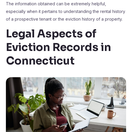
The information obtained can be extremely helpful,
especially when it pertains to understanding the rental history
of a prospective tenant or the eviction history of a property.
Legal Aspects of
Eviction Records in
Connecticut