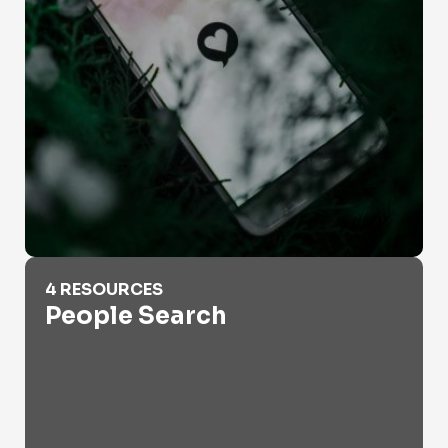
People Search
4 RESOURCES
People Search