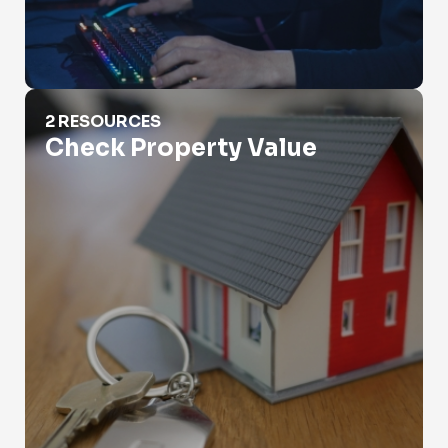
Check Property Value
2 RESOURCES
Check Property Value