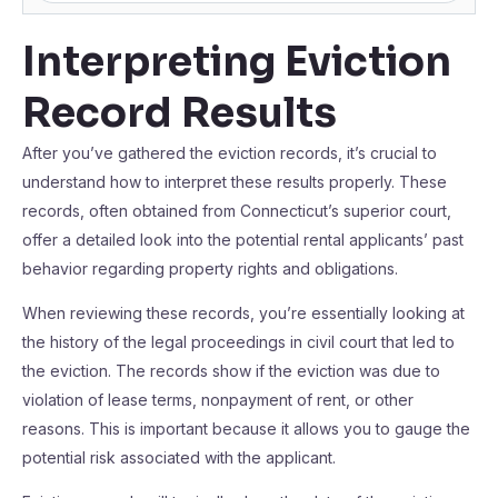
Interpreting Eviction
Record Results
After you’ve gathered the eviction records, it’s crucial to
understand how to interpret these results properly. These
records, often obtained from Connecticut’s superior court,
offer a detailed look into the potential rental applicants’ past
behavior regarding property rights and obligations.
When reviewing these records, you’re essentially looking at
the history of the legal proceedings in civil court that led to
the eviction. The records show if the eviction was due to
violation of lease terms, nonpayment of rent, or other
reasons. This is important because it allows you to gauge the
potential risk associated with the applicant.