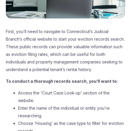
First, you’ll need to navigate to Connecticut’s Judicial
Branch’s official website to start your eviction records search.
These public records can provide valuable information such
as eviction filing rates, which can be useful for both
individuals and property management companies seeking to
understand a potential tenant’s rental history.
To conduct a thorough records search, you’ll want to:
Access the ‘Court Case Look-up’ section of the
website.
Enter the name of the individual or entity you’re
researching.
Choose ‘Housing’ as the case type to filter for eviction
records.