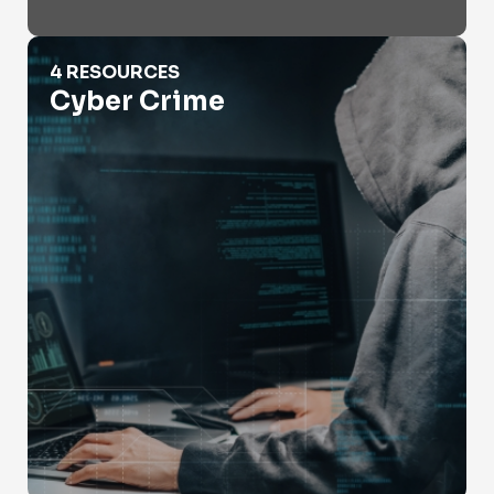
Cyber Crime
4 RESOURCES
Cyber Crime