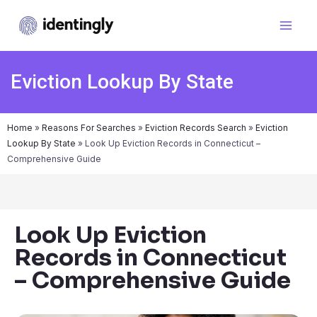
Eviction Lookup By State
Home
»
Reasons For Searches
»
Eviction Records Search
»
Eviction
Lookup By State
»
Look Up Eviction Records in Connecticut –
Comprehensive Guide
Look Up Eviction
Records in Connecticut
– Comprehensive Guide