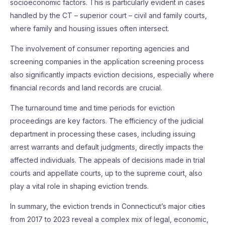
socioeconomic factors. This is particularly evident in cases
handled by the CT – superior court – civil and family courts,
where family and housing issues often intersect.
The involvement of consumer reporting agencies and
screening companies in the application screening process
also significantly impacts eviction decisions, especially where
financial records and land records are crucial.
The turnaround time and time periods for eviction
proceedings are key factors. The efficiency of the judicial
department in processing these cases, including issuing
arrest warrants and default judgments, directly impacts the
affected individuals. The appeals of decisions made in trial
courts and appellate courts, up to the supreme court, also
play a vital role in shaping eviction trends.
In summary, the eviction trends in Connecticut’s major cities
from 2017 to 2023 reveal a complex mix of legal, economic,