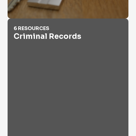
Criminal Records
6 RESOURCES
Criminal Records