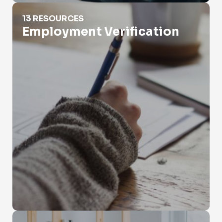
Employment Verification
13 RESOURCES
Employment Verification
Eviction Records Search