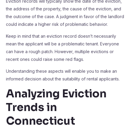
Eviction records will typically show the date of the eviction,
the address of the property, the cause of the eviction, and
the outcome of the case. A judgment in favor of the landlord
could indicate a higher risk of problematic behavior.
Keep in mind that an eviction record doesn’t necessarily
mean the applicant will be a problematic tenant. Everyone
can have a rough patch. However, multiple evictions or
recent ones could raise some red flags.
Understanding these aspects will enable you to make an
informed decision about the suitability of rental applicants.
Analyzing Eviction
Trends in
Connecticut