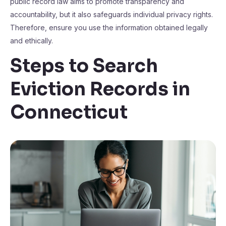
public record law aims to promote transparency and
accountability, but it also safeguards individual privacy rights.
Therefore, ensure you use the information obtained legally
and ethically.
Steps to Search
Eviction Records in
Connecticut