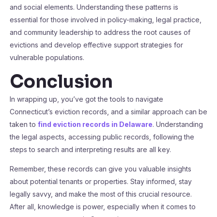
and social elements. Understanding these patterns is
essential for those involved in policy-making, legal practice,
and community leadership to address the root causes of
evictions and develop effective support strategies for
vulnerable populations.
Conclusion
In wrapping up, you’ve got the tools to navigate
Connecticut’s eviction records, and a similar approach can be
taken to
find eviction records in Delaware
. Understanding
the legal aspects, accessing public records, following the
steps to search and interpreting results are all key.
Remember, these records can give you valuable insights
about potential tenants or properties. Stay informed, stay
legally savvy, and make the most of this crucial resource.
After all, knowledge is power, especially when it comes to