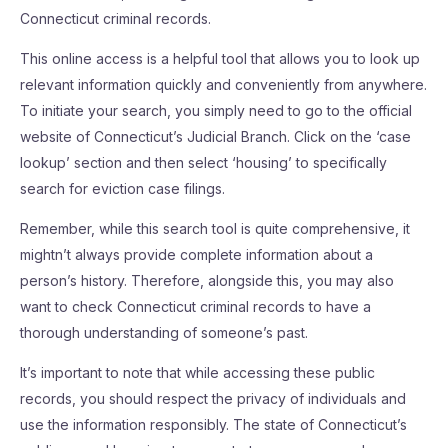
Connecticut criminal records.
This online access is a helpful tool that allows you to look up
relevant information quickly and conveniently from anywhere.
To initiate your search, you simply need to go to the official
website of Connecticut’s Judicial Branch. Click on the ‘case
lookup’ section and then select ‘housing’ to specifically
search for eviction case filings.
Remember, while this search tool is quite comprehensive, it
mightn’t always provide complete information about a
person’s history. Therefore, alongside this, you may also
want to check Connecticut criminal records to have a
thorough understanding of someone’s past.
It’s important to note that while accessing these public
records, you should respect the privacy of individuals and
use the information responsibly. The state of Connecticut’s