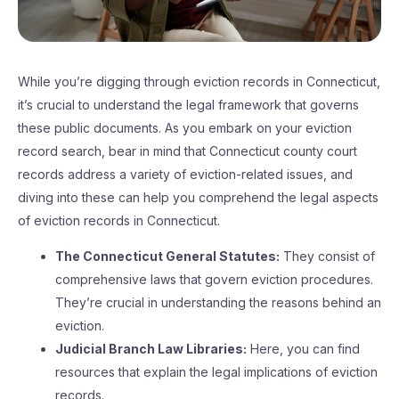
While you’re digging through eviction records in Connecticut,
it’s crucial to understand the legal framework that governs
these public documents. As you embark on your eviction
record search, bear in mind that Connecticut county court
records address a variety of eviction-related issues, and
diving into these can help you comprehend the legal aspects
of eviction records in Connecticut.
The Connecticut General Statutes:
They consist of
comprehensive laws that govern eviction procedures.
They’re crucial in understanding the reasons behind an
eviction.
Judicial Branch Law Libraries:
Here, you can find
resources that explain the legal implications of eviction
records.