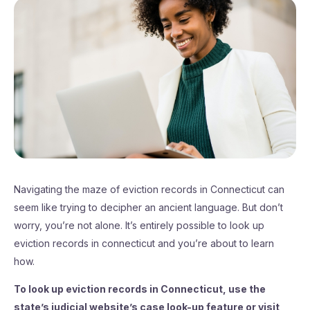
Navigating the maze of eviction records in Connecticut can
seem like trying to decipher an ancient language. But don’t
worry, you’re not alone. It’s entirely possible to look up
eviction records in connecticut and you’re about to learn
how.
To look up eviction records in Connecticut, use the
state’s judicial website’s case look-up feature or visit