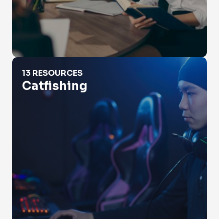
Catfishing
13 RESOURCES
Catfishing