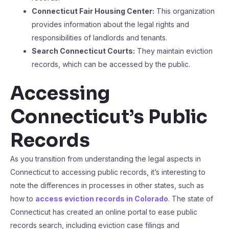
Connecticut Fair Housing Center:
This organization
provides information about the legal rights and
responsibilities of landlords and tenants.
Search Connecticut Courts:
They maintain eviction
records, which can be accessed by the public.
Accessing
Connecticut’s Public
Records
As you transition from understanding the legal aspects in
Connecticut to accessing public records, it’s interesting to
note the differences in processes in other states, such as
how to
access eviction records in Colorado
. The state of
Connecticut has created an online portal to ease public
records search, including eviction case filings and