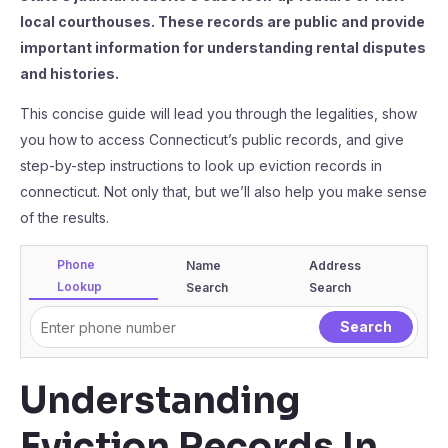
local courthouses. These records are public and provide
important information for understanding rental disputes
and histories.
This concise guide will lead you through the legalities, show
you how to access Connecticut’s public records, and give
step-by-step instructions to look up eviction records in
connecticut. Not only that, but we’ll also help you make sense
of the results.
Phone
Name
Address
Lookup
Search
Search
Understanding
Eviction Records In