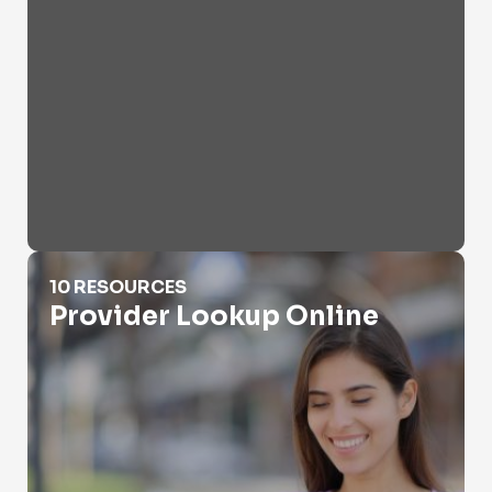
Provider Lookup Online
10 RESOURCES
Provider Lookup Online