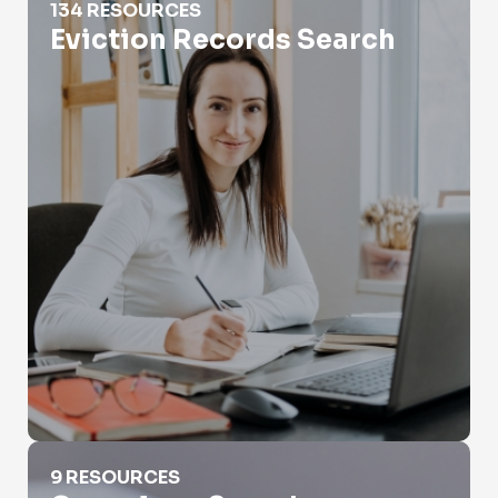
134 RESOURCES
Eviction Records Search
Genealogy Searches
9 RESOURCES