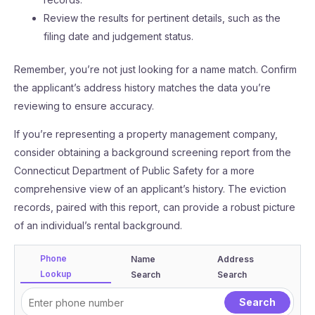
Review the results for pertinent details, such as the
filing date and judgement status.
Remember, you’re not just looking for a name match. Confirm
the applicant’s address history matches the data you’re
reviewing to ensure accuracy.
If you’re representing a property management company,
consider obtaining a background screening report from the
Connecticut Department of Public Safety for a more
comprehensive view of an applicant’s history. The eviction
records, paired with this report, can provide a robust picture
of an individual’s rental background.
Phone
Name
Address
Lookup
Search
Search