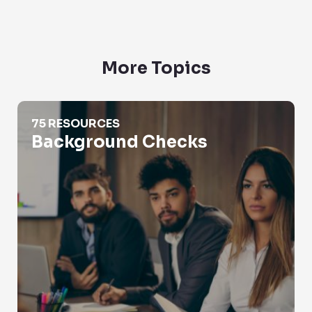
More Topics
Background Checks
75 RESOURCES
Background Checks