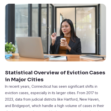
Statistical Overview of Eviction Cases
in Major Cities
In recent years, Connecticut has seen significant shifts in
eviction cases, especially in its larger cities. From 2017 to
2023, data from judicial districts like Hartford, New Haven,
and Bridgeport, which handle a high volume of cases in their