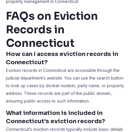
property management in Connecticut.
FAQs on Eviction
Records in
Connecticut
How can I access eviction records in
Connecticut?
Eviction records in Connecticut are accessible through the
judicial department’s website. You can use the search button
to look up cases by docket number, party name, or property
address. These records are part of the public domain,
ensuring public access to such information.
What information is included in
Connecticut’s eviction records?
Connecticut’s eviction records typically include basic details