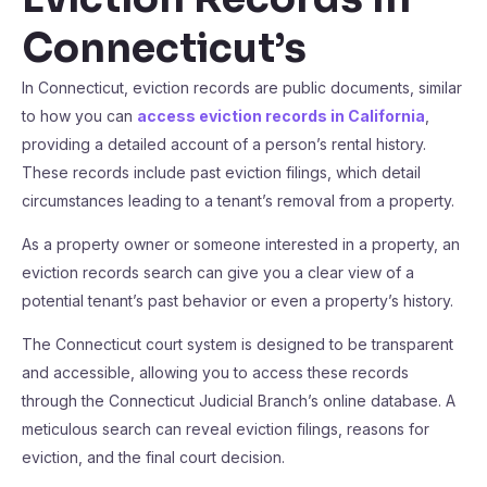
Connecticut’s
In Connecticut, eviction records are public documents, similar
to how you can
access eviction records in California
,
providing a detailed account of a person’s rental history.
These records include past eviction filings, which detail
circumstances leading to a tenant’s removal from a property.
As a property owner or someone interested in a property, an
eviction records search can give you a clear view of a
potential tenant’s past behavior or even a property’s history.
The Connecticut court system is designed to be transparent
and accessible, allowing you to access these records
through the Connecticut Judicial Branch’s online database. A
meticulous search can reveal eviction filings, reasons for
eviction, and the final court decision.