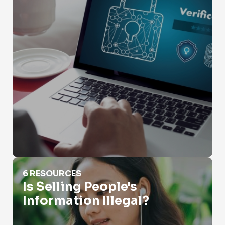
Is Selling People's Information Illegal?
6 RESOURCES
Is Selling People's
Information Illegal?