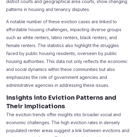
district courts and geographical area courts, show changing
patterns in housing and tenancy disputes.
A notable number of these eviction cases are linked to
affordable housing challenges, impacting diverse groups
such as white renters, latino renters, black renters, and
female renters. The statistics also highlight the struggles
faced by public housing residents, overseen by public
housing authorities. This data not only reflects the economic
and social dynamics within these communities but also
emphasizes the role of government agencies and
administrative agencies in addressing these issues.
Insights into Eviction Patterns and
Their Implications
The eviction trends offer insights into broader social and
economic challenges. The high eviction rates in densely
populated renter areas suggest a link between evictions and