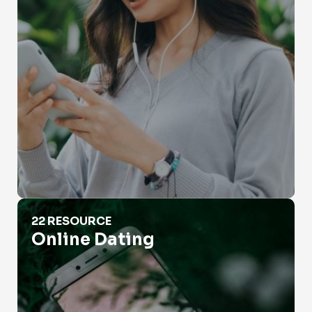
Online Dating
22 RESOURCE
Online Dating