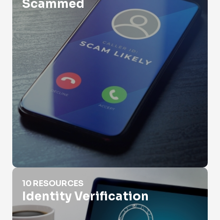
Scammed
Identity Verification
10 RESOURCES
Identity Verification