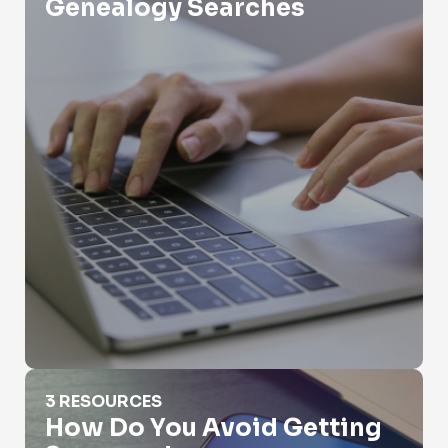
Genealogy Searches
How Do You Avoid Getting Scammed
3 RESOURCES
How Do You Avoid Getting