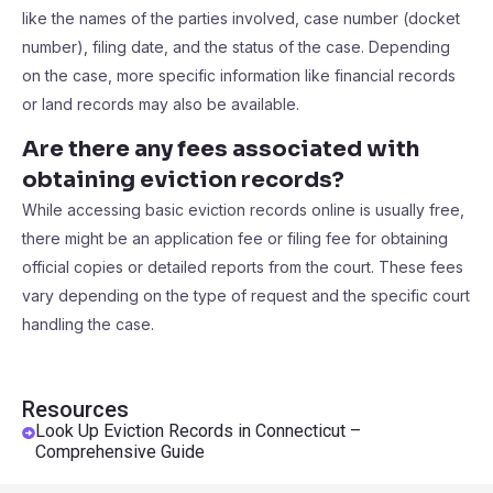
like the names of the parties involved, case number (docket
number), filing date, and the status of the case. Depending
on the case, more specific information like financial records
or land records may also be available.
Are there any fees associated with
obtaining eviction records?
While accessing basic eviction records online is usually free,
there might be an application fee or filing fee for obtaining
official copies or detailed reports from the court. These fees
vary depending on the type of request and the specific court
handling the case.
Resources
Look Up Eviction Records in Connecticut –
Comprehensive Guide