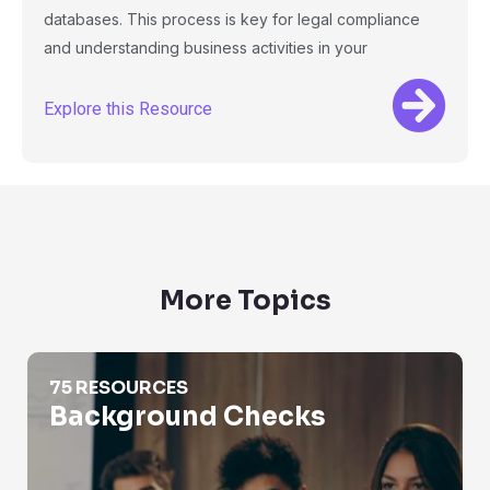
databases. This process is key for legal compliance
and understanding business activities in your
Explore this Resource
More Topics
Background Checks
75 RESOURCES
Background Checks