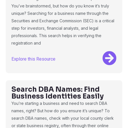
You’ve brainstormed, but how do you know it’s truly
unique? Searching for a business name through the
Securities and Exchange Commission (SEC) is a critical
step for investors, financial analysts, and legal
professionals. This search helps in verifying the
registration and
Explore this Resource
Search DBA Names: Find
Business Identities Easily
You’re starting a business and need to search DBA
names, right? But how do you ensure it’s unique? To
search DBA names, check with your local county clerk
or state business registry, often through their online