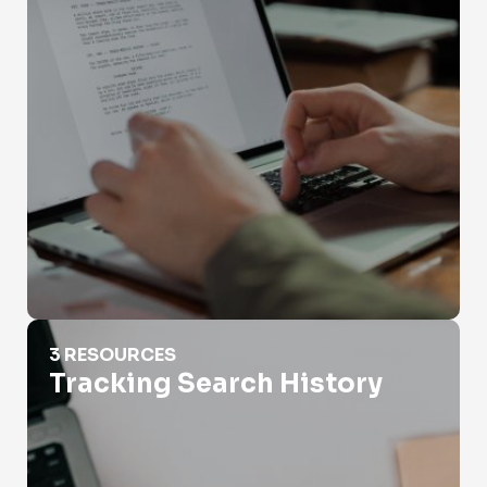
Tracking Search History
3 RESOURCES
Tracking Search History