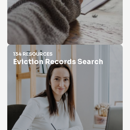
Eviction Records Search
134 RESOURCES
Eviction Records Search