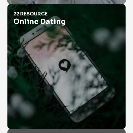
Online Dating
22 RESOURCE
Online Dating
People Search