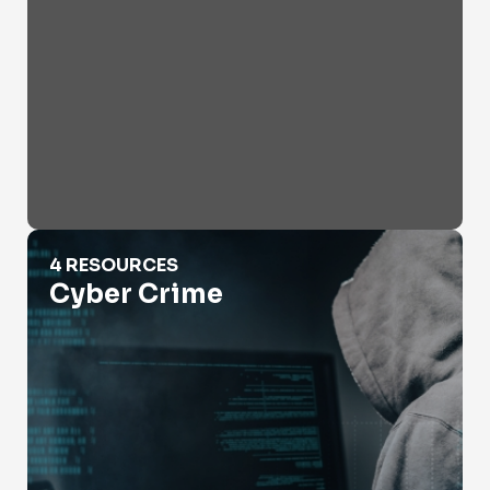
Cyber Crime
4 RESOURCES
Cyber Crime