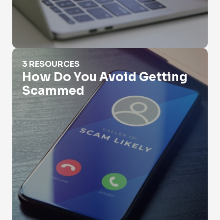
How Do You Avoid Getting Scammed
3 RESOURCES
How Do You Avoid Getting
Scammed