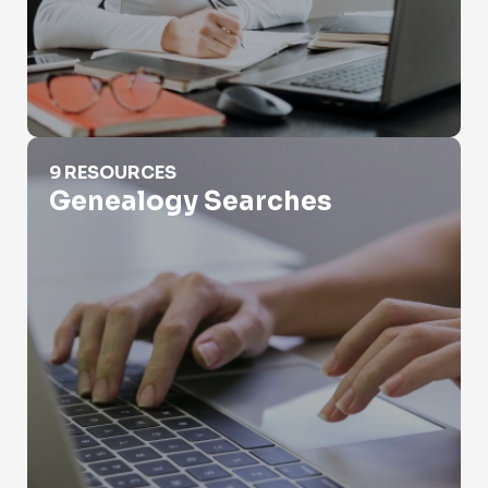
Genealogy Searches
9 RESOURCES
Genealogy Searches