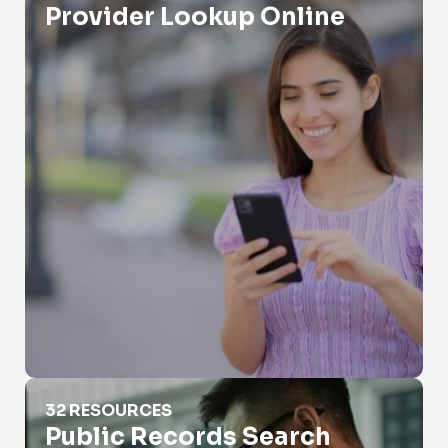
Provider Lookup Online
Public Records Search
32 RESOURCES
Public Records Search