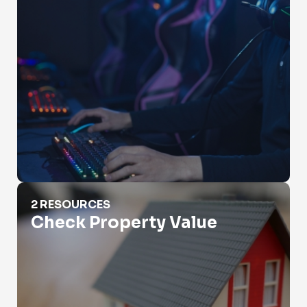
Check Property Value
2 RESOURCES
Check Property Value