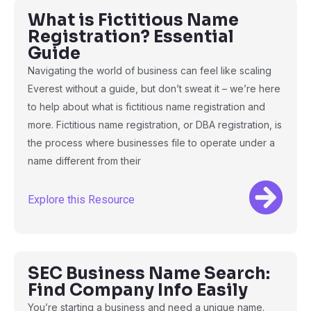
What is Fictitious Name
Registration? Essential
Guide
Navigating the world of business can feel like scaling
Everest without a guide, but don’t sweat it – we’re here
to help about what is fictitious name registration and
more. Fictitious name registration, or DBA registration, is
the process where businesses file to operate under a
name different from their
Explore this Resource
SEC Business Name Search:
Find Company Info Easily
You’re starting a business and need a unique name.