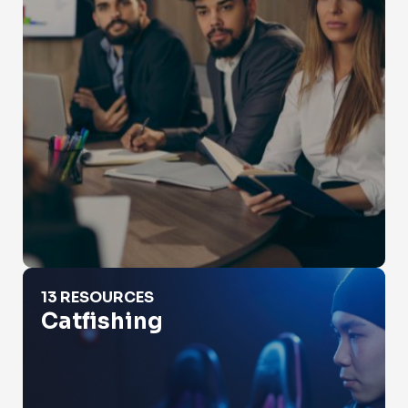
Catfishing
13 RESOURCES
Catfishing