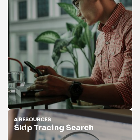
Skip Tracing Search
4 RESOURCES
Skip Tracing Search