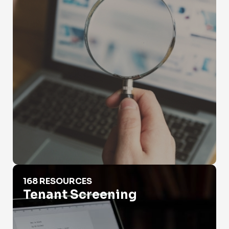
Tenant Screening
168 RESOURCES
Tenant Screening