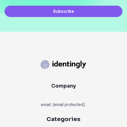
Subscribe
Company
email:
[email protected]
Categories