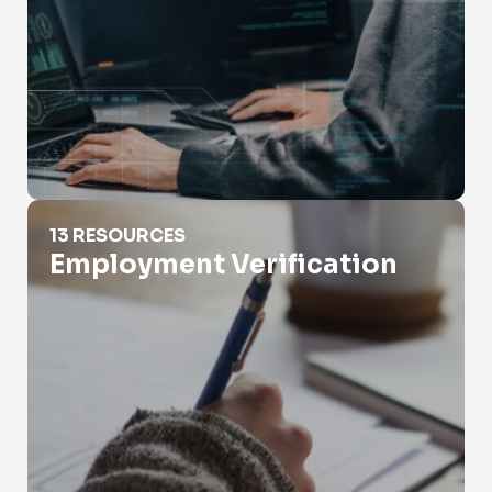
Employment Verification
13 RESOURCES
Employment Verification