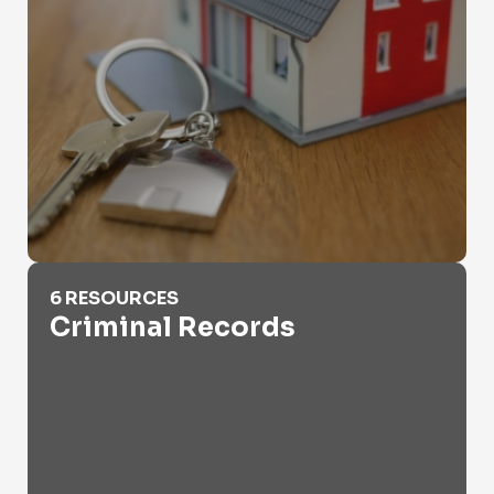
Criminal Records
6 RESOURCES
Criminal Records