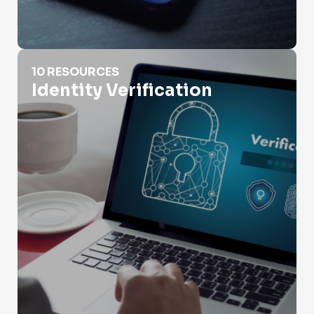
Identity Verification
10 RESOURCES
Identity Verification