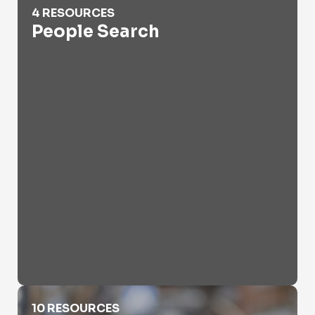
4 RESOURCES
People Search
Provider Lookup Online
10 RESOURCES