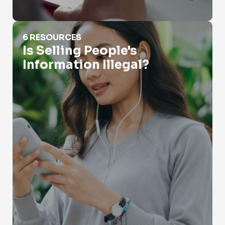
Is Selling People's Information Illegal?
6 RESOURCES
Is Selling People's
Information Illegal?