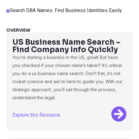
Search DBA Names: Find Business Identities Easily
OVERVIEW
US Business Name Search –
Find Company Info Quickly
You’re starting a business in the US, great! But have
you checked if your chosen name’s taken? It’s critical
you do a us business name search. Don’t fret, it’s not
rocket science and we’re here to guide you. With our
strategic approach, you’ll sail through the process,
understand the legal
Explore this Resource