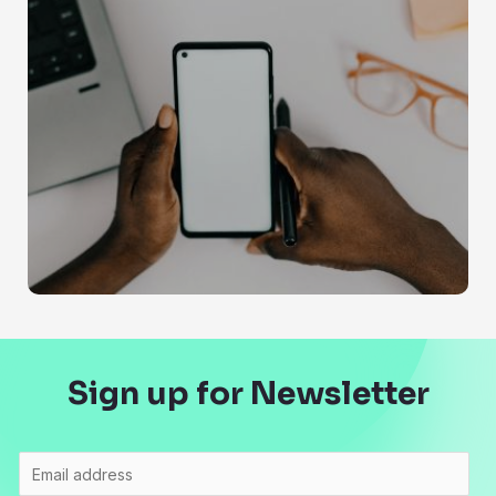
Sign up for Newsletter