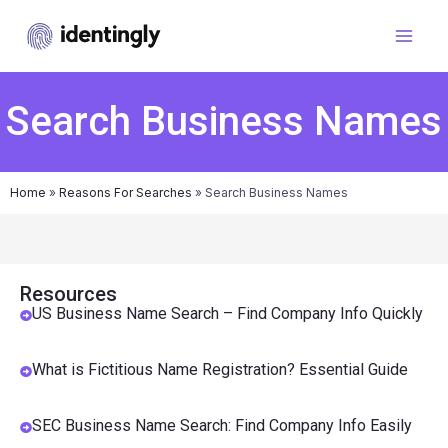
Search Business Names
Home
»
Reasons For Searches
»
Search Business Names
Resources
US Business Name Search – Find Company Info Quickly
What is Fictitious Name Registration? Essential Guide
SEC Business Name Search: Find Company Info Easily