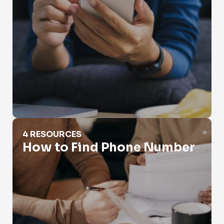
How to Find Phone Number
4 RESOURCES
How to Find Phone Number