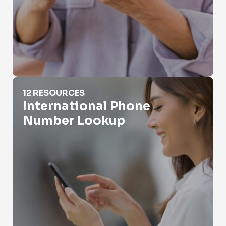
International Phone Number Lookup
12 RESOURCES
International Phone
Number Lookup