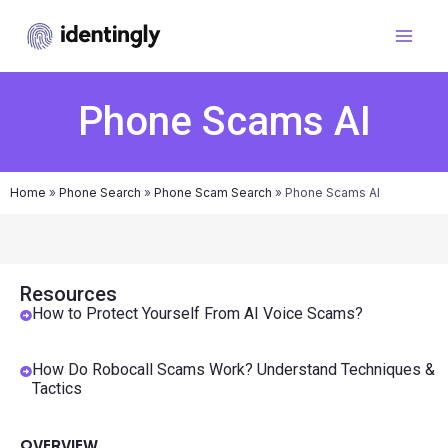
Phone Scams AI
Home
»
Phone Search
»
Phone Scam Search
»
Phone Scams AI
Resources
How to Protect Yourself From AI Voice Scams?
How Do Robocall Scams Work? Understand Techniques &
Tactics
OVERVIEW