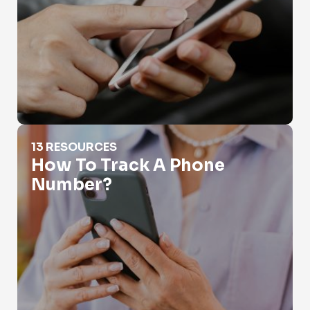
How To Track A Phone Number?
13 RESOURCES
How To Track A Phone
Number?