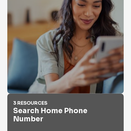
Search Home Phone Number
3 RESOURCES
Search Home Phone
Number