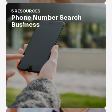
Phone Number Search Business
5 RESOURCES
Phone Number Search
Business
Phone Records Search