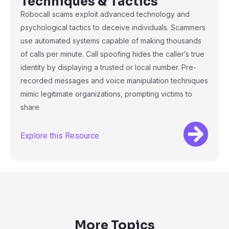
Techniques & Tactics
Robocall scams exploit advanced technology and
psychological tactics to deceive individuals. Scammers
use automated systems capable of making thousands
of calls per minute. Call spoofing hides the caller’s true
identity by displaying a trusted or local number. Pre-
recorded messages and voice manipulation techniques
mimic legitimate organizations, prompting victims to
share
Explore this Resource
More Topics