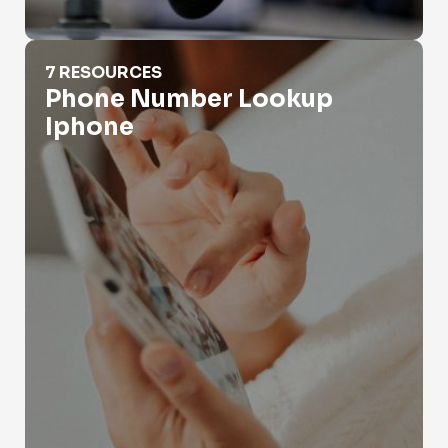
Phone Number Lookup Iphone
7 RESOURCES
Phone Number Lookup
Iphone