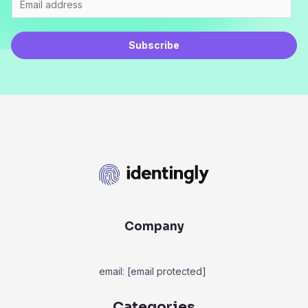
Subscribe
Company
email:
[email protected]
Categories