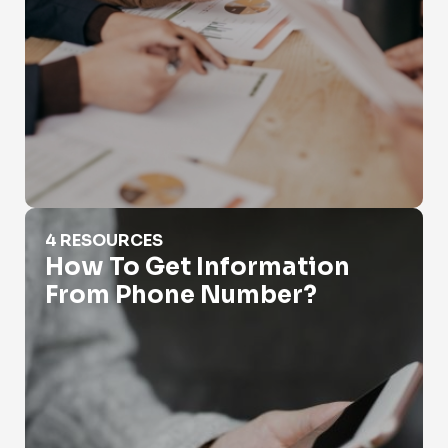
How To Get Information From Phone Number?
4 RESOURCES
How To Get Information
From Phone Number?