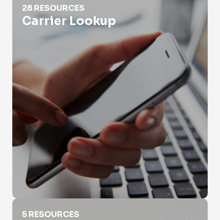
28 RESOURCES
Carrier Lookup
Different Types of Phone Numbers
5 RESOURCES