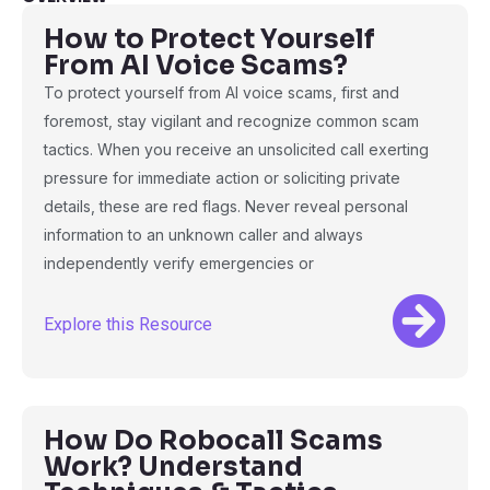
How to Protect Yourself
From AI Voice Scams?
To protect yourself from AI voice scams, first and
foremost, stay vigilant and recognize common scam
tactics. When you receive an unsolicited call exerting
pressure for immediate action or soliciting private
details, these are red flags. Never reveal personal
information to an unknown caller and always
independently verify emergencies or
Explore this Resource
How Do Robocall Scams
Work? Understand