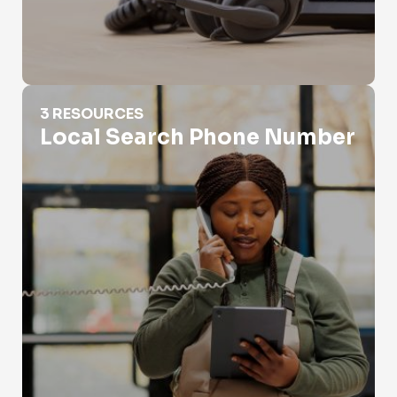
Local Search Phone Number
3 RESOURCES
Local Search Phone Number