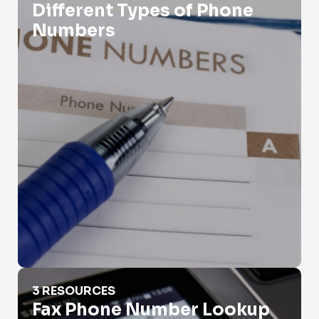
Different Types of Phone
Numbers
Fax Phone Number Lookup
3 RESOURCES
Fax Phone Number Lookup