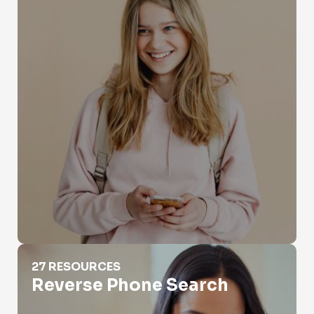
Reverse Phone Search
27 RESOURCES
Reverse Phone Search