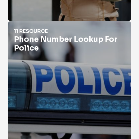
Phone Number Lookup For Police
11 RESOURCE
Phone Number Lookup For
Police