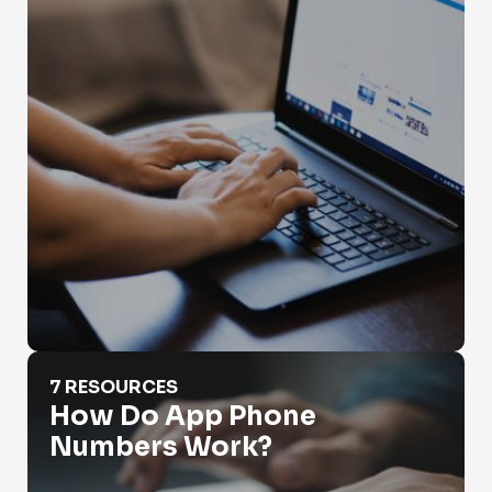
How Do App Phone Numbers Work?
7 RESOURCES
How Do App Phone
Numbers Work?