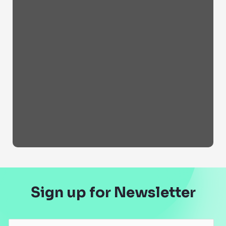
Sign up for Newsletter