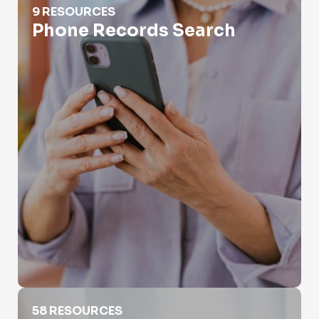
9 RESOURCES
Phone Records Search
Phone Scam Search
58 RESOURCES