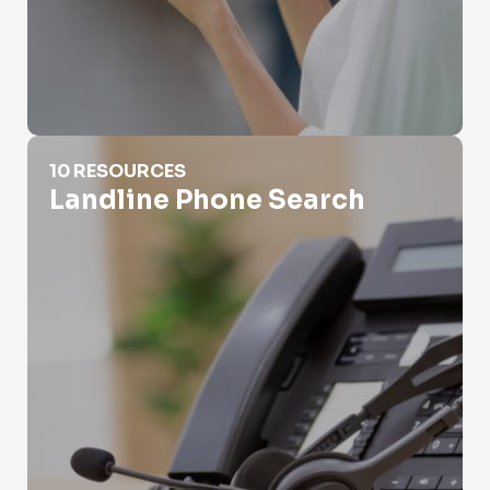
Landline Phone Search
10 RESOURCES
Landline Phone Search