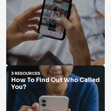
How To Find Out Who Called You?
3 RESOURCES
How To Find Out Who Called
You?