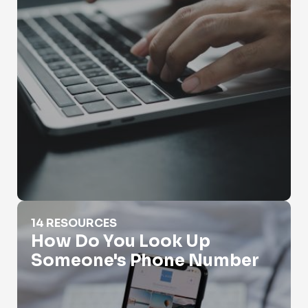
How Do You Look Up Someone's Phone Number
14 RESOURCES
How Do You Look Up
Someone's Phone Number