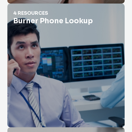
Burner Phone Lookup
4 RESOURCES
Burner Phone Lookup
Carrier Lookup