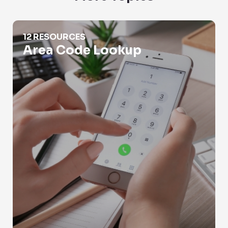
Area Code Lookup
12 RESOURCES
Area Code Lookup