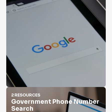
Government Phone Number Search
2 RESOURCES
Government Phone Number
Search