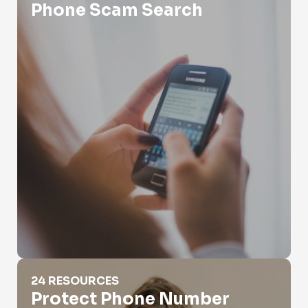
Phone Scam Search
Protect Phone Number
24 RESOURCES
Protect Phone Number