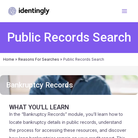
Public Records Search
Home
»
Reasons For Searches
»
Public Records Search
Bankruptcy Records
WHAT YOU'LL LEARN
In the “Bankruptcy Records” module, you’ll learn how to
locate bankruptcy details in public records, understand
the process for accessing these resources, and discover