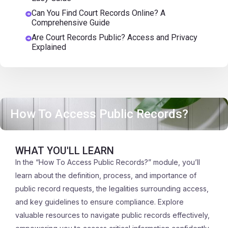
Can You Find Court Records Online? A
Comprehensive Guide
Are Court Records Public? Access and Privacy
Explained
How To Access Public Records?
WHAT YOU'LL LEARN
In the “How To Access Public Records?” module, you’ll
learn about the definition, process, and importance of
public record requests, the legalities surrounding access,
and key guidelines to ensure compliance. Explore
valuable resources to navigate public records effectively,