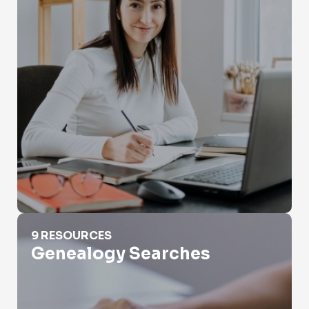
Genealogy Searches
9 RESOURCES
Genealogy Searches