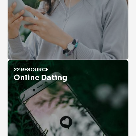
Online Dating
22 RESOURCE
Online Dating