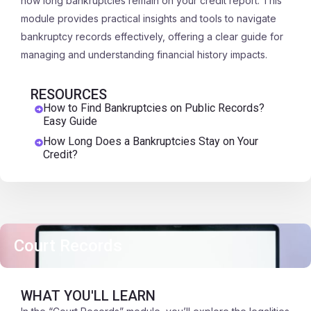
how long bankruptcies remain on your credit report. This
module provides practical insights and tools to navigate
bankruptcy records effectively, offering a clear guide for
managing and understanding financial history impacts.
RESOURCES
How to Find Bankruptcies on Public Records?
Easy Guide
How Long Does a Bankruptcies Stay on Your
Credit?
Court Records
WHAT YOU'LL LEARN