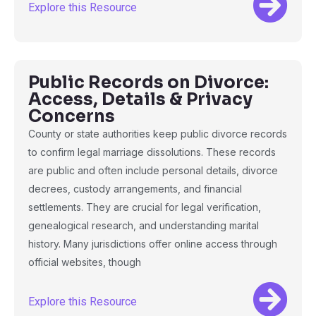
Explore this Resource
Public Records on Divorce:
Access, Details & Privacy
Concerns
County or state authorities keep public divorce records
to confirm legal marriage dissolutions. These records
are public and often include personal details, divorce
decrees, custody arrangements, and financial
settlements. They are crucial for legal verification,
genealogical research, and understanding marital
history. Many jurisdictions offer online access through
official websites, though
Explore this Resource