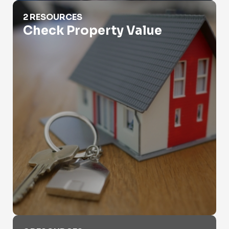
Check Property Value
2 RESOURCES
Check Property Value
Criminal Records