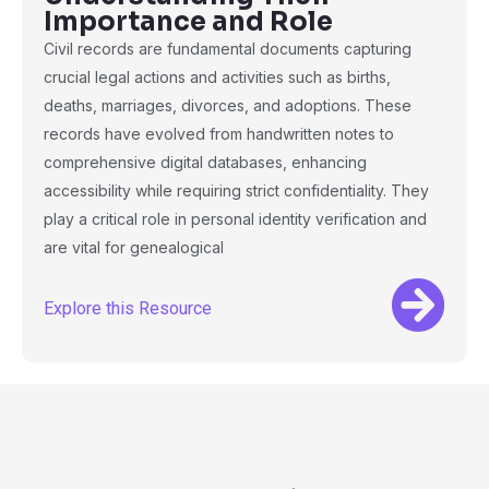
Importance and Role
Civil records are fundamental documents capturing
crucial legal actions and activities such as births,
deaths, marriages, divorces, and adoptions. These
records have evolved from handwritten notes to
comprehensive digital databases, enhancing
accessibility while requiring strict confidentiality. They
play a critical role in personal identity verification and
are vital for genealogical
Explore this Resource