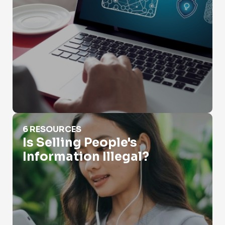
Is Selling People's Information Illegal?
6 RESOURCES
Is Selling People's
Information Illegal?