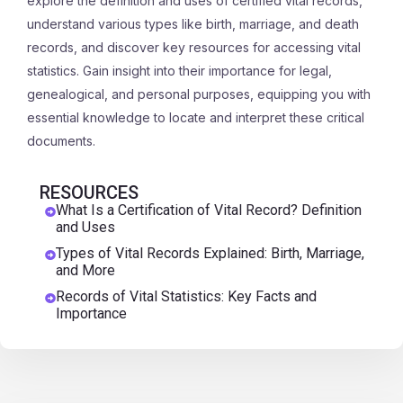
explore the definition and uses of certified vital records,
understand various types like birth, marriage, and death
records, and discover key resources for accessing vital
statistics. Gain insight into their importance for legal,
genealogical, and personal purposes, equipping you with
essential knowledge to locate and interpret these critical
documents.
RESOURCES
What Is a Certification of Vital Record? Definition
and Uses
Types of Vital Records Explained: Birth, Marriage,
and More
Records of Vital Statistics: Key Facts and
Importance