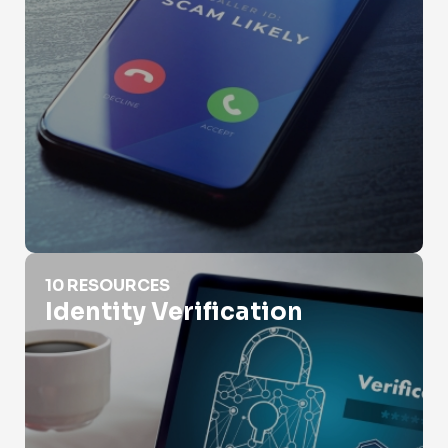
Identity Verification
10 RESOURCES
Identity Verification