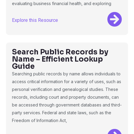
evaluating business financial health, and exploring
Explore this Resource
Search Public Records by
Name – Efficient Lookup
Guide
Searching public records by name allows individuals to
access critical information for a variety of uses, such as
personal verification and genealogical studies. These
records, including court and property documents, can
be accessed through government databases and third-
party services. Federal and state laws, such as the
Freedom of Information Act,