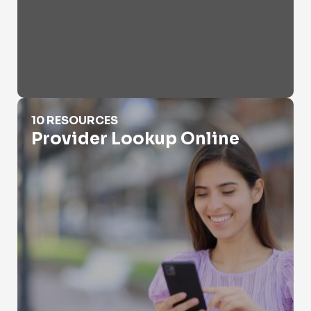
Provider Lookup Online
10 RESOURCES
Provider Lookup Online