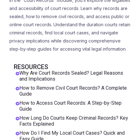
In the “Court Records” module, you’ll explore the legalities
and accessibility of court records. Learn why records are
sealed, how to remove civil records, and access public or
online court records. Understand the duration courts retain
criminal records, find local court cases, and navigate
privacy implications while discovering comprehensive
step-by-step guides for accessing vital legal information.
RESOURCES
Why Are Court Records Sealed? Legal Reasons
and Implications
How to Remove Civil Court Records? A Complete
Guide
How to Access Court Records: A Step-by-Step
Guide
How Long Do Courts Keep Criminal Records? Key
Facts Explained
How Do I Find My Local Court Cases? Quick and
Easy Guide