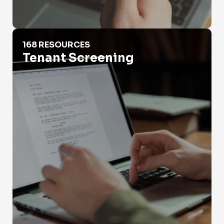
Tenant Screening
168 RESOURCES
Tenant Screening