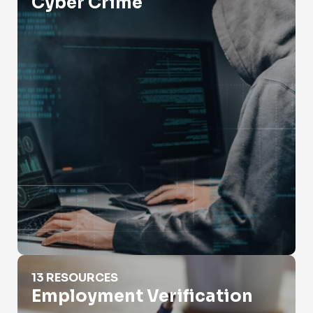
Cyber Crime
Employment Verification
13 RESOURCES
Employment Verification