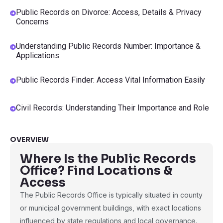
Public Records on Divorce: Access, Details & Privacy
Concerns
Understanding Public Records Number: Importance &
Applications
Public Records Finder: Access Vital Information Easily
Civil Records: Understanding Their Importance and Role
OVERVIEW
Where Is the Public Records
Office? Find Locations &
Access
The Public Records Office is typically situated in county
or municipal government buildings, with exact locations
influenced by state regulations and local governance.