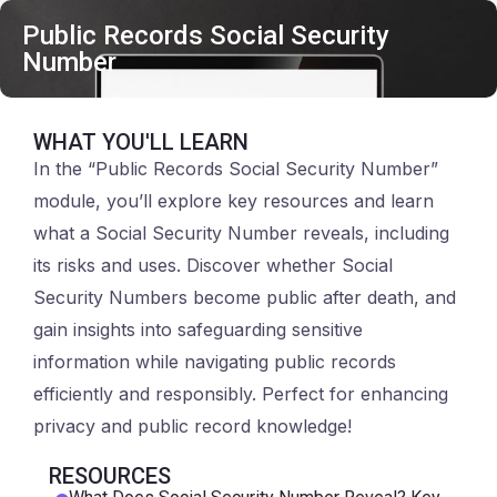
Public Records Social Security
Number
WHAT YOU'LL LEARN
In the “Public Records Social Security Number”
module, you’ll explore key resources and learn
what a Social Security Number reveals, including
its risks and uses. Discover whether Social
Security Numbers become public after death, and
gain insights into safeguarding sensitive
information while navigating public records
efficiently and responsibly. Perfect for enhancing
privacy and public record knowledge!
RESOURCES