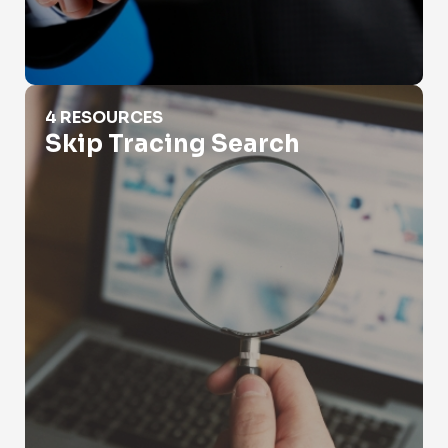
Skip Tracing Search
4 RESOURCES
Skip Tracing Search