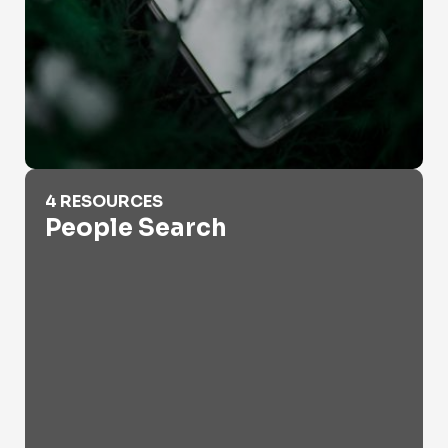
People Search
4 RESOURCES
People Search