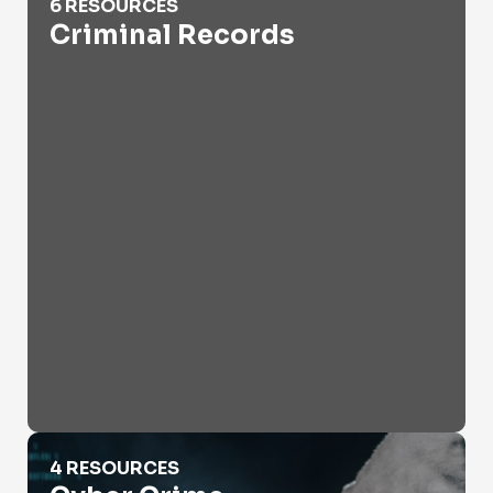
6 RESOURCES
Criminal Records
Cyber Crime
4 RESOURCES