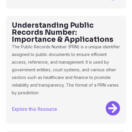
Understanding Public
Records Number:
Importance & Applications
The Public Records Number (PRN) is a unique identifier
assigned to public documents to ensure efficient
access, reference, and management. It is used by
government entities, court systems, and various other
sectors such as healthcare and finance to promote
reliability and transparency. The format of a PRN varies
by jurisdiction
Explore this Resource