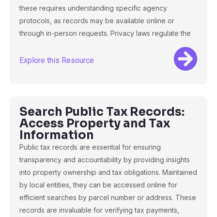
these requires understanding specific agency
protocols, as records may be available online or
through in-person requests. Privacy laws regulate the
Explore this Resource
Search Public Tax Records:
Access Property and Tax
Information
Public tax records are essential for ensuring
transparency and accountability by providing insights
into property ownership and tax obligations. Maintained
by local entities, they can be accessed online for
efficient searches by parcel number or address. These
records are invaluable for verifying tax payments,