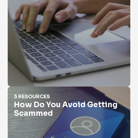
How Do You Avoid Getting Scammed
3 RESOURCES
How Do You Avoid Getting
Scammed