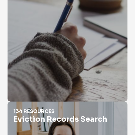
Eviction Records Search
134 RESOURCES
Eviction Records Search