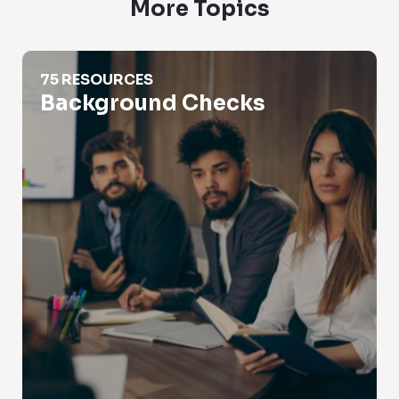
More Topics
Background Checks
75 RESOURCES
Background Checks