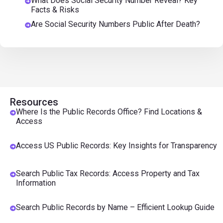
What Does Social Security Number Reveal? Key
Facts & Risks
Are Social Security Numbers Public After Death?
Resources
Where Is the Public Records Office? Find Locations &
Access
Access US Public Records: Key Insights for Transparency
Search Public Tax Records: Access Property and Tax
Information
Search Public Records by Name – Efficient Lookup Guide