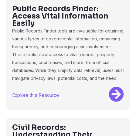
Public Records Finder:
Access Vital Information
Easily
Public Records Finder tools are invaluable for obtaining
various types of governmental information, enhancing
transparency, and encouraging civic involvement.
These tools allow access to vital records, property
transactions, court cases, and more, from official
databases. While they simplify data retrieval, users must
navigate privacy laws, potential costs, and the need
Explore this Resource
Civil Records:
Understanding Their