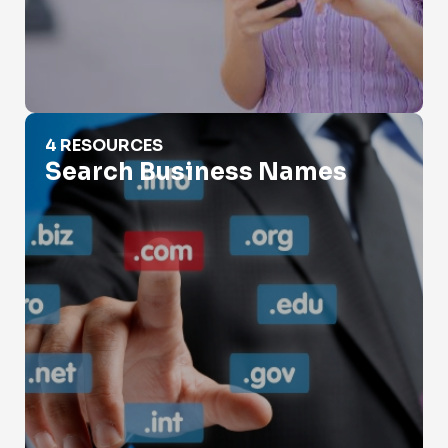
Search Business Names
4 RESOURCES
Search Business Names