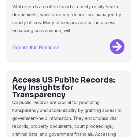
Vital records are often found at county or city health
departments, while property records are managed by
county offices. Many offices provide online access,
enhancing convenience, with
Explore this Resource
Access US Public Records:
Key Insights for
Transparency
US public records are crucial for promoting
transparency and accountability by granting access to
government-held information. They encompass vital
records, property documents, court proceedings,
criminal data, and government financials. Accessing