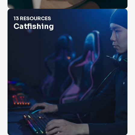
Catfishing
13 RESOURCES
Catfishing