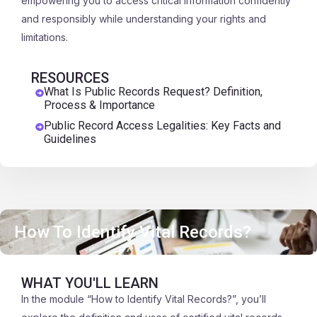
empowering you to access critical information confidently
and responsibly while understanding your rights and
limitations.
RESOURCES
What Is Public Records Request? Definition,
Process & Importance
Public Record Access Legalities: Key Facts and
Guidelines
How To Identify Vital Records?
WHAT YOU'LL LEARN
In the module “How to Identify Vital Records?”, you’ll