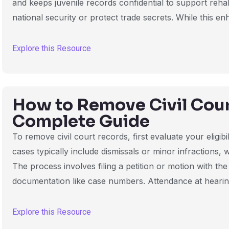
and keeps juvenile records confidential to support rehab
national security or protect trade secrets. While this en
Explore this Resource
How to Remove Civil Cou
Complete Guide
To remove civil court records, first evaluate your eligibil
cases typically include dismissals or minor infractions, 
The process involves filing a petition or motion with t
documentation like case numbers. Attendance at heari
Explore this Resource