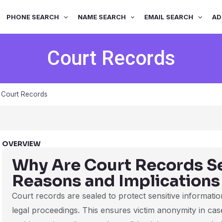
PHONE SEARCH
NAME SEARCH
EMAIL SEARCH
AD
Court Records
»
Court Records
OVERVIEW
Why Are Court Records S
Reasons and Implications
Court records are sealed to protect sensitive information
legal proceedings. This ensures victim anonymity in case