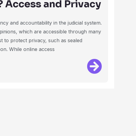
? Access and Privacy
cy and accountability in the judicial system.
 opinions, which are accessible through many
st to protect privacy, such as sealed
ion. While online access