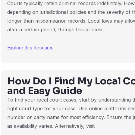
Courts typically retain criminal records indefinitely. Ho
depending on jurisdictional policies and the severity of 
longer than misdemeanor records. Local laws may allo
after a certain period, though this process
Explore this Resource
How Do I Find My Local C
and Easy Guide
To find your local court cases, start by understanding t
right court type for your case. Use online platforms de
number or party name for most efficiency. Ensure the j
as availability varies. Alternatively, visit