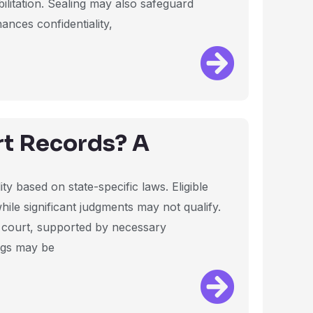
ilitation. Sealing may also safeguard
hances confidentiality,
rt Records? A
ity based on state-specific laws. Eligible
while significant judgments may not qualify.
he court, supported by necessary
ngs may be