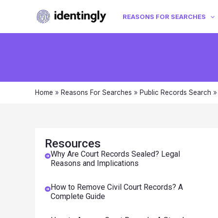
REASONS FOR SEARCHES
Home
»
Reasons For Searches
»
Public Records Search
Resources
Why Are Court Records Sealed? Legal
Reasons and Implications
How to Remove Civil Court Records? A
Complete Guide