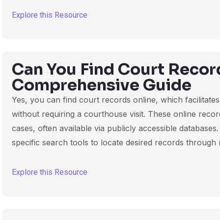
Explore this Resource
Can You Find Court Recor
Comprehensive Guide
Yes, you can find court records online, which facilitat
without requiring a courthouse visit. These online record
cases, often available via publicly accessible databases
specific search tools to locate desired records through
Explore this Resource