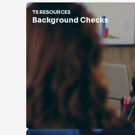
Background Checks
75 RESOURCES
Background Checks
Catfishing