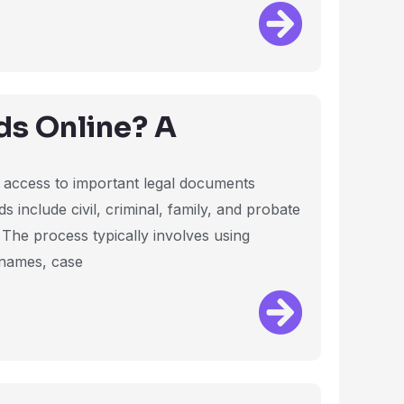
ds Online? A
es access to important legal documents
s include civil, criminal, family, and probate
. The process typically involves using
 names, case