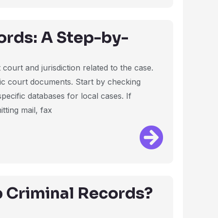
rds: A Step-by-
court and jurisdiction related to the case.
ffic court documents. Start by checking
pecific databases for local cases. If
tting mail, fax
 Criminal Records?