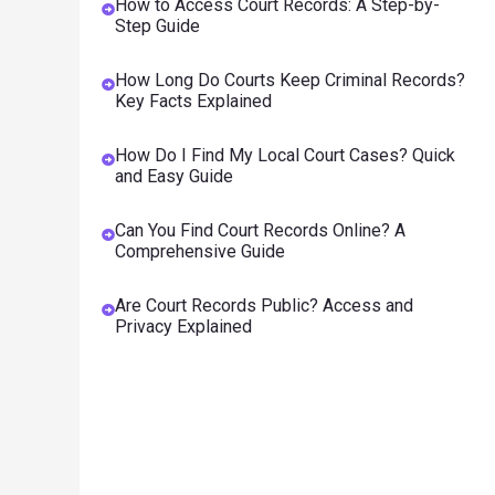
How to Access Court Records: A Step-by-
Step Guide
How Long Do Courts Keep Criminal Records?
Key Facts Explained
How Do I Find My Local Court Cases? Quick
and Easy Guide
Can You Find Court Records Online? A
Comprehensive Guide
Are Court Records Public? Access and
Privacy Explained