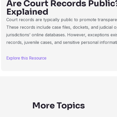
Are Court Records Public
Explained
Court records are typically public to promote transparen
These records include case files, dockets, and judicial
jurisdictions’ online databases. However, exceptions exi
records, juvenile cases, and sensitive personal informat
Explore this Resource
More Topics