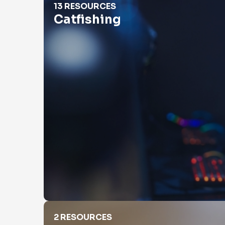
13 RESOURCES
Catfishing
Check Property Value
2 RESOURCES