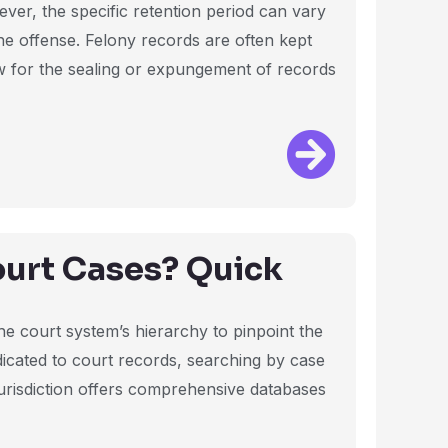
wever, the specific retention period can vary
the offense. Felony records are often kept
w for the sealing or expungement of records
ourt Cases? Quick
he court system’s hierarchy to pinpoint the
dicated to court records, searching by case
urisdiction offers comprehensive databases