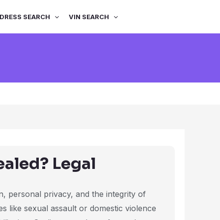
DRESS SEARCH
VIN SEARCH
ealed? Legal
, personal privacy, and the integrity of
s like sexual assault or domestic violence