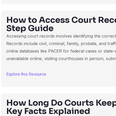
How to Access Court Reco
Step Guide
Accessing court records involves identifying the correct 
Records include civil, criminal, family, probate, and tra
online databases like PACER for federal cases or state-s
unavailable online, visiting courthouses in person, submi
Explore this Resource
How Long Do Courts Keep
Key Facts Explained