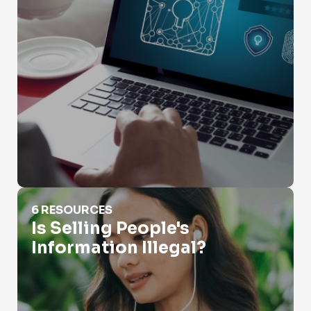
Is Selling People's Information Illegal?
6 RESOURCES
Is Selling People's
Information Illegal?