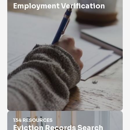
Employment Verification
Eviction Records Search
134 RESOURCES
Eviction Records Search