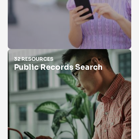
Public Records Search
32 RESOURCES
Public Records Search