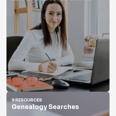
Genealogy Searches
9 RESOURCES
Genealogy Searches