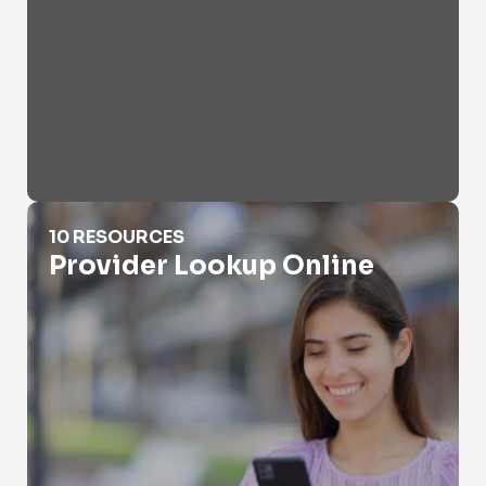
Provider Lookup Online
10 RESOURCES
Provider Lookup Online