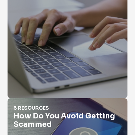
How Do You Avoid Getting Scammed
3 RESOURCES
How Do You Avoid Getting
Scammed