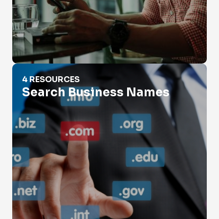
Search Business Names
4 RESOURCES
Search Business Names