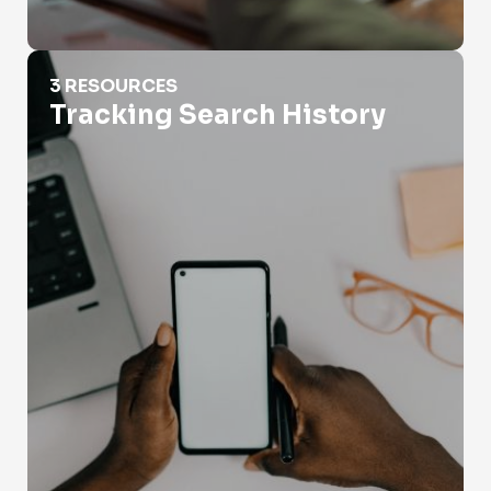
Tracking Search History
3 RESOURCES
Tracking Search History