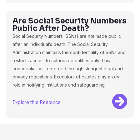
Are Social Security Numbers
Public After Death?
Social Security Numbers (SSNs) are not made public
after an individual’s death. The Social Security
Administration maintains the confidentiality of SSNs and
restricts access to authorized entities only. This
confidentiality is enforced through stringent legal and
privacy regulations. Executors of estates play a key
role in notifying institutions and safeguarding
Explore this Resource