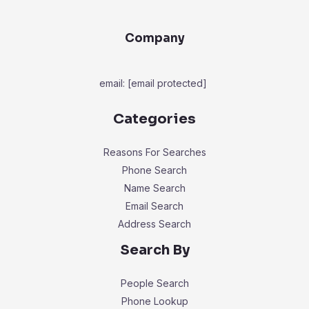
Company
email:
[email protected]
Categories
Reasons For Searches
Phone Search
Name Search
Email Search
Address Search
Search By
People Search
Phone Lookup