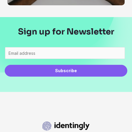
Sign up for Newsletter
Subscribe