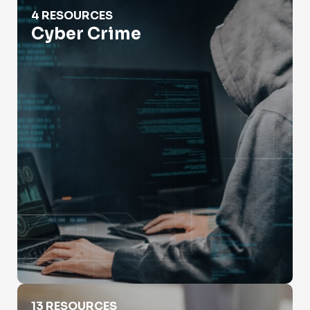
Cyber Crime
4 RESOURCES
Cyber Crime
Employment Verification
13 RESOURCES