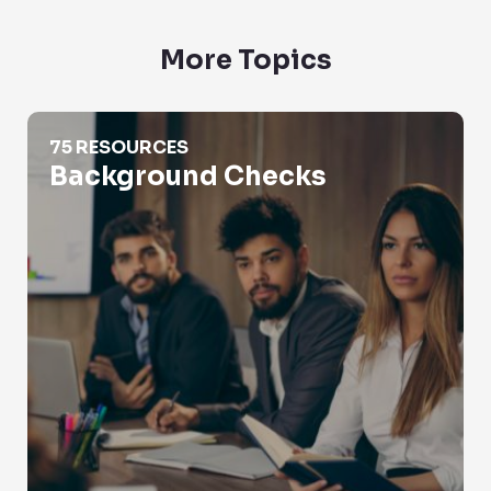
More Topics
Background Checks
75 RESOURCES
Background Checks