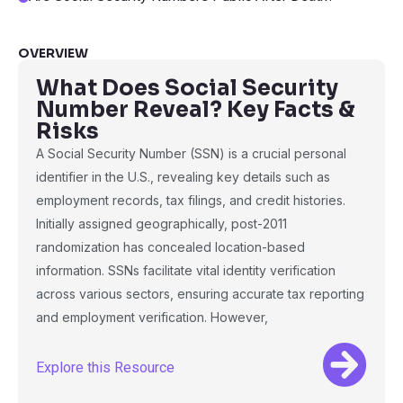
OVERVIEW
What Does Social Security
Number Reveal? Key Facts &
Risks
A Social Security Number (SSN) is a crucial personal
identifier in the U.S., revealing key details such as
employment records, tax filings, and credit histories.
Initially assigned geographically, post-2011
randomization has concealed location-based
information. SSNs facilitate vital identity verification
across various sectors, ensuring accurate tax reporting
and employment verification. However,
Explore this Resource