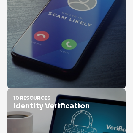
Identity Verification
10 RESOURCES
Identity Verification