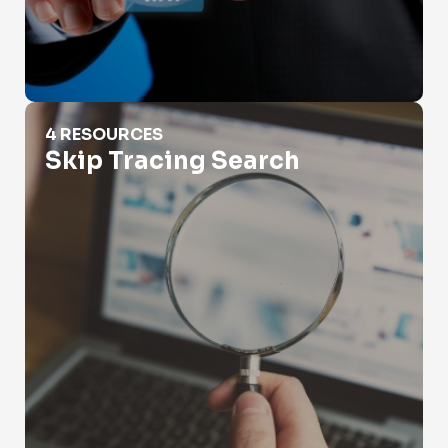
Skip Tracing Search
4 RESOURCES
Skip Tracing Search