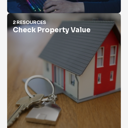
Check Property Value
2 RESOURCES
Check Property Value