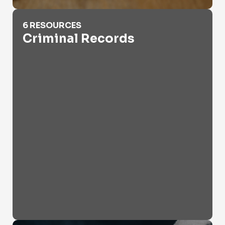
Criminal Records
6 RESOURCES
Criminal Records