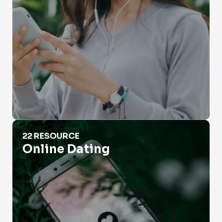
Online Dating
22 RESOURCE
Online Dating