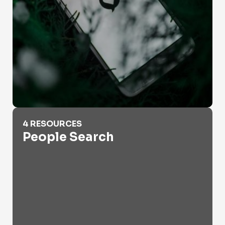
People Search
4 RESOURCES
People Search