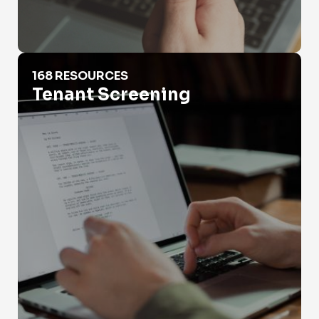
Tenant Screening
168 RESOURCES
Tenant Screening