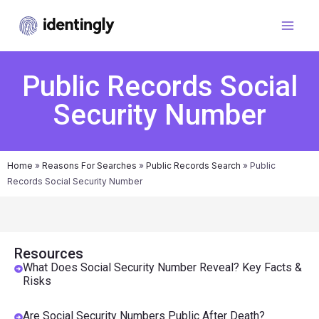
Public Records Social
Security Number
Home
»
Reasons For Searches
»
Public Records Search
»
Public
Records Social Security Number
Resources
What Does Social Security Number Reveal? Key Facts &
Risks
Are Social Security Numbers Public After Death?