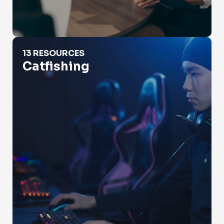
Catfishing
13 RESOURCES
Catfishing