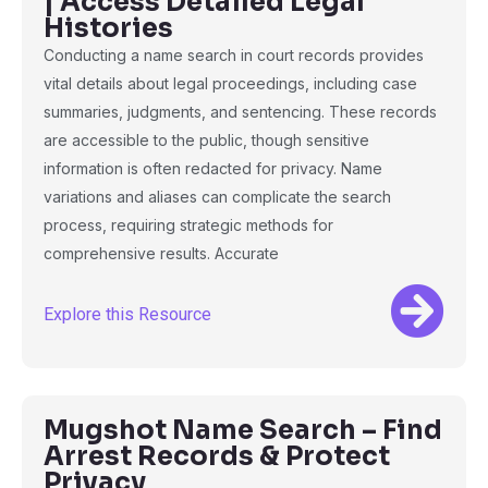
| Access Detailed Legal
Histories
Conducting a name search in court records provides
vital details about legal proceedings, including case
summaries, judgments, and sentencing. These records
are accessible to the public, though sensitive
information is often redacted for privacy. Name
variations and aliases can complicate the search
process, requiring strategic methods for
comprehensive results. Accurate
Explore this Resource
Mugshot Name Search – Find
Arrest Records & Protect
Privacy