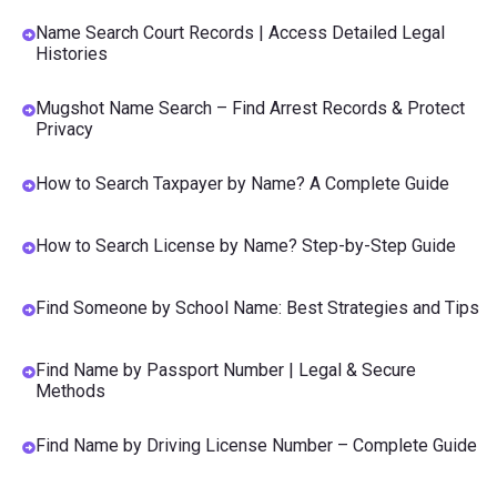
Name Search Court Records | Access Detailed Legal
Histories
Mugshot Name Search – Find Arrest Records & Protect
Privacy
How to Search Taxpayer by Name? A Complete Guide
How to Search License by Name? Step-by-Step Guide
Find Someone by School Name: Best Strategies and Tips
Find Name by Passport Number | Legal & Secure
Methods
Find Name by Driving License Number – Complete Guide