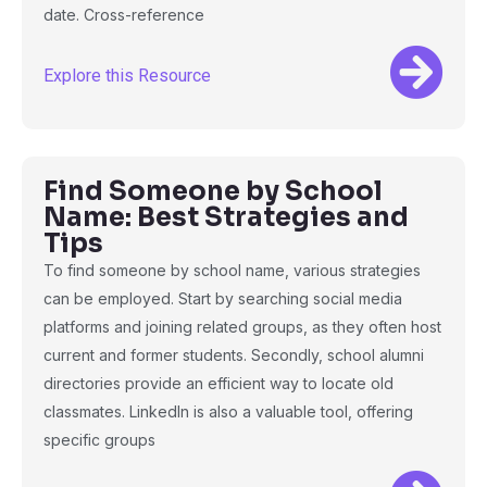
date. Cross-reference
Explore this Resource
Find Someone by School
Name: Best Strategies and
Tips
To find someone by school name, various strategies
can be employed. Start by searching social media
platforms and joining related groups, as they often host
current and former students. Secondly, school alumni
directories provide an efficient way to locate old
classmates. LinkedIn is also a valuable tool, offering
specific groups