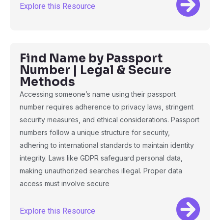
Explore this Resource
Find Name by Passport
Number | Legal & Secure
Methods
Accessing someone’s name using their passport
number requires adherence to privacy laws, stringent
security measures, and ethical considerations. Passport
numbers follow a unique structure for security,
adhering to international standards to maintain identity
integrity. Laws like GDPR safeguard personal data,
making unauthorized searches illegal. Proper data
access must involve secure
Explore this Resource