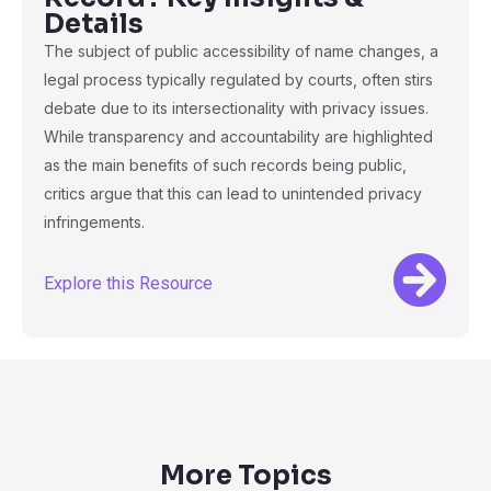
Details
The subject of public accessibility of name changes, a
legal process typically regulated by courts, often stirs
debate due to its intersectionality with privacy issues.
While transparency and accountability are highlighted
as the main benefits of such records being public,
critics argue that this can lead to unintended privacy
infringements.
Explore this Resource
More Topics