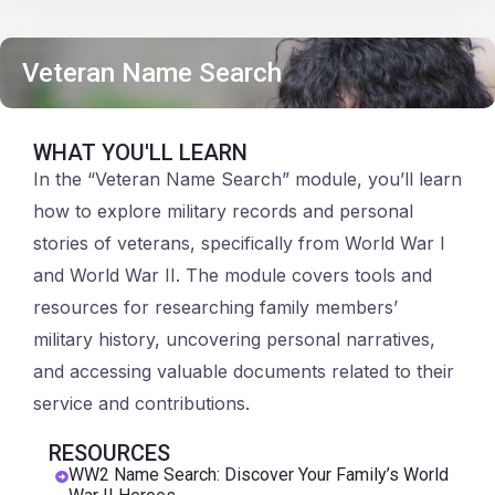
Veteran Name Search
WHAT YOU'LL LEARN
In the “Veteran Name Search” module, you’ll learn
how to explore military records and personal
stories of veterans, specifically from World War I
and World War II. The module covers tools and
resources for researching family members’
military history, uncovering personal narratives,
and accessing valuable documents related to their
service and contributions.
RESOURCES
WW2 Name Search: Discover Your Family’s World