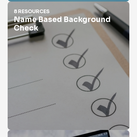
Name Based Background Check
8 RESOURCES
Name Based Background
Check
Name Search Census