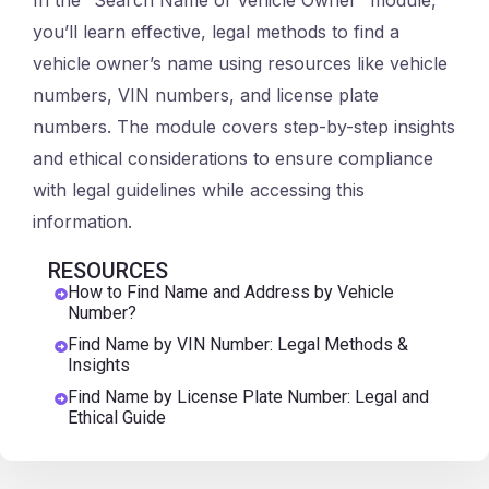
In the “Search Name of Vehicle Owner” module,
you’ll learn effective, legal methods to find a
vehicle owner’s name using resources like vehicle
numbers, VIN numbers, and license plate
numbers. The module covers step-by-step insights
and ethical considerations to ensure compliance
with legal guidelines while accessing this
information.
RESOURCES
How to Find Name and Address by Vehicle
Number?
Find Name by VIN Number: Legal Methods &
Insights
Find Name by License Plate Number: Legal and
Ethical Guide