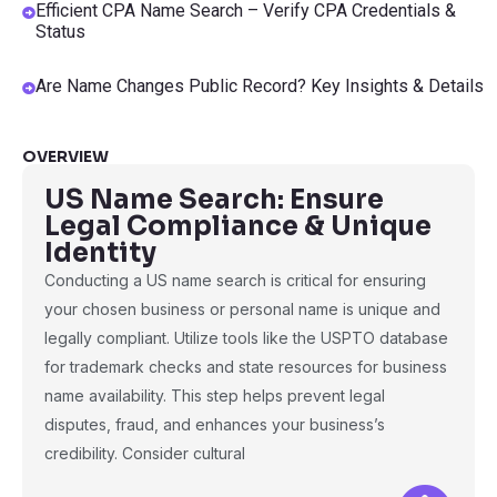
Efficient CPA Name Search – Verify CPA Credentials &
Status
Are Name Changes Public Record? Key Insights & Details
OVERVIEW
US Name Search: Ensure
Legal Compliance & Unique
Identity
Conducting a US name search is critical for ensuring
your chosen business or personal name is unique and
legally compliant. Utilize tools like the USPTO database
for trademark checks and state resources for business
name availability. This step helps prevent legal
disputes, fraud, and enhances your business’s
credibility. Consider cultural