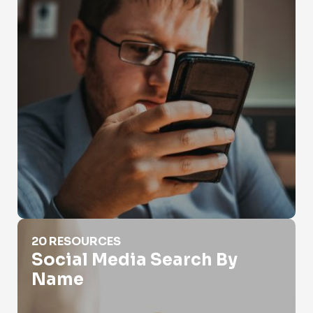
Social Media Search By Name
20 RESOURCES
Social Media Search By
Name