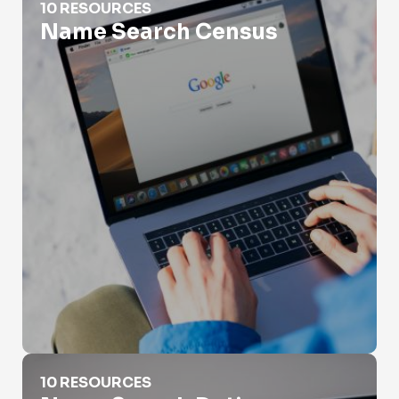
10 RESOURCES
Name Search Census
Name Search Dating Websites
10 RESOURCES