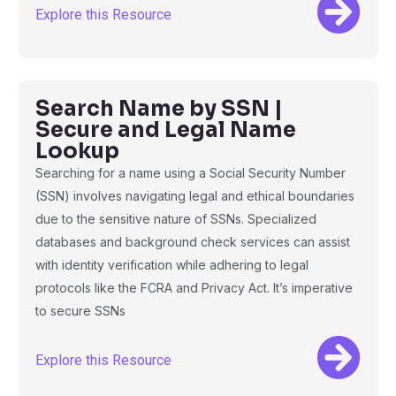
Explore this Resource
Search Name by SSN |
Secure and Legal Name
Lookup
Searching for a name using a Social Security Number
(SSN) involves navigating legal and ethical boundaries
due to the sensitive nature of SSNs. Specialized
databases and background check services can assist
with identity verification while adhering to legal
protocols like the FCRA and Privacy Act. It’s imperative
to secure SSNs
Explore this Resource