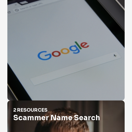
Scammer Name Search
2 RESOURCES
Scammer Name Search