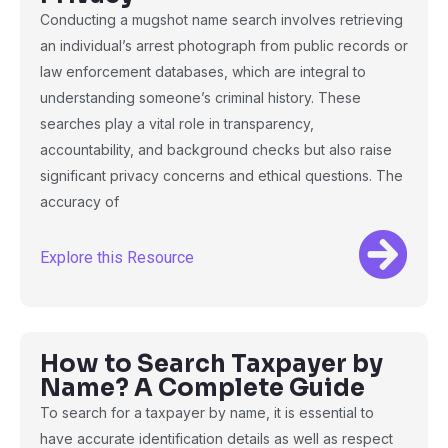
Conducting a mugshot name search involves retrieving
an individual’s arrest photograph from public records or
law enforcement databases, which are integral to
understanding someone’s criminal history. These
searches play a vital role in transparency,
accountability, and background checks but also raise
significant privacy concerns and ethical questions. The
accuracy of
Explore this Resource
How to Search Taxpayer by
Name? A Complete Guide
To search for a taxpayer by name, it is essential to
have accurate identification details as well as respect