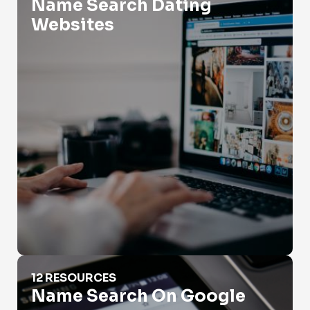
Name Search Dating
Websites
Name Search On Google
12 RESOURCES
Name Search On Google