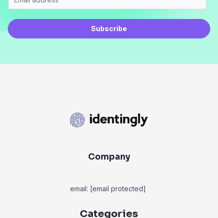
Subscribe
Company
email:
[email protected]
Categories