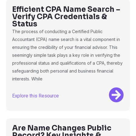
Efficient CPA Name Search –
Verify CPA Credentials &
Status
The process of conducting a Certified Public
Accountant (CPA) name search is a vital component in
ensuring the credibility of your financial advisor. This
seemingly simple task plays a key role in verifying the
professional status and qualifications of a CPA, thereby
safeguarding both personal and business financial
interests. While
Explore this Resource
Are Name Changes Public
Record? Key Insights &