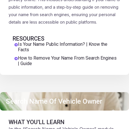
public information, and a step-by-step guide on removing
your name from search engines, ensuring your personal
details are less accessible on public platforms.
RESOURCES
Is Your Name Public Information? | Know the
Facts
How to Remove Your Name From Search Engines
| Guide
Search Name Of Vehicle Owner
WHAT YOU'LL LEARN