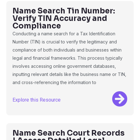
Name Search Tin Number:
Verify TIN Accuracy and
Compliance
Conducting a name search for a Tax Identification
Number (TIN) is crucial to verify the legitimacy and
compliance of both individuals and businesses within
legal and financial frameworks. This process typically
involves accessing online government databases,
inputting relevant details like the business name or TIN,
and cross-referencing the information to
Explore this Resource
Name Search Court Records