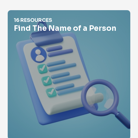
Find The Name of a Person
16 RESOURCES
Find The Name of a Person