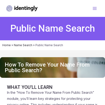
Public Name Search
Home
»
Name Search
»
Public Name Search
How To Remove Your Name From
Public Search?
WHAT YOU'LL LEARN
In the “How To Remove Your Name From Public Search”
module, you’ll learn key strategies for protecting your
privacy online. This includes understanding if your name is