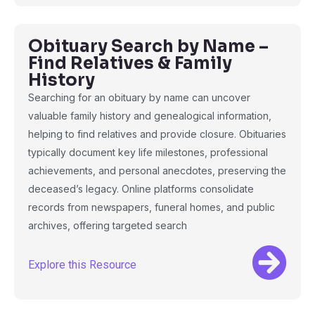
Obituary Search by Name –
Find Relatives & Family
History
Searching for an obituary by name can uncover
valuable family history and genealogical information,
helping to find relatives and provide closure. Obituaries
typically document key life milestones, professional
achievements, and personal anecdotes, preserving the
deceased’s legacy. Online platforms consolidate
records from newspapers, funeral homes, and public
archives, offering targeted search
Explore this Resource