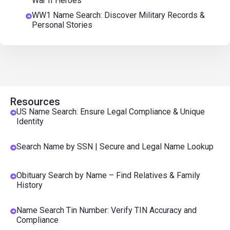
War II Heroes
WW1 Name Search: Discover Military Records &
Personal Stories
Resources
US Name Search: Ensure Legal Compliance & Unique
Identity
Search Name by SSN | Secure and Legal Name Lookup
Obituary Search by Name – Find Relatives & Family
History
Name Search Tin Number: Verify TIN Accuracy and
Compliance