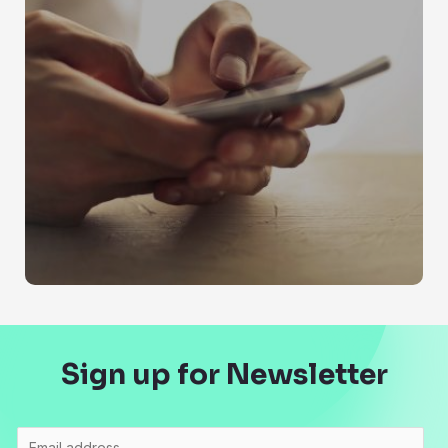
Sign up for Newsletter