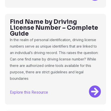
Find Name by Driving
License Number – Complete
Guide
In the realm of personal identification, driving license
numbers serve as unique identifiers that are linked to
an individual’s driving record. This raises the question:
Can one find name by driving license number? While
there are authorized online tools available for this
purpose, there are strict guidelines and legal
boundaries
Explore this Resource