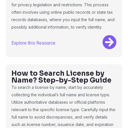
for privacy legislation and restrictions. This process
often involves using online public records or state tax
records databases, where you input the full name, and
possibly additional information, to verify identity.
Explore this Resource
How to Search License by
Name? Step-by-Step Guide
To search a license by name, start by accurately
collecting the individual’s full name and license type.
Utilize authoritative databases or official platforms
relevant to the specific license type. Carefully input the
full name to avoid discrepancies, and verify details
such as license number, issuance date, and expiration