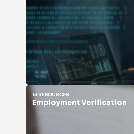
Employment Verification
13 RESOURCES
Employment Verification