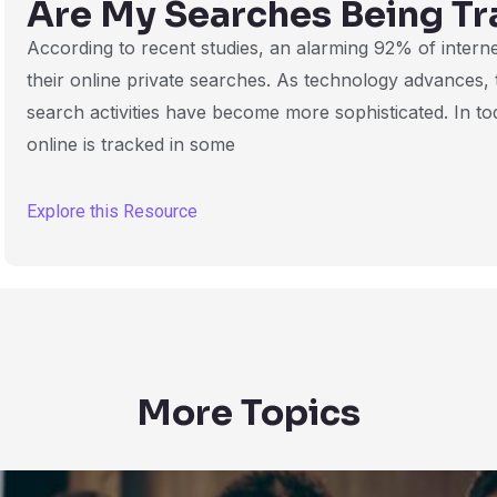
Are My Searches Being Tr
According to recent studies, an alarming 92% of intern
their online private searches. As technology advances,
search activities have become more sophisticated. In tod
online is tracked in some
Explore this Resource
More Topics