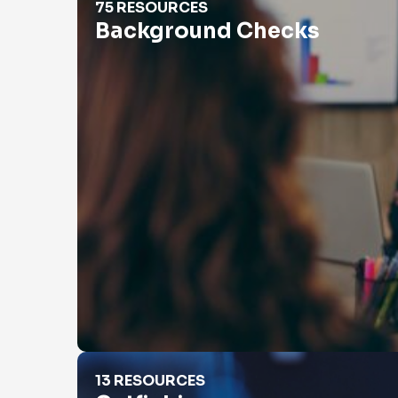
75 RESOURCES
Background Checks
Catfishing
13 RESOURCES