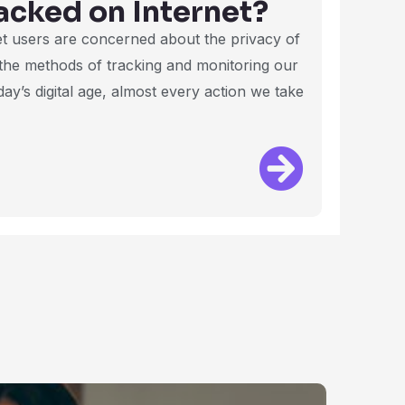
acked on Internet?
et users are concerned about the privacy of
 the methods of tracking and monitoring our
ay’s digital age, almost every action we take