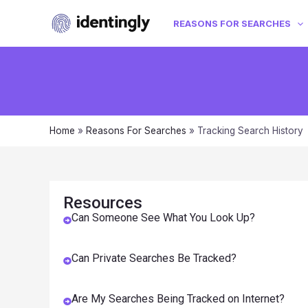
REASONS FOR SEARCHES
Home
»
Reasons For Searches
»
Tracking Search History
Resources
Can Someone See What You Look Up?
Can Private Searches Be Tracked?
Are My Searches Being Tracked on Internet?