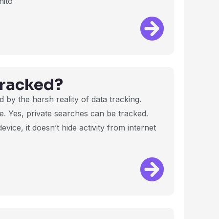
nito
Tracked?
ed by the harsh reality of data tracking.
e. Yes, private searches can be tracked.
vice, it doesn’t hide activity from internet