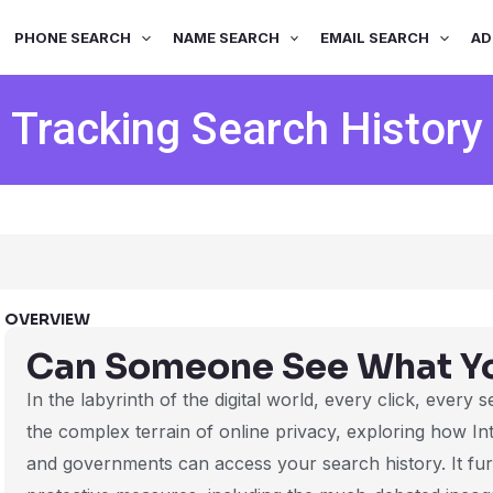
PHONE SEARCH
NAME SEARCH
EMAIL SEARCH
AD
Tracking Search History
OVERVIEW
Can Someone See What Y
In the labyrinth of the digital world, every click, every 
the complex terrain of online privacy, exploring how In
and governments can access your search history. It furt