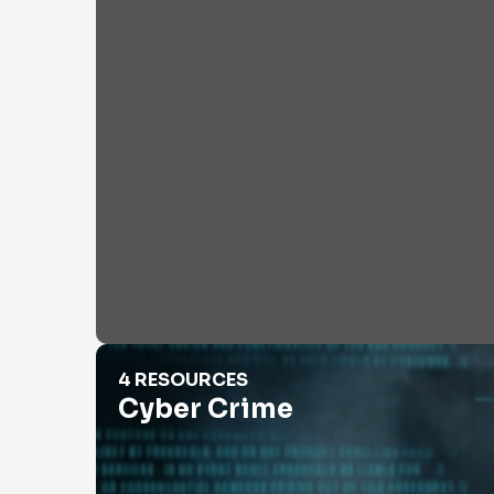
Cyber Crime
4 RESOURCES
Cyber Crime