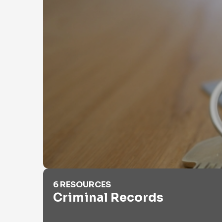
Criminal Records
6 RESOURCES
Criminal Records