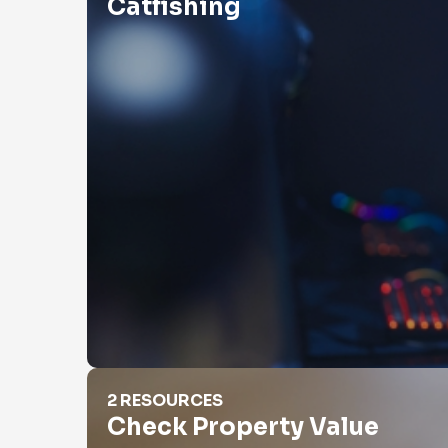
Catfishing
Check Property Value
2 RESOURCES
Check Property Value