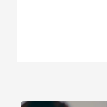
Background Checks