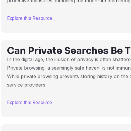
protective measures, including the much-debated incog
Explore this Resource
Can Private Searches Be 
In the digital age, the illusion of privacy is often shatter
Private browsing, a seemingly safe haven, is not immun
While private browsing prevents storing history on the de
service providers
Explore this Resource