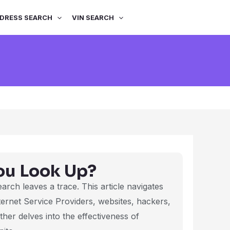
DRESS SEARCH
VIN SEARCH
ou Look Up?
search leaves a trace. This article navigates
ternet Service Providers, websites, hackers,
her delves into the effectiveness of