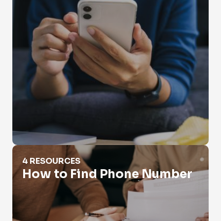
How to Find Phone Number
4 RESOURCES
How to Find Phone Number