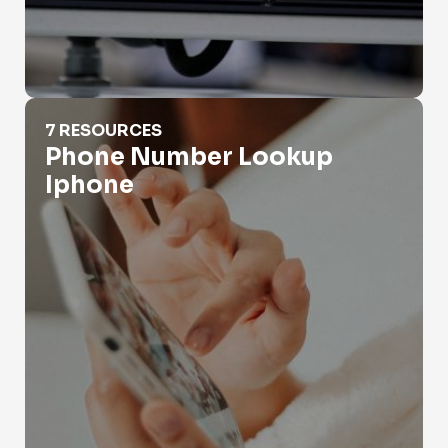
Phone Number Lookup Iphone
7 RESOURCES
Phone Number Lookup
Iphone