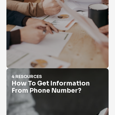
How To Get Information From Phone Number?
4 RESOURCES
How To Get Information
From Phone Number?