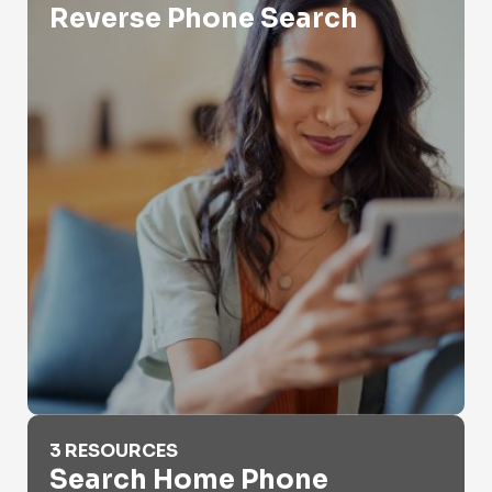
Reverse Phone Search
Search Home Phone Number
3 RESOURCES
Search Home Phone