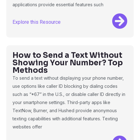
applications provide essential features such
Explore this Resource
How to Send a Text Without
Showing Your Number? Top
Methods
To send a text without displaying your phone number,
use options like caller ID blocking by dialing codes
such as “*67” in the U.S., or disable caller ID directly in
your smartphone settings. Third-party apps like
TextNow, Burner, and Hushed provide anonymous
texting capabilities with additional features. Texting
websites offer