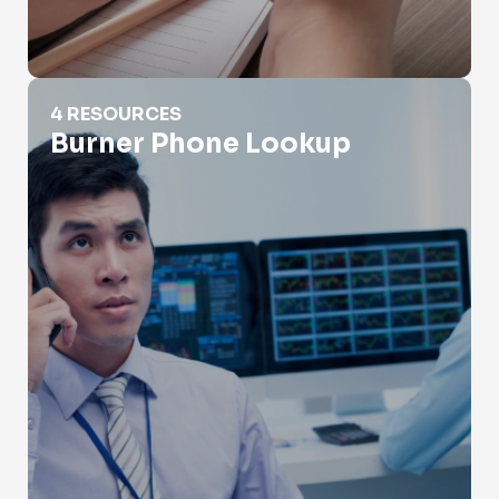
Burner Phone Lookup
4 RESOURCES
Burner Phone Lookup