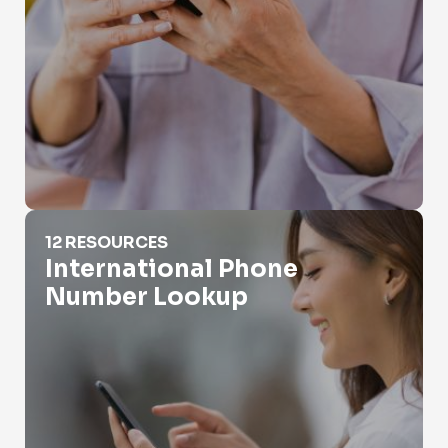
International Phone Number Lookup
12 RESOURCES
International Phone
Number Lookup