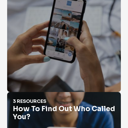
How To Find Out Who Called You?
3 RESOURCES
How To Find Out Who Called
You?