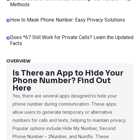
Methods
How to Mask Phone Number: Easy Privacy Solutions
Does *67 Still Work for Private Calls? Learn the Updated
Facts
OVERVIEW
Is There an App to Hide Your
Phone Number? Find Out
Here
Yes, there are several apps designed to hide your
phone number during communication. These apps
allow users to generate temporary or alternative
numbers for calls and texts, helping to maintain privacy.
Popular options include Hide My Number, Second
Phone Number – 2Number, and Numflix. These