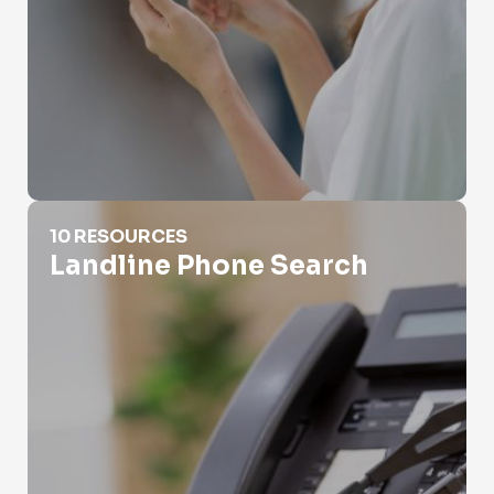
Landline Phone Search
10 RESOURCES
Landline Phone Search