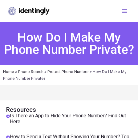
How Do I Make My
Phone Number Private?
Home
»
Phone Search
»
Protect Phone Number
»
How Do I Make My
Phone Number Private?
Resources
Is There an App to Hide Your Phone Number? Find Out
Here
How to Send a Text Without Showing Your Number? Top