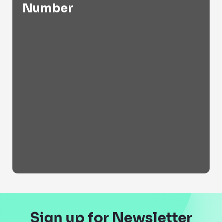
Number
Sign up for Newsletter