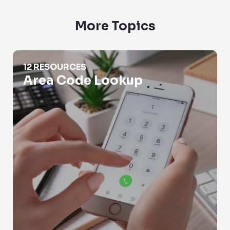
More Topics
Area Code Lookup
12 RESOURCES
Area Code Lookup