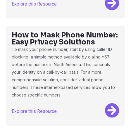
Explore this Resource
How to Mask Phone Number:
Easy Privacy Solutions
To mask your phone number, start by using caller ID
blocking, a simple method available by dialing *67
before the number in North America. This conceals
your identity on a call-by-call basis. For a more
comprehensive solution, consider virtual phone
numbers. These internet-based services allow you to
choose specific numbers
Explore this Resource