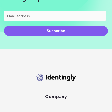
Subscribe
Company