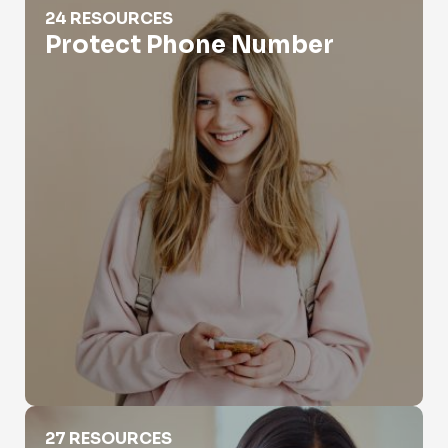
24 RESOURCES
Protect Phone Number
Reverse Phone Search
27 RESOURCES