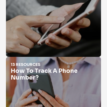
How To Track A Phone Number?
13 RESOURCES
How To Track A Phone
Number?