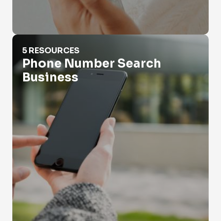
Phone Number Search Business
5 RESOURCES
Phone Number Search
Business