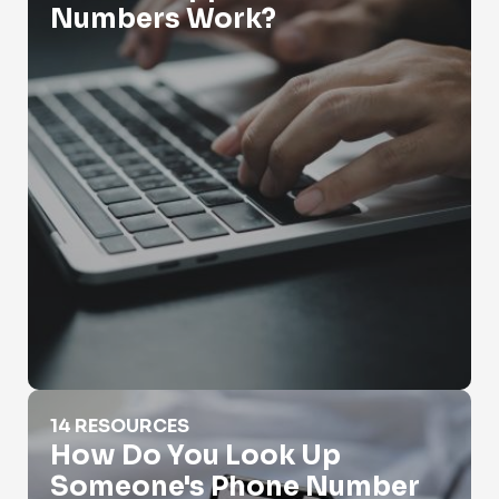
Numbers Work?
How Do You Look Up Someone's Phone Number
14 RESOURCES
How Do You Look Up
Someone's Phone Number