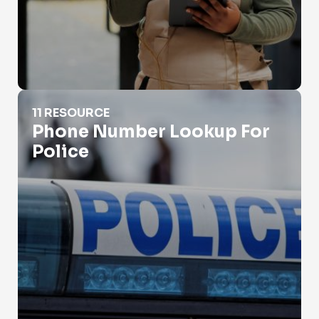
Phone Number Lookup For Police
11 RESOURCE
Phone Number Lookup For
Police