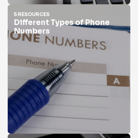
Different Types of Phone Numbers
5 RESOURCES
Different Types of Phone
Numbers
Fax Phone Number Lookup