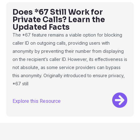
Does *67 Still Work for
Private Calls? Learn the
Updated Facts
The *67 feature remains a viable option for blocking
caller ID on outgoing calls, providing users with
anonymity by preventing their number from displaying
on the recipient’s caller ID. However, its effectiveness is
not absolute, as some service providers can bypass
this anonymity. Originally introduced to ensure privacy,
*67 still
Explore this Resource