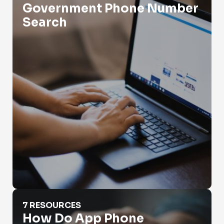
Government Phone Number
Search
How Do App Phone Numbers Work?
7 RESOURCES
How Do App Phone