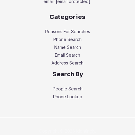
email:
[email protected]
Categories
Reasons For Searches
Phone Search
Name Search
Email Search
Address Search
Search By
People Search
Phone Lookup
Copyright © 2026 Identingly.