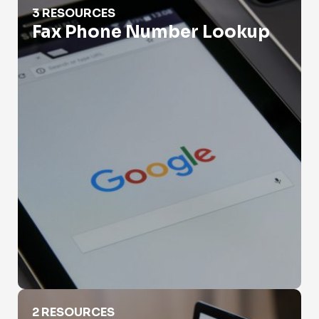
3 RESOURCES
Fax Phone Number Lookup
Government Phone Number Search
2 RESOURCES