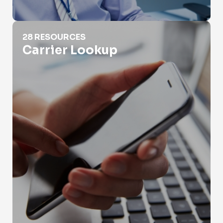
Carrier Lookup
28 RESOURCES
Carrier Lookup