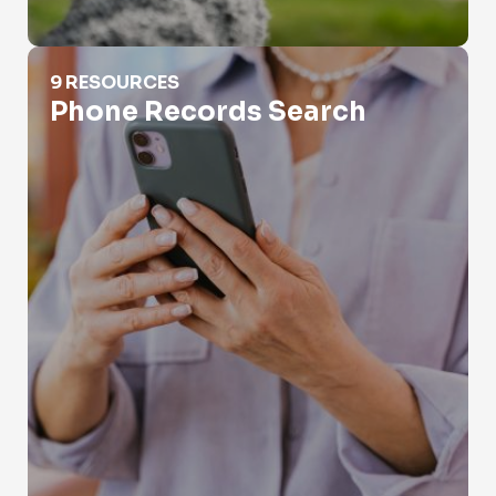
Phone Records Search
9 RESOURCES
Phone Records Search