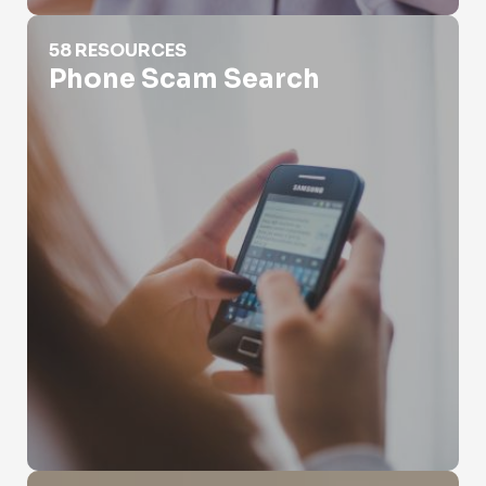
Phone Scam Search
58 RESOURCES
Phone Scam Search
Protect Phone Number