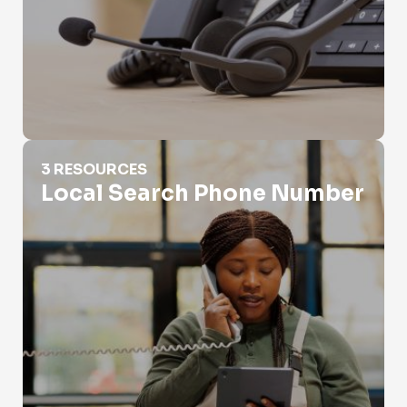
Local Search Phone Number
3 RESOURCES
Local Search Phone Number