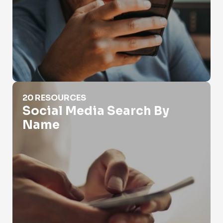
Social Media Search By Name
20 RESOURCES
Social Media Search By
Name