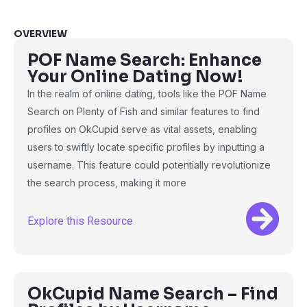
OVERVIEW
POF Name Search: Enhance
Your Online Dating Now!
In the realm of online dating, tools like the POF Name
Search on Plenty of Fish and similar features to find
profiles on OkCupid serve as vital assets, enabling
users to swiftly locate specific profiles by inputting a
username. This feature could potentially revolutionize
the search process, making it more
Explore this Resource
OkCupid Name Search – Find