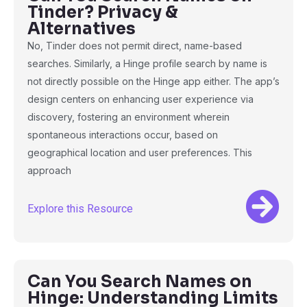
Tinder? Privacy &
Alternatives
No, Tinder does not permit direct, name-based
searches. Similarly, a Hinge profile search by name is
not directly possible on the Hinge app either. The app’s
design centers on enhancing user experience via
discovery, fostering an environment wherein
spontaneous interactions occur, based on
geographical location and user preferences. This
approach
Explore this Resource
Can You Search Names on
Hinge: Understanding Limits