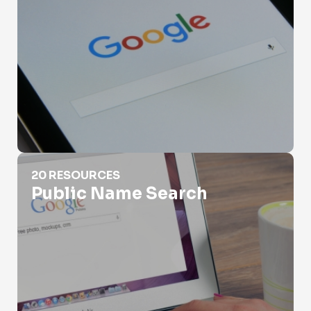
Public Name Search
20 RESOURCES
Public Name Search