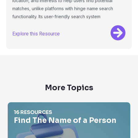
location, and interests to help users find potential
matches, unlike platforms with hinge name search
functionality. Its user-friendly search system
Explore this Resource
More Topics
Find The Name of a Person
16 RESOURCES
Find The Name of a Person