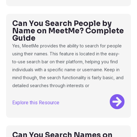
Can You Search People by
Name on MeetMe? Complete
Guide
Yes, MeetMe provides the ability to search for people
using their names. This feature is located in the easy-
to-use search bar on their platform, helping you find
individuals with a specific name or username. Keep in
mind though, the search functionality is fairly basic, and
detailed searches through interests or
Explore this Resource
Can You Search Names on