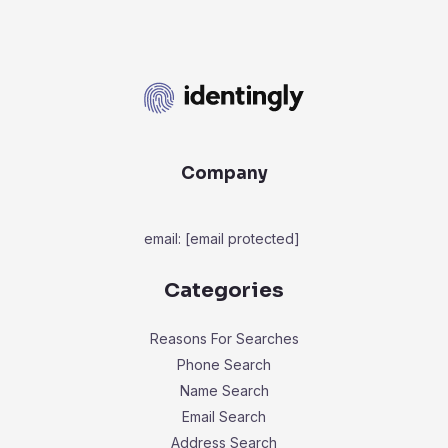
Company
email:
[email protected]
Categories
Reasons For Searches
Phone Search
Name Search
Email Search
Address Search