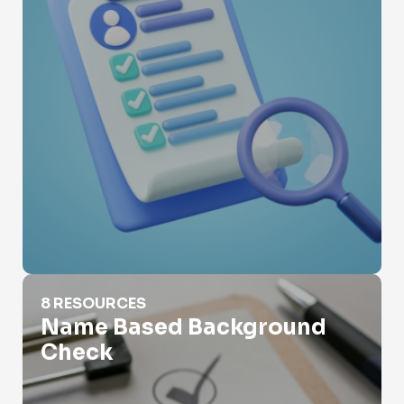
Name Based Background Check
8 RESOURCES
Name Based Background
Check