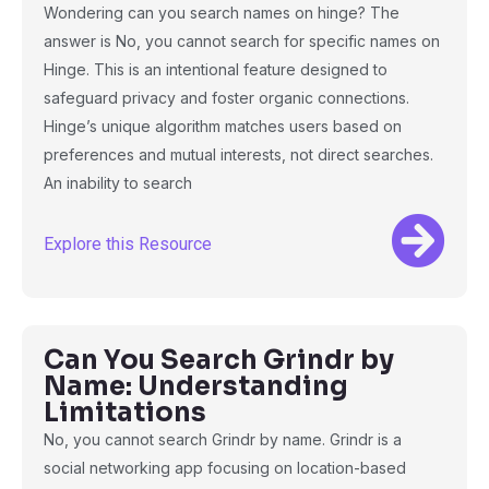
Wondering can you search names on hinge? The
answer is No, you cannot search for specific names on
Hinge. This is an intentional feature designed to
safeguard privacy and foster organic connections.
Hinge’s unique algorithm matches users based on
preferences and mutual interests, not direct searches.
An inability to search
Explore this Resource
Can You Search Grindr by
Name: Understanding
Limitations
No, you cannot search Grindr by name. Grindr is a
social networking app focusing on location-based