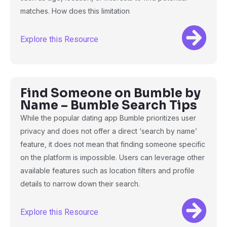
matches. How does this limitation
Explore this Resource
Find Someone on Bumble by
Name – Bumble Search Tips
While the popular dating app Bumble prioritizes user
privacy and does not offer a direct ‘search by name’
feature, it does not mean that finding someone specific
on the platform is impossible. Users can leverage other
available features such as location filters and profile
details to narrow down their search.
Explore this Resource