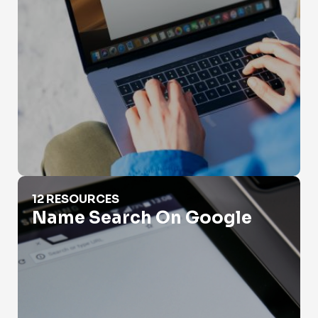
Name Search On Google
12 RESOURCES
Name Search On Google