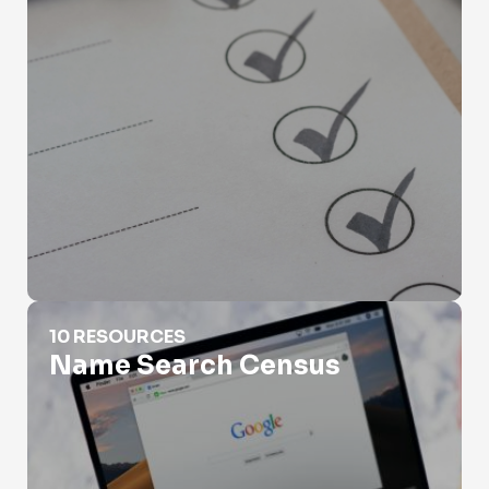
Name Search Census
10 RESOURCES
Name Search Census