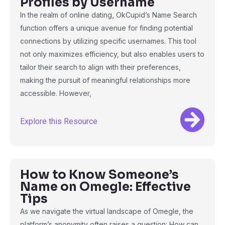
Profiles by Username
In the realm of online dating, OkCupid’s Name Search
function offers a unique avenue for finding potential
connections by utilizing specific usernames. This tool
not only maximizes efficiency, but also enables users to
tailor their search to align with their preferences,
making the pursuit of meaningful relationships more
accessible. However,
Explore this Resource
How to Know Someone’s
Name on Omegle: Effective
Tips
As we navigate the virtual landscape of Omegle, the
platform’s anonymity often raises a question: How can