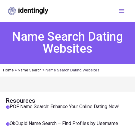
Name Search Dating
Websites
Home
»
Name Search
»
Name Search Dating Websites
Resources
POF Name Search: Enhance Your Online Dating Now!
OkCupid Name Search – Find Profiles by Username