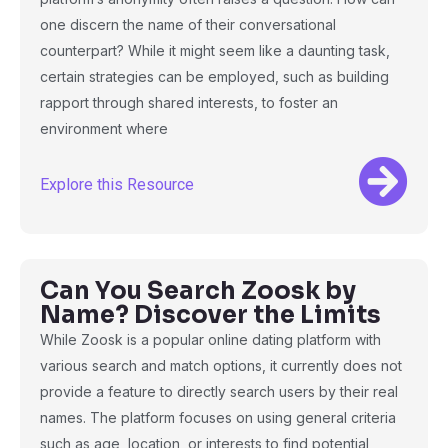
one discern the name of their conversational
counterpart? While it might seem like a daunting task,
certain strategies can be employed, such as building
rapport through shared interests, to foster an
environment where
Explore this Resource
Can You Search Zoosk by
Name? Discover the Limits
While Zoosk is a popular online dating platform with
various search and match options, it currently does not
provide a feature to directly search users by their real
names. The platform focuses on using general criteria
such as age, location, or interests to find potential