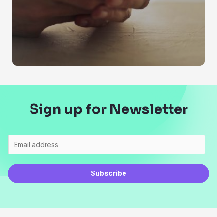
Sign up for Newsletter
Subscribe