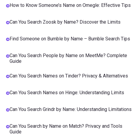
How to Know Someone’s Name on Omegle: Effective Tips
Can You Search Zoosk by Name? Discover the Limits
Find Someone on Bumble by Name – Bumble Search Tips
Can You Search People by Name on MeetMe? Complete
Guide
Can You Search Names on Tinder? Privacy & Alternatives
Can You Search Names on Hinge: Understanding Limits
Can You Search Grindr by Name: Understanding Limitations
Can You Search by Name on Match? Privacy and Tools
Guide