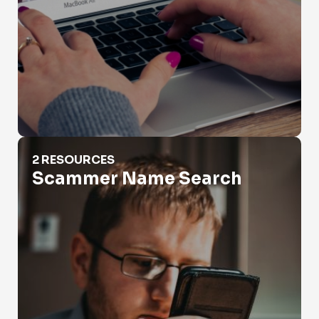
Scammer Name Search
2 RESOURCES
Scammer Name Search