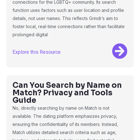
connections for the LGBTQ+ community. Its search
function uses factors such as user location and profile
details, not user names. This reflects Grindr’s aim to
foster local, real-time connections rather than facilitate
prolonged digital
Explore this Resource
Can You Search by Name on
Match? Privacy and Tools
Guide
No, directly searching by name on Match is not
available. The dating platform emphasizes privacy,
ensuring the confidentiality of its members. Instead,
Match utilizes detailed search criteria such as age,