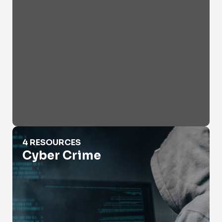
Cyber Crime
4 RESOURCES
Cyber Crime