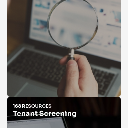
Tenant Screening
168 RESOURCES
Tenant Screening