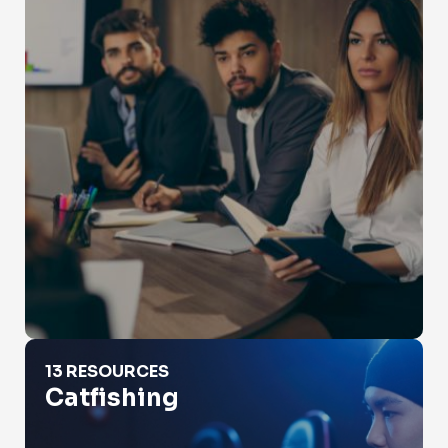
Catfishing
13 RESOURCES
Catfishing