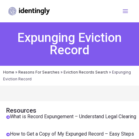
Expunging Eviction
Record
Home
»
Reasons For Searches
»
Eviction Records Search
»
Expunging
Eviction Record
Resources
What is Record Expungement – Understand Legal Clearing
How to Get a Copy of My Expunged Record – Easy Steps