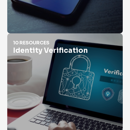
Identity Verification
10 RESOURCES
Identity Verification