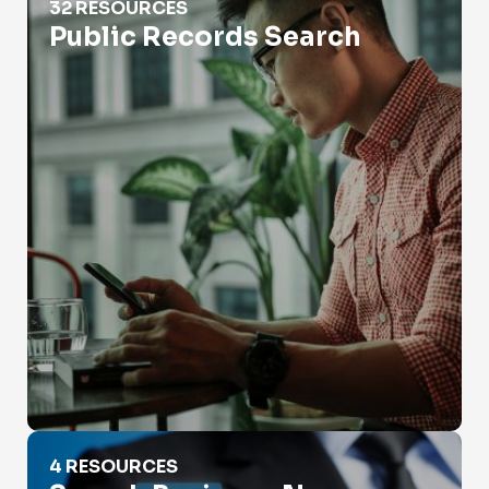
32 RESOURCES
Public Records Search
Search Business Names
4 RESOURCES