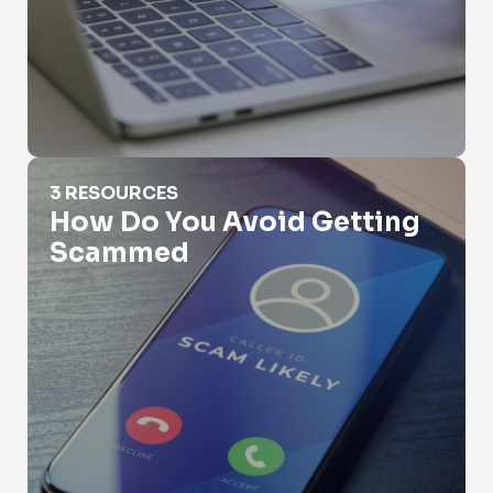
How Do You Avoid Getting Scammed
3 RESOURCES
How Do You Avoid Getting
Scammed