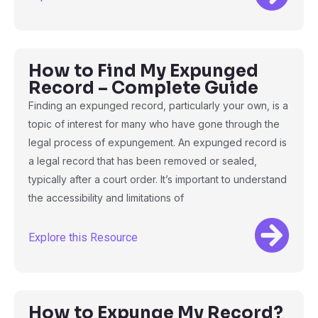
How to Find My Expunged
Record – Complete Guide
Finding an expunged record, particularly your own, is a
topic of interest for many who have gone through the
legal process of expungement. An expunged record is
a legal record that has been removed or sealed,
typically after a court order. It’s important to understand
the accessibility and limitations of
Explore this Resource
How to Expunge My Record?