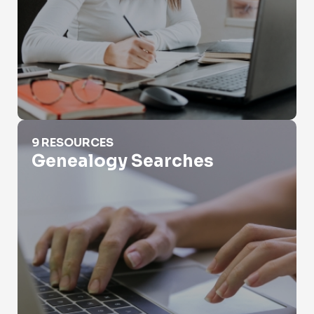
Genealogy Searches
9 RESOURCES
Genealogy Searches