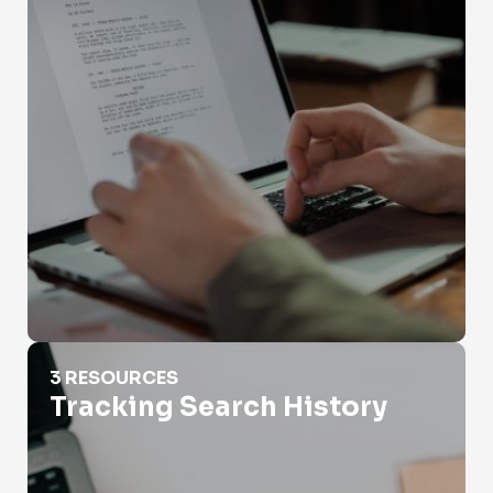
Tracking Search History
3 RESOURCES
Tracking Search History