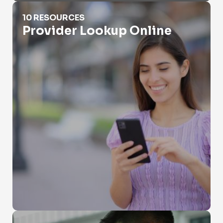
Provider Lookup Online
10 RESOURCES
Provider Lookup Online
Public Records Search