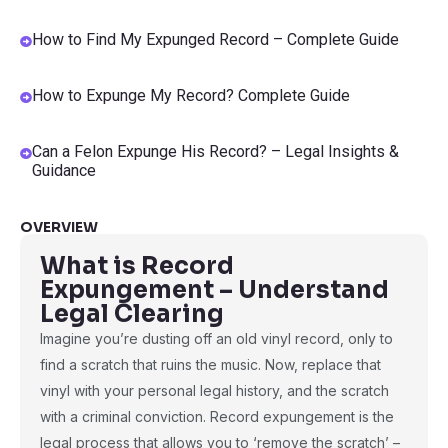
How to Find My Expunged Record – Complete Guide
How to Expunge My Record? Complete Guide
Can a Felon Expunge His Record? – Legal Insights &
Guidance
OVERVIEW
What is Record
Expungement – Understand
Legal Clearing
Imagine you’re dusting off an old vinyl record, only to
find a scratch that ruins the music. Now, replace that
vinyl with your personal legal history, and the scratch
with a criminal conviction. Record expungement is the
legal process that allows you to ‘remove the scratch’ –