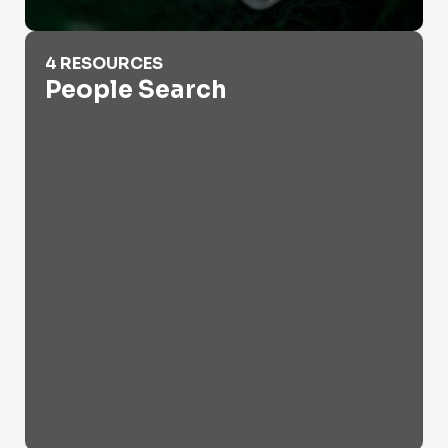
People Search
4 RESOURCES
People Search