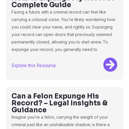
Complete Guide
Facing a future with a criminal record can feel like
carrying a colossal curse. You’re likely wondering how
you could clear your name, and rightly so. Expunging
your record can open doors that previously seemed
permanently closed, allowing you to start anew. To
expunge your record, you generally need to
Explore this Resource
Can a Felon Expunge His
Record? – Legal Insights &
Guidance
Imagine you’re a felon, carrying the weight of your
criminal past like an unshakeable shadow; is there a