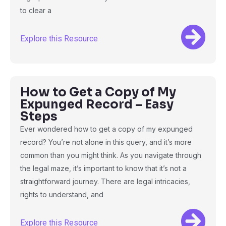
to clear a
Explore this Resource
How to Get a Copy of My
Expunged Record – Easy
Steps
Ever wondered how to get a copy of my expunged
record? You’re not alone in this query, and it’s more
common than you might think. As you navigate through
the legal maze, it’s important to know that it’s not a
straightforward journey. There are legal intricacies,
rights to understand, and
Explore this Resource