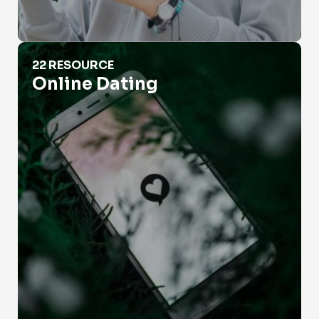
Online Dating
22 RESOURCE
Online Dating