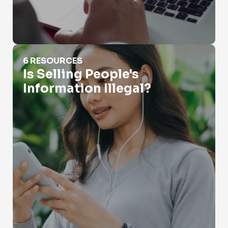
Is Selling People's Information Illegal?
6 RESOURCES
Is Selling People's
Information Illegal?