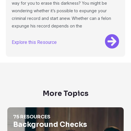
way for you to erase this darkness? You might be
wondering whether it’s possible to expunge your
criminal record and start anew. Whether can a felon
expunge his record depends on the
Explore this Resource
More Topics
Background Checks
75 RESOURCES
Background Checks