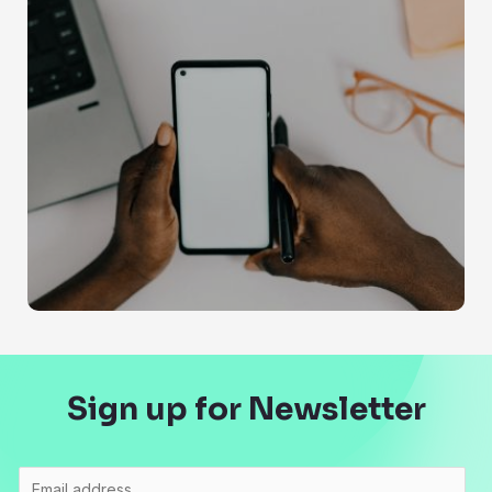
Sign up for Newsletter