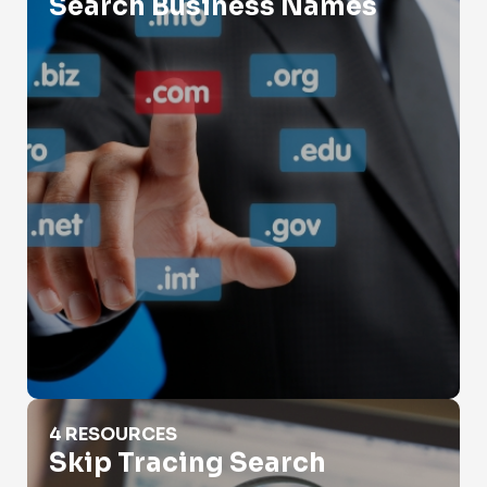
Search Business Names
Skip Tracing Search
4 RESOURCES
Skip Tracing Search