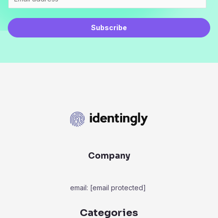
Subscribe
Company
email:
[email protected]
Categories