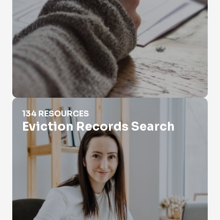
Eviction Records Search
134 RESOURCES
Eviction Records Search