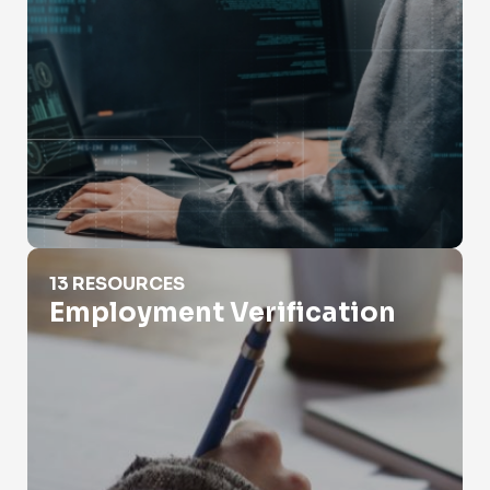
Employment Verification
13 RESOURCES
Employment Verification