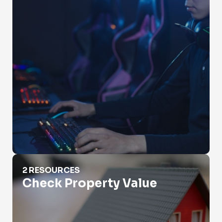
Check Property Value
2 RESOURCES
Check Property Value