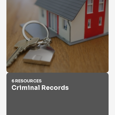
Criminal Records
6 RESOURCES
Criminal Records