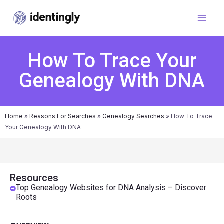
How To Trace Your
Genealogy With DNA
Home
»
Reasons For Searches
»
Genealogy Searches
»
How To Trace
Your Genealogy With DNA
Resources
Top Genealogy Websites for DNA Analysis – Discover
Roots