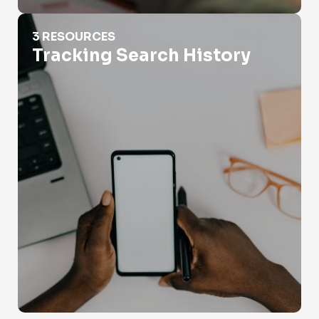
Tracking Search History
3 RESOURCES
Tracking Search History