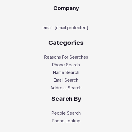
Company
email:
[email protected]
Categories
Reasons For Searches
Phone Search
Name Search
Email Search
Address Search
Search By
People Search
Phone Lookup