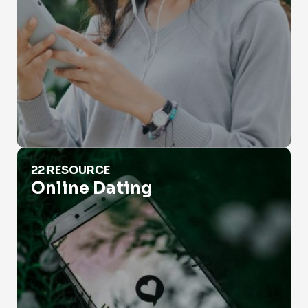
Online Dating
22 RESOURCE
Online Dating