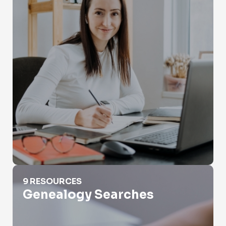
Genealogy Searches
9 RESOURCES
Genealogy Searches