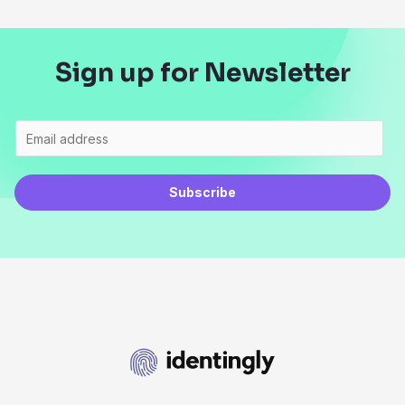
Sign up for Newsletter
Subscribe