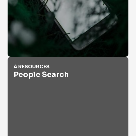
People Search
4 RESOURCES
People Search