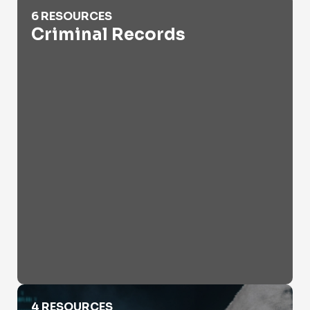
Criminal Records
6 RESOURCES
Criminal Records
Cyber Crime
4 RESOURCES