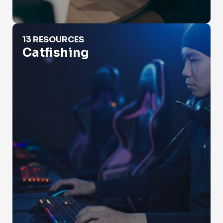
Catfishing
13 RESOURCES
Catfishing