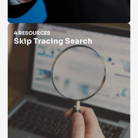
Skip Tracing Search
4 RESOURCES
Skip Tracing Search