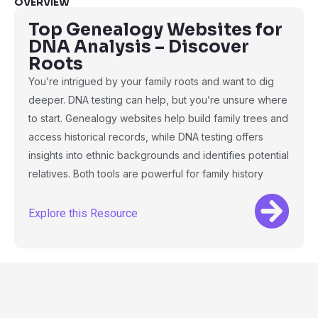
OVERVIEW
Top Genealogy Websites for
DNA Analysis – Discover
Roots
You’re intrigued by your family roots and want to dig
deeper. DNA testing can help, but you’re unsure where
to start. Genealogy websites help build family trees and
access historical records, while DNA testing offers
insights into ethnic backgrounds and identifies potential
relatives. Both tools are powerful for family history
Explore this Resource