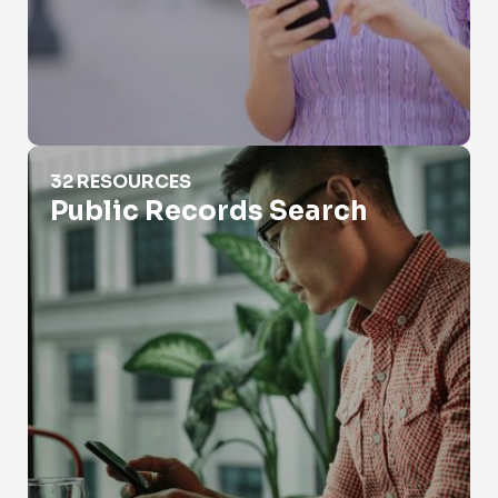
Public Records Search
32 RESOURCES
Public Records Search