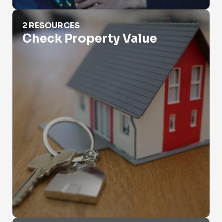
Check Property Value
2 RESOURCES
Check Property Value