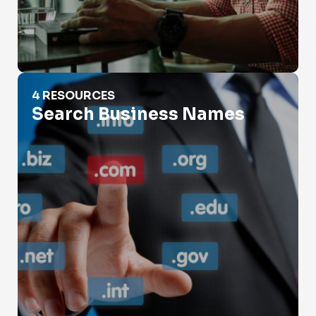
Search Business Names
4 RESOURCES
Search Business Names