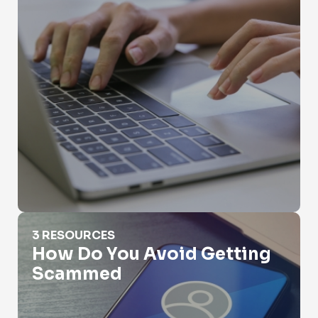
How Do You Avoid Getting Scammed
3 RESOURCES
How Do You Avoid Getting
Scammed