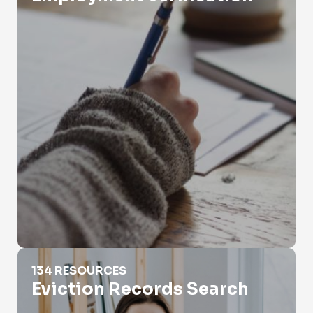
Eviction Records Search
134 RESOURCES
Eviction Records Search