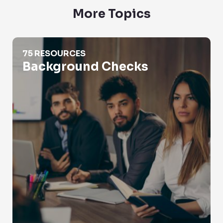
More Topics
Background Checks
75 RESOURCES
Background Checks