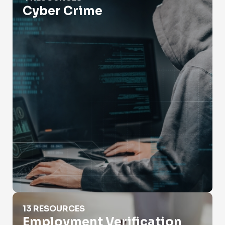
Cyber Crime
Employment Verification
13 RESOURCES
Employment Verification