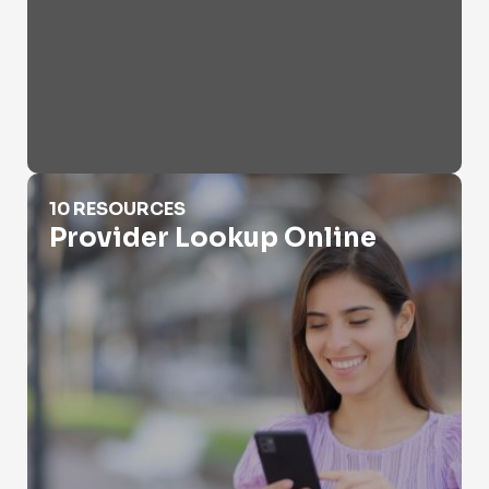
Provider Lookup Online
10 RESOURCES
Provider Lookup Online