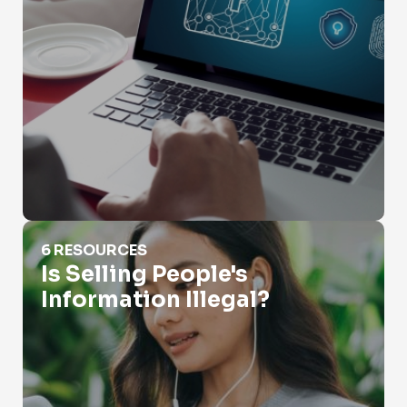
Is Selling People's Information Illegal?
6 RESOURCES
Is Selling People's
Information Illegal?