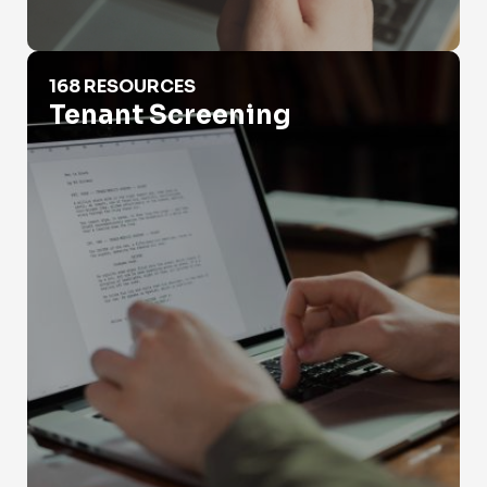
Tenant Screening
168 RESOURCES
Tenant Screening