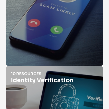
Identity Verification
10 RESOURCES
Identity Verification