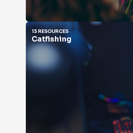
Catfishing
13 RESOURCES
Catfishing