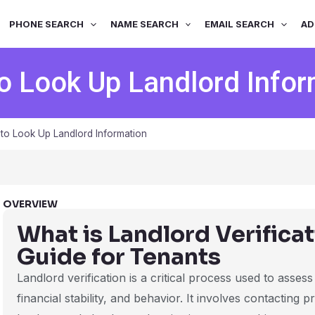
PHONE SEARCH
NAME SEARCH
EMAIL SEARCH
AD
o Look Up Landlord Infor
to Look Up Landlord Information
OVERVIEW
What is Landlord Verifica
Guide for Tenants
Landlord verification is a critical process used to assess
financial stability, and behavior. It involves contacting 