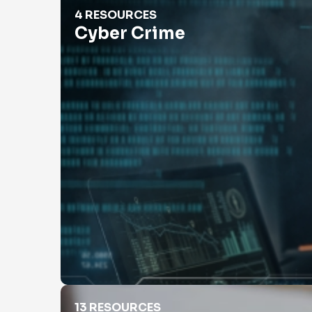
Cyber Crime
4 RESOURCES
Cyber Crime
Employment Verification
13 RESOURCES