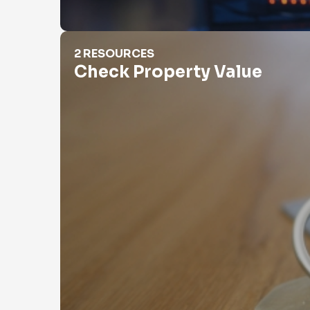
Check Property Value
2 RESOURCES
Check Property Value