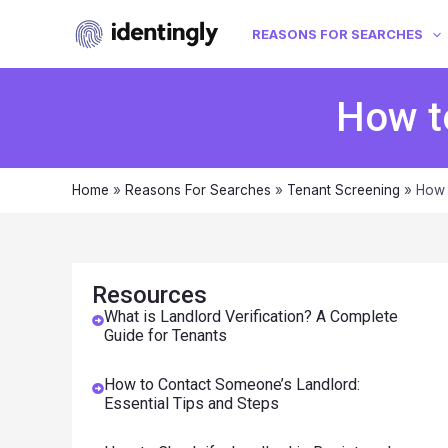
REASONS FOR SEARCHES
How t
Home
»
Reasons For Searches
»
Tenant Screening
»
How 
Resources
What is Landlord Verification? A Complete
Guide for Tenants
How to Contact Someone’s Landlord:
Essential Tips and Steps