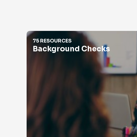
Background Checks
75 RESOURCES
Background Checks