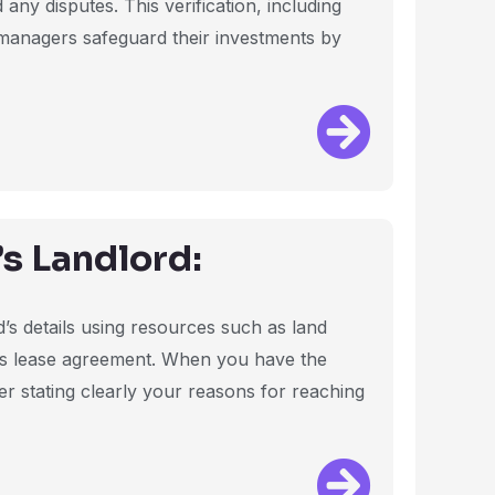
ny disputes. This verification, including
y managers safeguard their investments by
s Landlord:
d’s details using resources such as land
’s lease agreement. When you have the
ter stating clearly your reasons for reaching