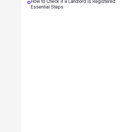
How to Check if a Landlord is Registered:
Essential Steps