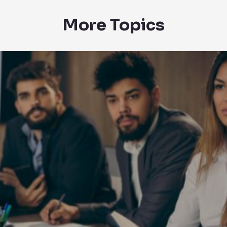
More Topics