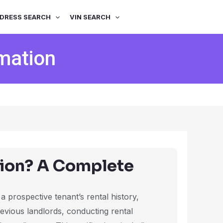
DRESS SEARCH
VIN SEARCH
mation
tion? A Complete
 a prospective tenant’s rental history,
previous landlords, conducting rental