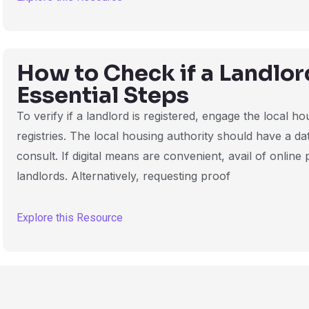
How to Check if a Landlor
Essential Steps
To verify if a landlord is registered, engage the local h
registries. The local housing authority should have a da
consult. If digital means are convenient, avail of online
landlords. Alternatively, requesting proof
Explore this Resource