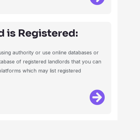
d is Registered:
ousing authority or use online databases or
tabase of registered landlords that you can
 platforms which may list registered