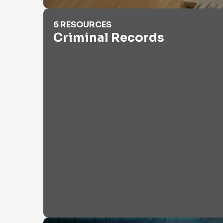
Criminal Records
6 RESOURCES
Criminal Records