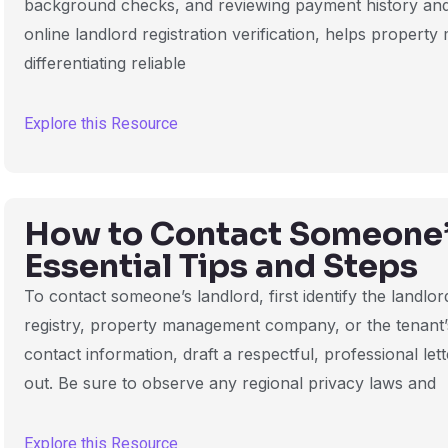
background checks, and reviewing payment history and a
online landlord registration verification, helps propert
differentiating reliable
Explore this Resource
How to Contact Someone’
Essential Tips and Steps
To contact someone’s landlord, first identify the landlor
registry, property management company, or the tenant
contact information, draft a respectful, professional let
out. Be sure to observe any regional privacy laws and
Explore this Resource