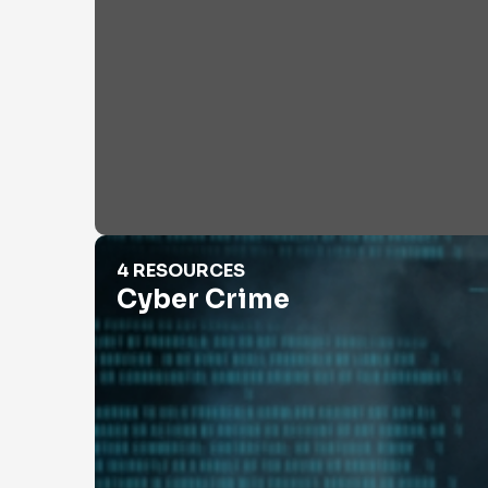
Cyber Crime
4 RESOURCES
Cyber Crime