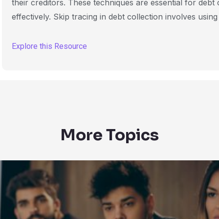
their creditors. These techniques are essential for debt
effectively. Skip tracing in debt collection involves using
Explore this Resource
More Topics