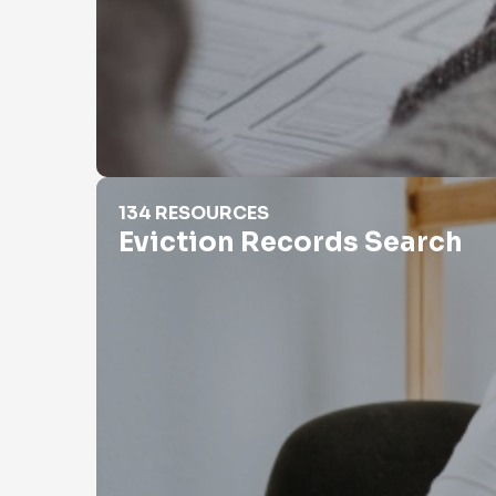
Eviction Records Search
134 RESOURCES
Eviction Records Search