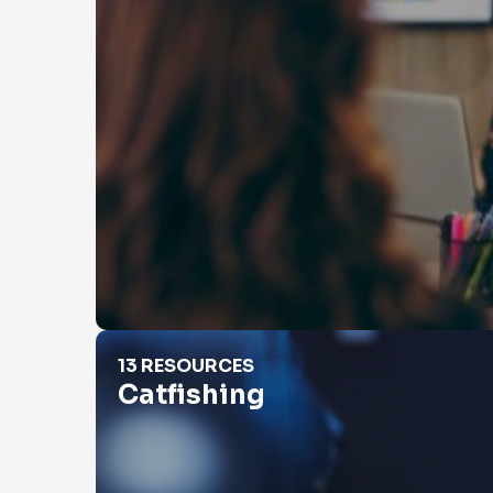
Catfishing
13 RESOURCES
Catfishing