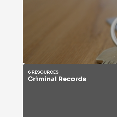
Criminal Records
6 RESOURCES
Criminal Records