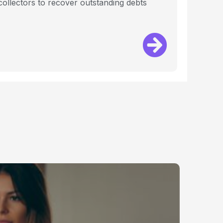
 collectors to recover outstanding debts