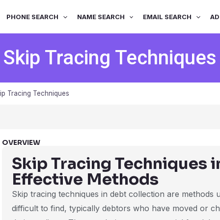
PHONE SEARCH
NAME SEARCH
EMAIL SEARCH
AD
Skip Tracing Techniques
ip Tracing Techniques
OVERVIEW
Skip Tracing Techniques i
Effective Methods
Skip tracing techniques in debt collection are methods
difficult to find, typically debtors who have moved or c