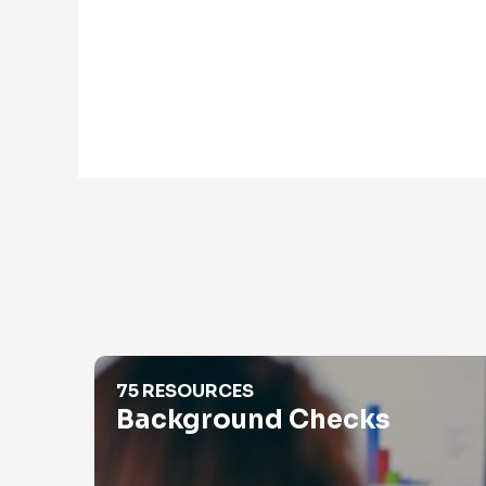
Background Checks
75 RESOURCES
Background Checks