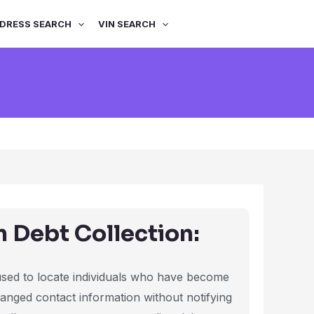
DRESS SEARCH
VIN SEARCH
n Debt Collection:
 used to locate individuals who have become
hanged contact information without notifying