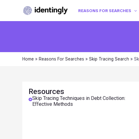
REASONS FOR SEARCHES
Home
»
Reasons For Searches
»
Skip Tracing Search
»
Sk
Resources
Skip Tracing Techniques in Debt Collection:
Effective Methods