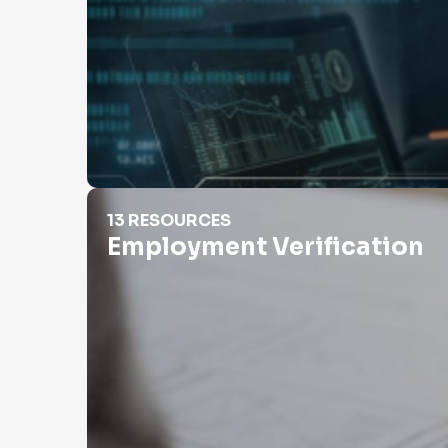
Employment Verification
13 RESOURCES
Employment Verification