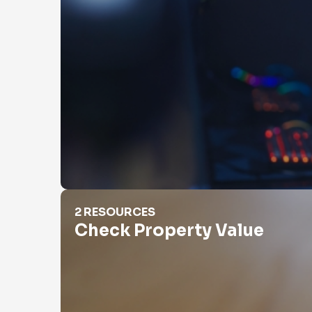
Check Property Value
2 RESOURCES
Check Property Value