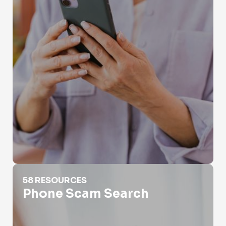
Phone Scam Search
58 RESOURCES
Phone Scam Search