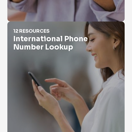
International Phone Number Lookup
12 RESOURCES
International Phone
Number Lookup