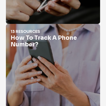
How To Track A Phone Number?
13 RESOURCES
How To Track A Phone
Number?