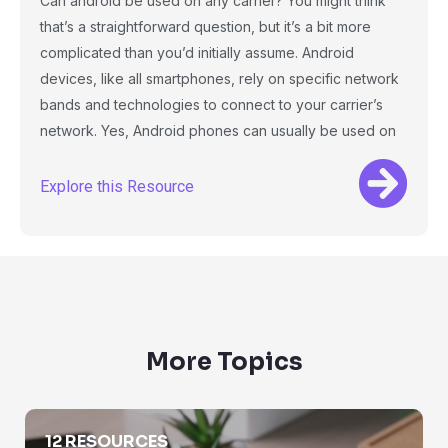
Can android be used on any carrier? You might think
that’s a straightforward question, but it’s a bit more
complicated than you’d initially assume. Android
devices, like all smartphones, rely on specific network
bands and technologies to connect to your carrier’s
network. Yes, Android phones can usually be used on
Explore this Resource
More Topics
Area Code Lookup
12 RESOURCES