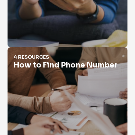
How to Find Phone Number
4 RESOURCES
How to Find Phone Number