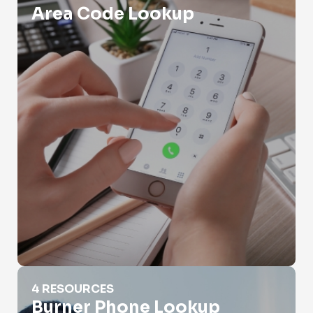
Area Code Lookup
Burner Phone Lookup
4 RESOURCES
Burner Phone Lookup