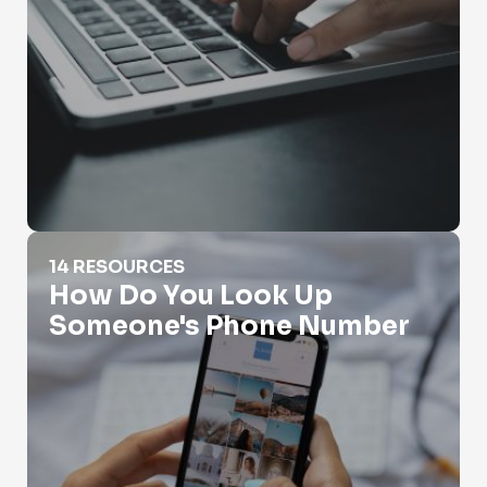
How Do You Look Up Someone's Phone Number
14 RESOURCES
How Do You Look Up
Someone's Phone Number