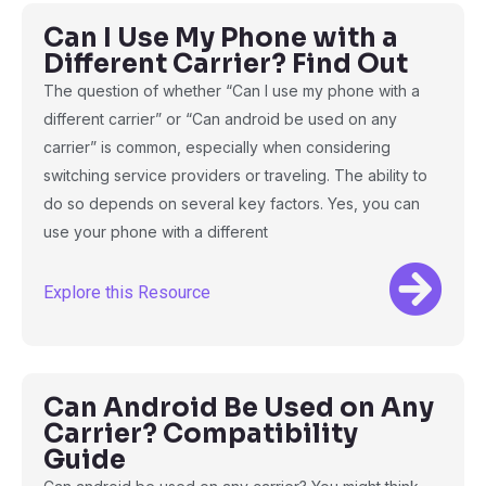
Can I Use My Phone with a
Different Carrier? Find Out
The question of whether “Can I use my phone with a
different carrier” or “Can android be used on any
carrier” is common, especially when considering
switching service providers or traveling. The ability to
do so depends on several key factors. Yes, you can
use your phone with a different
Explore this Resource
Can Android Be Used on Any
Carrier? Compatibility
Guide