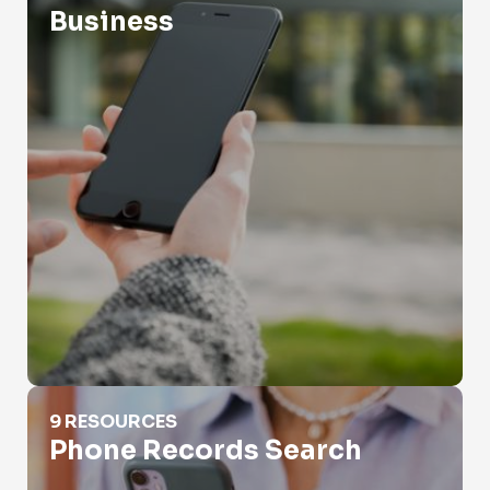
Business
Phone Records Search
9 RESOURCES
Phone Records Search