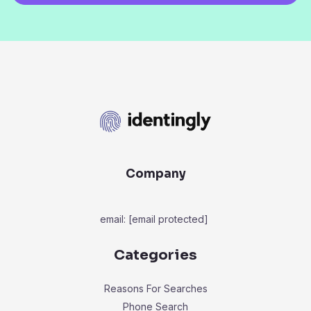
Company
email:
[email protected]
Categories
Reasons For Searches
Phone Search