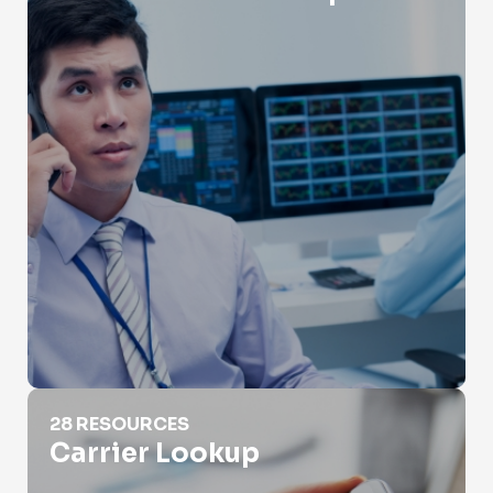
Carrier Lookup
28 RESOURCES
Carrier Lookup