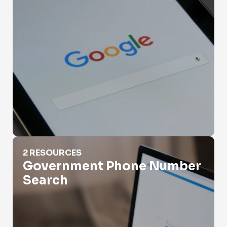
Government Phone Number Search
2 RESOURCES
Government Phone Number
Search