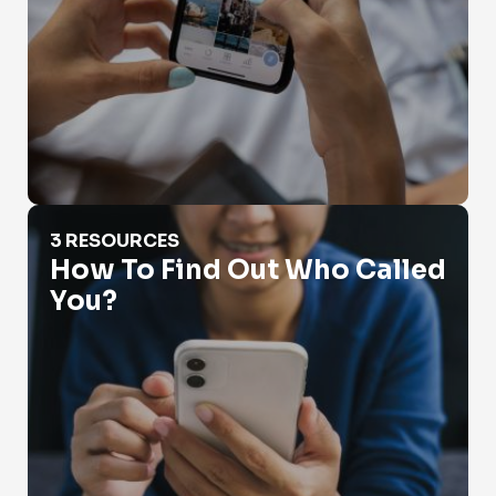
How To Find Out Who Called You?
3 RESOURCES
How To Find Out Who Called
You?