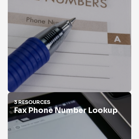
Fax Phone Number Lookup
3 RESOURCES
Fax Phone Number Lookup