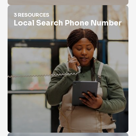
Local Search Phone Number
3 RESOURCES
Local Search Phone Number