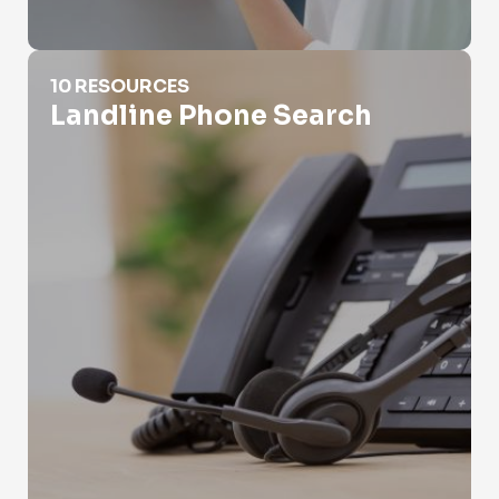
Landline Phone Search
10 RESOURCES
Landline Phone Search