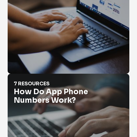
How Do App Phone Numbers Work?
7 RESOURCES
How Do App Phone
Numbers Work?