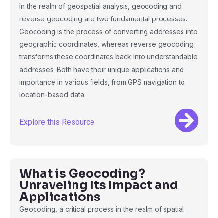
In the realm of geospatial analysis, geocoding and
reverse geocoding are two fundamental processes.
Geocoding is the process of converting addresses into
geographic coordinates, whereas reverse geocoding
transforms these coordinates back into understandable
addresses. Both have their unique applications and
importance in various fields, from GPS navigation to
location-based data
Explore this Resource
What is Geocoding?
Unraveling Its Impact and
Applications
Geocoding, a critical process in the realm of spatial