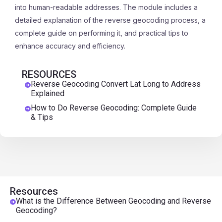
into human-readable addresses. The module includes a
detailed explanation of the reverse geocoding process, a
complete guide on performing it, and practical tips to
enhance accuracy and efficiency.
RESOURCES
Reverse Geocoding Convert Lat Long to Address
Explained
How to Do Reverse Geocoding: Complete Guide
& Tips
Resources
What is the Difference Between Geocoding and Reverse
Geocoding?