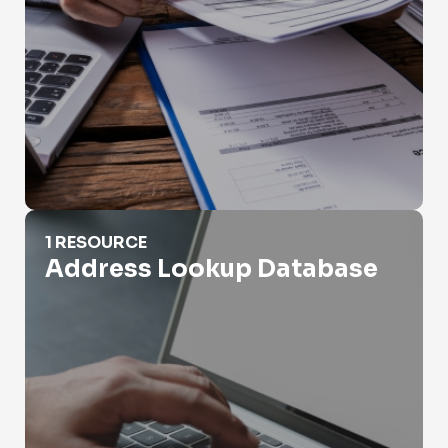
Address Lookup Database
1 RESOURCE
Address Lookup Database