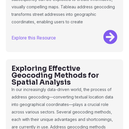
visually compelling maps. Tableau address geocoding
transforms street addresses into geographic
coordinates, enabling users to create
Explore this Resource
Exploring Effective
Geocoding Methods for
Spatial Analysis
In our increasingly data-driven world, the process of
address geocoding—converting textual location data
into geographical coordinates—plays a crucial role
across various sectors. Several geocoding methods,
each with their unique advantages and shortcomings,
are currently in use. Address geocoding methods