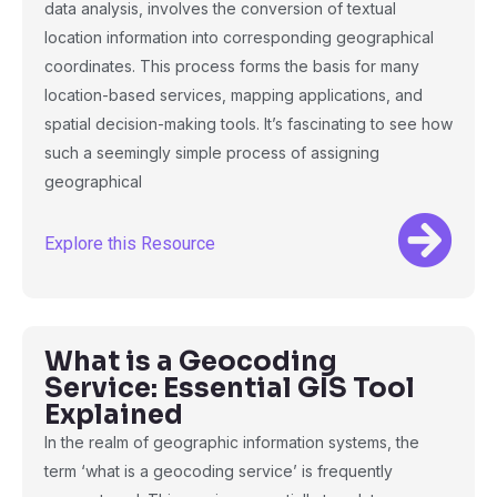
data analysis, involves the conversion of textual
location information into corresponding geographical
coordinates. This process forms the basis for many
location-based services, mapping applications, and
spatial decision-making tools. It’s fascinating to see how
such a seemingly simple process of assigning
geographical
Explore this Resource
What is a Geocoding
Service: Essential GIS Tool
Explained
In the realm of geographic information systems, the
term ‘what is a geocoding service’ is frequently