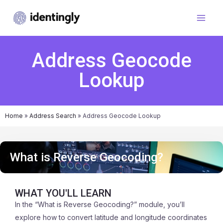
Address Geocode
Lookup
Home
»
Address Search
»
Address Geocode Lookup
What is Reverse Geocoding?
WHAT YOU'LL LEARN
In the “What is Reverse Geocoding?” module, you’ll
explore how to convert latitude and longitude coordinates