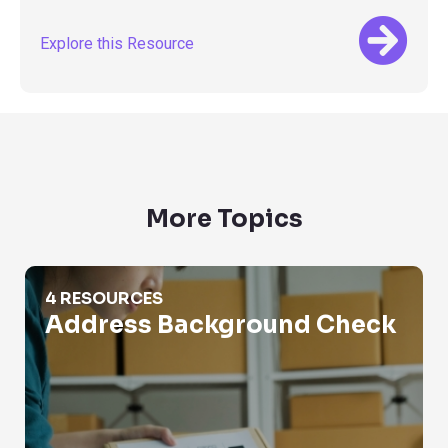
Explore this Resource
More Topics
Address Background Check
4 RESOURCES
Address Background Check