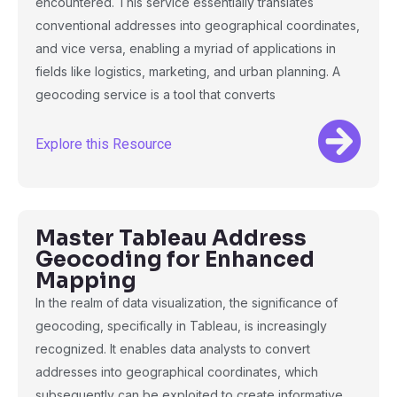
encountered. This service essentially translates
conventional addresses into geographical coordinates,
and vice versa, enabling a myriad of applications in
fields like logistics, marketing, and urban planning. A
geocoding service is a tool that converts
Explore this Resource
Master Tableau Address
Geocoding for Enhanced
Mapping
In the realm of data visualization, the significance of
geocoding, specifically in Tableau, is increasingly
recognized. It enables data analysts to convert
addresses into geographical coordinates, which
subsequently can be exploited to create informative,