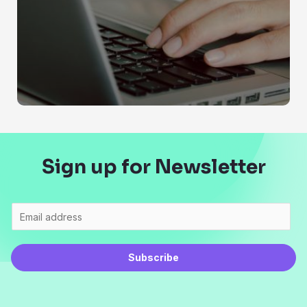
Sign up for Newsletter
Subscribe