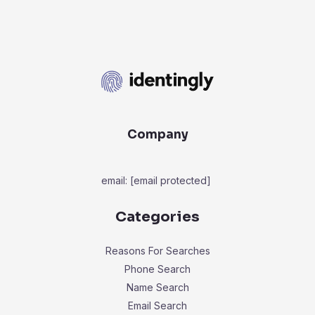
Company
email:
[email protected]
Categories
Reasons For Searches
Phone Search
Name Search
Email Search