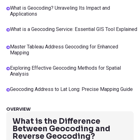
What is Geocoding? Unraveling Its Impact and
Applications
What is a Geocoding Service: Essential GIS Tool Explained
Master Tableau Address Geocoding for Enhanced
Mapping
Exploring Effective Geocoding Methods for Spatial
Analysis
Geocoding Address to Lat Long: Precise Mapping Guide
OVERVIEW
What is the Difference
Between Geocoding and
Reverse Geocoding?