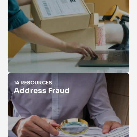
Address Fraud
14 RESOURCES
Address Fraud