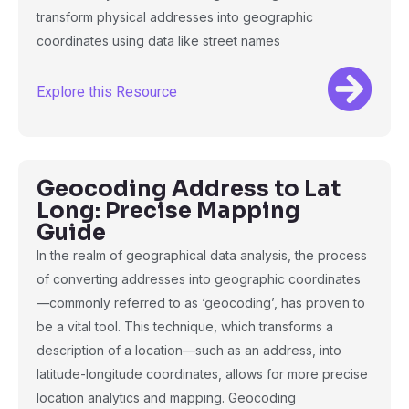
transform physical addresses into geographic
coordinates using data like street names
Explore this Resource
Geocoding Address to Lat
Long: Precise Mapping
Guide
In the realm of geographical data analysis, the process
of converting addresses into geographic coordinates
—commonly referred to as ‘geocoding’, has proven to
be a vital tool. This technique, which transforms a
description of a location—such as an address, into
latitude-longitude coordinates, allows for more precise
location analytics and mapping. Geocoding