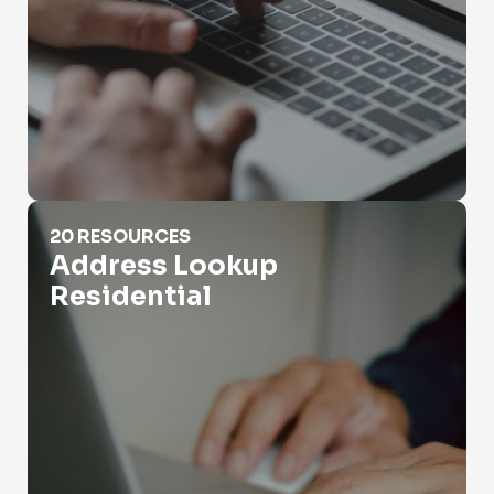
Address Lookup Residential
20 RESOURCES
Address Lookup
Residential