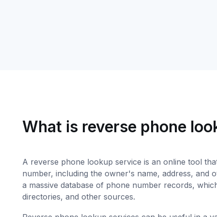
What is reverse phone lo
A reverse phone lookup service is an online tool tha
number, including the owner's name, address, and oth
a massive database of phone number records, which
directories, and other sources.
Reverse phone lookup services can be useful in a vari