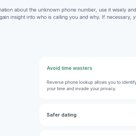
mation about the unknown phone number, use it wisely and 
gain insight into who is calling you and why. If necessary,
Avoid time wasters
Reverse phone lookup allows you to identify
your time and invade your privacy.
Safer dating