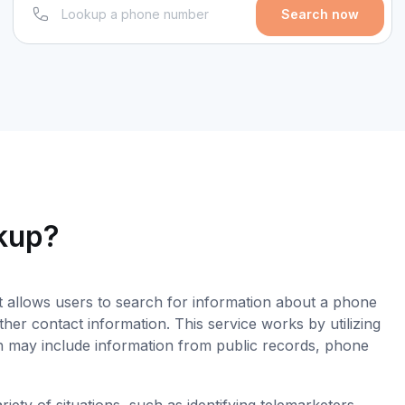
Search now
okup?
t allows users to search for information about a phone
er contact information. This service works by utilizing
 may include information from public records, phone
ety of situations, such as identifying telemarketers,