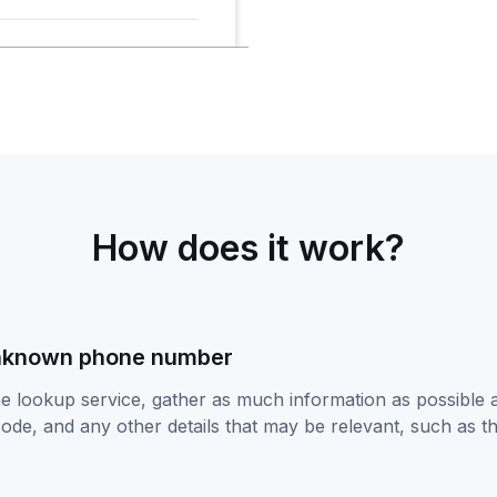
How does it work?
unknown phone number
ne lookup service, gather as much information as possible
code, and any other details that may be relevant, such as th