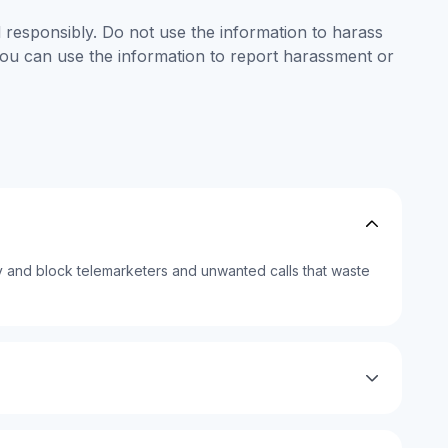
responsibly. Do not use the information to harass
 you can use the information to report harassment or
 and block telemarketers and unwanted calls that waste