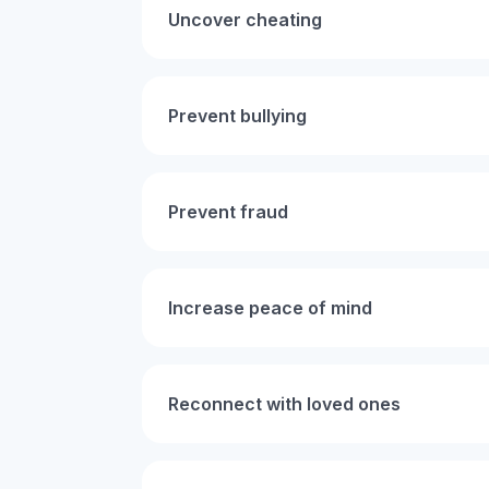
Uncover cheating
Prevent bullying
Prevent fraud
Increase peace of mind
Reconnect with loved ones