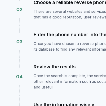
Choose a reliable reverse phon
02
There are several websites and services 
that has a good reputation, user revie
Enter the phone number into th
03
Once you have chosen a reverse phone 
its database to find any relevant infor
Review the results
Once the search is complete, the servic
04
other relevant information such as social
and useful.
Use the information wisely