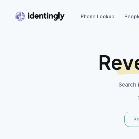
Phone Lookup
Peopl
Rev
Search 
P