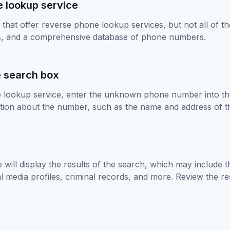
e lookup service
that offer reverse phone lookup services, but not all of th
ws, and a comprehensive database of phone numbers.
e search box
lookup service, enter the unknown phone number into the 
mation about the number, such as the name and address of 
e will display the results of the search, which may include
 media profiles, criminal records, and more. Review the resu