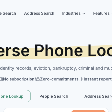
e Search
Address Search
Industries
Features
erse Phone Lo
identity records, eviction, bankruptcy, criminal and mu
No subscription!
Zero-commitments.
Instant report
hone Lookup
People Search
Address Sear