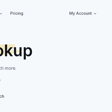
Pricing
My Account
okup
ch more.
.
ch