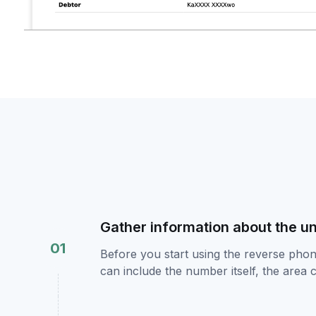
Gather information about the 
01
Before you start using the reverse pho
can include the number itself, the area 