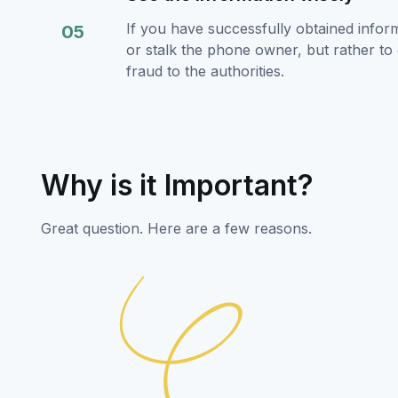
If you have successfully obtained infor
05
or stalk the phone owner, but rather to 
fraud to the authorities.
Why is it Important?
Great question. Here are a few reasons.