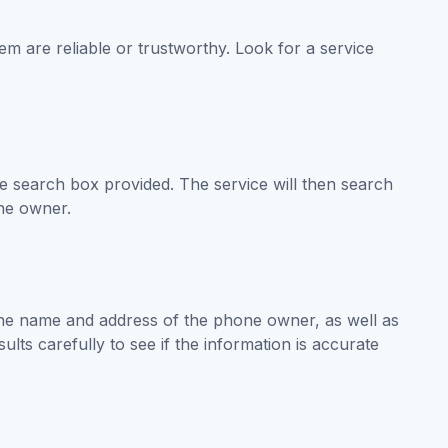
em are reliable or trustworthy. Look for a service
search box provided. The service will then search
the owner.
 the name and address of the phone owner, as well as
lts carefully to see if the information is accurate