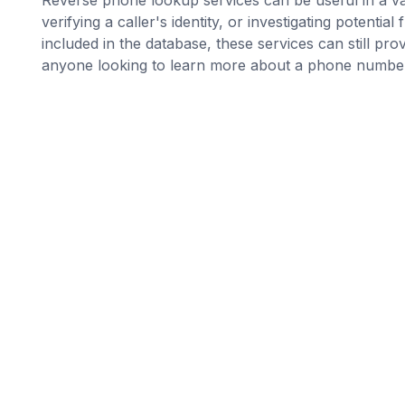
verifying a caller's identity, or investigating potent
included in the database, these services can still pro
anyone looking to learn more about a phone numbe