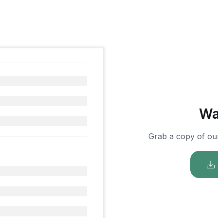
Wa
Grab a copy of ou