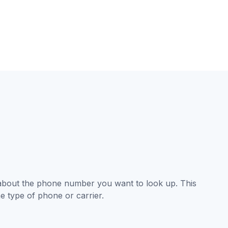
 about the phone number you want to look up. This
e type of phone or carrier.