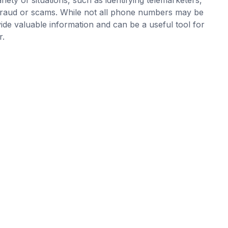
ial fraud or scams. While not all phone numbers may be
vide valuable information and can be a useful tool for
r.