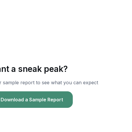
nt a sneak peak?
r sample report to see what you can expect
Download a Sample Report