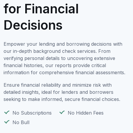
for Financial
Decisions
Empower your lending and borrowing decisions with
our in-depth background check services. From
verifying personal details to uncovering extensive
financial histories, our reports provide critical
information for comprehensive financial assessments.
Ensure financial reliability and minimize risk with
detailed insights, ideal for lenders and borrowers
seeking to make informed, secure financial choices.
No Subscriptions
No Hidden Fees
No Bull