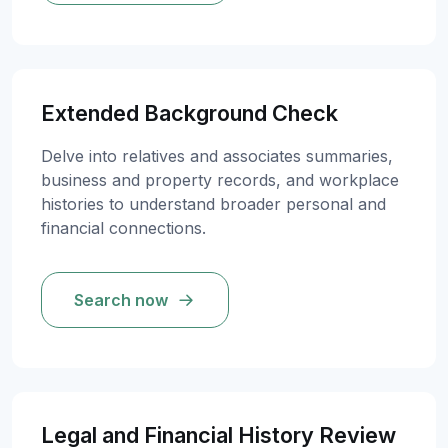
Extended Background Check
Delve into relatives and associates summaries,
business and property records, and workplace
histories to understand broader personal and
financial connections.
Search now
Legal and Financial History Review