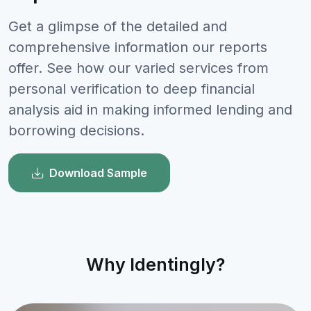
Get a glimpse of the detailed and
comprehensive information our reports
offer. See how our varied services from
personal verification to deep financial
analysis aid in making informed lending and
borrowing decisions.
Download Sample
Why Identingly?