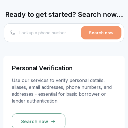
Ready to get started? Search now...
Search now
Personal Verification
Use our services to verify personal details,
aliases, email addresses, phone numbers, and
addresses - essential for basic borrower or
lender authentication.
Search now