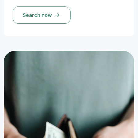
Search now