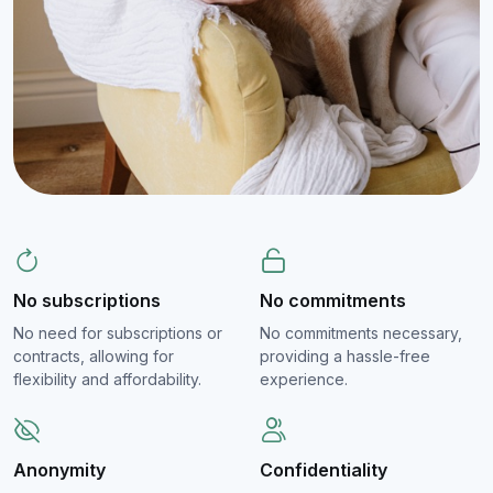
No subscriptions
No commitments
No need for subscriptions or
No commitments necessary,
contracts, allowing for
providing a hassle-free
flexibility and affordability.
experience.
Anonymity
Confidentiality