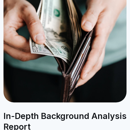
In-Depth Background Analysis
Report