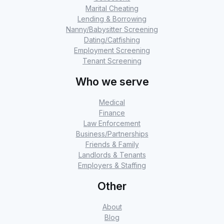
Marital Cheating
Lending & Borrowing
Nanny/Babysitter Screening
Dating/Catfishing
Employment Screening
Tenant Screening
Who we serve
Medical
Finance
Law Enforcement
Business/Partnerships
Friends & Family
Landlords & Tenants
Employers & Staffing
Other
About
Blog