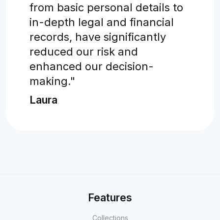
from basic personal details to
in-depth legal and financial
records, have significantly
reduced our risk and
enhanced our decision-
making."
Laura
Features
Collections