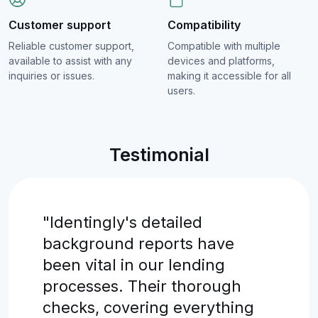
Customer support
Compatibility
Reliable customer support,
Compatible with multiple
available to assist with any
devices and platforms,
inquiries or issues.
making it accessible for all
users.
Testimonial
"Identingly's detailed
background reports have
been vital in our lending
processes. Their thorough
checks, covering everything