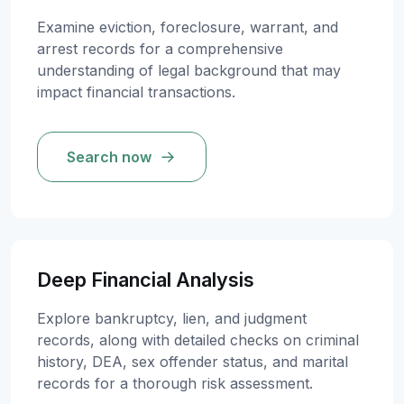
Examine eviction, foreclosure, warrant, and
arrest records for a comprehensive
understanding of legal background that may
impact financial transactions.
Search now
Deep Financial Analysis
Explore bankruptcy, lien, and judgment
records, along with detailed checks on criminal
history, DEA, sex offender status, and marital
records for a thorough risk assessment.