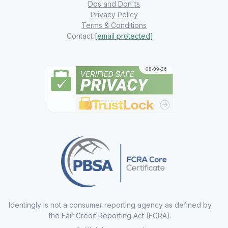
Dos and Don'ts
Privacy Policy
Terms & Conditions
Contact
[email protected]
Identingly is not a consumer reporting agency as defined by
the Fair Credit Reporting Act (FCRA).