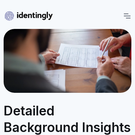
Detailed
Background Insights