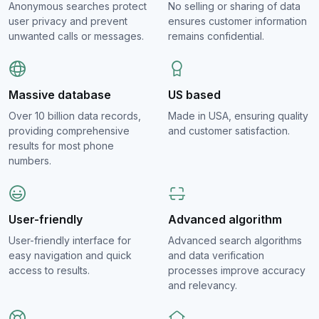
Anonymous searches protect
No selling or sharing of data
user privacy and prevent
ensures customer information
unwanted calls or messages.
remains confidential.
Massive database
US based
Over 10 billion data records,
Made in USA, ensuring quality
providing comprehensive
and customer satisfaction.
results for most phone
numbers.
User-friendly
Advanced algorithm
User-friendly interface for
Advanced search algorithms
easy navigation and quick
and data verification
access to results.
processes improve accuracy
and relevancy.