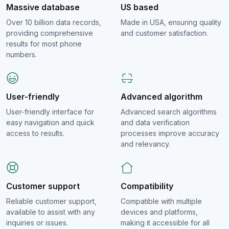
Massive database
US based
Over 10 billion data records,
Made in USA, ensuring quality
providing comprehensive
and customer satisfaction.
results for most phone
numbers.
User-friendly
Advanced algorithm
User-friendly interface for
Advanced search algorithms
easy navigation and quick
and data verification
access to results.
processes improve accuracy
and relevancy.
Customer support
Compatibility
Reliable customer support,
Compatible with multiple
available to assist with any
devices and platforms,
inquiries or issues.
making it accessible for all