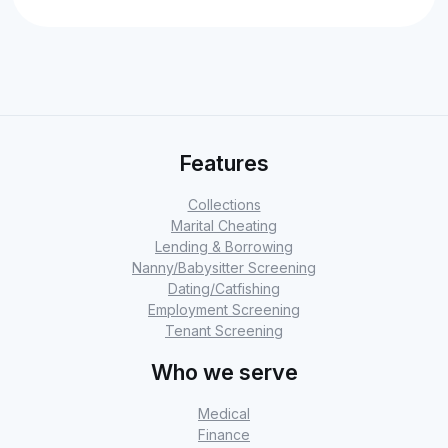
Features
Collections
Marital Cheating
Lending & Borrowing
Nanny/Babysitter Screening
Dating/Catfishing
Employment Screening
Tenant Screening
Who we serve
Medical
Finance