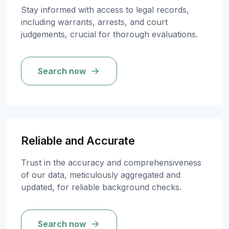
Stay informed with access to legal records,
including warrants, arrests, and court
judgements, crucial for thorough evaluations.
Search now
Reliable and Accurate
Trust in the accuracy and comprehensiveness
of our data, meticulously aggregated and
updated, for reliable background checks.
Search now