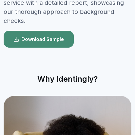
service with a detailed report, showcasing
our thorough approach to background
checks.
Download Sample
Why Identingly?