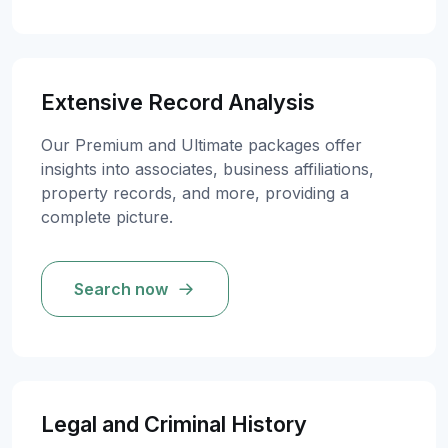
Extensive Record Analysis
Our Premium and Ultimate packages offer
insights into associates, business affiliations,
property records, and more, providing a
complete picture.
Search now
Legal and Criminal History