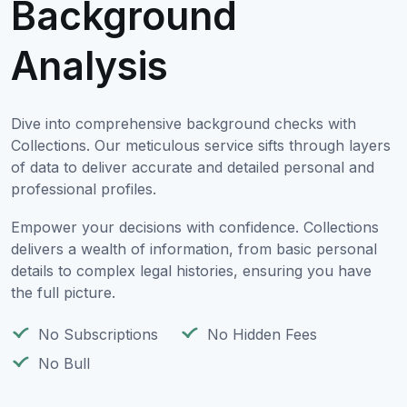
Background
Analysis
Dive into comprehensive background checks with
Collections. Our meticulous service sifts through layers
of data to deliver accurate and detailed personal and
professional profiles.
Empower your decisions with confidence. Collections
delivers a wealth of information, from basic personal
details to complex legal histories, ensuring you have
the full picture.
No Subscriptions
No Hidden Fees
No Bull