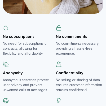
No subscriptions
No commitments
No need for subscriptions or
No commitments necessary,
contracts, allowing for
providing a hassle-free
flexibility and affordability.
experience.
Anonymity
Confidentiality
Anonymous searches protect
No selling or sharing of data
user privacy and prevent
ensures customer information
unwanted calls or messages.
remains confidential.