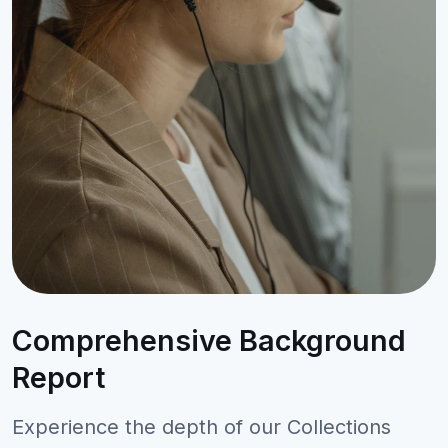
Comprehensive Background
Report
Experience the depth of our Collections