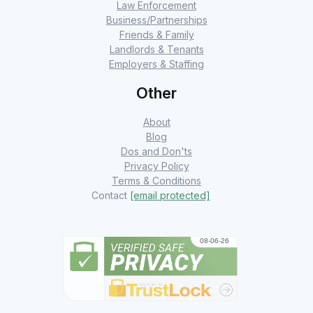
Law Enforcement
Business/Partnerships
Friends & Family
Landlords & Tenants
Employers & Staffing
Other
About
Blog
Dos and Don'ts
Privacy Policy
Terms & Conditions
Contact
[email protected]