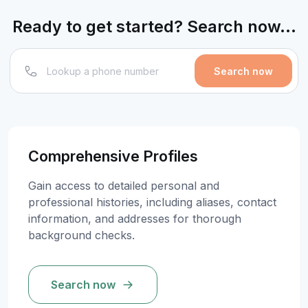
Ready to get started? Search now...
Search now
Comprehensive Profiles
Gain access to detailed personal and
professional histories, including aliases, contact
information, and addresses for thorough
background checks.
Search now