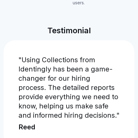
users.
Testimonial
"Using Collections from
Identingly has been a game-
changer for our hiring
process. The detailed reports
provide everything we need to
know, helping us make safe
and informed hiring decisions."
Reed