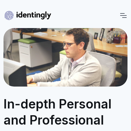
In-depth Personal
and Professional