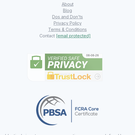
About
Blog
Dos and Don'ts
Privacy Policy
Terms & Conditions
Contact
[email protected]