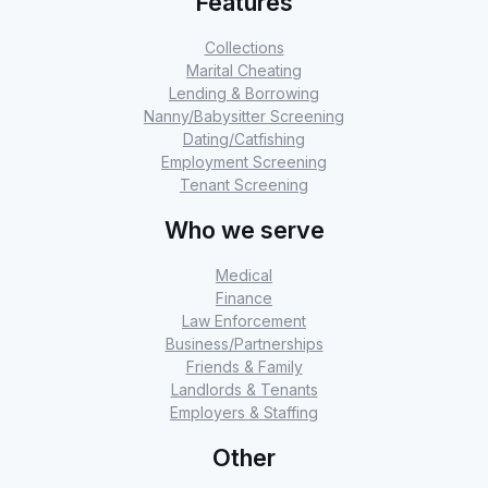
Features
Collections
Marital Cheating
Lending & Borrowing
Nanny/Babysitter Screening
Dating/Catfishing
Employment Screening
Tenant Screening
Who we serve
Medical
Finance
Law Enforcement
Business/Partnerships
Friends & Family
Landlords & Tenants
Employers & Staffing
Other