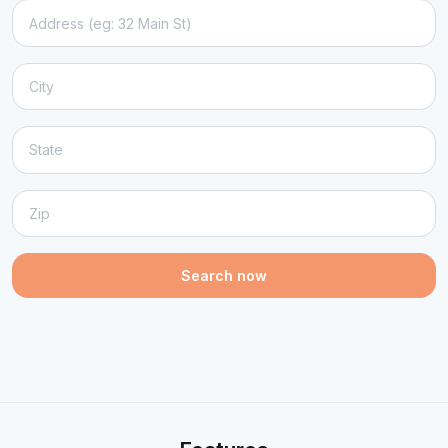
Search now