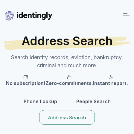
Address Search
Search identity records, eviction, bankruptcy,
criminal and much more.
No subscription!
Zero-commitments.
Instant report.
Phone Lookup
People Search
Address Search