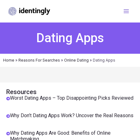
Dating Apps
Home
»
Reasons For Searches
»
Online Dating
»
Dating Apps
Resources
Worst Dating Apps – Top Disappointing Picks Reviewed
Why Don’t Dating Apps Work? Uncover the Real Reasons
Why Dating Apps Are Good: Benefits of Online
Matchmaking