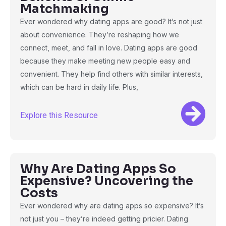
Matchmaking
Ever wondered why dating apps are good? It’s not just
about convenience. They’re reshaping how we
connect, meet, and fall in love. Dating apps are good
because they make meeting new people easy and
convenient. They help find others with similar interests,
which can be hard in daily life. Plus,
Explore this Resource
Why Are Dating Apps So
Expensive? Uncovering the
Costs
Ever wondered why are dating apps so expensive? It’s
not just you – they’re indeed getting pricier. Dating