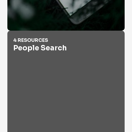
People Search
4 RESOURCES
People Search