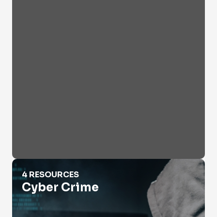
Cyber Crime
4 RESOURCES
Cyber Crime