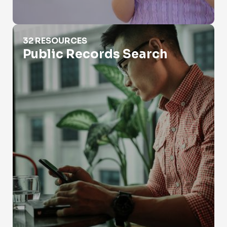
Public Records Search
32 RESOURCES
Public Records Search