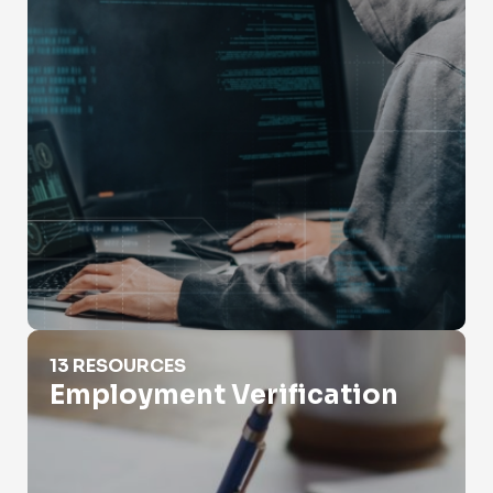
Employment Verification
13 RESOURCES
Employment Verification