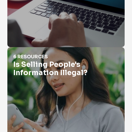
Is Selling People's Information Illegal?
6 RESOURCES
Is Selling People's
Information Illegal?