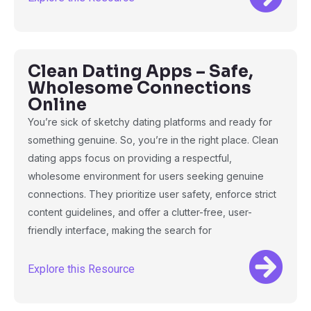
Clean Dating Apps – Safe,
Wholesome Connections
Online
You’re sick of sketchy dating platforms and ready for
something genuine. So, you’re in the right place. Clean
dating apps focus on providing a respectful,
wholesome environment for users seeking genuine
connections. They prioritize user safety, enforce strict
content guidelines, and offer a clutter-free, user-
friendly interface, making the search for
Explore this Resource