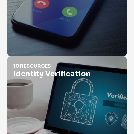
Identity Verification
10 RESOURCES
Identity Verification