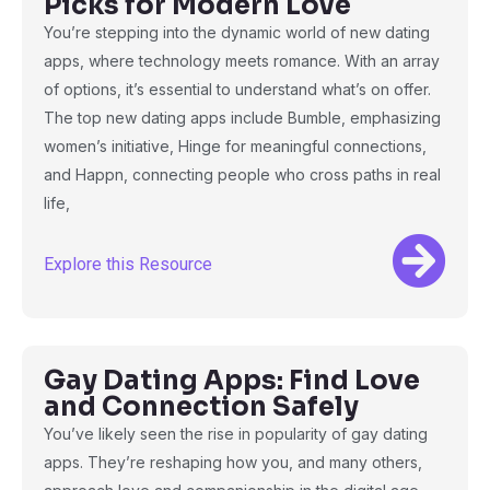
Picks for Modern Love
You’re stepping into the dynamic world of new dating
apps, where technology meets romance. With an array
of options, it’s essential to understand what’s on offer.
The top new dating apps include Bumble, emphasizing
women’s initiative, Hinge for meaningful connections,
and Happn, connecting people who cross paths in real
life,
Explore this Resource
Gay Dating Apps: Find Love
and Connection Safely
You’ve likely seen the rise in popularity of gay dating
apps. They’re reshaping how you, and many others,