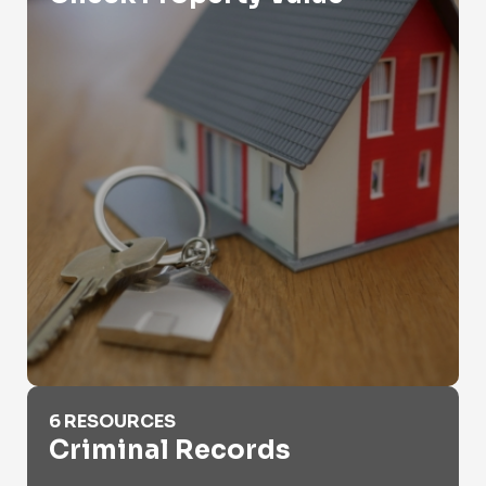
Criminal Records
6 RESOURCES
Criminal Records