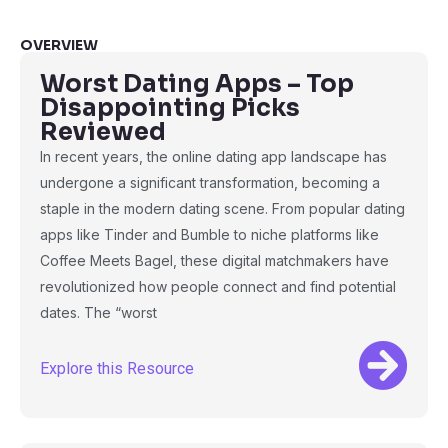
OVERVIEW
Worst Dating Apps – Top
Disappointing Picks
Reviewed
In recent years, the online dating app landscape has
undergone a significant transformation, becoming a
staple in the modern dating scene. From popular dating
apps like Tinder and Bumble to niche platforms like
Coffee Meets Bagel, these digital matchmakers have
revolutionized how people connect and find potential
dates. The “worst
Explore this Resource