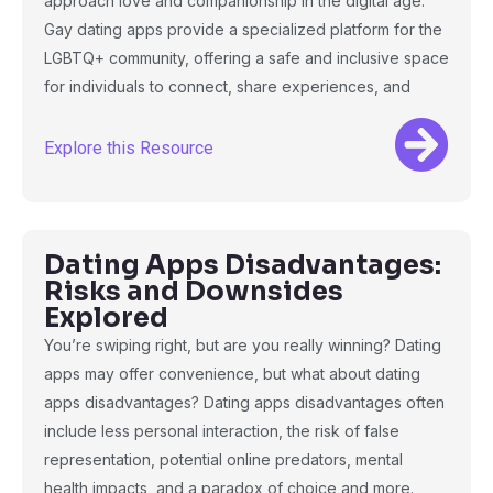
approach love and companionship in the digital age.
Gay dating apps provide a specialized platform for the
LGBTQ+ community, offering a safe and inclusive space
for individuals to connect, share experiences, and
Explore this Resource
Dating Apps Disadvantages:
Risks and Downsides
Explored
You’re swiping right, but are you really winning? Dating
apps may offer convenience, but what about dating
apps disadvantages? Dating apps disadvantages often
include less personal interaction, the risk of false
representation, potential online predators, mental
health impacts, and a paradox of choice and more.