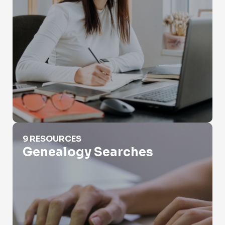
Genealogy Searches
9 RESOURCES
Genealogy Searches