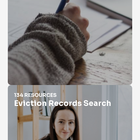
Eviction Records Search
134 RESOURCES
Eviction Records Search