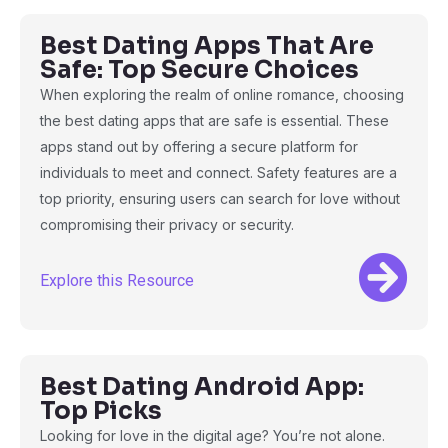
Best Dating Apps That Are
Safe: Top Secure Choices
When exploring the realm of online romance, choosing
the best dating apps that are safe is essential. These
apps stand out by offering a secure platform for
individuals to meet and connect. Safety features are a
top priority, ensuring users can search for love without
compromising their privacy or security.
Explore this Resource
Best Dating Android App:
Top Picks
Looking for love in the digital age? You’re not alone.