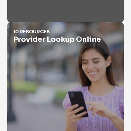
Provider Lookup Online
10 RESOURCES
Provider Lookup Online