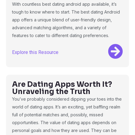
With countless best dating android app available, it’s
tough to know where to start. The best dating Android
app offers a unique blend of user-friendly design,
advanced matching algorithms, and a variety of
features to cater to different dating preferences.
Explore this Resource
Are Dating Apps Worth It?
Unraveling the Truth
You’ve probably considered dipping your toes into the
world of dating apps. It’s an exciting, yet baffling realm
full of potential matches and, possibly, missed
opportunities. The value of dating apps depends on
personal goals and how they are used. They can be