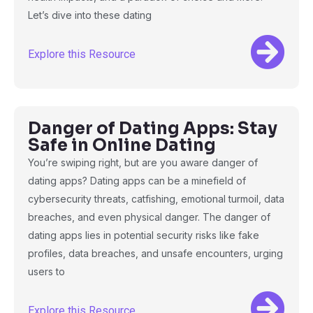
Let’s dive into these dating
Explore this Resource
Danger of Dating Apps: Stay
Safe in Online Dating
You’re swiping right, but are you aware danger of
dating apps? Dating apps can be a minefield of
cybersecurity threats, catfishing, emotional turmoil, data
breaches, and even physical danger. The danger of
dating apps lies in potential security risks like fake
profiles, data breaches, and unsafe encounters, urging
users to
Explore this Resource