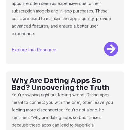
apps are often seen as expensive due to their
subscription models and in-app purchases. These
costs are used to maintain the app’s quality, provide
advanced features, and ensure a better user
experience.
Explore this Resource
Why Are Dating Apps So
Bad? Uncovering the Truth
You’re swiping right but feeling wrong. Dating apps,
meant to connect you with ‘the one’, often leave you
feeling more disconnected. You’re not alone. he
sentiment “why are dating apps so bad” arises
because these apps can lead to superficial