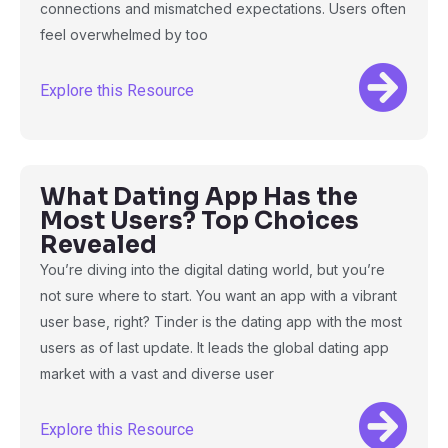
connections and mismatched expectations. Users often
feel overwhelmed by too
Explore this Resource
What Dating App Has the
Most Users? Top Choices
Revealed
You’re diving into the digital dating world, but you’re
not sure where to start. You want an app with a vibrant
user base, right? Tinder is the dating app with the most
users as of last update. It leads the global dating app
market with a vast and diverse user
Explore this Resource