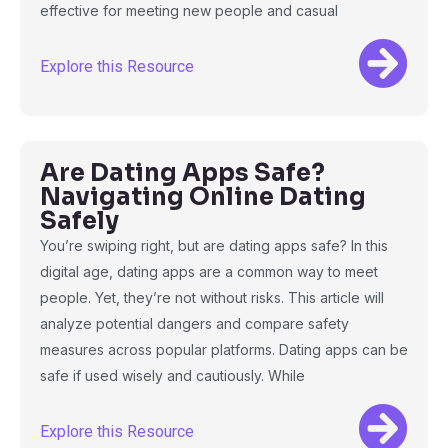
effective for meeting new people and casual
Explore this Resource
Are Dating Apps Safe?
Navigating Online Dating
Safely
You’re swiping right, but are dating apps safe? In this
digital age, dating apps are a common way to meet
people. Yet, they’re not without risks. This article will
analyze potential dangers and compare safety
measures across popular platforms. Dating apps can be
safe if used wisely and cautiously. While
Explore this Resource