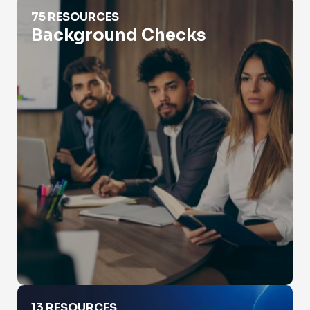
Background Checks
75 RESOURCES
Background Checks
Catfishing
13 RESOURCES