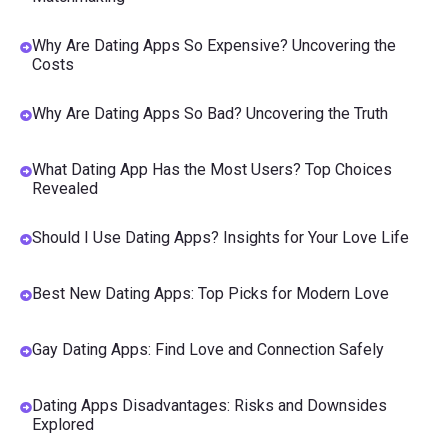
Why Are Dating Apps So Expensive? Uncovering the
Costs
Why Are Dating Apps So Bad? Uncovering the Truth
What Dating App Has the Most Users? Top Choices
Revealed
Should I Use Dating Apps? Insights for Your Love Life
Best New Dating Apps: Top Picks for Modern Love
Gay Dating Apps: Find Love and Connection Safely
Dating Apps Disadvantages: Risks and Downsides
Explored