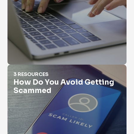
How Do You Avoid Getting Scammed
3 RESOURCES
How Do You Avoid Getting
Scammed