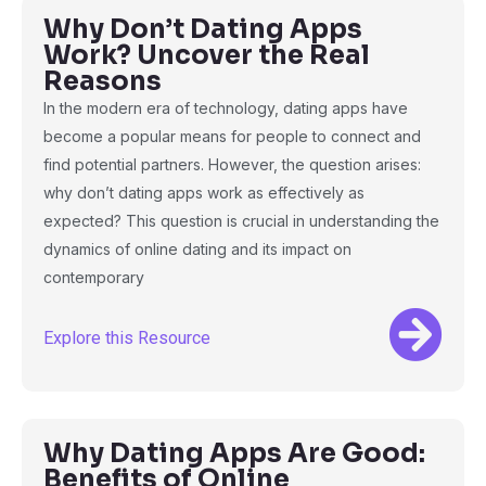
Why Don’t Dating Apps
Work? Uncover the Real
Reasons
In the modern era of technology, dating apps have
become a popular means for people to connect and
find potential partners. However, the question arises:
why don’t dating apps work as effectively as
expected? This question is crucial in understanding the
dynamics of online dating and its impact on
contemporary
Explore this Resource
Why Dating Apps Are Good:
Benefits of Online