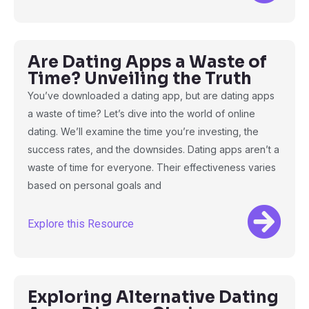
Are Dating Apps a Waste of
Time? Unveiling the Truth
You’ve downloaded a dating app, but are dating apps
a waste of time? Let’s dive into the world of online
dating. We’ll examine the time you’re investing, the
success rates, and the downsides. Dating apps aren’t a
waste of time for everyone. Their effectiveness varies
based on personal goals and
Explore this Resource
Exploring Alternative Dating