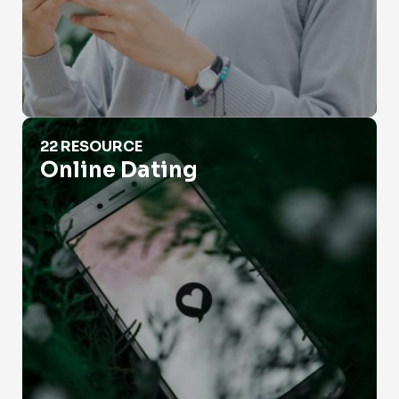
Online Dating
22 RESOURCE
Online Dating