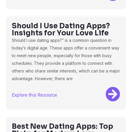
Should I Use Dating Apps?
Insights for Your Love Life
Should I use dating apps?” is a common question in
today’s digital age. These apps offer a convenient way
to meet new people, especially for those with busy
schedules. They provide a platform to connect with
others who share similar interests, which can be a major
advantage. However, there are
Explore this Resource
Best New Dating Apps: Top