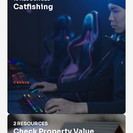
Catfishing
Check Property Value
2 RESOURCES
Check Property Value