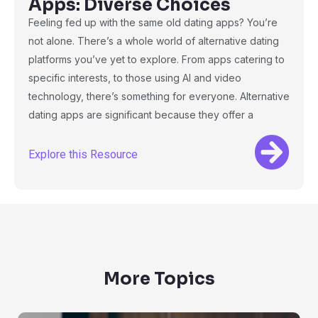
Apps: Diverse Choices
Feeling fed up with the same old dating apps? You’re
not alone. There’s a whole world of alternative dating
platforms you’ve yet to explore. From apps catering to
specific interests, to those using AI and video
technology, there’s something for everyone. Alternative
dating apps are significant because they offer a
Explore this Resource
More Topics