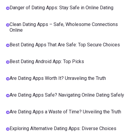
Danger of Dating Apps: Stay Safe in Online Dating
Clean Dating Apps – Safe, Wholesome Connections
Online
Best Dating Apps That Are Safe: Top Secure Choices
Best Dating Android App: Top Picks
Are Dating Apps Worth It? Unraveling the Truth
Are Dating Apps Safe? Navigating Online Dating Safely
Are Dating Apps a Waste of Time? Unveiling the Truth
Exploring Alternative Dating Apps: Diverse Choices