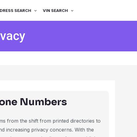
DRESS SEARCH
VIN SEARCH
ivacy
hone Numbers
s from the shift from printed directories to
and increasing privacy concerns. With the