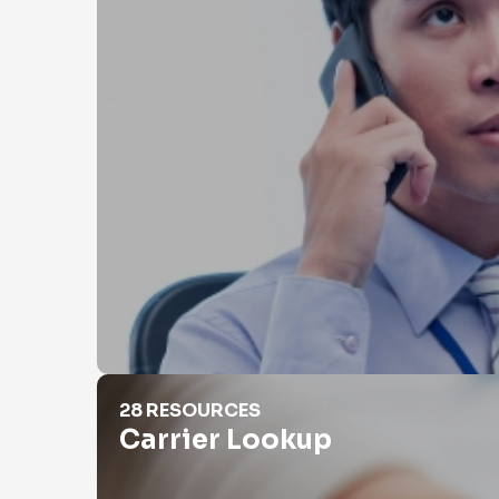
Carrier Lookup
28 RESOURCES
Carrier Lookup