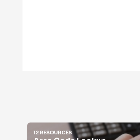
Area Code Lookup
12 RESOURCES