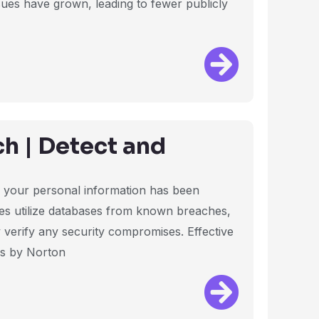
ssues have grown, leading to fewer publicly
h | Detect and
if your personal information has been
es utilize databases from known breaches,
 verify any security compromises. Effective
es by Norton