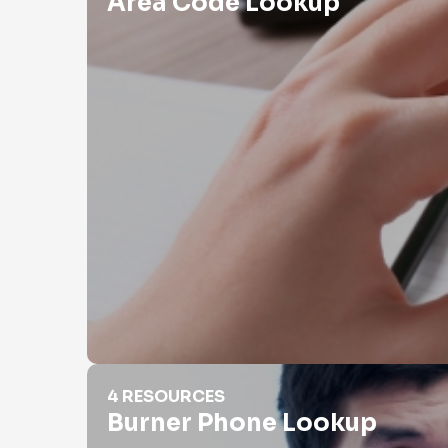
Area Code Lookup
Burner Phone Lookup
4 RESOURCES
Burner Phone Lookup