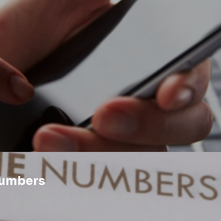
Numbers