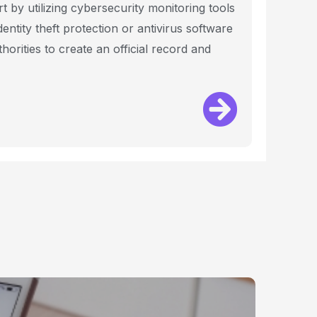
by utilizing cybersecurity monitoring tools
entity theft protection or antivirus software
horities to create an official record and