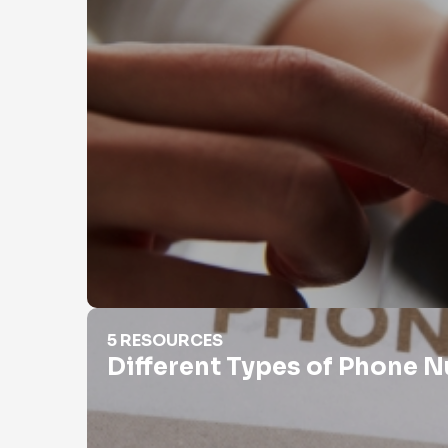
Different Types of Phone Numbers
5 RESOURCES
Different Types of Phone 