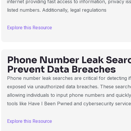
internet providing fast access to information, privacy i
listed numbers. Additionally, legal regulations
Explore this Resource
Phone Number Leak Searc
Prevent Data Breaches
Phone number leak searches are critical for detecting 
exposed via unauthorized data breaches. These search
allowing individuals to input phone numbers and quickly
tools like Have I Been Pwned and cybersecurity servic
Explore this Resource