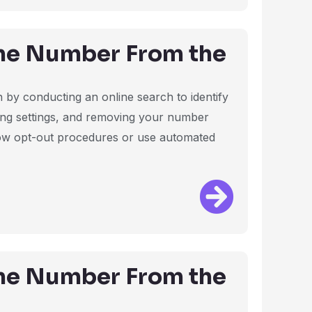
ne Number From the
by conducting an online search to identify
ting settings, and removing your number
ollow opt-out procedures or use automated
ne Number From the