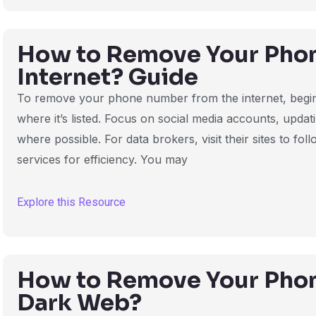
How to Remove Your Pho
Internet? Guide
To remove your phone number from the internet, begin 
where it’s listed. Focus on social media accounts, upda
where possible. For data brokers, visit their sites to f
services for efficiency. You may
Explore this Resource
How to Remove Your Pho
Dark Web?