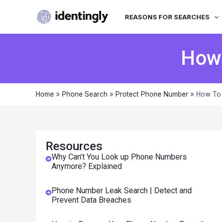
REASONS FOR SEARCHES
How 
Home
»
Phone Search
»
Protect Phone Number
»
How To 
Resources
Why Can’t You Look up Phone Numbers
Anymore? Explained
Phone Number Leak Search | Detect and
Prevent Data Breaches