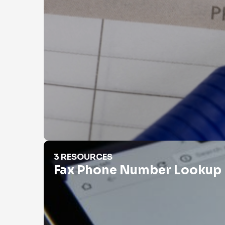
Fax Phone Number Lookup
3 RESOURCES
Fax Phone Number Lookup