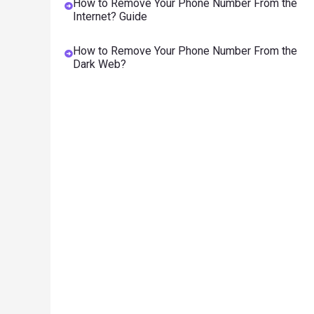
How to Remove Your Phone Number From the
Internet? Guide
How to Remove Your Phone Number From the
Dark Web?