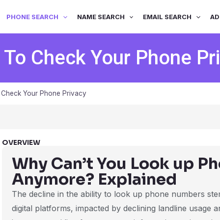
PHONE SEARCH
NAME SEARCH
EMAIL SEARCH
AD
To Check Your Phone Pr
Check Your Phone Privacy
OVERVIEW
Why Can’t You Look up P
Anymore? Explained
The decline in the ability to look up phone numbers stem
digital platforms, impacted by declining landline usage 