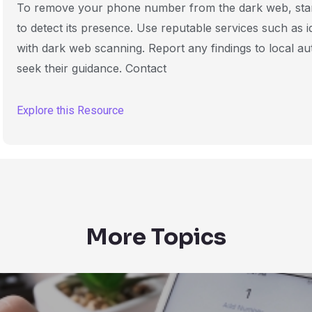
To remove your phone number from the dark web, start 
to detect its presence. Use reputable services such as id
with dark web scanning. Report any findings to local aut
seek their guidance. Contact
Explore this Resource
More Topics