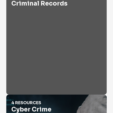
Criminal Records
Cyber Crime
4 RESOURCES
Cyber Crime