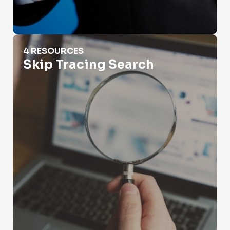
Skip Tracing Search
4 RESOURCES
Skip Tracing Search