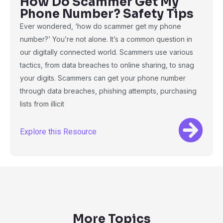
How Do Scammer Get My
Phone Number? Safety Tips
Ever wondered, ‘how do scammer get my phone
number?’ You’re not alone. It’s a common question in
our digitally connected world. Scammers use various
tactics, from data breaches to online sharing, to snag
your digits. Scammers can get your phone number
through data breaches, phishing attempts, purchasing
lists from illicit
Explore this Resource
More Topics