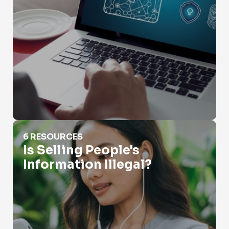
Is Selling People's Information Illegal?
6 RESOURCES
Is Selling People's
Information Illegal?