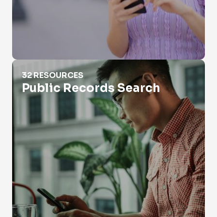
Public Records Search
32 RESOURCES
Public Records Search