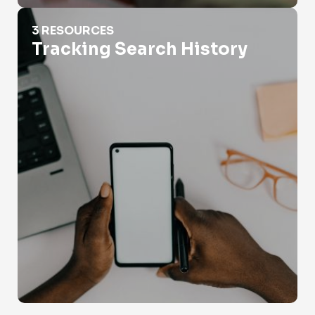
Tracking Search History
3 RESOURCES
Tracking Search History