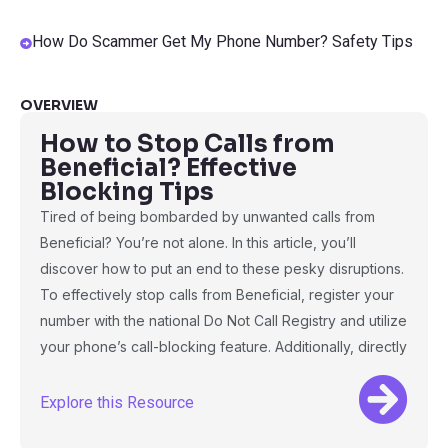
How Do Scammer Get My Phone Number? Safety Tips
OVERVIEW
How to Stop Calls from
Beneficial? Effective
Blocking Tips
Tired of being bombarded by unwanted calls from
Beneficial? You’re not alone. In this article, you’ll
discover how to put an end to these pesky disruptions.
To effectively stop calls from Beneficial, register your
number with the national Do Not Call Registry and utilize
your phone’s call-blocking feature. Additionally, directly
Explore this Resource