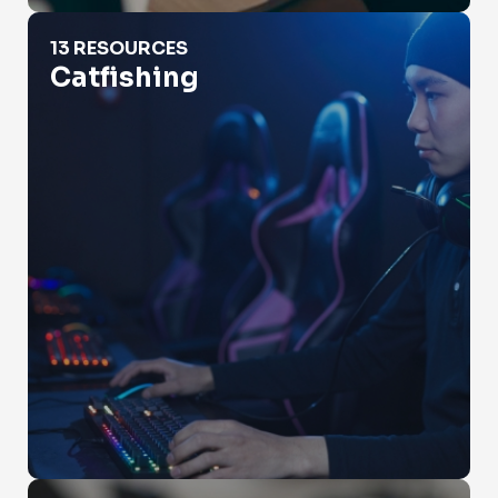
Catfishing
13 RESOURCES
Catfishing
Check Property Value