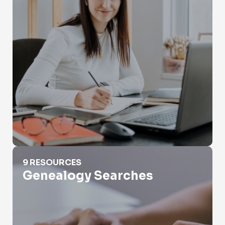
Genealogy Searches
9 RESOURCES
Genealogy Searches