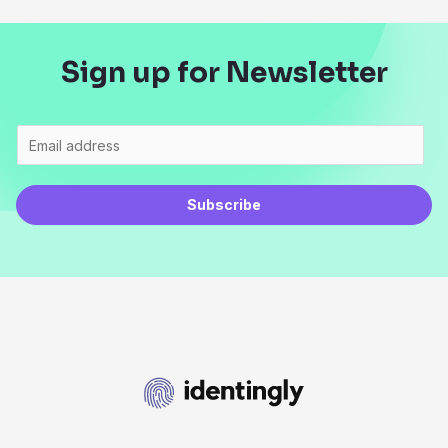
Sign up for Newsletter
Subscribe