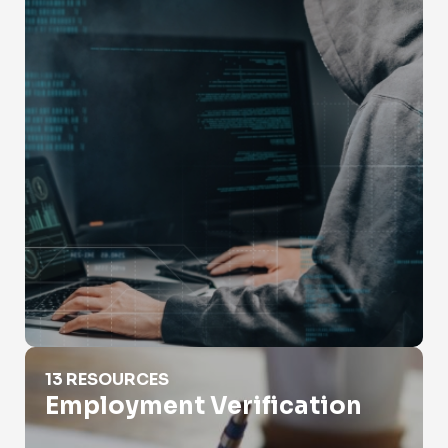
Employment Verification
13 RESOURCES
Employment Verification