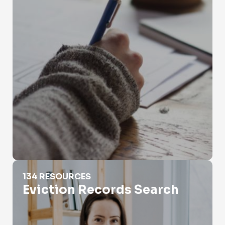
Eviction Records Search
134 RESOURCES
Eviction Records Search