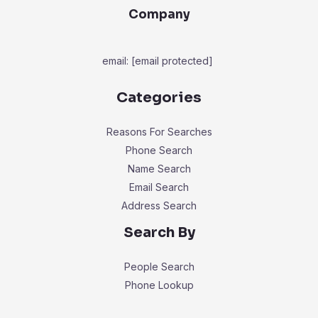
Company
email:
[email protected]
Categories
Reasons For Searches
Phone Search
Name Search
Email Search
Address Search
Search By
People Search
Phone Lookup