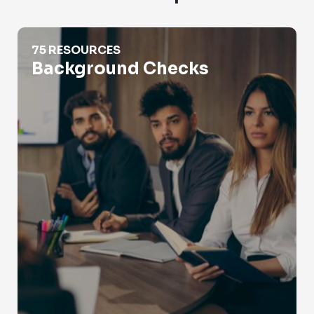
Background Checks
75 RESOURCES
Background Checks