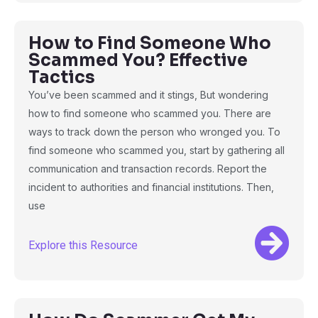
How to Find Someone Who
Scammed You? Effective
Tactics
You’ve been scammed and it stings, But wondering
how to find someone who scammed you. There are
ways to track down the person who wronged you. To
find someone who scammed you, start by gathering all
communication and transaction records. Report the
incident to authorities and financial institutions. Then,
use
Explore this Resource