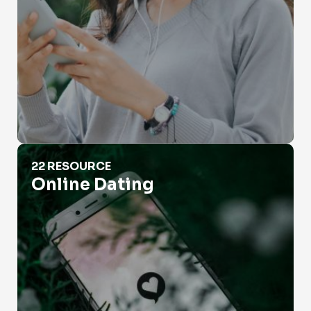
Online Dating
22 RESOURCE
Online Dating