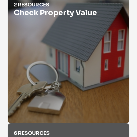
2 RESOURCES
Check Property Value
Criminal Records
6 RESOURCES