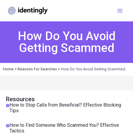
How Do You Avoid
Getting Scammed
Home
»
Reasons For Searches
»
How Do You Avoid Getting Scammed
Resources
How to Stop Calls from Beneficial? Effective Blocking
Tips
How to Find Someone Who Scammed You? Effective
Tactics