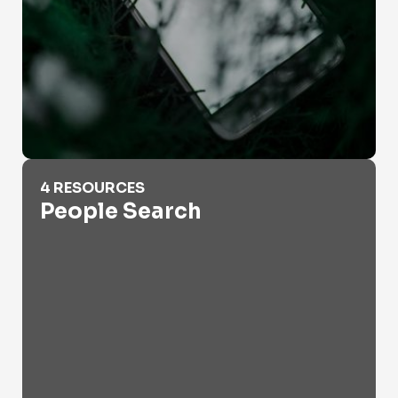
People Search
4 RESOURCES
People Search