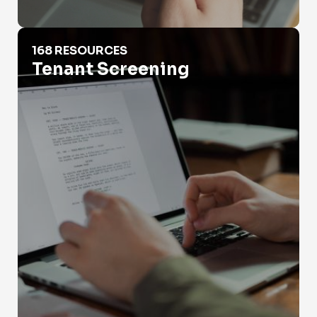
Tenant Screening
168 RESOURCES
Tenant Screening