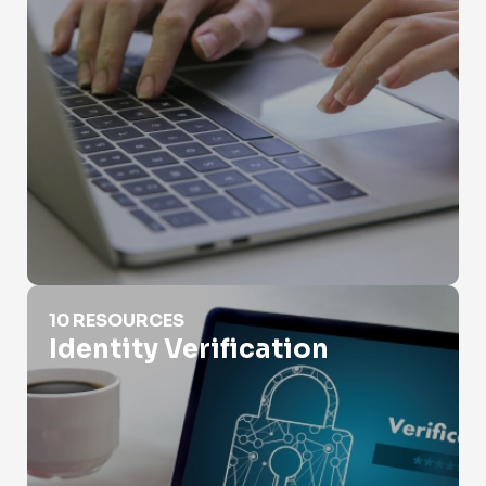
Identity Verification
10 RESOURCES
Identity Verification