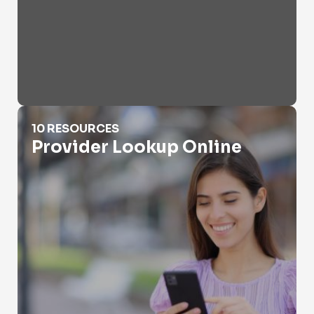
Provider Lookup Online
10 RESOURCES
Provider Lookup Online