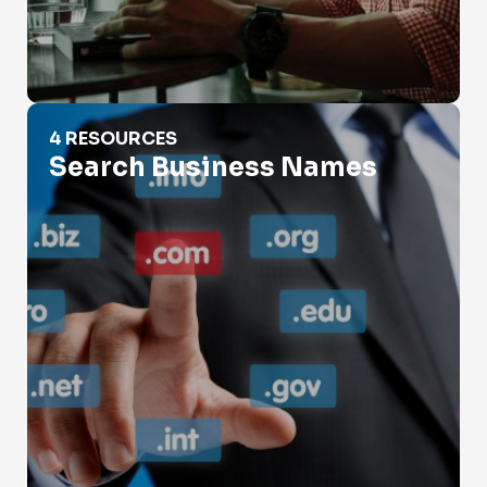
Search Business Names
4 RESOURCES
Search Business Names