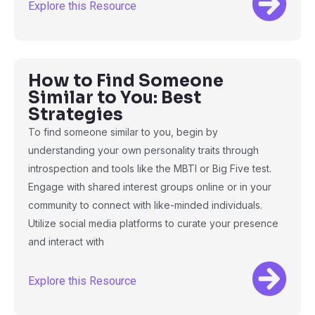
Explore this Resource
How to Find Someone
Similar to You: Best
Strategies
To find someone similar to you, begin by
understanding your own personality traits through
introspection and tools like the MBTI or Big Five test.
Engage with shared interest groups online or in your
community to connect with like-minded individuals.
Utilize social media platforms to curate your presence
and interact with
Explore this Resource