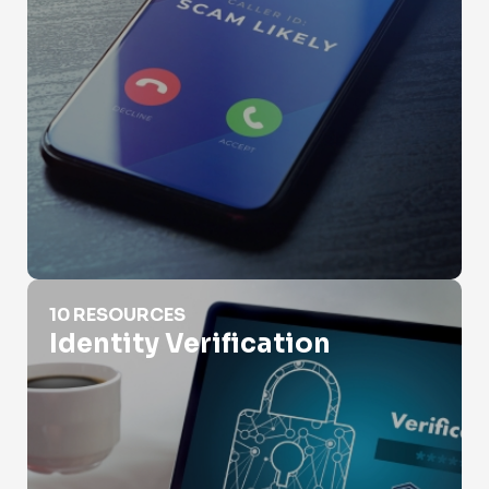
Identity Verification
10 RESOURCES
Identity Verification