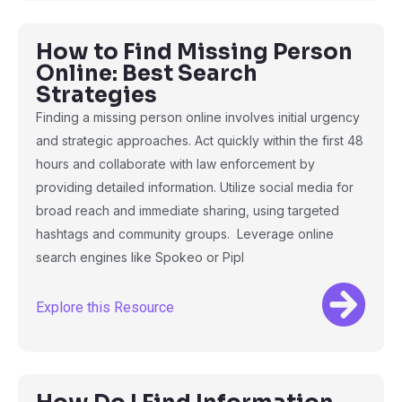
How to Find Missing Person
Online: Best Search
Strategies
Finding a missing person online involves initial urgency
and strategic approaches. Act quickly within the first 48
hours and collaborate with law enforcement by
providing detailed information. Utilize social media for
broad reach and immediate sharing, using targeted
hashtags and community groups. Leverage online
search engines like Spokeo or Pipl
Explore this Resource