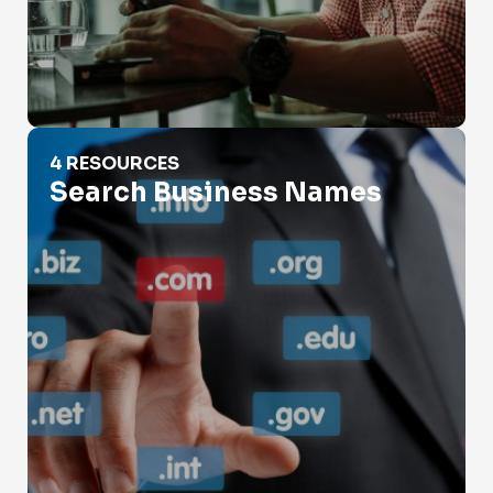
Search Business Names
4 RESOURCES
Search Business Names