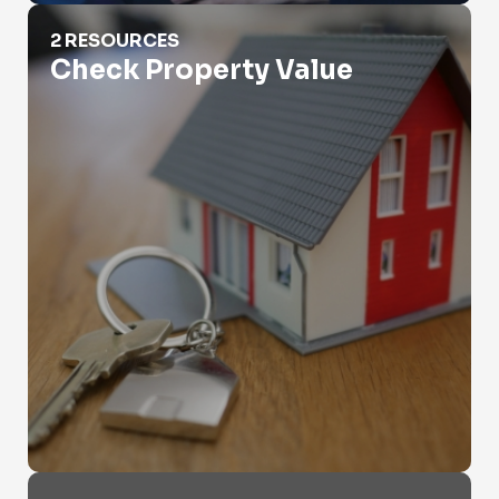
Check Property Value
2 RESOURCES
Check Property Value
Criminal Records