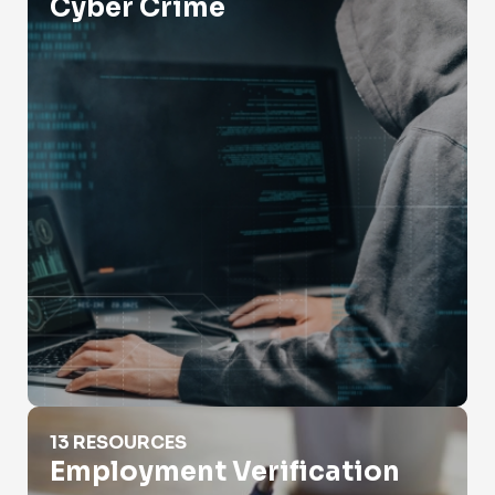
Cyber Crime
Employment Verification
13 RESOURCES
Employment Verification