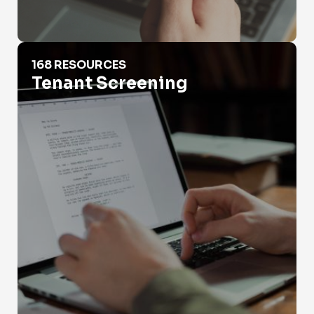
Tenant Screening
168 RESOURCES
Tenant Screening