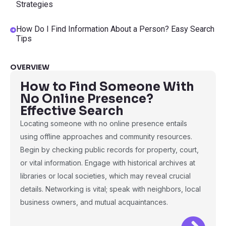
Strategies
How Do I Find Information About a Person? Easy Search
Tips
OVERVIEW
How to Find Someone With
No Online Presence?
Effective Search
Locating someone with no online presence entails
using offline approaches and community resources.
Begin by checking public records for property, court,
or vital information. Engage with historical archives at
libraries or local societies, which may reveal crucial
details. Networking is vital; speak with neighbors, local
business owners, and mutual acquaintances.