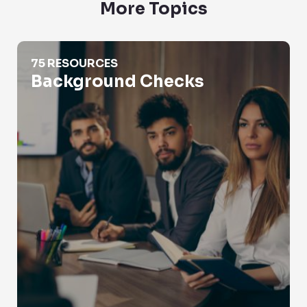
More Topics
Background Checks
75 RESOURCES
Background Checks