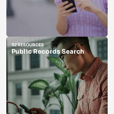
Public Records Search
32 RESOURCES
Public Records Search