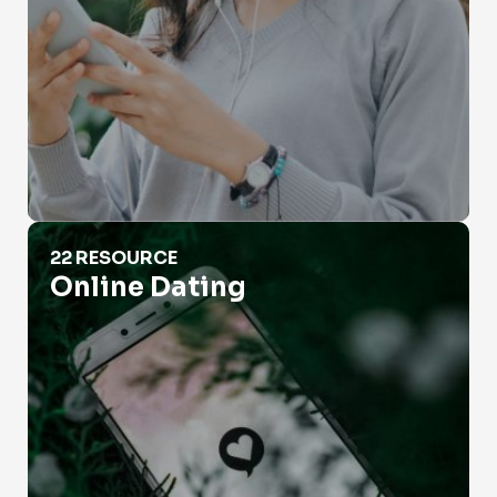
Online Dating
22 RESOURCE
Online Dating