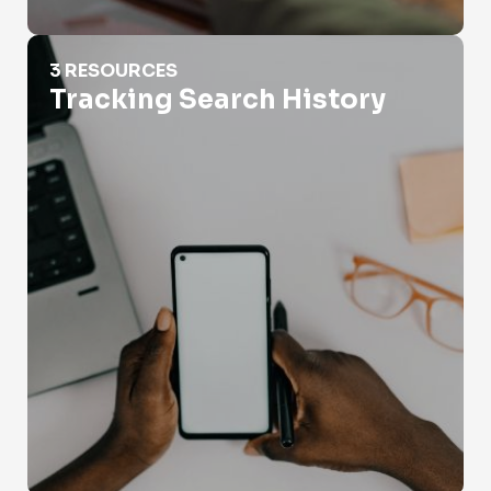
Tracking Search History
3 RESOURCES
Tracking Search History