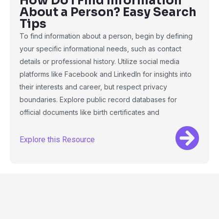
How Do I Find Information
About a Person? Easy Search
Tips
To find information about a person, begin by defining
your specific informational needs, such as contact
details or professional history. Utilize social media
platforms like Facebook and LinkedIn for insights into
their interests and career, but respect privacy
boundaries. Explore public record databases for
official documents like birth certificates and
Explore this Resource