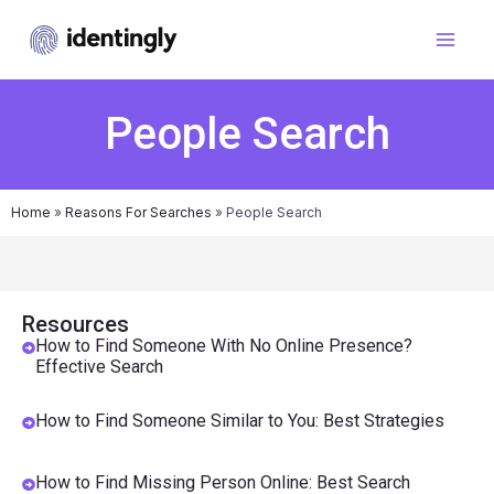
People Search
Home
»
Reasons For Searches
»
People Search
Resources
How to Find Someone With No Online Presence?
Effective Search
How to Find Someone Similar to You: Best Strategies
How to Find Missing Person Online: Best Search