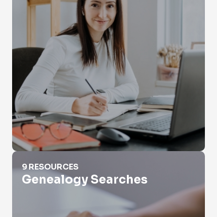
Genealogy Searches
9 RESOURCES
Genealogy Searches