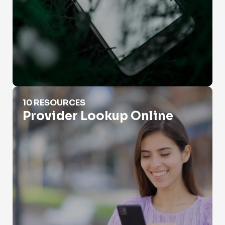
Provider Lookup Online
10 RESOURCES
Provider Lookup Online