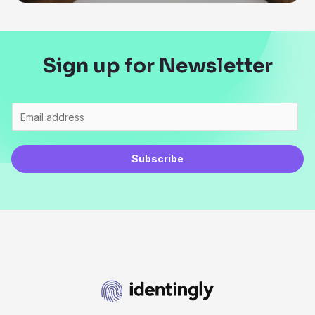
Sign up for Newsletter
Subscribe