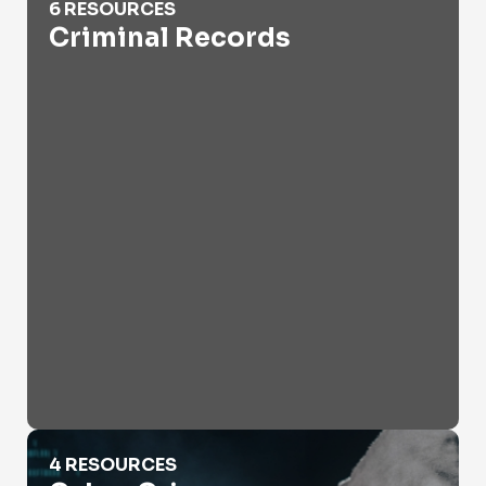
6 RESOURCES
Criminal Records
Cyber Crime
4 RESOURCES