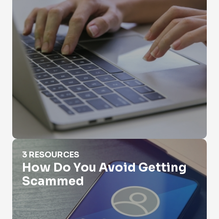
How Do You Avoid Getting Scammed
3 RESOURCES
How Do You Avoid Getting
Scammed