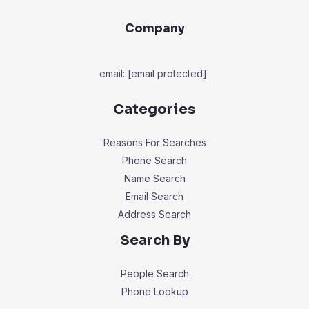
Company
email:
[email protected]
Categories
Reasons For Searches
Phone Search
Name Search
Email Search
Address Search
Search By
People Search
Phone Lookup