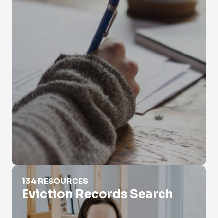
Eviction Records Search
134 RESOURCES
Eviction Records Search