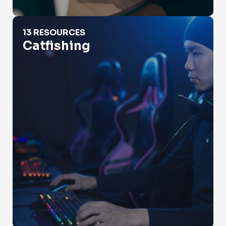
Catfishing
13 RESOURCES
Catfishing