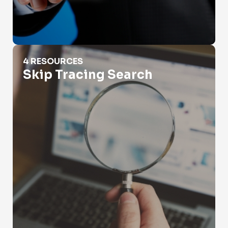
Skip Tracing Search
4 RESOURCES
Skip Tracing Search