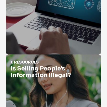
Is Selling People's Information Illegal?
6 RESOURCES
Is Selling People's
Information Illegal?