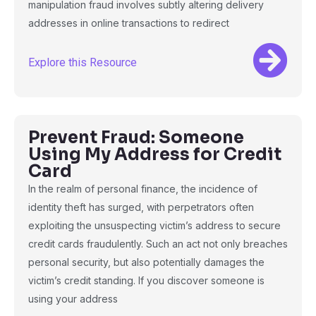
manipulation fraud involves subtly altering delivery
addresses in online transactions to redirect
Explore this Resource
Prevent Fraud: Someone
Using My Address for Credit
Card
In the realm of personal finance, the incidence of
identity theft has surged, with perpetrators often
exploiting the unsuspecting victim’s address to secure
credit cards fraudulently. Such an act not only breaches
personal security, but also potentially damages the
victim’s credit standing. If you discover someone is
using your address