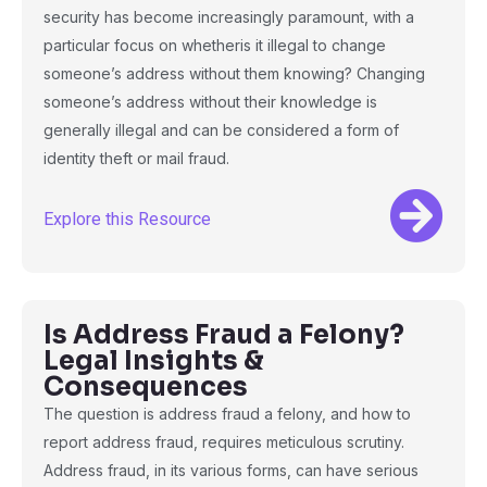
security has become increasingly paramount, with a
particular focus on whetheris it illegal to change
someone’s address without them knowing? Changing
someone’s address without their knowledge is
generally illegal and can be considered a form of
identity theft or mail fraud.
Explore this Resource
Is Address Fraud a Felony?
Legal Insights &
Consequences
The question is address fraud a felony, and how to
report address fraud, requires meticulous scrutiny.
Address fraud, in its various forms, can have serious