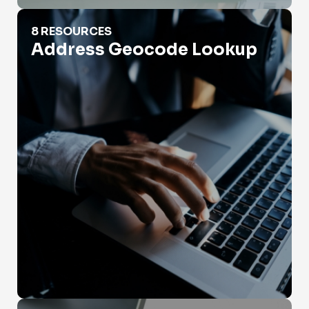
Address Geocode Lookup
8 RESOURCES
Address Geocode Lookup
Address Lookup Database