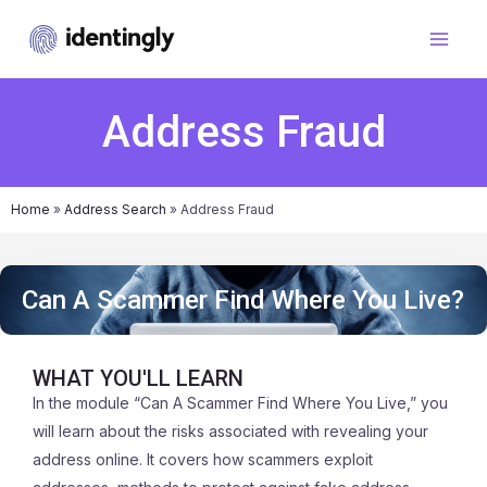
Address Fraud
Home
»
Address Search
»
Address Fraud
Can A Scammer Find Where You Live?
WHAT YOU'LL LEARN
In the module “Can A Scammer Find Where You Live,” you
will learn about the risks associated with revealing your
address online. It covers how scammers exploit