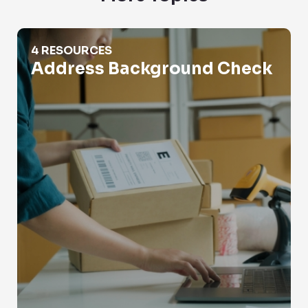
Address Background Check
4 RESOURCES
Address Background Check