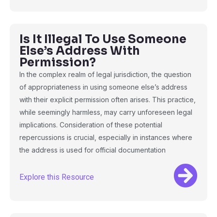
Is It Illegal To Use Someone
Else’s Address With
Permission?
In the complex realm of legal jurisdiction, the question
of appropriateness in using someone else’s address
with their explicit permission often arises. This practice,
while seemingly harmless, may carry unforeseen legal
implications. Consideration of these potential
repercussions is crucial, especially in instances where
the address is used for official documentation
Explore this Resource