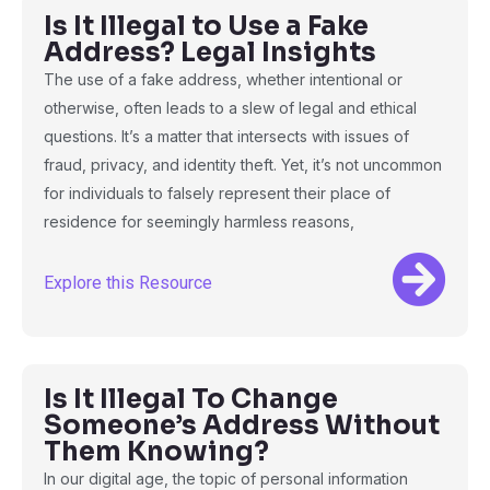
Is It Illegal to Use a Fake
Address? Legal Insights
The use of a fake address, whether intentional or
otherwise, often leads to a slew of legal and ethical
questions. It’s a matter that intersects with issues of
fraud, privacy, and identity theft. Yet, it’s not uncommon
for individuals to falsely represent their place of
residence for seemingly harmless reasons,
Explore this Resource
Is It Illegal To Change
Someone’s Address Without
Them Knowing?
In our digital age, the topic of personal information