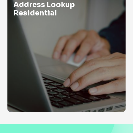
Address Lookup
Residential