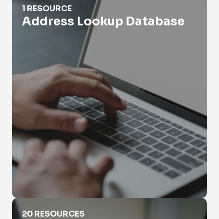
1 RESOURCE
Address Lookup Database
Address Lookup Residential
20 RESOURCES