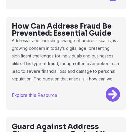
How Can Address Fraud Be
Prevented: Essential Guide
Address fraud, including change of address scams, is a
growing concern in today’s digital age, presenting
significant challenges for individuals and businesses
alike. This type of fraud, though often overlooked, can
lead to severe financial loss and damage to personal
reputation. The question that arises is – how can we
Explore this Resource
Guard Against Address