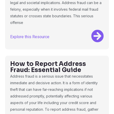
legal and societal implications. Address fraud can be a
felony, especially when it involves federal mail fraud
statutes or crosses state boundaries. This serious
offense
Explore this Resource
How to Report Address
Fraud: Essential Guide
Address fraud is a serious issue that necessitates
immediate and decisive action. It is a form of identity
theft that can have far-reaching implications if not
addressed promptly, potentially affecting various
aspects of your life including your credit score and
personal reputation. To report address fraud, gather