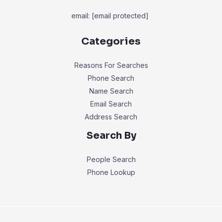
email:
[email protected]
Categories
Reasons For Searches
Phone Search
Name Search
Email Search
Address Search
Search By
People Search
Phone Lookup