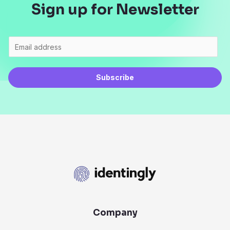
Sign up for Newsletter
Subscribe
Company