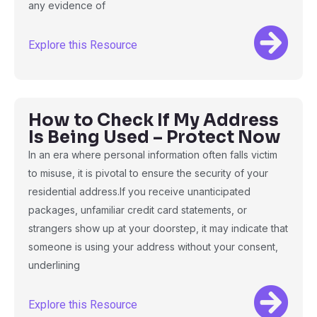
any evidence of
Explore this Resource
How to Check If My Address
Is Being Used – Protect Now
In an era where personal information often falls victim
to misuse, it is pivotal to ensure the security of your
residential address.If you receive unanticipated
packages, unfamiliar credit card statements, or
strangers show up at your doorstep, it may indicate that
someone is using your address without your consent,
underlining
Explore this Resource