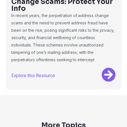
Change Scams: Protect Your
Info
In recent years, the perpetration of address change
scams and the need to prevent address fraud have
been on the rise, posing significant risks to the privacy,
security, and financial wellbeing of countless
individuals. These schemes involve unauthorized
tampering of one’s mailing address, with the
perpetrators oftentimes seeking to intercept
Explore this Resource
More Topics