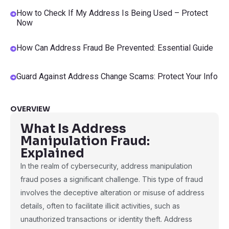
How to Check If My Address Is Being Used – Protect
Now
How Can Address Fraud Be Prevented: Essential Guide
Guard Against Address Change Scams: Protect Your Info
OVERVIEW
What Is Address
Manipulation Fraud:
Explained
In the realm of cybersecurity, address manipulation
fraud poses a significant challenge. This type of fraud
involves the deceptive alteration or misuse of address
details, often to facilitate illicit activities, such as
unauthorized transactions or identity theft. Address