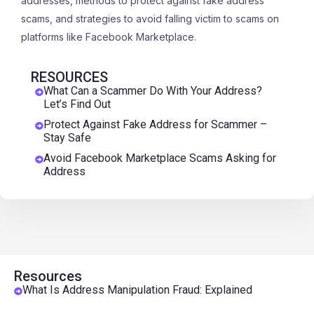
addresses, methods to protect against fake address
scams, and strategies to avoid falling victim to scams on
platforms like Facebook Marketplace.
RESOURCES
What Can a Scammer Do With Your Address?
Let’s Find Out
Protect Against Fake Address for Scammer –
Stay Safe
Avoid Facebook Marketplace Scams Asking for
Address
Resources
What Is Address Manipulation Fraud: Explained