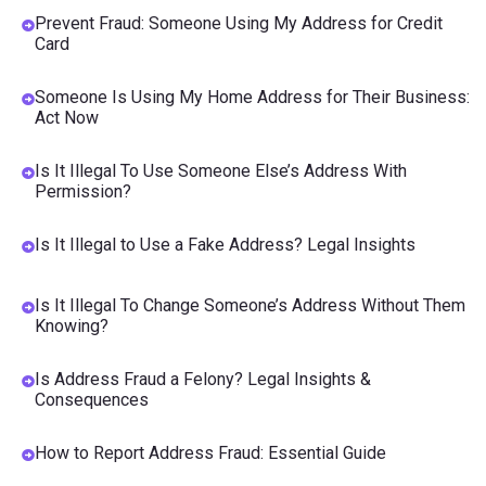
Prevent Fraud: Someone Using My Address for Credit
Card
Someone Is Using My Home Address for Their Business:
Act Now
Is It Illegal To Use Someone Else’s Address With
Permission?
Is It Illegal to Use a Fake Address? Legal Insights
Is It Illegal To Change Someone’s Address Without Them
Knowing?
Is Address Fraud a Felony? Legal Insights &
Consequences
How to Report Address Fraud: Essential Guide