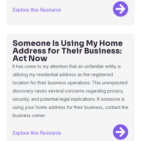
Explore this Resource
Someone Is Using My Home
Address for Their Business:
Act Now
It has come to my attention that an unfamiliar entity is
utilizing my residential address as the registered
location for their business operations. This unexpected
discovery raises several concerns regarding privacy,
security, and potential legal implications. If someone is
using your home address for their business, contact the
business owner
Explore this Resource