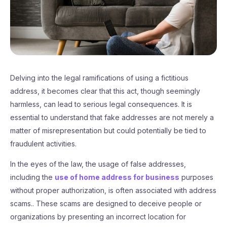
Delving into the legal ramifications of using a fictitious
address, it becomes clear that this act, though seemingly
harmless, can lead to serious legal consequences. It is
essential to understand that fake addresses are not merely a
matter of misrepresentation but could potentially be tied to
fraudulent activities.
In the eyes of the law, the usage of false addresses,
including the
use of home address for business
purposes
without proper authorization, is often associated with address
scams.. These scams are designed to deceive people or
organizations by presenting an incorrect location for