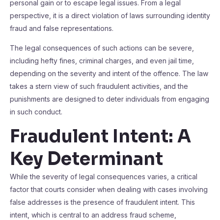
personal gain or to escape legal issues. From a legal
perspective, it is a direct violation of laws surrounding identity
fraud and false representations.
The legal consequences of such actions can be severe,
including hefty fines, criminal charges, and even jail time,
depending on the severity and intent of the offence. The law
takes a stern view of such fraudulent activities, and the
punishments are designed to deter individuals from engaging
in such conduct.
Fraudulent Intent: A
Key Determinant
While the severity of legal consequences varies, a critical
factor that courts consider when dealing with cases involving
false addresses is the presence of fraudulent intent. This
intent, which is central to an address fraud scheme,