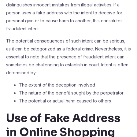
distinguishes innocent mistakes from illegal activities. If a
person uses a fake address with the intent to deceive for
personal gain or to cause harm to another, this constitutes
fraudulent intent.
The potential consequences of such intent can be serious,
as it can be categorized as a federal crime. Nevertheless, it is
essential to note that the presence of fraudulent intent can
sometimes be challenging to establish in court. Intent is often
determined by:
The extent of the deception involved
The nature of the benefit sought by the perpetrator
The potential or actual harm caused to others
Use of Fake Address
in Online Shopping