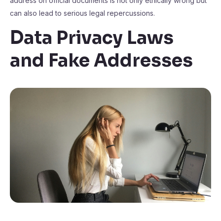
address on official documents is not only ethically wrong but
can also lead to serious legal repercussions.
Data Privacy Laws
and Fake Addresses