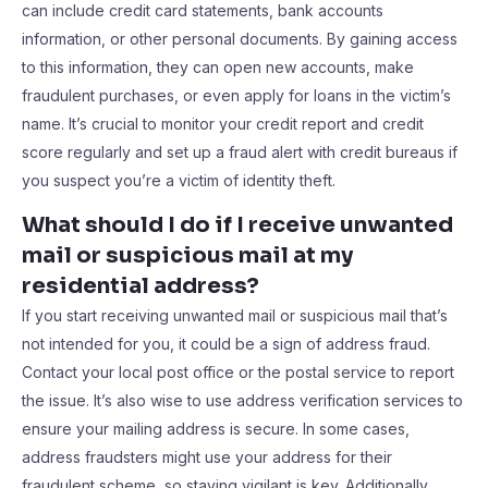
can include credit card statements, bank accounts
information, or other personal documents. By gaining access
to this information, they can open new accounts, make
fraudulent purchases, or even apply for loans in the victim’s
name. It’s crucial to monitor your credit report and credit
score regularly and set up a fraud alert with credit bureaus if
you suspect you’re a victim of identity theft.
What should I do if I receive unwanted
mail or suspicious mail at my
residential address?
If you start receiving unwanted mail or suspicious mail that’s
not intended for you, it could be a sign of address fraud.
Contact your local post office or the postal service to report
the issue. It’s also wise to use address verification services to
ensure your mailing address is secure. In some cases,
address fraudsters might use your address for their
fraudulent scheme, so staying vigilant is key. Additionally,