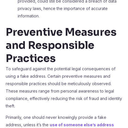
provided, could still be considered a breach of data
privacy laws, hence the importance of accurate
information.
Preventive Measures
and Responsible
Practices
To safeguard against the potential legal consequences of
using a fake address. Certain preventive measures and
responsible practices should be meticulously observed.
These measures range from personal awareness to legal
compliance, effectively reducing the risk of fraud and identity
theft.
Primarily, one should never knowingly provide a fake
address, unless it’s the
use of someone else’s address