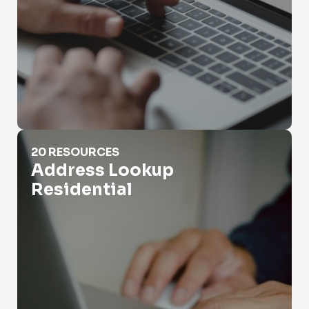
Address Lookup Residential
20 RESOURCES
Address Lookup
Residential