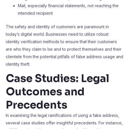
Mail, especially financial statements, not reaching the
intended recipient
The safety and identity of customers are paramount in
today’s digital world. Businesses need to utilize robust
identity verification methods to ensure that their customers
are who they claim to be and to protect themselves and their
clientele from the potential pitfalls of false address usage and
identity theft.
Case Studies: Legal
Outcomes and
Precedents
In examining the legal ramifications of using a fake address,
several case studies offer insightful precedents. For instance,