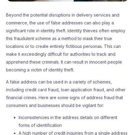
Beyond the potential disruptions in delivery services and
commerce, the use of false addresses can also play a
significant role in identity theft. Identity thieves often employ
this fraudulent scheme as a method to mask their true
locations or to create entirely fictitious personas. This can
make it exceedingly difficult for authorities to track and
apprehend these criminals. It can result in innocent people
becoming a victim of identity theft.
A false address can be used in a variety of schemes,
including credit card fraud, loan application fraud, and other
financial crimes. Here are some signs of address fraud that
consumers and businesses should be vigilant for:
Inconsistencies in the address details on different
forms of identification
A high number of credit inquiries from a single address