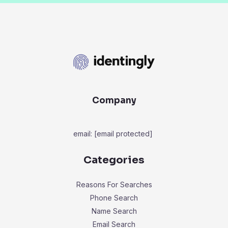
Company
email:
[email protected]
Categories
Reasons For Searches
Phone Search
Name Search
Email Search