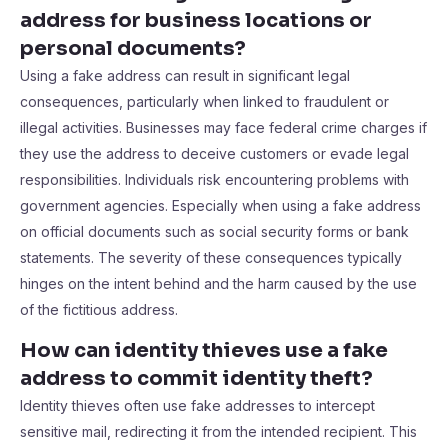
address for business locations or
personal documents?
Using a fake address can result in significant legal
consequences, particularly when linked to fraudulent or
illegal activities. Businesses may face federal crime charges if
they use the address to deceive customers or evade legal
responsibilities. Individuals risk encountering problems with
government agencies. Especially when using a fake address
on official documents such as social security forms or bank
statements. The severity of these consequences typically
hinges on the intent behind and the harm caused by the use
of the fictitious address.
How can identity thieves use a fake
address to commit identity theft?
Identity thieves often use fake addresses to intercept
sensitive mail, redirecting it from the intended recipient. This