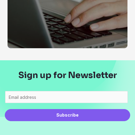
Sign up for Newsletter
Subscribe