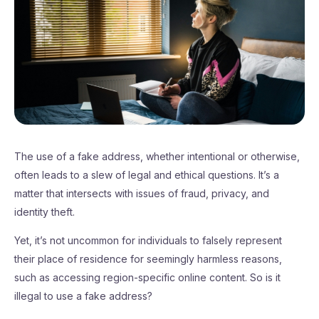
The use of a fake address, whether intentional or otherwise,
often leads to a slew of legal and ethical questions. It’s a
matter that intersects with issues of fraud, privacy, and
identity theft.
Yet, it’s not uncommon for individuals to falsely represent
their place of residence for seemingly harmless reasons,
such as accessing region-specific online content. So is it
illegal to use a fake address?