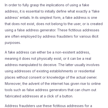
In order to fully grasp the implications of using a fake
address, it is essential to initially define what exactly a ‘fake
address’ entails. In its simplest form, a fake address is one
that does not exist, does not belong to the user, or is created
using a false address generator. These fictitious addresses
are often employed by address fraudsters for various illicit
purposes.
A fake address can either be a non-existent address,
meaning it does not physically exist, or it can be a real
address manipulated to deceive. The latter usually involves
using addresses of existing establishments or residential
places without consent or knowledge of the actual owner.
Moreover, the advent of the internet has given rise to online
tools such as false address generators that can churn out
fabricated addresses at a click of a button.
Address fraudsters use these fictitious addresses for a