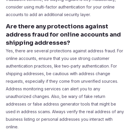
consider using multi-factor authentication for your online
accounts to add an additional security layer.
Are there any protections against
address fraud for online accounts and
shipping addresses?
Yes, there are several protections against address fraud. For
online accounts, ensure that you use strong customer
authentication practices, like two-party authentication. For
shipping addresses, be cautious with address change
requests, especially if they come from unverified sources.
Address monitoring services can alert you to any
unauthorized changes. Also, be wary of fake return
addresses or false address generator tools that might be
used in address scams. Always verify the real address of any
business listing or personal addresses you interact with
online.