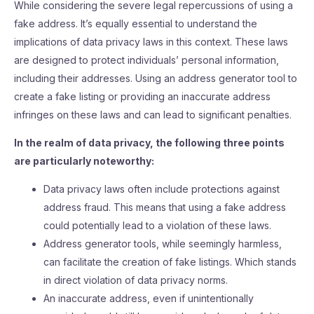
While considering the severe legal repercussions of using a
fake address. It’s equally essential to understand the
implications of data privacy laws in this context. These laws
are designed to protect individuals’ personal information,
including their addresses. Using an address generator tool to
create a fake listing or providing an inaccurate address
infringes on these laws and can lead to significant penalties.
In the realm of data privacy, the following three points
are particularly noteworthy:
Data privacy laws often include protections against
address fraud. This means that using a fake address
could potentially lead to a violation of these laws.
Address generator tools, while seemingly harmless,
can facilitate the creation of fake listings. Which stands
in direct violation of data privacy norms.
An inaccurate address, even if unintentionally