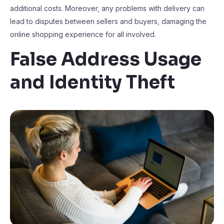
additional costs. Moreover, any problems with delivery can
lead to disputes between sellers and buyers, damaging the
online shopping experience for all involved.
False Address Usage
and Identity Theft