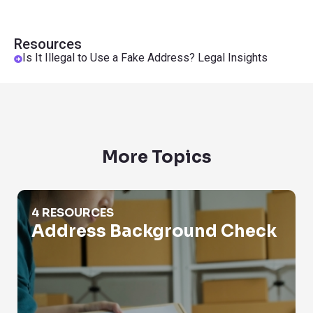
Resources
Is It Illegal to Use a Fake Address? Legal Insights
More Topics
Address Background Check
4 RESOURCES
Address Background Check