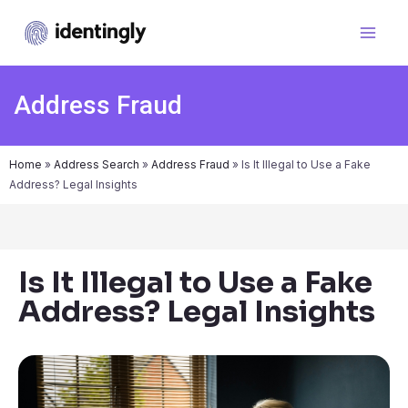
Address Fraud
Home
»
Address Search
»
Address Fraud
»
Is It Illegal to Use a Fake
Address? Legal Insights
Is It Illegal to Use a Fake
Address? Legal Insights