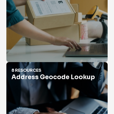
Address Geocode Lookup
8 RESOURCES
Address Geocode Lookup