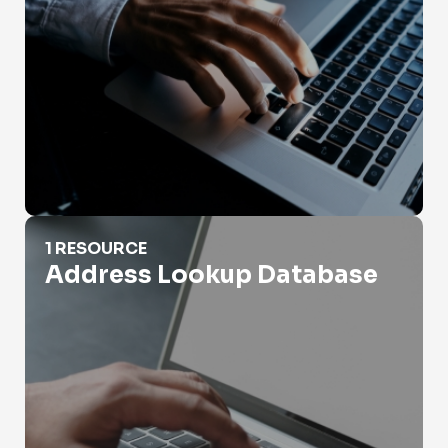
Address Lookup Database
1 RESOURCE
Address Lookup Database