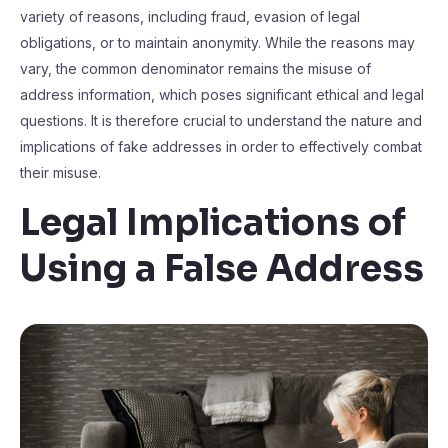
variety of reasons, including fraud, evasion of legal
obligations, or to maintain anonymity. While the reasons may
vary, the common denominator remains the misuse of
address information, which poses significant ethical and legal
questions. It is therefore crucial to understand the nature and
implications of fake addresses in order to effectively combat
their misuse.
Legal Implications of
Using a False Address