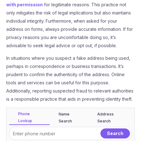
with permission
for legitimate reasons. This practice not
only mitigates the risk of legal implications but also maintains
individual integrity. Furthermore, when asked for your
address on forms, always provide accurate information. If for
privacy reasons you are uncomfortable doing so, it’s
advisable to seek legal advice or opt out, if possible.
In situations where you suspect a fake address being used,
perhaps in correspondence or business transactions. It’s
prudent to confirm the authenticity of the address. Online
tools and services can be useful for this purpose.
Additionally, reporting suspected fraud to relevant authorities
is a responsible practice that aids in preventing identity theft.
Phone
Name
Address
Lookup
Search
Search