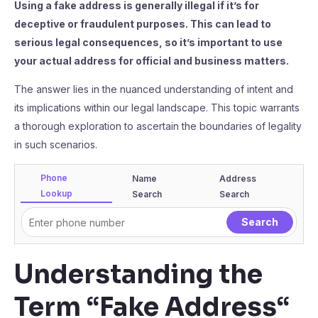
Using a fake address is generally illegal if it’s for
deceptive or fraudulent purposes. This can lead to
serious legal consequences, so it’s important to use
your actual address for official and business matters.
The answer lies in the nuanced understanding of intent and
its implications within our legal landscape. This topic warrants
a thorough exploration to ascertain the boundaries of legality
in such scenarios.
Phone
Name
Address
Lookup
Search
Search
Understanding the
Term “Fake Address
“