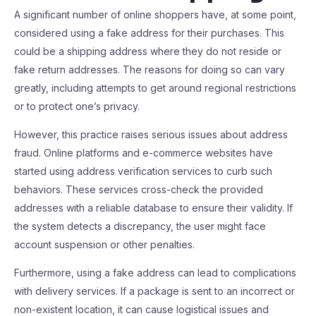
A significant number of online shoppers have, at some point,
considered using a fake address for their purchases. This
could be a shipping address where they do not reside or
fake return addresses. The reasons for doing so can vary
greatly, including attempts to get around regional restrictions
or to protect one’s privacy.
However, this practice raises serious issues about address
fraud. Online platforms and e-commerce websites have
started using address verification services to curb such
behaviors. These services cross-check the provided
addresses with a reliable database to ensure their validity. If
the system detects a discrepancy, the user might face
account suspension or other penalties.
Furthermore, using a fake address can lead to complications
with delivery services. If a package is sent to an incorrect or
non-existent location, it can cause logistical issues and