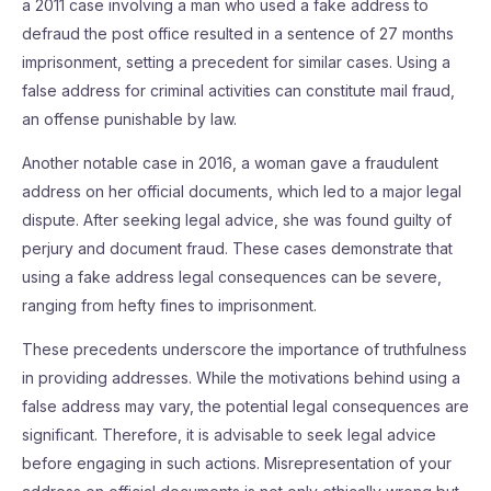
a 2011 case involving a man who used a fake address to
defraud the post office resulted in a sentence of 27 months
imprisonment, setting a precedent for similar cases. Using a
false address for criminal activities can constitute mail fraud,
an offense punishable by law.
Another notable case in 2016, a woman gave a fraudulent
address on her official documents, which led to a major legal
dispute. After seeking legal advice, she was found guilty of
perjury and document fraud. These cases demonstrate that
using a fake address legal consequences can be severe,
ranging from hefty fines to imprisonment.
These precedents underscore the importance of truthfulness
in providing addresses. While the motivations behind using a
false address may vary, the potential legal consequences are
significant. Therefore, it is advisable to seek legal advice
before engaging in such actions. Misrepresentation of your