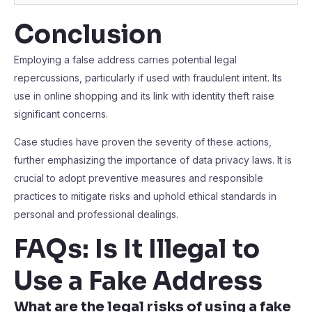
Conclusion
Employing a false address carries potential legal
repercussions, particularly if used with fraudulent intent. Its
use in online shopping and its link with identity theft raise
significant concerns.
Case studies have proven the severity of these actions,
further emphasizing the importance of data privacy laws. It is
crucial to adopt preventive measures and responsible
practices to mitigate risks and uphold ethical standards in
personal and professional dealings.
FAQs: Is It Illegal to
Use a Fake Address
What are the legal risks of using a fake