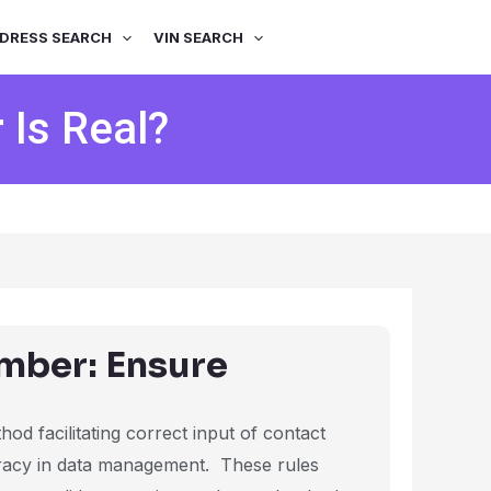
DRESS SEARCH
VIN SEARCH
Is Real?
mber: Ensure
od facilitating correct input of contact
uracy in data management. These rules