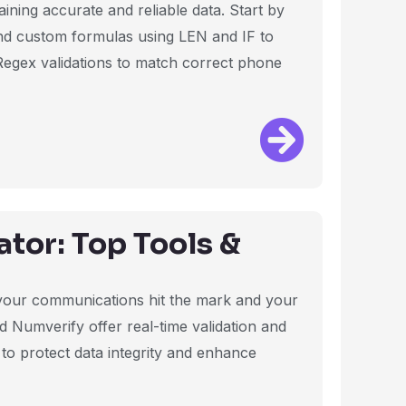
aining accurate and reliable data. Start by
nd custom formulas using LEN and IF to
Regex validations to match correct phone
tor: Top Tools &
 your communications hit the mark and your
nd Numverify offer real-time validation and
 to protect data integrity and enhance