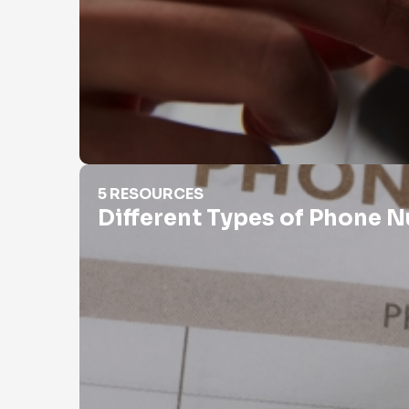
Different Types of Phone Numbers
5 RESOURCES
Different Types of Phone 