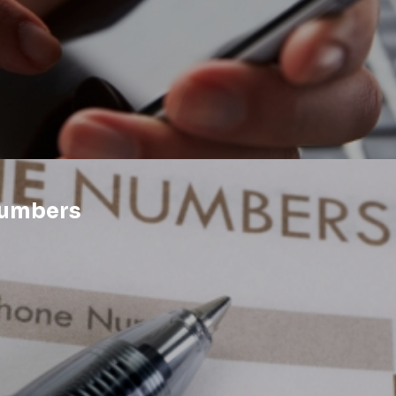
Numbers