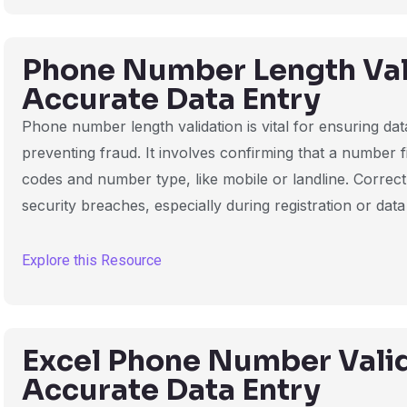
Phone Number Length Vali
Accurate Data Entry
Phone number length validation is vital for ensuring d
preventing fraud. It involves confirming that a number 
codes and number type, like mobile or landline. Correc
security breaches, especially during registration or data
Explore this Resource
Excel Phone Number Valid
Accurate Data Entry