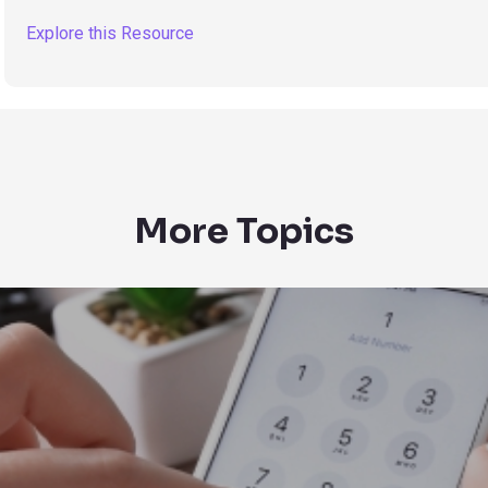
Explore this Resource
More Topics