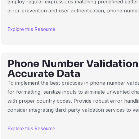
employ regular expressions matching predefined patterns
error prevention and user authentication, phone number 
Explore this Resource
Phone Number Validation 
Accurate Data
To implement the best practices in phone number valid
for formatting, sanitize inputs to eliminate unwanted c
with proper country codes. Provide robust error handli
consider integrating third-party validation services to ve
Explore this Resource