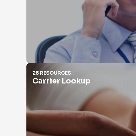
Carrier Lookup
28 RESOURCES
Carrier Lookup