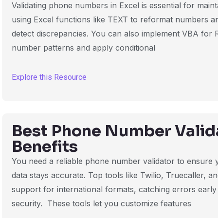
Validating phone numbers in Excel is essential for maint
using Excel functions like TEXT to reformat numbers a
detect discrepancies. You can also implement VBA for 
number patterns and apply conditional
Explore this Resource
Best Phone Number Valida
Benefits
You need a reliable phone number validator to ensure
data stays accurate. Top tools like Twilio, Truecaller, a
support for international formats, catching errors early
security. These tools let you customize features