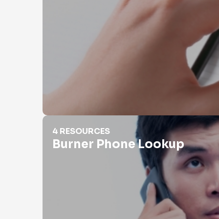
Burner Phone Lookup
4 RESOURCES
Burner Phone Lookup