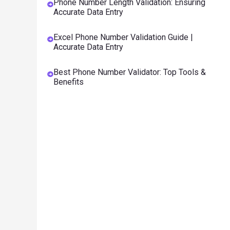
Phone Number Length Validation: Ensuring
Accurate Data Entry
Excel Phone Number Validation Guide |
Accurate Data Entry
Best Phone Number Validator: Top Tools &
Benefits