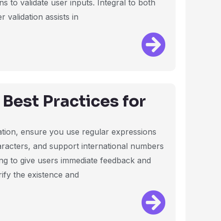
 to validate user inputs. Integral to both
validation assists in
Best Practices for
ation, ensure you use regular expressions
haracters, and support international numbers
ng to give users immediate feedback and
rify the existence and