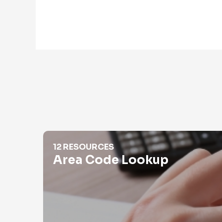
Area Code Lookup
12 RESOURCES
Area Code Lookup