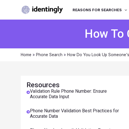
REASONS FOR SEARCHES
How To 
Home
»
Phone Search
»
How Do You Look Up Someone'
Resources
Validation Rule Phone Number: Ensure
Accurate Data Input
Phone Number Validation Best Practices for
Accurate Data