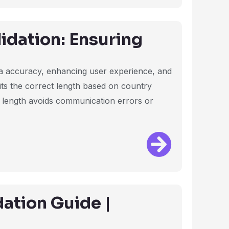
dation: Ensuring
ata accuracy, enhancing user experience, and
fits the correct length based on country
t length avoids communication errors or
ation Guide |