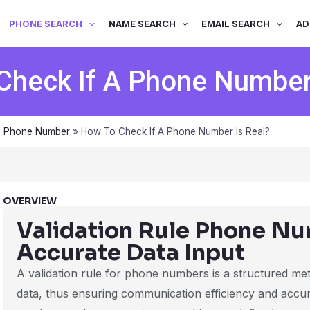
PHONE SEARCH
NAME SEARCH
EMAIL SEARCH
AD
Check If A Phone Number 
s Phone Number
»
How To Check If A Phone Number Is Real?
OVERVIEW
Validation Rule Phone Nu
Accurate Data Input
A validation rule for phone numbers is a structured meth
data, thus ensuring communication efficiency and acc