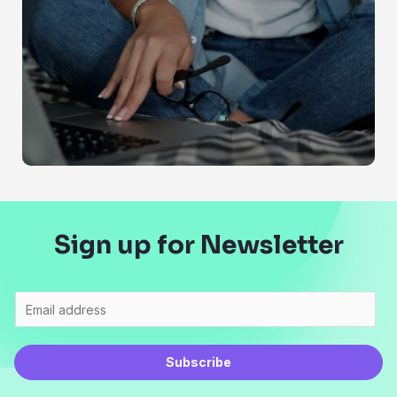
Sign up for Newsletter
Subscribe