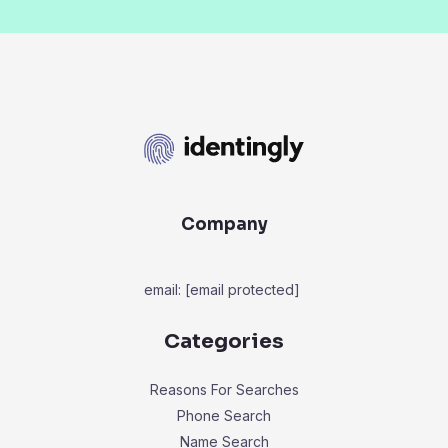
Company
email:
[email protected]
Categories
Reasons For Searches
Phone Search
Name Search