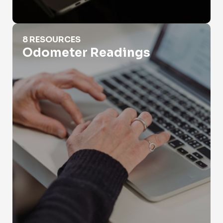
Odometer Readings
8 RESOURCES
Odometer Readings