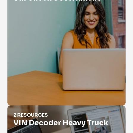
VIN Decoder Heavy Truck
2 RESOURCES
VIN Decoder Heavy Truck