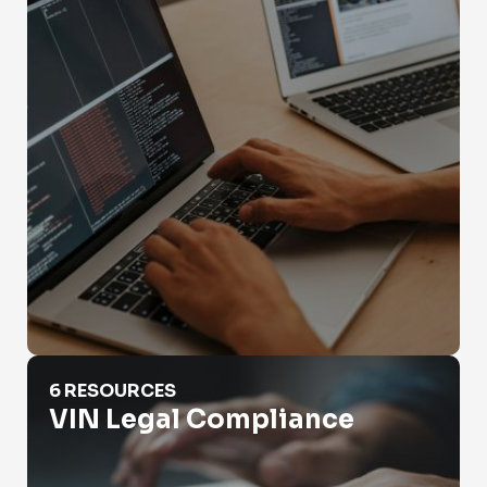
VIN Legal Compliance
6 RESOURCES
VIN Legal Compliance