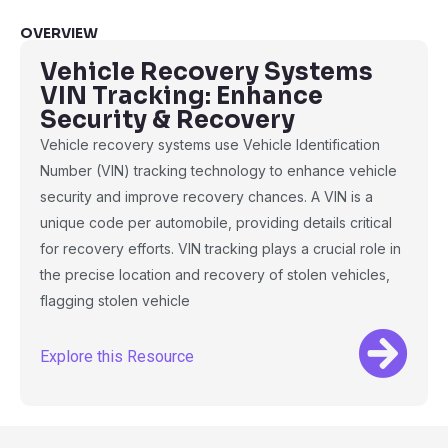
OVERVIEW
Vehicle Recovery Systems
VIN Tracking: Enhance
Security & Recovery
Vehicle recovery systems use Vehicle Identification
Number (VIN) tracking technology to enhance vehicle
security and improve recovery chances. A VIN is a
unique code per automobile, providing details critical
for recovery efforts. VIN tracking plays a crucial role in
the precise location and recovery of stolen vehicles,
flagging stolen vehicle
Explore this Resource