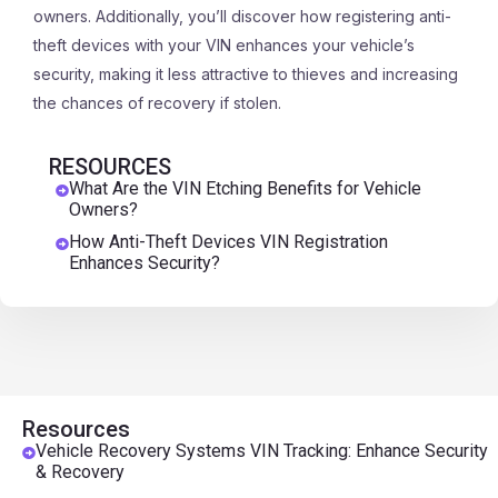
owners. Additionally, you’ll discover how registering anti-
theft devices with your VIN enhances your vehicle’s
security, making it less attractive to thieves and increasing
the chances of recovery if stolen.
RESOURCES
What Are the VIN Etching Benefits for Vehicle
Owners?
How Anti-Theft Devices VIN Registration
Enhances Security?
Resources
Vehicle Recovery Systems VIN Tracking: Enhance Security
& Recovery