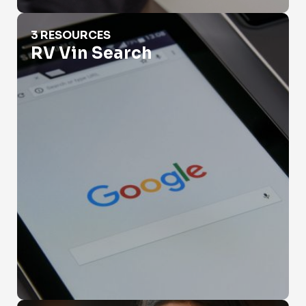
RV Vin Search
3 RESOURCES
RV Vin Search