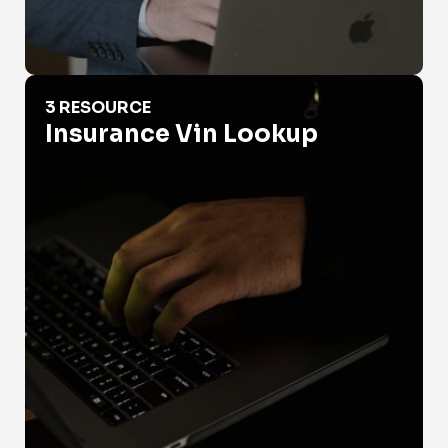
Insurance Vin Lookup
3 RESOURCE
Insurance Vin Lookup