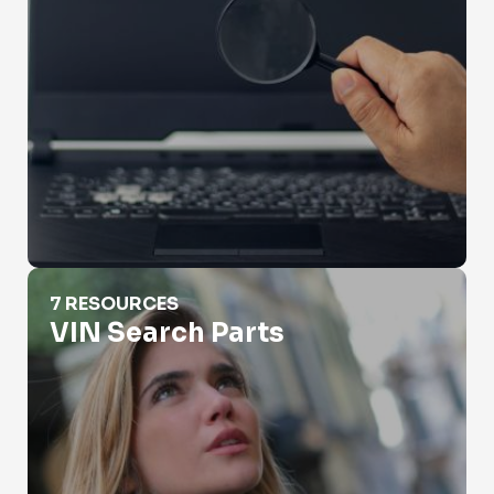
VIN Search Parts
7 RESOURCES
VIN Search Parts