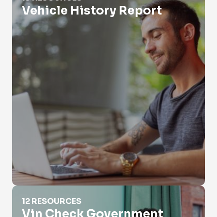
Vehicle History Report
Vin Check Government
12 RESOURCES
Vin Check Government