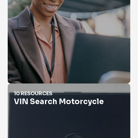
VIN Search Motorcycle
10 RESOURCES
VIN Search Motorcycle