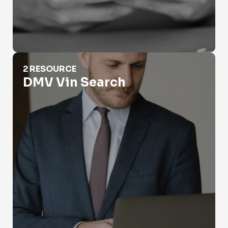
DMV Vin Search
2 RESOURCE
DMV Vin Search