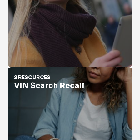
VIN Search Recall
2 RESOURCES
VIN Search Recall