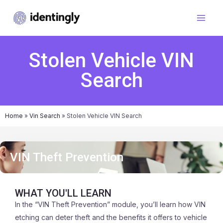
Stolen Vehicle VIN
Search
Home
»
Vin Search
»
Stolen Vehicle VIN Search
VIN Theft Prevention
WHAT YOU'LL LEARN
In the “VIN Theft Prevention” module, you’ll learn how VIN
etching can deter theft and the benefits it offers to vehicle