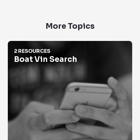
More Topics
Boat Vin Search
2 RESOURCES
Boat Vin Search