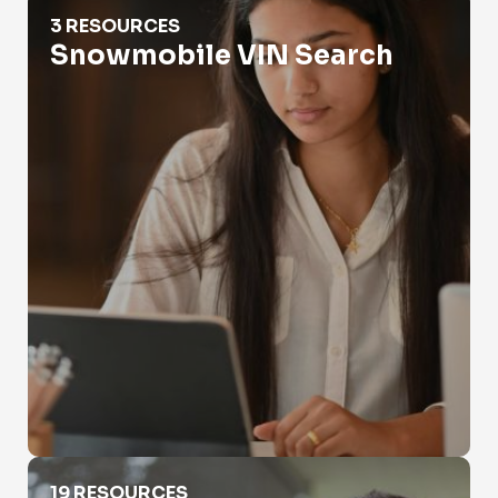
Snowmobile VIN Search
3 RESOURCES
Snowmobile VIN Search
Vehicle History Report
19 RESOURCES