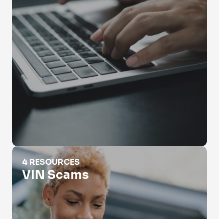
VIN Scams
4 RESOURCES
VIN Scams