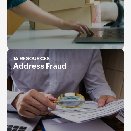
Address Fraud
14 RESOURCES
Address Fraud