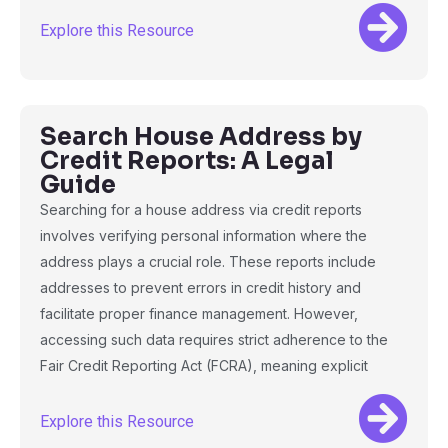
Explore this Resource
Search House Address by
Credit Reports: A Legal
Guide
Searching for a house address via credit reports
involves verifying personal information where the
address plays a crucial role. These reports include
addresses to prevent errors in credit history and
facilitate proper finance management. However,
accessing such data requires strict adherence to the
Fair Credit Reporting Act (FCRA), meaning explicit
Explore this Resource