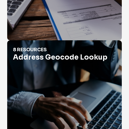
Address Geocode Lookup
8 RESOURCES
Address Geocode Lookup