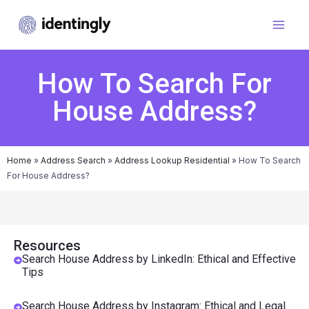
How To Search For
House Address?
Home
»
Address Search
»
Address Lookup Residential
»
How To Search
For House Address?
Resources
Search House Address by LinkedIn: Ethical and Effective
Tips
Search House Address by Instagram: Ethical and Legal