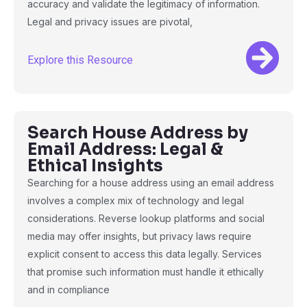
accuracy and validate the legitimacy of information.
Legal and privacy issues are pivotal,
Explore this Resource
Search House Address by
Email Address: Legal &
Ethical Insights
Searching for a house address using an email address
involves a complex mix of technology and legal
considerations. Reverse lookup platforms and social
media may offer insights, but privacy laws require
explicit consent to access this data legally. Services
that promise such information must handle it ethically
and in compliance