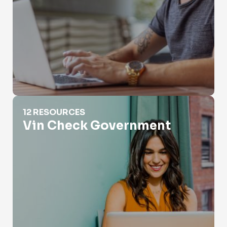
Vin Check Government
12 RESOURCES
Vin Check Government