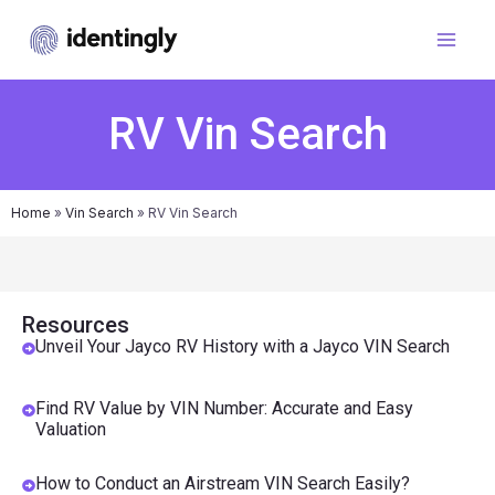
RV Vin Search
Home
»
Vin Search
»
RV Vin Search
Resources
Unveil Your Jayco RV History with a Jayco VIN Search
Find RV Value by VIN Number: Accurate and Easy
Valuation
How to Conduct an Airstream VIN Search Easily?