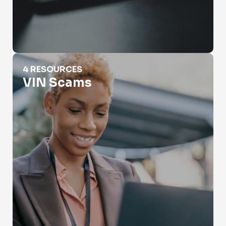
VIN Scams
4 RESOURCES
VIN Scams