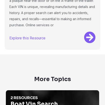
a plaque near the door or on the A-frame of the trailer.
Each VIN is unique, revealing manufacturing details and
history. A proper search can alert you to accidents,
repairs, and recalls—essential to making an informed
purchase. Online services or
Explore this Resource
More Topics
Boat Vin Search
2 RESOURCES
Boat Vin Search