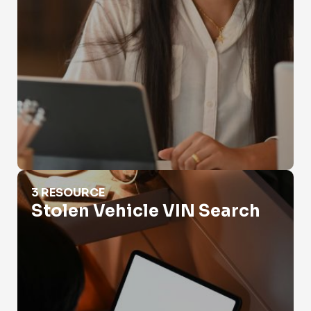
Stolen Vehicle VIN Search
3 RESOURCE
Stolen Vehicle VIN Search