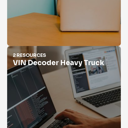
VIN Decoder Heavy Truck
2 RESOURCES
VIN Decoder Heavy Truck