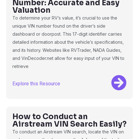
Number: Accurate and Easy
Valuation
To determine your RV’s value, it’s crucial to use the
unique VIN number found on the driver’s side
dashboard or doorpost. This 17-digit identifier carries
detailed information about the vehicle’s specifications,
and its history. Websites like RVTrader, NADA Guides,
and VinDecoder.net allow for easy input of your VIN to
retrieve
Explore this Resource
How to Conduct an
Airstream VIN Search Easily?
To conduct an Airstream VIN search, locate the VIN on