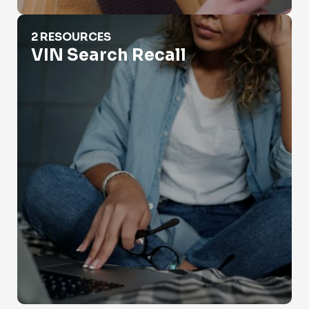
VIN Search Recall
2 RESOURCES
VIN Search Recall