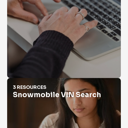
Snowmobile VIN Search
3 RESOURCES
Snowmobile VIN Search