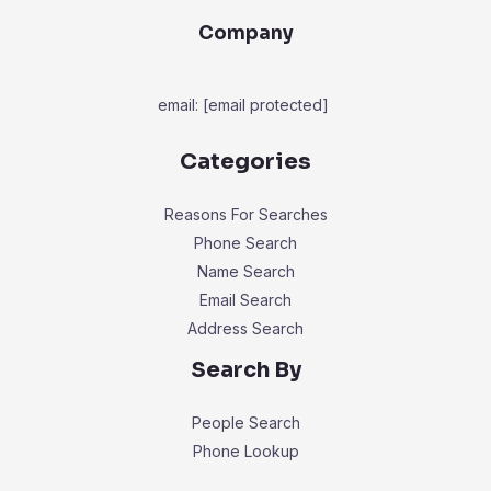
Company
email:
[email protected]
Categories
Reasons For Searches
Phone Search
Name Search
Email Search
Address Search
Search By
People Search
Phone Lookup