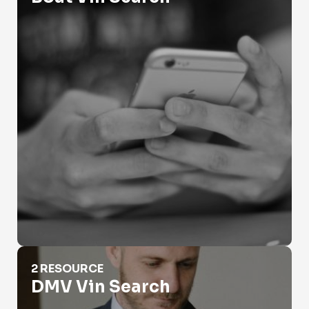
DMV Vin Search
2 RESOURCE
DMV Vin Search