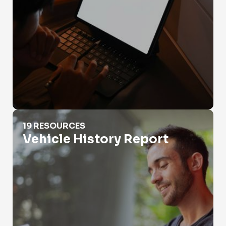
Vehicle History Report
19 RESOURCES
Vehicle History Report