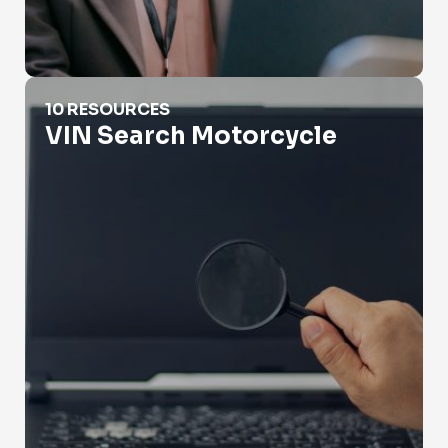
VIN Search Motorcycle
10 RESOURCES
VIN Search Motorcycle