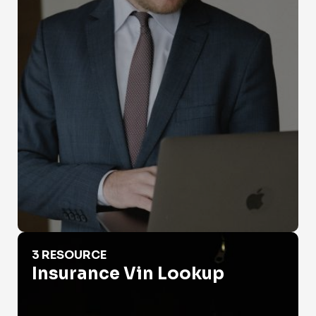
Insurance Vin Lookup
3 RESOURCE
Insurance Vin Lookup