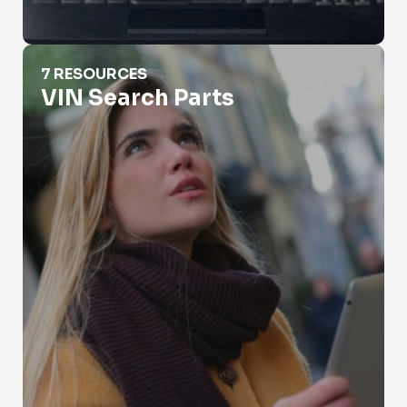
VIN Search Parts
7 RESOURCES
VIN Search Parts