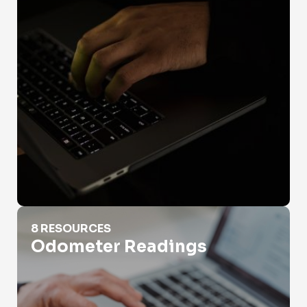
Odometer Readings
8 RESOURCES
Odometer Readings