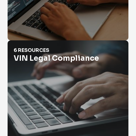
VIN Legal Compliance
6 RESOURCES
VIN Legal Compliance