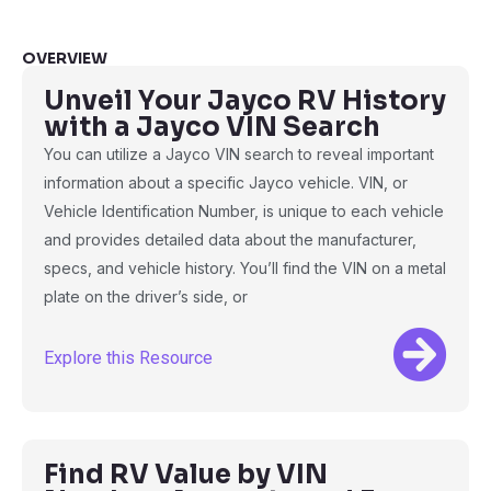
OVERVIEW
Unveil Your Jayco RV History
with a Jayco VIN Search
You can utilize a Jayco VIN search to reveal important
information about a specific Jayco vehicle. VIN, or
Vehicle Identification Number, is unique to each vehicle
and provides detailed data about the manufacturer,
specs, and vehicle history. You’ll find the VIN on a metal
plate on the driver’s side, or
Explore this Resource
Find RV Value by VIN