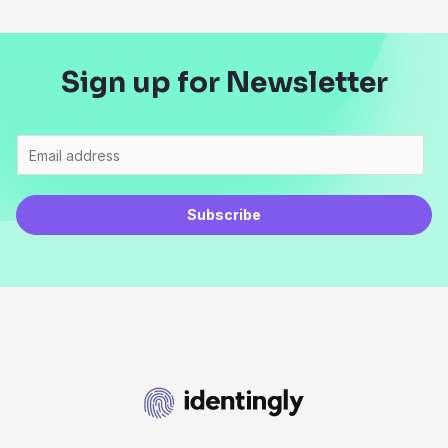
Sign up for Newsletter
Subscribe