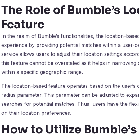
The Role of Bumble’s L
Feature
In the realm of Bumble’s functionalities, the location-base
experience by providing potential matches within a user-de
service allows users to adjust their location settings acco
this feature cannot be overstated as it helps in narrowing
within a specific geographic range.
The location-based feature operates based on the user’s cu
radius parameter. This parameter can be adjusted to expa
searches for potential matches. Thus, users have the flexi
on their location preferences.
How to Utilize Bumble’s 