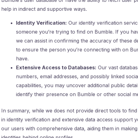
help in indirect and supportive ways.
Identity Verification:
Our identity verification servi
someone you’re trying to find on Bumble. If you ha
we can assist in confirming the accuracy of these deta
to ensure the person you’re connecting with on Bu
have.
Extensive Access to Databases:
Our vast databas
numbers, email addresses, and possibly linked social
capabilities, you may uncover additional public det
identify their presence on Bumble or other social m
In summary, while we does not provide direct tools to f
in identity verification and extensive data access suppor
our users with comprehensive data, aiding them in making
identities behind online profiles.