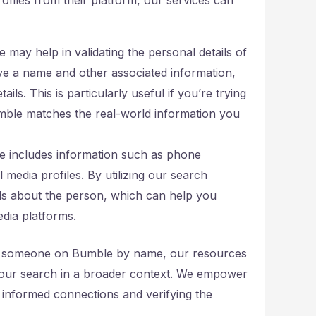
ce may help in validating the personal details of
ve a name and other associated information,
ils. This is particularly useful if you’re trying
mble matches the real-world information you
e includes information such as phone
 media profiles. By utilizing our search
ails about the person, which can help you
edia platforms.
ind someone on Bumble by name, our resources
t your search in a broader context. We empower
 informed connections and verifying the