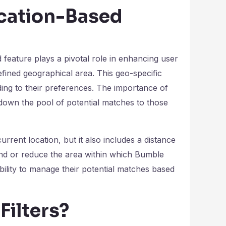
ocation-Based
d feature plays a pivotal role in enhancing user
fined geographical area. This geo-specific
rding to their preferences. The importance of
 down the pool of potential matches to those
rrent location, but it also includes a distance
nd or reduce the area within which Bumble
bility to manage their potential matches based
Filters?