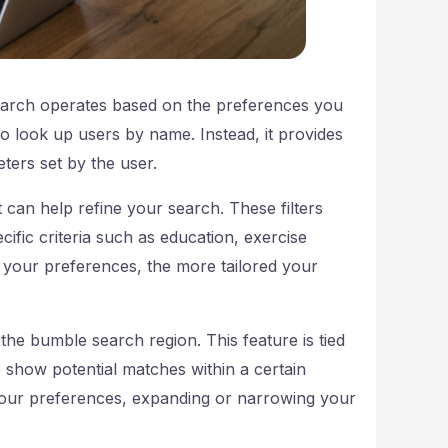
arch operates based on the preferences you
e to look up users by name. Instead, it provides
ters set by the user.
 can help refine your search. These filters
fic criteria such as education, exercise
d your preferences, the more tailored your
the bumble search region. This feature is tied
o show potential matches within a certain
 your preferences, expanding or narrowing your