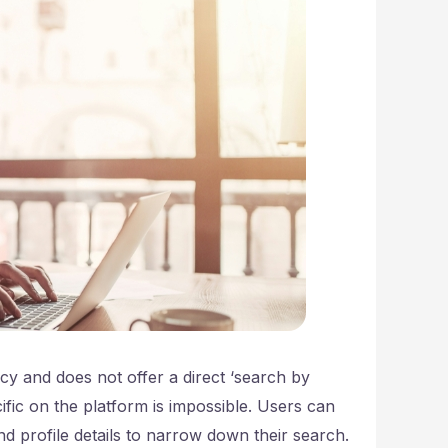
cy and does not offer a direct ‘search by
fic on the platform is impossible. Users can
and profile details to narrow down their search.