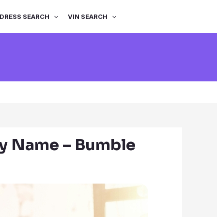
DRESS SEARCH
VIN SEARCH
by Name – Bumble