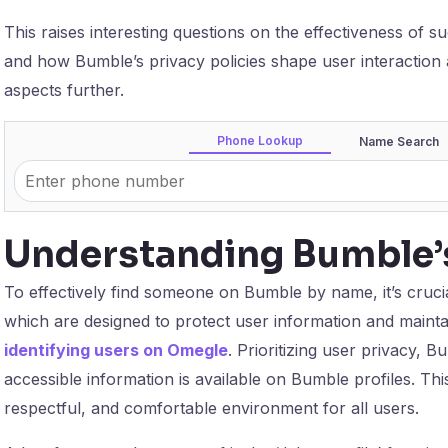
This raises interesting questions on the effectiveness of 
and how Bumble’s privacy policies shape user interaction a
aspects further.
Phone Lookup
Name Search
Understanding Bumble’s
To effectively find someone on Bumble by name, it’s crucia
which are designed to protect user information and mainta
identifying users on Omegle
. Prioritizing user privacy, 
accessible information is available on Bumble profiles. This
respectful, and comfortable environment for all users.