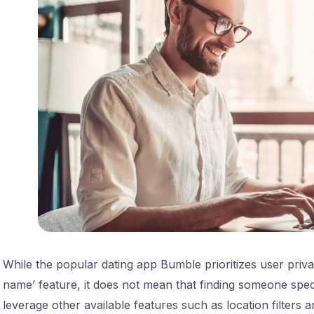
While the popular dating app Bumble prioritizes user priva
name’ feature, it does not mean that finding someone speci
leverage other available features such as location filters 