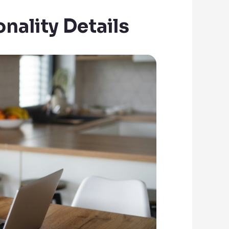
nality Details