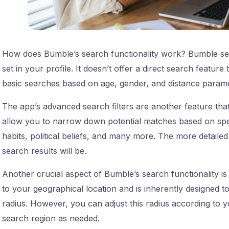
How does Bumble’s search functionality work? Bumble se
set in your profile. It doesn’t offer a direct search featur
basic searches based on age, gender, and distance parame
The app’s advanced search filters are another feature that
allow you to narrow down potential matches based on speci
habits, political beliefs, and many more. The more detaile
search results will be.
Another crucial aspect of Bumble’s search functionality is 
to your geographical location and is inherently designed t
radius. However, you can adjust this radius according to
search region as needed.