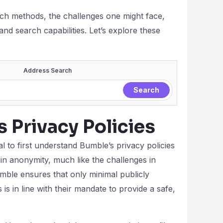
such methods, the challenges one might face,
nd search capabilities. Let’s explore these
Address Search
 Privacy Policies
l to first understand Bumble’s privacy policies
in anonymity, much like the challenges in
Bumble ensures that only minimal publicly
 is in line with their mandate to provide a safe,