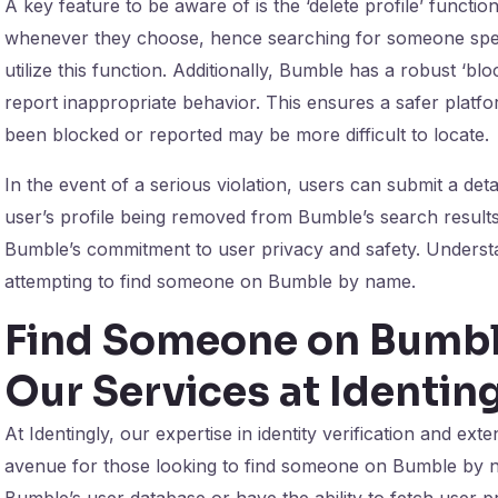
A key feature to be aware of is the ‘delete profile’ functio
whenever they choose, hence searching for someone specif
utilize this function. Additionally, Bumble has a robust ‘bl
report inappropriate behavior. This ensures a safer platfo
been blocked or reported may be more difficult to locate.
In the event of a serious violation, users can submit a det
user’s profile being removed from Bumble’s search resul
Bumble’s commitment to user privacy and safety. Understan
attempting to find someone on Bumble by name.
Find Someone on Bumbl
Our Services at Identing
At Identingly, our expertise in identity verification and e
avenue for those looking to find someone on Bumble by n
Bumble’s user database or have the ability to fetch user pr