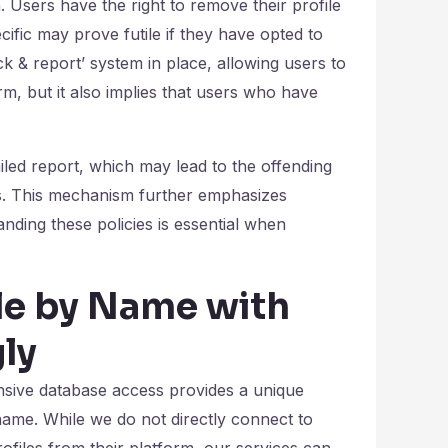
n. Users have the right to remove their profile
ic may prove futile if they have opted to
ock & report’ system in place, allowing users to
rm, but it also implies that users who have
ailed report, which may lead to the offending
ts. This mechanism further emphasizes
ding these policies is essential when
e by Name with
ly
xtensive database access provides a unique
ame. While we do not directly connect to
ofiles from their platform, our services can