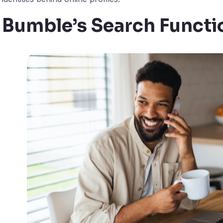
Bumble’s Search Functio