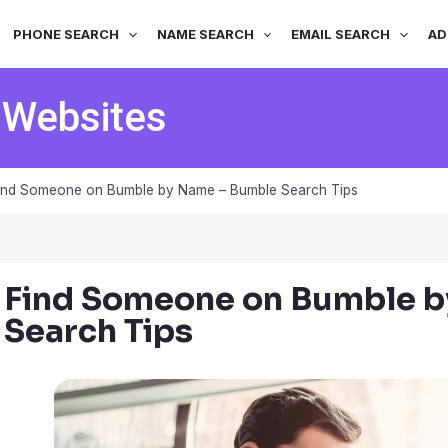
PHONE SEARCH
NAME SEARCH
EMAIL SEARCH
AD
 Websites
ind Someone on Bumble by Name – Bumble Search Tips
Find Someone on Bumble 
Search Tips