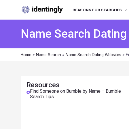
REASONS FOR SEARCHES
Name Search Dating
Home
»
Name Search
»
Name Search Dating Websites
»
F
Resources
Find Someone on Bumble by Name – Bumble
Search Tips