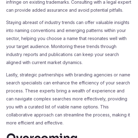
infringe on existing trademarks. Consulting with a legal expert
can provide added assurance and avoid potential pitfalls.
Staying abreast of industry trends can offer valuable insights
into naming conventions and emerging patterns within your
sector, helping you choose a name that resonates well with
your target audience. Monitoring these trends through
industry reports and publications can keep your search
aligned with current market dynamics.
Lastly, strategic partnerships with branding agencies or name
search specialists can enhance the efficiency of your search
process. These experts bring a wealth of experience and
can navigate complex searches more effectively, providing
you with a curated list of viable name options. This
collaborative approach can streamline the process, making it
more efficient and effective.