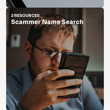
Scammer Name Search
2 RESOURCES
Scammer Name Search