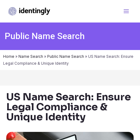
Public Name Search
Home
»
Name Search
»
Public Name Search
»
US Name Search: Ensure
Legal Compliance & Unique Identity
US Name Search: Ensure
Legal Compliance &
Unique Identity