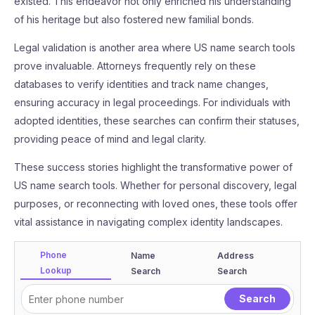
existed. This endeavor not only enriched his understanding
of his heritage but also fostered new familial bonds.
Legal validation is another area where US name search tools
prove invaluable. Attorneys frequently rely on these
databases to verify identities and track name changes,
ensuring accuracy in legal proceedings. For individuals with
adopted identities, these searches can confirm their statuses,
providing peace of mind and legal clarity.
These success stories highlight the transformative power of
US name search tools. Whether for personal discovery, legal
purposes, or reconnecting with loved ones, these tools offer
vital assistance in navigating complex identity landscapes.
Phone
Name
Address
Lookup
Search
Search