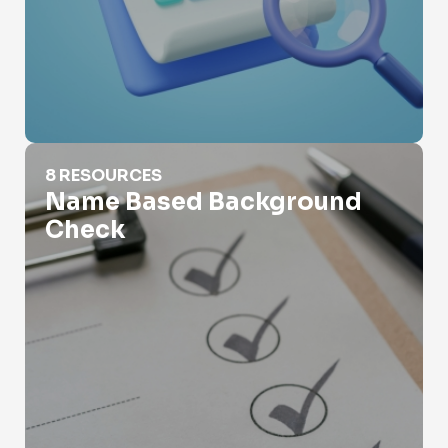
Name Based Background Check
8 RESOURCES
Name Based Background
Check