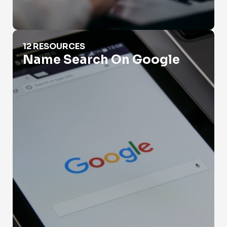
Name Search On Google
12 RESOURCES
Name Search On Google