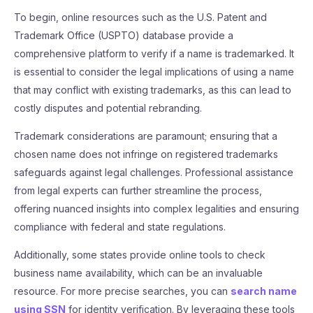
To begin, online resources such as the U.S. Patent and
Trademark Office (USPTO) database provide a
comprehensive platform to verify if a name is trademarked. It
is essential to consider the legal implications of using a name
that may conflict with existing trademarks, as this can lead to
costly disputes and potential rebranding.
Trademark considerations are paramount; ensuring that a
chosen name does not infringe on registered trademarks
safeguards against legal challenges. Professional assistance
from legal experts can further streamline the process,
offering nuanced insights into complex legalities and ensuring
compliance with federal and state regulations.
Additionally, some states provide online tools to check
business name availability, which can be an invaluable
resource. For more precise searches, you can
search name
using SSN
for identity verification. By leveraging these tools