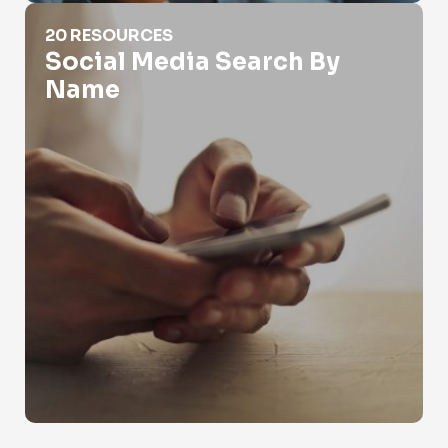
Social Media Search By Name
20 RESOURCES
Social Media Search By
Name