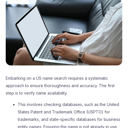
Embarking on a US name search requires a systematic
approach to ensure thoroughness and accuracy. The first
step is to verify name availability.
This involves checking databases, such as the United
States Patent and Trademark Office (USPTO) for
trademarks, and state-specific databases for business
entity names. Ensuring the name is not already in use