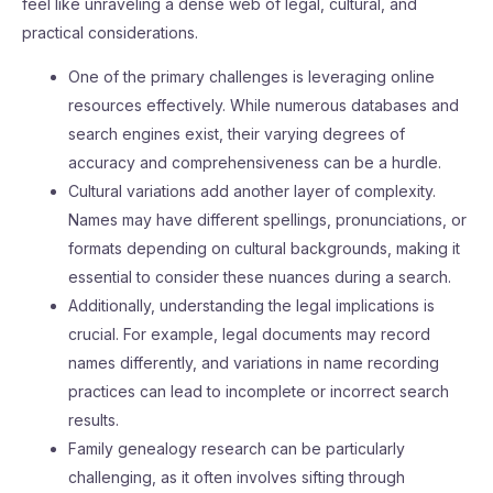
feel like unraveling a dense web of legal, cultural, and
practical considerations.
One of the primary challenges is leveraging online
resources effectively. While numerous databases and
search engines exist, their varying degrees of
accuracy and comprehensiveness can be a hurdle.
Cultural variations add another layer of complexity.
Names may have different spellings, pronunciations, or
formats depending on cultural backgrounds, making it
essential to consider these nuances during a search.
Additionally, understanding the legal implications is
crucial. For example, legal documents may record
names differently, and variations in name recording
practices can lead to incomplete or incorrect search
results.
Family genealogy research can be particularly
challenging, as it often involves sifting through