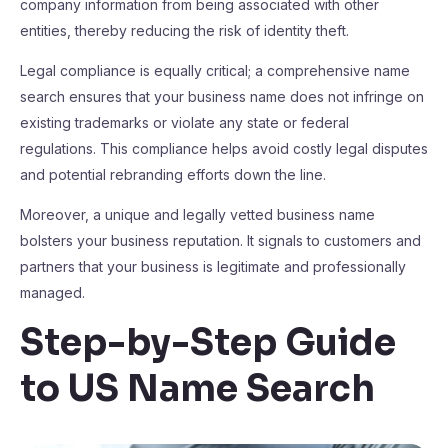
company information from being associated with other
entities, thereby reducing the risk of identity theft.
Legal compliance is equally critical; a comprehensive name
search ensures that your business name does not infringe on
existing trademarks or violate any state or federal
regulations. This compliance helps avoid costly legal disputes
and potential rebranding efforts down the line.
Moreover, a unique and legally vetted business name
bolsters your business reputation. It signals to customers and
partners that your business is legitimate and professionally
managed.
Step-by-Step Guide
to US Name Search