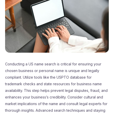
Conducting a US name search is critical for ensuring your
chosen business or personal name is unique and legally
compliant. Utilize tools like the USPTO database for
trademark checks and state resources for business name
availability. This step helps prevent legal disputes, fraud, and
enhances your business’s credibility. Consider cultural and
market implications of the name and consult legal experts for
thorough insights. Advanced search techniques and staying