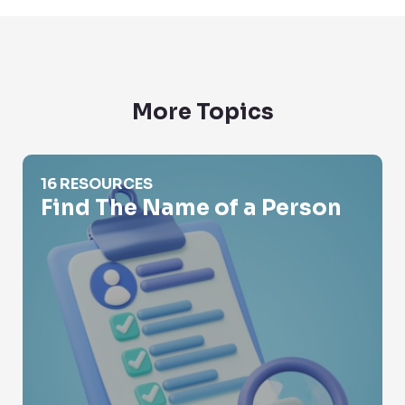
More Topics
Find The Name of a Person
16 RESOURCES
Find The Name of a Person