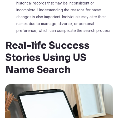
historical records that may be inconsistent or
incomplete. Understanding the reasons for name
changes is also important. Individuals may alter their
names due to marriage, divorce, or personal
preference, which can complicate the search process.
Real-life Success
Stories Using US
Name Search