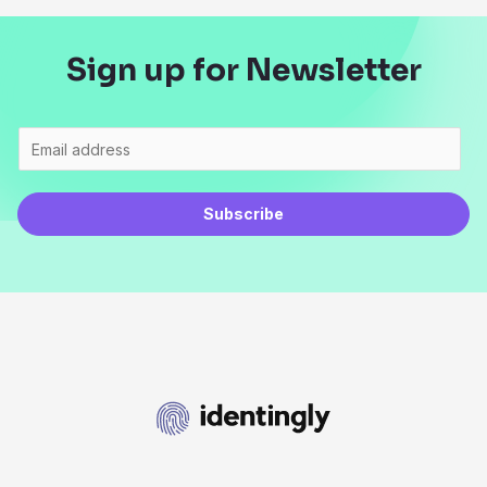
Sign up for Newsletter
Subscribe