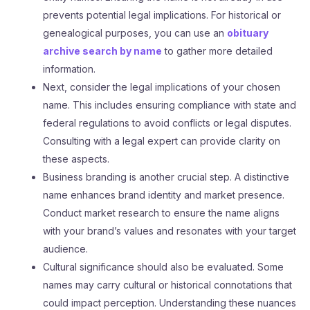
prevents potential legal implications. For historical or
genealogical purposes, you can use an
obituary
archive search by name
to gather more detailed
information.
Next, consider the legal implications of your chosen
name. This includes ensuring compliance with state and
federal regulations to avoid conflicts or legal disputes.
Consulting with a legal expert can provide clarity on
these aspects.
Business branding is another crucial step. A distinctive
name enhances brand identity and market presence.
Conduct market research to ensure the name aligns
with your brand’s values and resonates with your target
audience.
Cultural significance should also be evaluated. Some
names may carry cultural or historical connotations that
could impact perception. Understanding these nuances