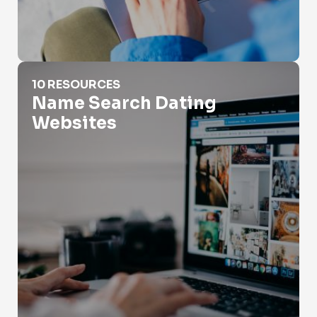
Name Search Dating Websites
10 RESOURCES
Name Search Dating
Websites