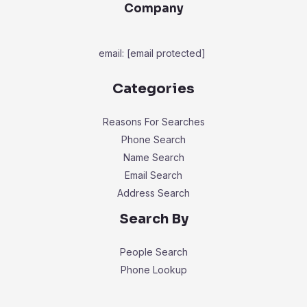
Company
email:
[email protected]
Categories
Reasons For Searches
Phone Search
Name Search
Email Search
Address Search
Search By
People Search
Phone Lookup