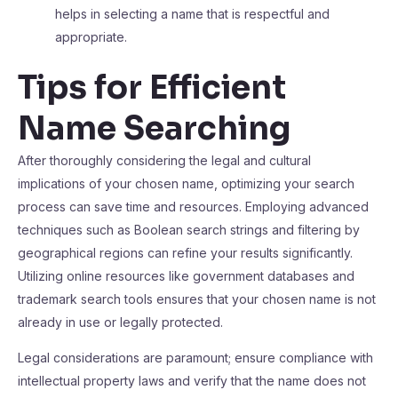
helps in selecting a name that is respectful and
appropriate.
Tips for Efficient
Name Searching
After thoroughly considering the legal and cultural
implications of your chosen name, optimizing your search
process can save time and resources. Employing advanced
techniques such as Boolean search strings and filtering by
geographical regions can refine your results significantly.
Utilizing online resources like government databases and
trademark search tools ensures that your chosen name is not
already in use or legally protected.
Legal considerations are paramount; ensure compliance with
intellectual property laws and verify that the name does not