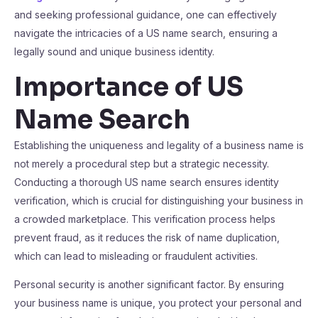
and seeking professional guidance, one can effectively
navigate the intricacies of a US name search, ensuring a
legally sound and unique business identity.
Importance of US
Name Search
Establishing the uniqueness and legality of a business name is
not merely a procedural step but a strategic necessity.
Conducting a thorough US name search ensures identity
verification, which is crucial for distinguishing your business in
a crowded marketplace. This verification process helps
prevent fraud, as it reduces the risk of name duplication,
which can lead to misleading or fraudulent activities.
Personal security is another significant factor. By ensuring
your business name is unique, you protect your personal and