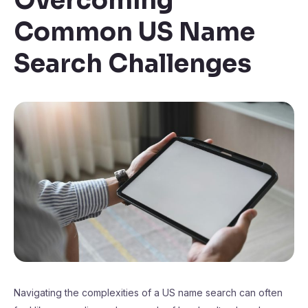
Overcoming
Common US Name
Search Challenges
Navigating the complexities of a US name search can often