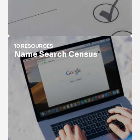
Name Search Census
10 RESOURCES
Name Search Census