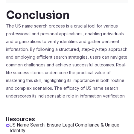
Conclusion
The US name search process is a crucial tool for various
professional and personal applications, enabling individuals
and organizations to verify identities and gather pertinent
information. By following a structured, step-by-step approach
and employing efficient search strategies, users can navigate
common challenges and achieve successful outcomes. Real-
life success stories underscore the practical value of
mastering this skill, highlighting its importance in both routine
and complex scenarios. The efficacy of US name search
underscores its indispensable role in information verification.
Resources
US Name Search: Ensure Legal Compliance & Unique
Identity