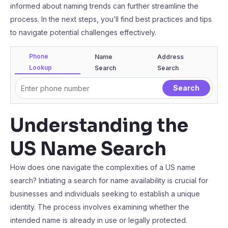
informed about naming trends can further streamline the
process. In the next steps, you’ll find best practices and tips
to navigate potential challenges effectively.
Phone
Name
Address
Lookup
Search
Search
Understanding the
US Name Search
How does one navigate the complexities of a US name
search? Initiating a search for name availability is crucial for
businesses and individuals seeking to establish a unique
identity. The process involves examining whether the
intended name is already in use or legally protected.