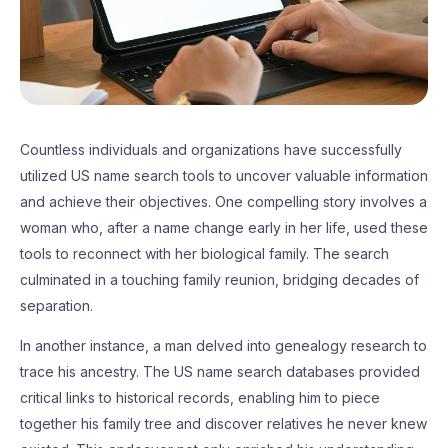
Countless individuals and organizations have successfully
utilized US name search tools to uncover valuable information
and achieve their objectives. One compelling story involves a
woman who, after a name change early in her life, used these
tools to reconnect with her biological family. The search
culminated in a touching family reunion, bridging decades of
separation.
In another instance, a man delved into genealogy research to
trace his ancestry. The US name search databases provided
critical links to historical records, enabling him to piece
together his family tree and discover relatives he never knew