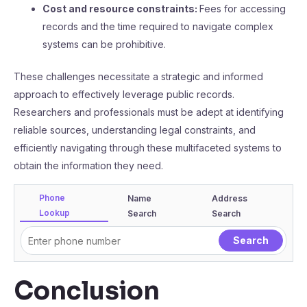
Cost and resource constraints:
Fees for accessing
records and the time required to navigate complex
systems can be prohibitive.
These challenges necessitate a strategic and informed
approach to effectively leverage public records.
Researchers and professionals must be adept at identifying
reliable sources, understanding legal constraints, and
efficiently navigating through these multifaceted systems to
obtain the information they need.
Phone
Name
Address
Lookup
Search
Search
Conclusion