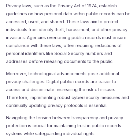
Privacy laws, such as the Privacy Act of 1974, establish
guidelines on how personal data within public records can be
accessed, used, and shared. These laws aim to protect
individuals from identity theft, harassment, and other privacy
invasions. Agencies overseeing public records must ensure
compliance with these laws, often requiring redactions of
personal identifiers like Social Security numbers and
addresses before releasing documents to the public.
Moreover, technological advancements pose additional
privacy challenges. Digital public records are easier to
access and disseminate, increasing the risk of misuse.
Therefore, implementing robust cybersecurity measures and
continually updating privacy protocols is essential.
Navigating the tension between transparency and privacy
protection is crucial for maintaining trust in public records
systems while safeguarding individual rights.