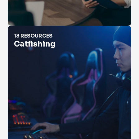
Catfishing
13 RESOURCES
Catfishing