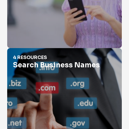
Search Business Names
4 RESOURCES
Search Business Names