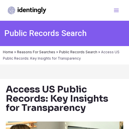
Public Records Search
Home
»
Reasons For Searches
»
Public Records Search
»
Access US
Public Records: Key Insights for Transparency
Access US Public
Records: Key Insights
for Transparency