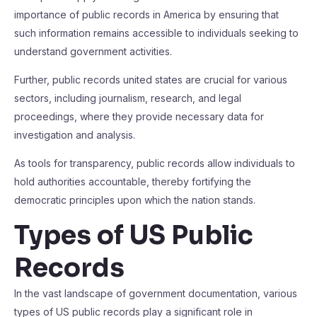
importance of public records in America by ensuring that
such information remains accessible to individuals seeking to
understand government activities.
Further, public records united states are crucial for various
sectors, including journalism, research, and legal
proceedings, where they provide necessary data for
investigation and analysis.
As tools for transparency, public records allow individuals to
hold authorities accountable, thereby fortifying the
democratic principles upon which the nation stands.
Types of US Public
Records
In the vast landscape of government documentation, various
types of US public records play a significant role in