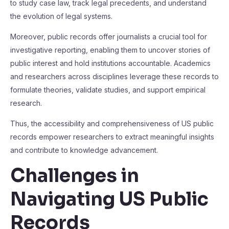
to study case law, track legal precedents, and understand
the evolution of legal systems.
Moreover, public records offer journalists a crucial tool for
investigative reporting, enabling them to uncover stories of
public interest and hold institutions accountable. Academics
and researchers across disciplines leverage these records to
formulate theories, validate studies, and support empirical
research.
Thus, the accessibility and comprehensiveness of US public
records empower researchers to extract meaningful insights
and contribute to knowledge advancement.
Challenges in
Navigating US Public
Records