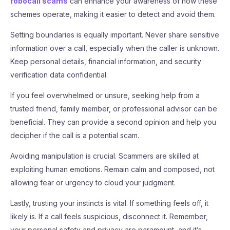
robocall scams
can enhance your awareness of how these
schemes operate, making it easier to detect and avoid them.
Setting boundaries is equally important. Never share sensitive
information over a call, especially when the caller is unknown.
Keep personal details, financial information, and security
verification data confidential.
If you feel overwhelmed or unsure, seeking help from a
trusted friend, family member, or professional advisor can be
beneficial. They can provide a second opinion and help you
decipher if the call is a potential scam.
Avoiding manipulation is crucial. Scammers are skilled at
exploiting human emotions. Remain calm and composed, not
allowing fear or urgency to cloud your judgment.
Lastly, trusting your instincts is vital. If something feels off, it
likely is. If a call feels suspicious, disconnect it. Remember,
your personal safety and privacy are paramount, and it’s