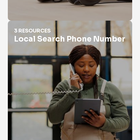
Local Search Phone Number
3 RESOURCES
Local Search Phone Number