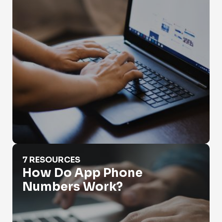
How Do App Phone Numbers Work?
7 RESOURCES
How Do App Phone
Numbers Work?