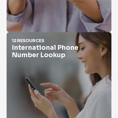
International Phone Number Lookup
12 RESOURCES
International Phone
Number Lookup