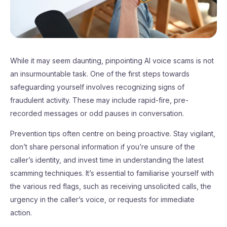
While it may seem daunting, pinpointing AI voice scams is not
an insurmountable task. One of the first steps towards
safeguarding yourself involves recognizing signs of
fraudulent activity. These may include rapid-fire, pre-
recorded messages or odd pauses in conversation.
Prevention tips often centre on being proactive. Stay vigilant,
don’t share personal information if you’re unsure of the
caller’s identity, and invest time in understanding the latest
scamming techniques. It’s essential to familiarise yourself with
the various red flags, such as receiving unsolicited calls, the
urgency in the caller’s voice, or requests for immediate
action.