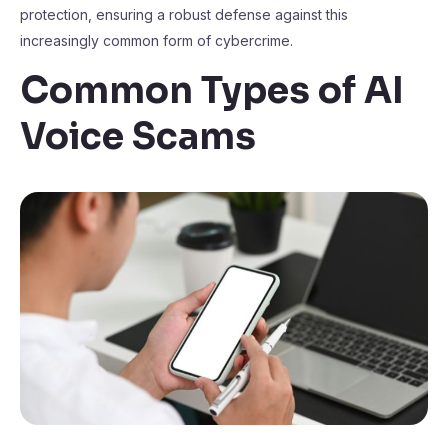
protection, ensuring a robust defense against this
increasingly common form of cybercrime.
Common Types of AI
Voice Scams