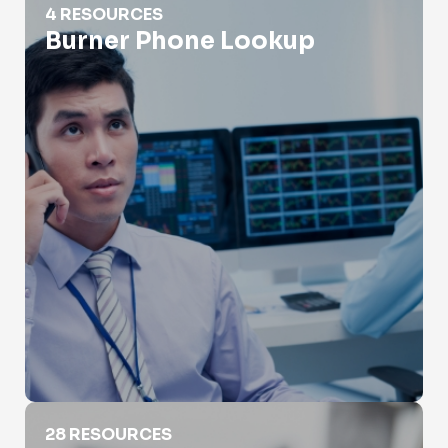
4 RESOURCES
Burner Phone Lookup
Carrier Lookup
28 RESOURCES