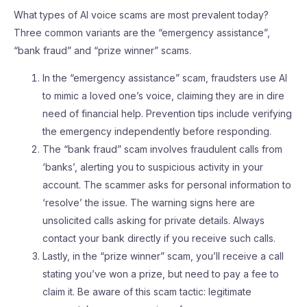
What types of AI voice scams are most prevalent today?
Three common variants are the “emergency assistance”,
“bank fraud” and “prize winner” scams.
In the “emergency assistance” scam, fraudsters use AI
to mimic a loved one’s voice, claiming they are in dire
need of financial help. Prevention tips include verifying
the emergency independently before responding.
The “bank fraud” scam involves fraudulent calls from
‘banks’, alerting you to suspicious activity in your
account. The scammer asks for personal information to
‘resolve’ the issue. The warning signs here are
unsolicited calls asking for private details. Always
contact your bank directly if you receive such calls.
Lastly, in the “prize winner” scam, you’ll receive a call
stating you’ve won a prize, but need to pay a fee to
claim it. Be aware of this scam tactic: legitimate