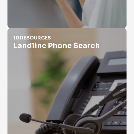
Landline Phone Search
10 RESOURCES
Landline Phone Search