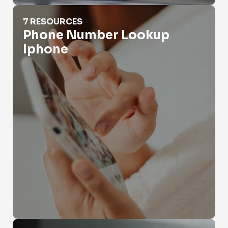
Phone Number Lookup Iphone
7 RESOURCES
Phone Number Lookup
Iphone
Phone Number Search Business