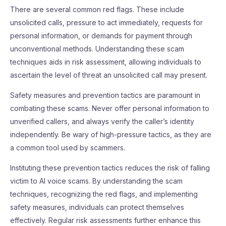
There are several common red flags. These include
unsolicited calls, pressure to act immediately, requests for
personal information, or demands for payment through
unconventional methods. Understanding these scam
techniques aids in risk assessment, allowing individuals to
ascertain the level of threat an unsolicited call may present.
Safety measures and prevention tactics are paramount in
combating these scams. Never offer personal information to
unverified callers, and always verify the caller’s identity
independently. Be wary of high-pressure tactics, as they are
a common tool used by scammers.
Instituting these prevention tactics reduces the risk of falling
victim to AI voice scams. By understanding the scam
techniques, recognizing the red flags, and implementing
safety measures, individuals can protect themselves
effectively. Regular risk assessments further enhance this