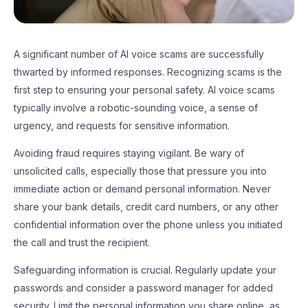
A significant number of AI voice scams are successfully
thwarted by informed responses. Recognizing scams is the
first step to ensuring your personal safety. AI voice scams
typically involve a robotic-sounding voice, a sense of
urgency, and requests for sensitive information.
Avoiding fraud requires staying vigilant. Be wary of
unsolicited calls, especially those that pressure you into
immediate action or demand personal information. Never
share your bank details, credit card numbers, or any other
confidential information over the phone unless you initiated
the call and trust the recipient.
Safeguarding information is crucial. Regularly update your
passwords and consider a password manager for added
security. Limit the personal information you share online, as