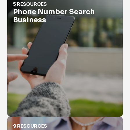
5 RESOURCES
Phone Number Search
Business
Phone Records Search
9 RESOURCES