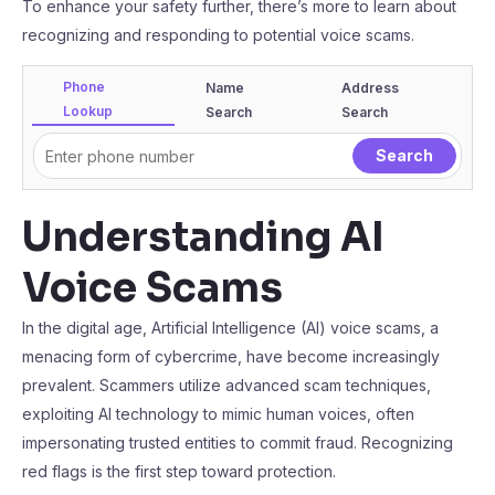
To enhance your safety further, there’s more to learn about
recognizing and responding to potential voice scams.
Phone
Name
Address
Lookup
Search
Search
Understanding AI
Voice Scams
In the digital age, Artificial Intelligence (AI) voice scams, a
menacing form of cybercrime, have become increasingly
prevalent. Scammers utilize advanced scam techniques,
exploiting AI technology to mimic human voices, often
impersonating trusted entities to commit fraud. Recognizing
red flags is the first step toward protection.