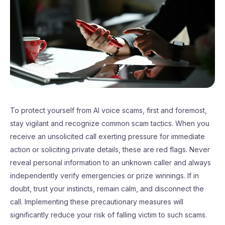
To protect yourself from AI voice scams, first and foremost,
stay vigilant and recognize common scam tactics. When you
receive an unsolicited call exerting pressure for immediate
action or soliciting private details, these are red flags. Never
reveal personal information to an unknown caller and always
independently verify emergencies or prize winnings. If in
doubt, trust your instincts, remain calm, and disconnect the
call. Implementing these precautionary measures will
significantly reduce your risk of falling victim to such scams.