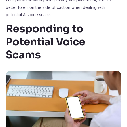
better to err on the side of caution when dealing with
potential AI voice scams.
Responding to
Potential Voice
Scams