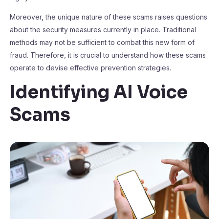
Moreover, the unique nature of these scams raises questions
about the security measures currently in place. Traditional
methods may not be sufficient to combat this new form of
fraud. Therefore, it is crucial to understand how these scams
operate to devise effective prevention strategies.
Identifying AI Voice
Scams