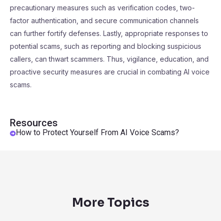
precautionary measures such as verification codes, two-
factor authentication, and secure communication channels
can further fortify defenses. Lastly, appropriate responses to
potential scams, such as reporting and blocking suspicious
callers, can thwart scammers. Thus, vigilance, education, and
proactive security measures are crucial in combating AI voice
scams.
Resources
How to Protect Yourself From AI Voice Scams?
More Topics