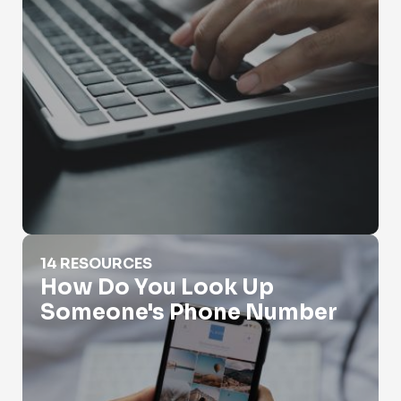
How Do You Look Up Someone's Phone Number
14 RESOURCES
How Do You Look Up
Someone's Phone Number