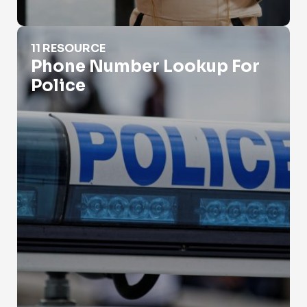
Phone Number Lookup For Police
11 RESOURCE
Phone Number Lookup For
Police