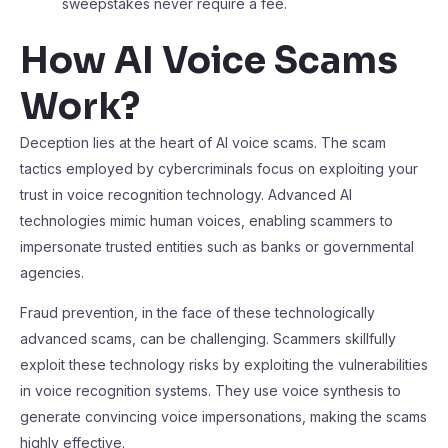
sweepstakes never require a fee.
How AI Voice Scams
Work
?
Deception lies at the heart of AI voice scams. The scam
tactics employed by cybercriminals focus on exploiting your
trust in voice recognition technology. Advanced AI
technologies mimic human voices, enabling scammers to
impersonate trusted entities such as banks or governmental
agencies.
Fraud prevention, in the face of these technologically
advanced scams, can be challenging. Scammers skillfully
exploit these technology risks by exploiting the vulnerabilities
in voice recognition systems. They use voice synthesis to
generate convincing voice impersonations, making the scams
highly effective.