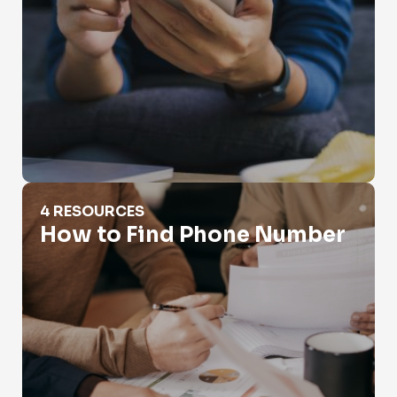
How to Find Phone Number
4 RESOURCES
How to Find Phone Number