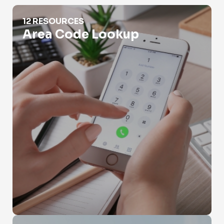
Area Code Lookup
12 RESOURCES
Area Code Lookup
Burner Phone Lookup