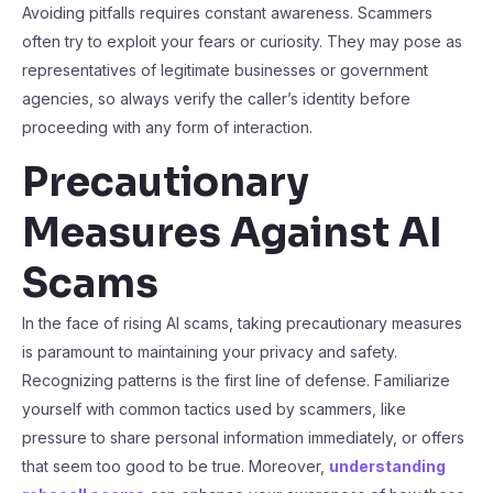
Avoiding pitfalls requires constant awareness. Scammers
often try to exploit your fears or curiosity. They may pose as
representatives of legitimate businesses or government
agencies, so always verify the caller’s identity before
proceeding with any form of interaction.
Precautionary
Measures Against AI
Scams
In the face of rising AI scams, taking precautionary measures
is paramount to maintaining your privacy and safety.
Recognizing patterns is the first line of defense. Familiarize
yourself with common tactics used by scammers, like
pressure to share personal information immediately, or offers
that seem too good to be true. Moreover,
understanding