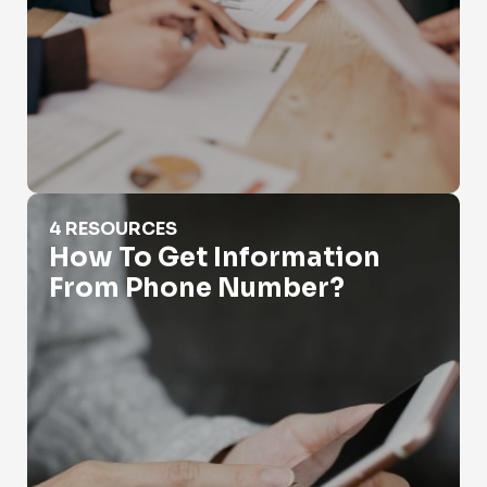
How To Get Information From Phone Number?
4 RESOURCES
How To Get Information
From Phone Number?