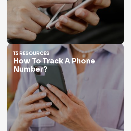
How To Track A Phone Number?
13 RESOURCES
How To Track A Phone
Number?