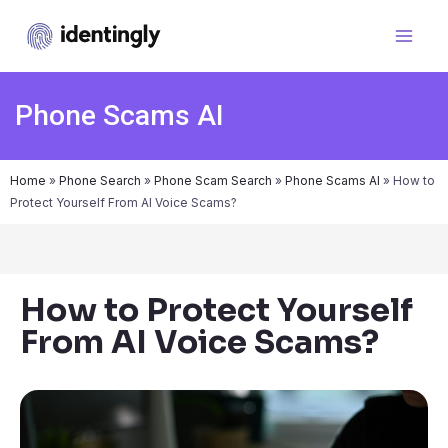
Phone Scams AI
Home
»
Phone Search
»
Phone Scam Search
»
Phone Scams AI
»
How to
Protect Yourself From AI Voice Scams?
How to Protect Yourself
From AI Voice Scams?