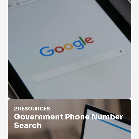
Government Phone Number Search
2 RESOURCES
Government Phone Number
Search