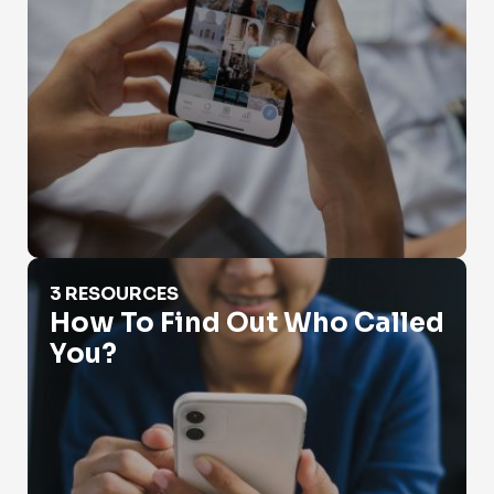
How To Find Out Who Called You?
3 RESOURCES
How To Find Out Who Called
You?