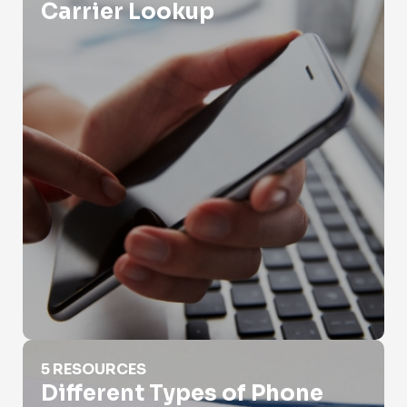
Carrier Lookup
Different Types of Phone Numbers
5 RESOURCES
Different Types of Phone