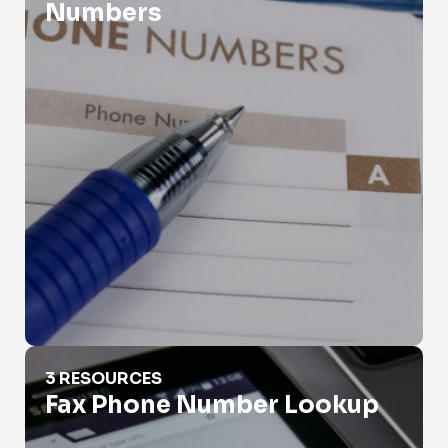
Numbers
Fax Phone Number Lookup
3 RESOURCES
Fax Phone Number Lookup