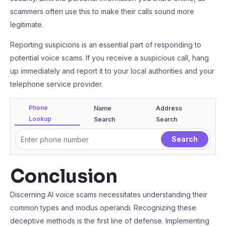
scammers often use this to make their calls sound more
legitimate.
Reporting suspicions is an essential part of responding to
potential voice scams. If you receive a suspicious call, hang
up immediately and report it to your local authorities and your
telephone service provider.
Phone
Name
Address
Lookup
Search
Search
Conclusion
Discerning AI voice scams necessitates understanding their
common types and modus operandi. Recognizing these
deceptive methods is the first line of defense. Implementing