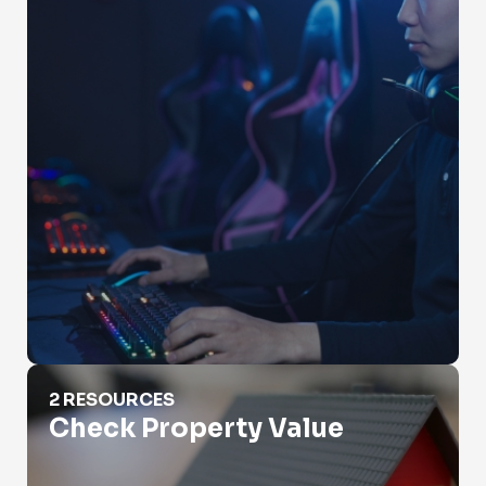
Check Property Value
2 RESOURCES
Check Property Value