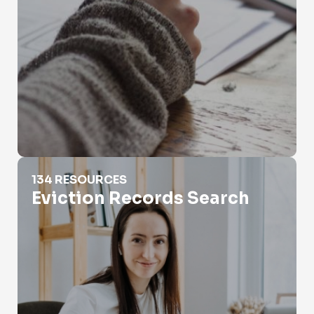
Eviction Records Search
134 RESOURCES
Eviction Records Search