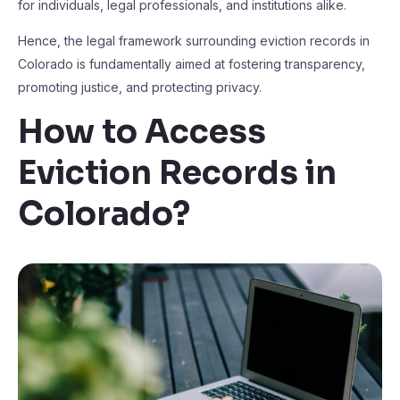
for individuals, legal professionals, and institutions alike.
Hence, the legal framework surrounding eviction records in
Colorado is fundamentally aimed at fostering transparency,
promoting justice, and protecting privacy.
How to Access
Eviction Records in
Colorado?