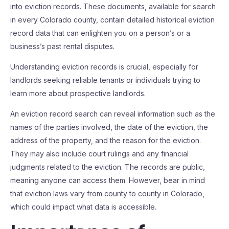
into eviction records. These documents, available for search
in every Colorado county, contain detailed historical eviction
record data that can enlighten you on a person’s or a
business’s past rental disputes.
Understanding eviction records is crucial, especially for
landlords seeking reliable tenants or individuals trying to
learn more about prospective landlords.
An eviction record search can reveal information such as the
names of the parties involved, the date of the eviction, the
address of the property, and the reason for the eviction.
They may also include court rulings and any financial
judgments related to the eviction. The records are public,
meaning anyone can access them. However, bear in mind
that eviction laws vary from county to county in Colorado,
which could impact what data is accessible.