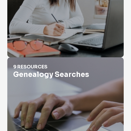
Genealogy Searches
9 RESOURCES
Genealogy Searches