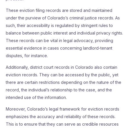
These eviction filing records are stored and maintained
under the purview of Colorado’s criminal justice records. As
such, their accessibility is regulated by stringent rules to
balance between public interest and individual privacy rights.
These records can be vital in legal advocacy, providing
essential evidence in cases concerning landlord-tenant
disputes, for instance.
Additionally, district court records in Colorado also contain
eviction records. They can be accessed by the public, yet
there are certain restrictions depending on the nature of the
record, the individual’s relationship to the case, and the
intended use of the information.
Moreover, Colorado’s legal framework for eviction records
emphasizes the accuracy and reliability of these records.
This is to ensure that they can serve as credible resources