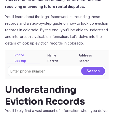
resolving or avoiding future rental disputes.
You’ll learn about the legal framework surrounding these
records and a step-by-step guide on how to look up eviction
records in colorado. By the end, you’ll be able to understand
and interpret this valuable information. Let’s delve into the
details of look up eviction records in colorado.
Phone
Name
Address
Lookup
Search
Search
Understanding
Eviction Records
You’ll likely find a vast amount of information when you delve