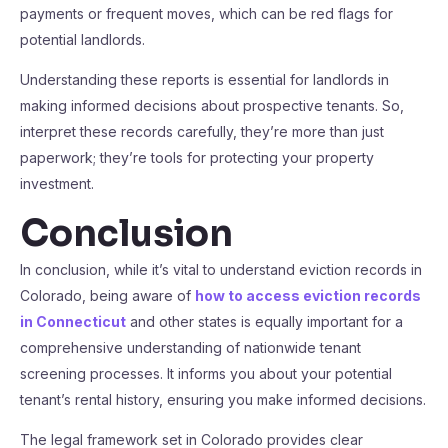
payments or frequent moves, which can be red flags for
potential landlords.
Understanding these reports is essential for landlords in
making informed decisions about prospective tenants. So,
interpret these records carefully, they’re more than just
paperwork; they’re tools for protecting your property
investment.
Conclusion
In conclusion, while it’s vital to understand eviction records in
Colorado, being aware of
how to access eviction records
in Connecticut
and other states is equally important for a
comprehensive understanding of nationwide tenant
screening processes. It informs you about your potential
tenant’s rental history, ensuring you make informed decisions.
The legal framework set in Colorado provides clear