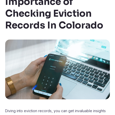
Importance of
Checking Eviction
Records In Colorado
Diving into eviction records, you can get invaluable insights