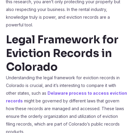
this research, you aren’t only protecting your property but
also respecting your business. In the rental industry,
knowledge truly is power, and eviction records are a
powerful tool.
Legal Framework for
Eviction Records in
Colorado
Understanding the legal framework for eviction records in
Colorado is crucial, and it’s interesting to compare it with
other states, such as
Delaware process to access eviction
records
might be governed by different laws that govern
how these records are managed and accessed. These laws
ensure the orderly organization and utilization of eviction
filing records, which are part of Colorado’s public records
products.