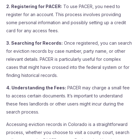
2. Registering for PACER:
To use PACER, you need to
register for an account. This process involves providing
some personal information and possibly setting up a credit
card for any access fees.
3. Searching for Records:
Once registered, you can search
for eviction records by case number, party name, or other
relevant details. PACER is particularly useful for complex
cases that might have crossed into the federal system or for
finding historical records.
4. Understanding the Fees:
PACER may charge a small fee
to access certain documents. It’s important to understand
these fees landlords or other users might incur during the
search process.
Accessing eviction records in Colorado is a straightforward
process, whether you choose to visit a county court, search