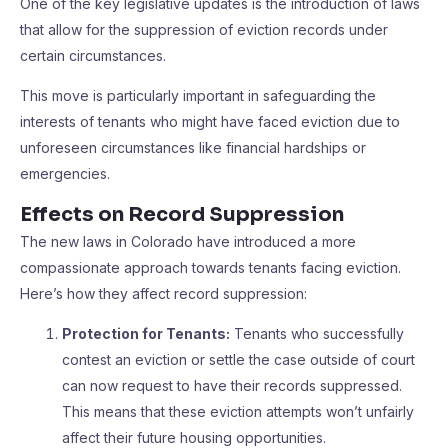
One of the key legislative updates is the introduction of laws
that allow for the suppression of eviction records under
certain circumstances.
This move is particularly important in safeguarding the
interests of tenants who might have faced eviction due to
unforeseen circumstances like financial hardships or
emergencies.
Effects on Record Suppression
The new laws in Colorado have introduced a more
compassionate approach towards tenants facing eviction.
Here’s how they affect record suppression:
Protection for Tenants:
Tenants who successfully
contest an eviction or settle the case outside of court
can now request to have their records suppressed.
This means that these eviction attempts won’t unfairly
affect their future housing opportunities.