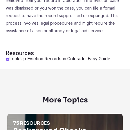
removed from your record in Colorado. If the eviction case
was dismissed or you won the case, you can file a formal
request to have the record suppressed or expunged. This
process involves legal procedures and might require the
assistance of a senior attorney or legal aid service.
Resources
Look Up Eviction Records in Colorado: Easy Guide
More Topics
Background Checks
75 RESOURCES