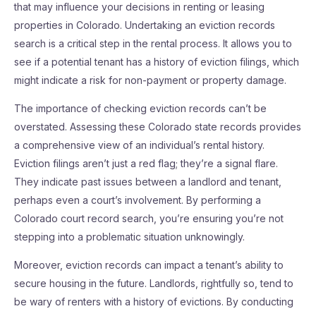
that may influence your decisions in renting or leasing
properties in Colorado. Undertaking an eviction records
search is a critical step in the rental process. It allows you to
see if a potential tenant has a history of eviction filings, which
might indicate a risk for non-payment or property damage.
The importance of checking eviction records can’t be
overstated. Assessing these Colorado state records provides
a comprehensive view of an individual’s rental history.
Eviction filings aren’t just a red flag; they’re a signal flare.
They indicate past issues between a landlord and tenant,
perhaps even a court’s involvement. By performing a
Colorado court record search, you’re ensuring you’re not
stepping into a problematic situation unknowingly.
Moreover, eviction records can impact a tenant’s ability to
secure housing in the future. Landlords, rightfully so, tend to
be wary of renters with a history of evictions. By conducting