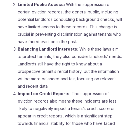
Limited Public Access:
With the suppression of
certain eviction records, the general public, including
potential landlords conducting background checks, will
have limited access to these records. This change is
crucial in preventing discrimination against tenants who
have faced eviction in the past.
Balancing Landlord Interests:
While these laws aim
to protect tenants, they also consider landlords’ needs.
Landlords still have the right to know about a
prospective tenant’s rental history, but the information
will be more balanced and fair, focusing on relevant
and recent data.
Impact on Credit Reports:
The suppression of
eviction records also means these incidents are less
likely to negatively impact a tenant’s credit score or
appear in credit reports, which is a significant step
towards financial stability for those who have faced