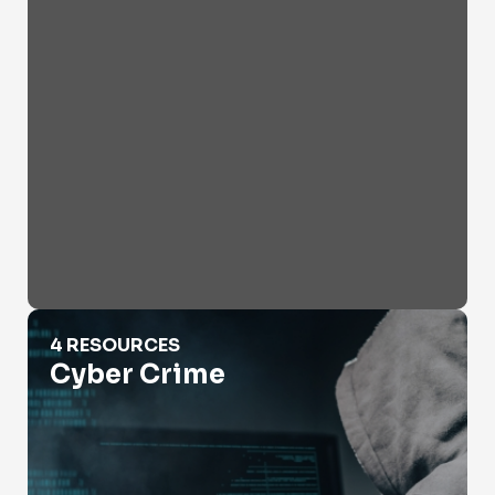
Cyber Crime
4 RESOURCES
Cyber Crime