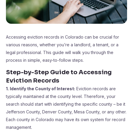
Accessing eviction records in Colorado can be crucial for
various reasons, whether you’re a landlord, a tenant, or a
legal professional. This guide will walk you through the
process in simple, easy-to-follow steps.
Step-by-Step Guide to Accessing
Eviction Records
1. Identify the County of Interest:
Eviction records are
typically maintained at the county level. Therefore, your
search should start with identifying the specific county – be it
Jefferson County, Denver County, Mesa County, or any other.
Each county in Colorado may have its own system for record
management.