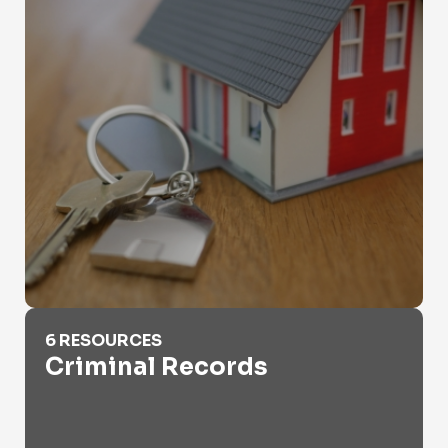
Criminal Records
6 RESOURCES
Criminal Records