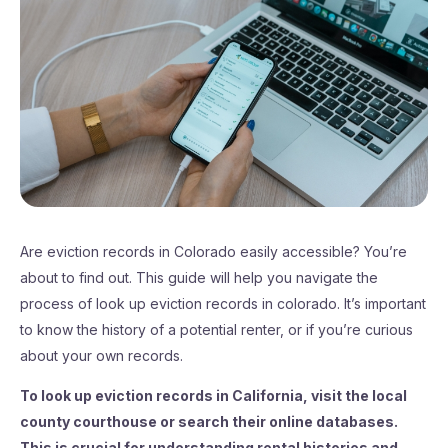
Are eviction records in Colorado easily accessible? You’re
about to find out. This guide will help you navigate the
process of look up eviction records in colorado. It’s important
to know the history of a potential renter, or if you’re curious
about your own records.
To look up eviction records in California, visit the local
county courthouse or search their online databases.
This is crucial for understanding rental histories and