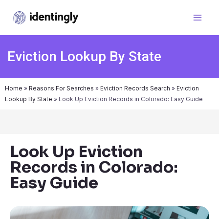
Eviction Lookup By State
Home
»
Reasons For Searches
»
Eviction Records Search
»
Eviction
Lookup By State
»
Look Up Eviction Records in Colorado: Easy Guide
Look Up Eviction
Records in Colorado:
Easy Guide