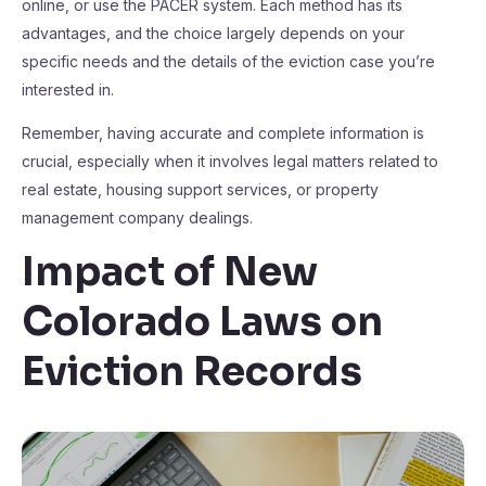
online, or use the PACER system. Each method has its
advantages, and the choice largely depends on your
specific needs and the details of the eviction case you’re
interested in.
Remember, having accurate and complete information is
crucial, especially when it involves legal matters related to
real estate, housing support services, or property
management company dealings.
Impact of New
Colorado Laws on
Eviction Records