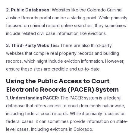
2. Public Databases:
Websites like the Colorado Criminal
Justice Records portal can be a starting point. While primarily
focused on criminal record online searches, they sometimes
include related civil case information like evictions.
3. Third-Party Websites:
There are also third-party
websites that compile real property records and building
records, which might include eviction information. However,
ensure these sites are credible and up-to-date.
Using the Public Access to Court
Electronic Records (PACER) System
1. Understanding PACER:
The PACER system is a federal
database that offers access to court documents nationwide,
including federal court records. While it primarily focuses on
federal cases, it can sometimes provide information on state-
level cases, including evictions in Colorado.