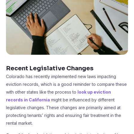
Recent Legislative Changes
Colorado has recently implemented new laws impacting
eviction records, which is a good reminder to compare these
with other states like the process to
look up eviction
records in California
might be influenced by different
legislative changes. These changes are primarily aimed at
protecting tenants’ rights and ensuring fair treatment in the
rental market.