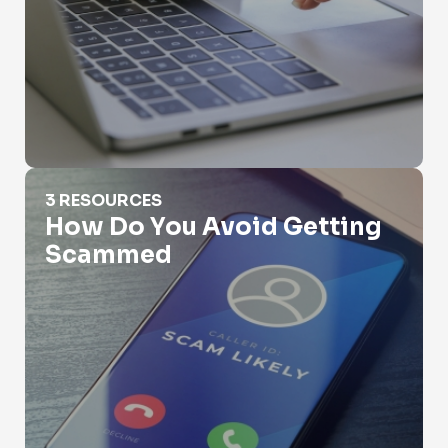
How Do You Avoid Getting Scammed
3 RESOURCES
How Do You Avoid Getting
Scammed