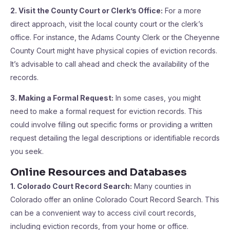
2. Visit the County Court or Clerk’s Office:
For a more
direct approach, visit the local county court or the clerk’s
office. For instance, the Adams County Clerk or the Cheyenne
County Court might have physical copies of eviction records.
It’s advisable to call ahead and check the availability of the
records.
3. Making a Formal Request:
In some cases, you might
need to make a formal request for eviction records. This
could involve filling out specific forms or providing a written
request detailing the legal descriptions or identifiable records
you seek.
Online Resources and Databases
1. Colorado Court Record Search:
Many counties in
Colorado offer an online Colorado Court Record Search. This
can be a convenient way to access civil court records,
including eviction records, from your home or office.