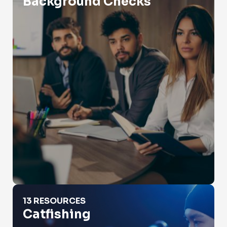
Background Checks
Catfishing
13 RESOURCES
Catfishing