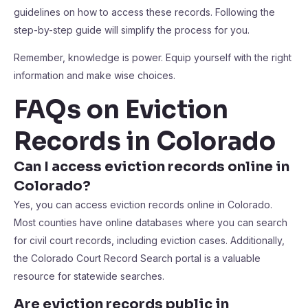
guidelines on how to access these records. Following the
step-by-step guide will simplify the process for you.
Remember, knowledge is power. Equip yourself with the right
information and make wise choices.
FAQs on Eviction
Records in Colorado
Can I access eviction records online in
Colorado?
Yes, you can access eviction records online in Colorado.
Most counties have online databases where you can search
for civil court records, including eviction cases. Additionally,
the Colorado Court Record Search portal is a valuable
resource for statewide searches.
Are eviction records public in