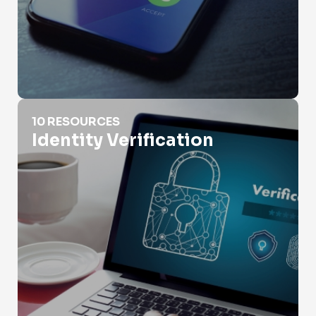
Identity Verification
10 RESOURCES
Identity Verification