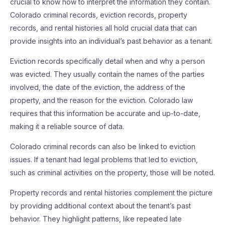
crucial to know how to interpret the information they contain.
Colorado criminal records, eviction records, property
records, and rental histories all hold crucial data that can
provide insights into an individual’s past behavior as a tenant.
Eviction records specifically detail when and why a person
was evicted. They usually contain the names of the parties
involved, the date of the eviction, the address of the
property, and the reason for the eviction. Colorado law
requires that this information be accurate and up-to-date,
making it a reliable source of data.
Colorado criminal records can also be linked to eviction
issues. If a tenant had legal problems that led to eviction,
such as criminal activities on the property, those will be noted.
Property records and rental histories complement the picture
by providing additional context about the tenant’s past
behavior. They highlight patterns, like repeated late