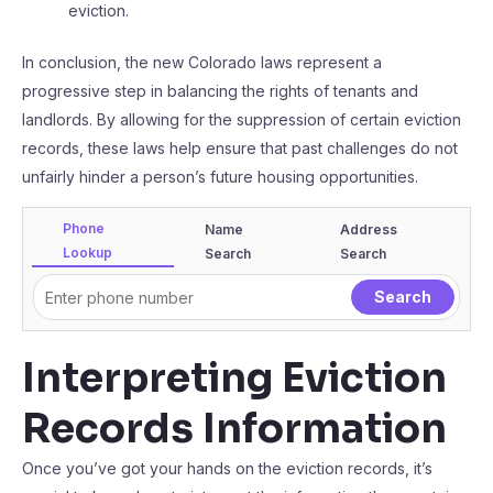
eviction.
In conclusion, the new Colorado laws represent a
progressive step in balancing the rights of tenants and
landlords. By allowing for the suppression of certain eviction
records, these laws help ensure that past challenges do not
unfairly hinder a person’s future housing opportunities.
Phone
Name
Address
Lookup
Search
Search
Interpreting Eviction
Records Information
Once you’ve got your hands on the eviction records, it’s