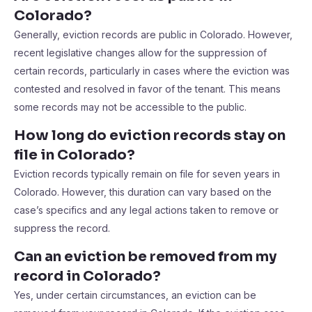
Colorado?
Generally, eviction records are public in Colorado. However,
recent legislative changes allow for the suppression of
certain records, particularly in cases where the eviction was
contested and resolved in favor of the tenant. This means
some records may not be accessible to the public.
How long do eviction records stay on
file in Colorado?
Eviction records typically remain on file for seven years in
Colorado. However, this duration can vary based on the
case’s specifics and any legal actions taken to remove or
suppress the record.
Can an eviction be removed from my
record in Colorado?
Yes, under certain circumstances, an eviction can be