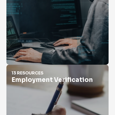
Employment Verification
13 RESOURCES
Employment Verification