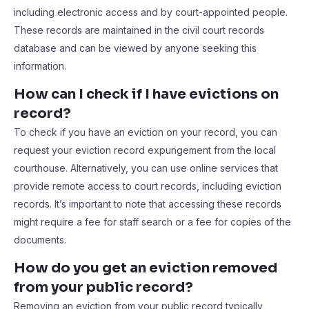
including electronic access and by court-appointed people.
These records are maintained in the civil court records
database and can be viewed by anyone seeking this
information.
How can I check if I have evictions on
record?
To check if you have an eviction on your record, you can
request your eviction record expungement from the local
courthouse. Alternatively, you can use online services that
provide remote access to court records, including eviction
records. It’s important to note that accessing these records
might require a fee for staff search or a fee for copies of the
documents.
How do you get an eviction removed
from your public record?
Removing an eviction from your public record typically