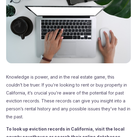
Knowledge is power, and in the real estate game, this
couldn’t be truer. If you’re looking to rent or buy property in
California, it’s crucial you’re aware of the potential for past
eviction records. These records can give you insight into a
person’s rental history and any possible issues they’ve had in
the past.
To look up eviction records in California, visit the local
county courthouse or search their online databases.