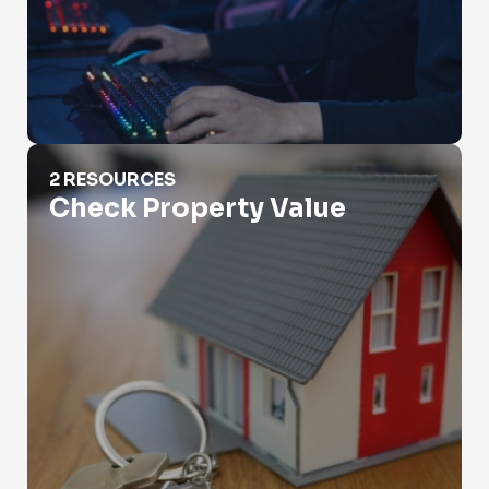
Check Property Value
2 RESOURCES
Check Property Value