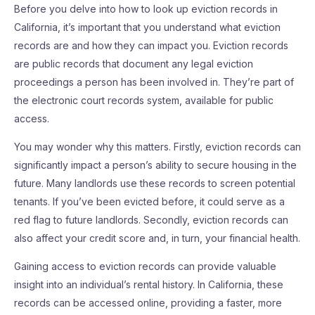
Before you delve into how to look up eviction records in
California, it’s important that you understand what eviction
records are and how they can impact you. Eviction records
are public records that document any legal eviction
proceedings a person has been involved in. They’re part of
the electronic court records system, available for public
access.
You may wonder why this matters. Firstly, eviction records can
significantly impact a person’s ability to secure housing in the
future. Many landlords use these records to screen potential
tenants. If you’ve been evicted before, it could serve as a
red flag to future landlords. Secondly, eviction records can
also affect your credit score and, in turn, your financial health.
Gaining access to eviction records can provide valuable
insight into an individual’s rental history. In California, these
records can be accessed online, providing a faster, more