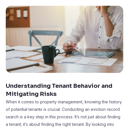
Understanding Tenant Behavior and
Mitigating Risks
When it comes to property management, knowing the history
of potential tenants is crucial. Conducting an eviction record
search is a key step in this process. It’s not just about finding
a tenant; it’s about finding the right tenant. By looking into