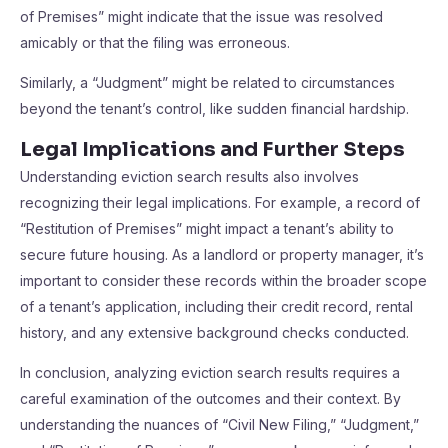
of Premises” might indicate that the issue was resolved
amicably or that the filing was erroneous.
Similarly, a “Judgment” might be related to circumstances
beyond the tenant’s control, like sudden financial hardship.
Legal Implications and Further Steps
Understanding eviction search results also involves
recognizing their legal implications. For example, a record of
“Restitution of Premises” might impact a tenant’s ability to
secure future housing. As a landlord or property manager, it’s
important to consider these records within the broader scope
of a tenant’s application, including their credit record, rental
history, and any extensive background checks conducted.
In conclusion, analyzing eviction search results requires a
careful examination of the outcomes and their context. By
understanding the nuances of “Civil New Filing,” “Judgment,”