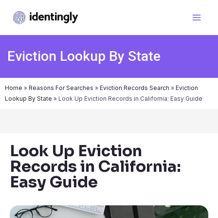
Eviction Lookup By State
Home
»
Reasons For Searches
»
Eviction Records Search
»
Eviction
Lookup By State
»
Look Up Eviction Records in California: Easy Guide
Look Up Eviction
Records in California:
Easy Guide