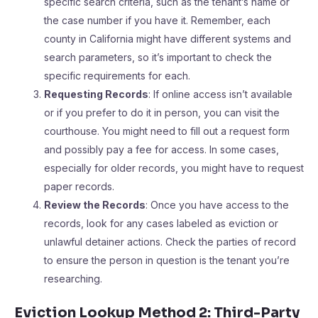
specific search criteria, such as the tenant’s name or
the case number if you have it. Remember, each
county in California might have different systems and
search parameters, so it’s important to check the
specific requirements for each.
Requesting Records
: If online access isn’t available
or if you prefer to do it in person, you can visit the
courthouse. You might need to fill out a request form
and possibly pay a fee for access. In some cases,
especially for older records, you might have to request
paper records.
Review the Records
: Once you have access to the
records, look for any cases labeled as eviction or
unlawful detainer actions. Check the parties of record
to ensure the person in question is the tenant you’re
researching.
Eviction Lookup Method 2: Third-Party