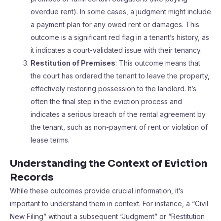
overdue rent). In some cases, a judgment might include
a payment plan for any owed rent or damages. This
outcome is a significant red flag in a tenant’s history, as
it indicates a court-validated issue with their tenancy.
Restitution of Premises
: This outcome means that
the court has ordered the tenant to leave the property,
effectively restoring possession to the landlord. It’s
often the final step in the eviction process and
indicates a serious breach of the rental agreement by
the tenant, such as non-payment of rent or violation of
lease terms.
Understanding the Context of Eviction
Records
While these outcomes provide crucial information, it’s
important to understand them in context. For instance, a “Civil
New Filing” without a subsequent “Judgment” or “Restitution