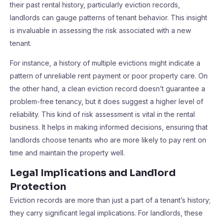
their past rental history, particularly eviction records,
landlords can gauge patterns of tenant behavior. This insight
is invaluable in assessing the risk associated with a new
tenant.
For instance, a history of multiple evictions might indicate a
pattern of unreliable rent payment or poor property care. On
the other hand, a clean eviction record doesn’t guarantee a
problem-free tenancy, but it does suggest a higher level of
reliability. This kind of risk assessment is vital in the rental
business. It helps in making informed decisions, ensuring that
landlords choose tenants who are more likely to pay rent on
time and maintain the property well.
Legal Implications and Landlord
Protection
Eviction records are more than just a part of a tenant’s history;
they carry significant legal implications. For landlords, these