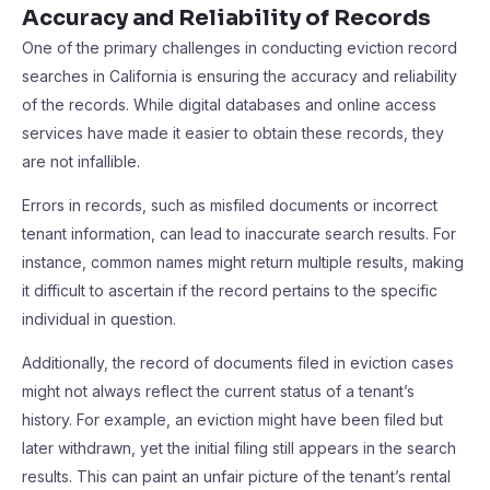
Accuracy and Reliability of Records
One of the primary challenges in conducting eviction record
searches in California is ensuring the accuracy and reliability
of the records. While digital databases and online access
services have made it easier to obtain these records, they
are not infallible.
Errors in records, such as misfiled documents or incorrect
tenant information, can lead to inaccurate search results. For
instance, common names might return multiple results, making
it difficult to ascertain if the record pertains to the specific
individual in question.
Additionally, the record of documents filed in eviction cases
might not always reflect the current status of a tenant’s
history. For example, an eviction might have been filed but
later withdrawn, yet the initial filing still appears in the search
results. This can paint an unfair picture of the tenant’s rental