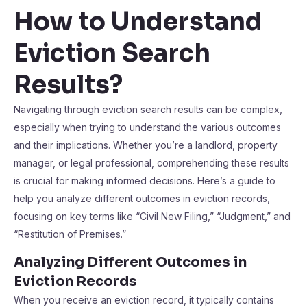
How to Understand
Eviction Search
Results?
Navigating through eviction search results can be complex,
especially when trying to understand the various outcomes
and their implications. Whether you’re a landlord, property
manager, or legal professional, comprehending these results
is crucial for making informed decisions. Here’s a guide to
help you analyze different outcomes in eviction records,
focusing on key terms like “Civil New Filing,” “Judgment,” and
“Restitution of Premises.”
Analyzing Different Outcomes in
Eviction Records
When you receive an eviction record, it typically contains