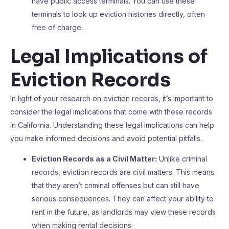
have public access terminals. You can use these
terminals to look up eviction histories directly, often
free of charge.
Legal Implications of
Eviction Records
In light of your research on eviction records, it’s important to
consider the legal implications that come with these records
in California. Understanding these legal implications can help
you make informed decisions and avoid potential pitfalls.
Eviction Records as a Civil Matter:
Unlike criminal
records, eviction records are civil matters. This means
that they aren’t criminal offenses but can still have
serious consequences. They can affect your ability to
rent in the future, as landlords may view these records
when making rental decisions.