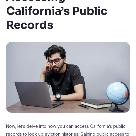
California’s Public
Records
Now, let’s delve into how you can access California’s public
records to look up eviction histories. Gaining public access to