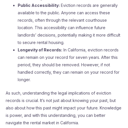
Public Accessibility:
Eviction records are generally
available to the public. Anyone can access these
records, often through the relevant courthouse
location. This accessibility can influence future
landlords’ decisions, potentially making it more difficult
to secure rental housing.
Longevity of Records:
In California, eviction records
can remain on your record for seven years. After this
period, they should be removed. However, if not
handled correctly, they can remain on your record for
longer.
As such, understanding the legal implications of eviction
records is crucial. It’s not just about knowing your past, but
also about how this past might impact your future. Knowledge
is power, and with this understanding, you can better
navigate the rental market in California.