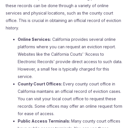
these records can be done through a variety of online
services and physical locations, such as the county court
office. This is crucial in obtaining an official record of eviction
history.
Online Services:
California provides several online
platforms where you can request an eviction report.
Websites like the California Courts’ ‘Access to
Electronic Records’ provide direct access to such data.
However, a small fee is typically charged for this
service.
County Court Offices:
Every county court office in
California maintains an official record of eviction cases.
You can visit your local court office to request these
records. Some offices may offer an online request form
for ease of access.
Public Access Terminals:
Many county court offices