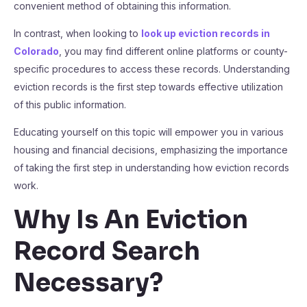
convenient method of obtaining this information.
In contrast, when looking to
look up eviction records in
Colorado
, you may find different online platforms or county-
specific procedures to access these records. Understanding
eviction records is the first step towards effective utilization
of this public information.
Educating yourself on this topic will empower you in various
housing and financial decisions, emphasizing the importance
of taking the first step in understanding how eviction records
work.
Why Is An Eviction
Record Search
Necessary?