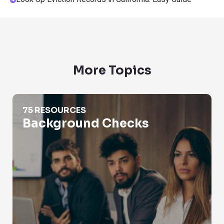
More Topics
Background Checks
75 RESOURCES
Background Checks