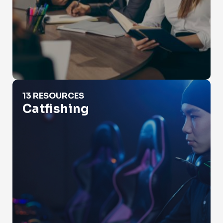
Catfishing
13 RESOURCES
Catfishing