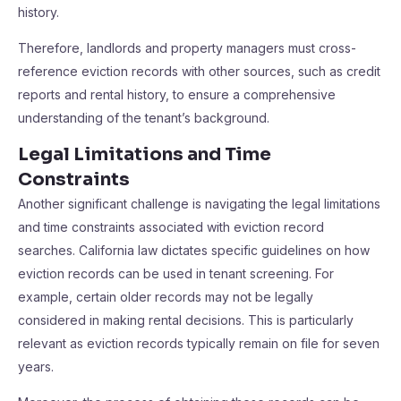
history.
Therefore, landlords and property managers must cross-
reference eviction records with other sources, such as credit
reports and rental history, to ensure a comprehensive
understanding of the tenant’s background.
Legal Limitations and Time
Constraints
Another significant challenge is navigating the legal limitations
and time constraints associated with eviction record
searches. California law dictates specific guidelines on how
eviction records can be used in tenant screening. For
example, certain older records may not be legally
considered in making rental decisions. This is particularly
relevant as eviction records typically remain on file for seven
years.