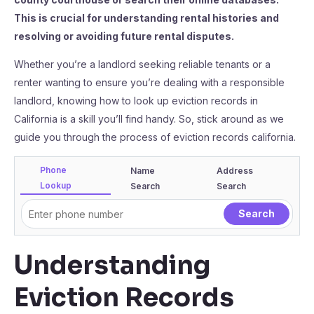
This is crucial for understanding rental histories and
resolving or avoiding future rental disputes.
Whether you’re a landlord seeking reliable tenants or a
renter wanting to ensure you’re dealing with a responsible
landlord, knowing how to look up eviction records in
California is a skill you’ll find handy. So, stick around as we
guide you through the process of eviction records california.
Phone
Name
Address
Lookup
Search
Search
Understanding
Eviction Records