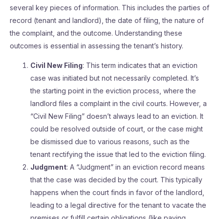
several key pieces of information. This includes the parties of
record (tenant and landlord), the date of filing, the nature of
the complaint, and the outcome. Understanding these
outcomes is essential in assessing the tenant’s history.
Civil New Filing
: This term indicates that an eviction
case was initiated but not necessarily completed. It’s
the starting point in the eviction process, where the
landlord files a complaint in the civil courts. However, a
“Civil New Filing” doesn’t always lead to an eviction. It
could be resolved outside of court, or the case might
be dismissed due to various reasons, such as the
tenant rectifying the issue that led to the eviction filing.
Judgment
: A “Judgment” in an eviction record means
that the case was decided by the court. This typically
happens when the court finds in favor of the landlord,
leading to a legal directive for the tenant to vacate the
premises or fulfill certain obligations (like paying