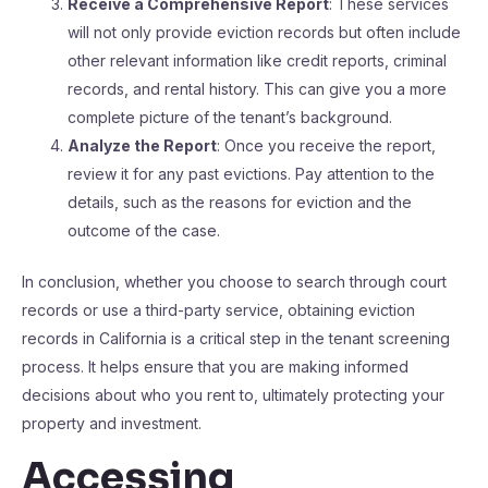
Receive a Comprehensive Report
: These services
will not only provide eviction records but often include
other relevant information like credit reports, criminal
records, and rental history. This can give you a more
complete picture of the tenant’s background.
Analyze the Report
: Once you receive the report,
review it for any past evictions. Pay attention to the
details, such as the reasons for eviction and the
outcome of the case.
In conclusion, whether you choose to search through court
records or use a third-party service, obtaining eviction
records in California is a critical step in the tenant screening
process. It helps ensure that you are making informed
decisions about who you rent to, ultimately protecting your
property and investment.
Accessing