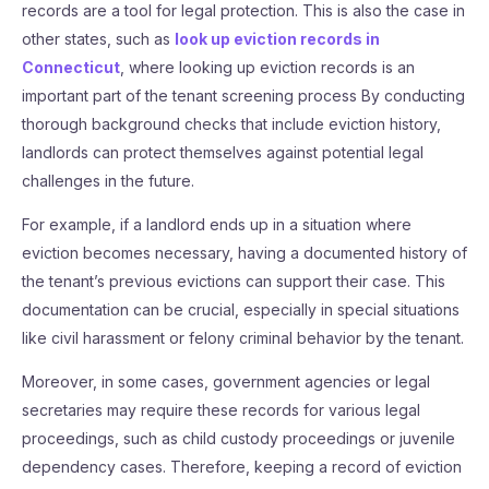
records are a tool for legal protection. This is also the case in
other states, such as
look up eviction records in
Connecticut
, where looking up eviction records is an
important part of the tenant screening process By conducting
thorough background checks that include eviction history,
landlords can protect themselves against potential legal
challenges in the future.
For example, if a landlord ends up in a situation where
eviction becomes necessary, having a documented history of
the tenant’s previous evictions can support their case. This
documentation can be crucial, especially in special situations
like civil harassment or felony criminal behavior by the tenant.
Moreover, in some cases, government agencies or legal
secretaries may require these records for various legal
proceedings, such as child custody proceedings or juvenile
dependency cases. Therefore, keeping a record of eviction