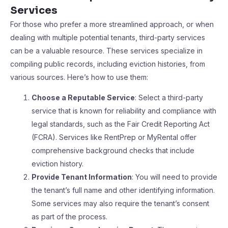
Services
For those who prefer a more streamlined approach, or when
dealing with multiple potential tenants, third-party services
can be a valuable resource. These services specialize in
compiling public records, including eviction histories, from
various sources. Here’s how to use them:
Choose a Reputable Service
: Select a third-party
service that is known for reliability and compliance with
legal standards, such as the Fair Credit Reporting Act
(FCRA). Services like RentPrep or MyRental offer
comprehensive background checks that include
eviction history.
Provide Tenant Information
: You will need to provide
the tenant’s full name and other identifying information.
Some services may also require the tenant’s consent
as part of the process.