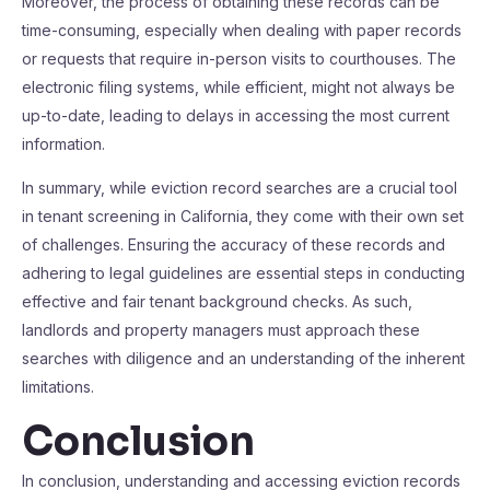
Moreover, the process of obtaining these records can be
time-consuming, especially when dealing with paper records
or requests that require in-person visits to courthouses. The
electronic filing systems, while efficient, might not always be
up-to-date, leading to delays in accessing the most current
information.
In summary, while eviction record searches are a crucial tool
in tenant screening in California, they come with their own set
of challenges. Ensuring the accuracy of these records and
adhering to legal guidelines are essential steps in conducting
effective and fair tenant background checks. As such,
landlords and property managers must approach these
searches with diligence and an understanding of the inherent
limitations.
Conclusion
In conclusion, understanding and accessing eviction records