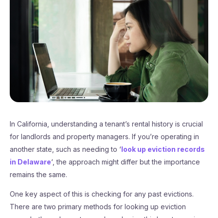
In California, understanding a tenant’s rental history is crucial
for landlords and property managers. If you’re operating in
another state, such as needing to ‘
look up eviction records
in Delaware
‘, the approach might differ but the importance
remains the same.
One key aspect of this is checking for any past evictions.
There are two primary methods for looking up eviction