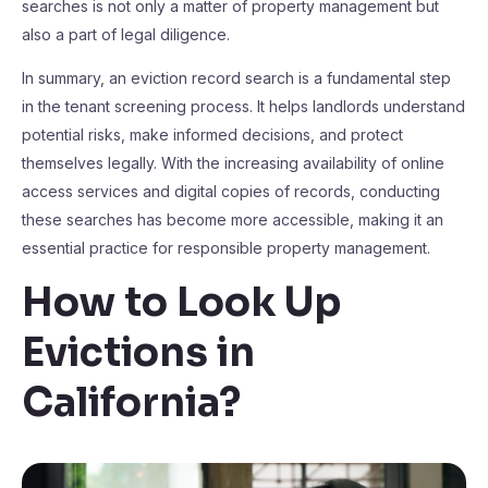
searches is not only a matter of property management but
also a part of legal diligence.
In summary, an eviction record search is a fundamental step
in the tenant screening process. It helps landlords understand
potential risks, make informed decisions, and protect
themselves legally. With the increasing availability of online
access services and digital copies of records, conducting
these searches has become more accessible, making it an
essential practice for responsible property management.
How to Look Up
Evictions in
California
?