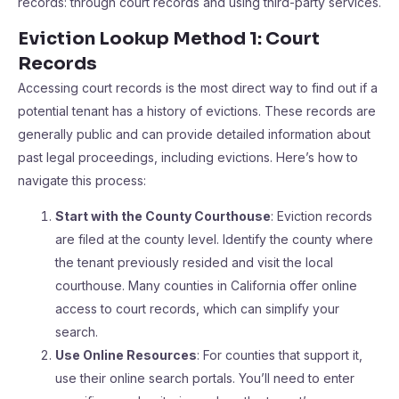
records: through court records and using third-party services.
Eviction Lookup Method 1: Court
Records
Accessing court records is the most direct way to find out if a
potential tenant has a history of evictions. These records are
generally public and can provide detailed information about
past legal proceedings, including evictions. Here’s how to
navigate this process:
Start with the County Courthouse
: Eviction records
are filed at the county level. Identify the county where
the tenant previously resided and visit the local
courthouse. Many counties in California offer online
access to court records, which can simplify your
search.
Use Online Resources
: For counties that support it,
use their online search portals. You’ll need to enter