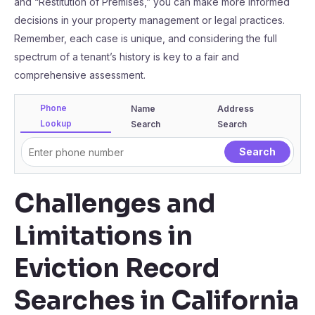
and “Restitution of Premises,” you can make more informed
decisions in your property management or legal practices.
Remember, each case is unique, and considering the full
spectrum of a tenant’s history is key to a fair and
comprehensive assessment.
Phone
Name
Address
Lookup
Search
Search
Challenges and
Limitations in
Eviction Record
Searches in California