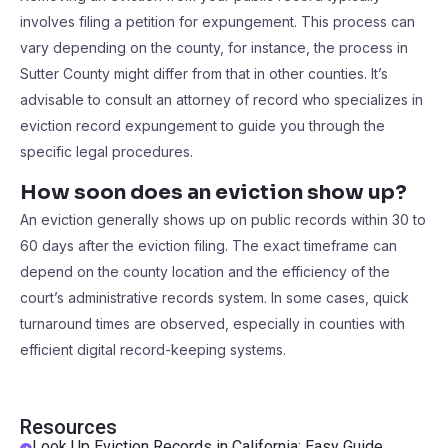
involves filing a petition for expungement. This process can
vary depending on the county, for instance, the process in
Sutter County might differ from that in other counties. It’s
advisable to consult an attorney of record who specializes in
eviction record expungement to guide you through the
specific legal procedures.
How soon does an eviction show up?
An eviction generally shows up on public records within 30 to
60 days after the eviction filing. The exact timeframe can
depend on the county location and the efficiency of the
court’s administrative records system. In some cases, quick
turnaround times are observed, especially in counties with
efficient digital record-keeping systems.
Resources
Look Up Eviction Records in California: Easy Guide