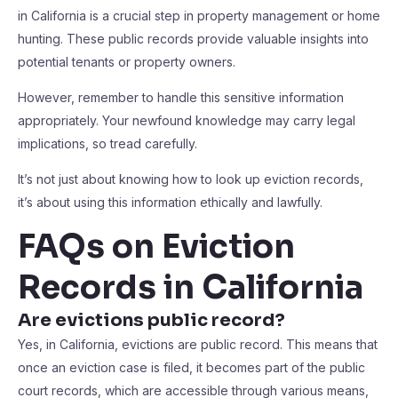
in California is a crucial step in property management or home
hunting. These public records provide valuable insights into
potential tenants or property owners.
However, remember to handle this sensitive information
appropriately. Your newfound knowledge may carry legal
implications, so tread carefully.
It’s not just about knowing how to look up eviction records,
it’s about using this information ethically and lawfully.
FAQs on Eviction
Records in California
Are evictions public record?
Yes, in California, evictions are public record. This means that
once an eviction case is filed, it becomes part of the public
court records, which are accessible through various means,