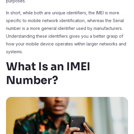
purposes.
In short, while both are unique identifiers, the IMEI is more
specific to mobile network identification, whereas the Serial
number is a more general identifier used by manufacturers.
Understanding these identifiers gives you a better grasp of
how your mobile device operates within larger networks and
systems.
What Is an IMEI
Number?