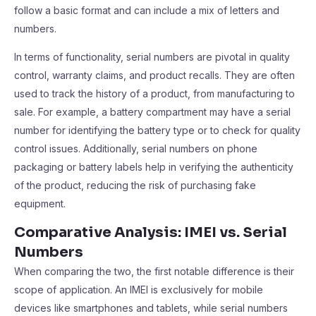
follow a basic format and can include a mix of letters and
numbers.
In terms of functionality, serial numbers are pivotal in quality
control, warranty claims, and product recalls. They are often
used to track the history of a product, from manufacturing to
sale. For example, a battery compartment may have a serial
number for identifying the battery type or to check for quality
control issues. Additionally, serial numbers on phone
packaging or battery labels help in verifying the authenticity
of the product, reducing the risk of purchasing fake
equipment.
Comparative Analysis: IMEI vs. Serial
Numbers
When comparing the two, the first notable difference is their
scope of application. An IMEI is exclusively for mobile
devices like smartphones and tablets, while serial numbers