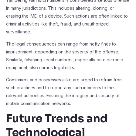
Tampering with IMEI numbers is considered a serious offense
in many jurisdictions. This includes altering, cloning, or
erasing the IMEI of a device. Such actions are often linked to
criminal activities like theft, fraud, and unauthorized
surveillance.
The legal consequences can range from hefty fines to
imprisonment, depending on the severity of the offense.
Similarly, falsifying serial numbers, especially on electronic
equipment, also carries legal risks.
Consumers and businesses alike are urged to refrain from
such practices and to report any such incidents to the
relevant authorities. Ensuring the integrity and security of
mobile communication networks.
Future Trends and
Technological