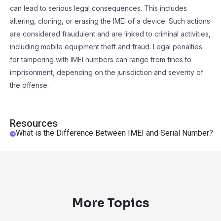
can lead to serious legal consequences. This includes
altering, cloning, or erasing the IMEI of a device. Such actions
are considered fraudulent and are linked to criminal activities,
including mobile equipment theft and fraud. Legal penalties
for tampering with IMEI numbers can range from fines to
imprisonment, depending on the jurisdiction and severity of
the offense.
Resources
What is the Difference Between IMEI and Serial Number?
More Topics