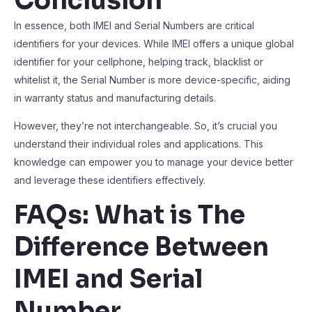
Conclusion
In essence, both IMEI and Serial Numbers are critical
identifiers for your devices. While IMEI offers a unique global
identifier for your cellphone, helping track, blacklist or
whitelist it, the Serial Number is more device-specific, aiding
in warranty status and manufacturing details.
However, they’re not interchangeable. So, it’s crucial you
understand their individual roles and applications. This
knowledge can empower you to manage your device better
and leverage these identifiers effectively.
FAQs: What is The
Difference Between
IMEI and Serial
Number