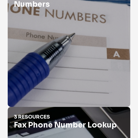
Numbers
Fax Phone Number Lookup
3 RESOURCES
Fax Phone Number Lookup