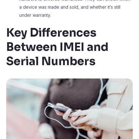
a device was made and sold, and whether it’s still
under warranty.
Key Differences
Between IMEI and
Serial Numbers