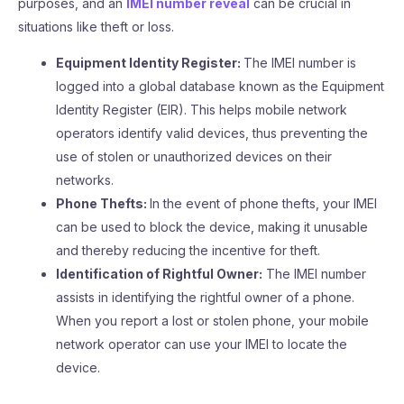
purposes, and an
IMEI number reveal
can be crucial in
situations like theft or loss.
Equipment Identity Register:
The IMEI number is
logged into a global database known as the Equipment
Identity Register (EIR). This helps mobile network
operators identify valid devices, thus preventing the
use of stolen or unauthorized devices on their
networks.
Phone Thefts:
In the event of phone thefts, your IMEI
can be used to block the device, making it unusable
and thereby reducing the incentive for theft.
Identification of Rightful Owner:
The IMEI number
assists in identifying the rightful owner of a phone.
When you report a lost or stolen phone, your mobile
network operator can use your IMEI to locate the
device.