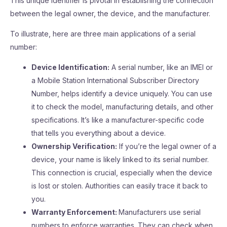
This unique identifier is pivotal in establishing the connection
between the legal owner, the device, and the manufacturer.
To illustrate, here are three main applications of a serial
number:
Device Identification:
A serial number, like an IMEI or
a Mobile Station International Subscriber Directory
Number, helps identify a device uniquely. You can use
it to check the model, manufacturing details, and other
specifications. It’s like a manufacturer-specific code
that tells you everything about a device.
Ownership Verification:
If you’re the legal owner of a
device, your name is likely linked to its serial number.
This connection is crucial, especially when the device
is lost or stolen. Authorities can easily trace it back to
you.
Warranty Enforcement:
Manufacturers use serial
numbers to enforce warranties. They can check when