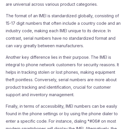
are universal across various product categories.
The format of an IMEI is standardized globally, consisting of
15-17 digit numbers that often include a country code and an
industry code, making each IMEI unique to its device. In
contrast, serial numbers have no standardized format and
can vary greatly between manufacturers.
Another key difference lies in their purpose. The IMEI is
integral to phone network customers for security reasons. It
helps in tracking stolen or lost phones, making equipment
theft pointless. Conversely, serial numbers are more about
product tracking and identification, crucial for customer
support and inventory management.
Finally, in terms of accessibility, IMEI numbers can be easily
found in the phone settings or by using the phone dialer to
enter a specific code. For instance, dialing *#06# on most
modern smartphones will display the IMEI. Alternatively, the