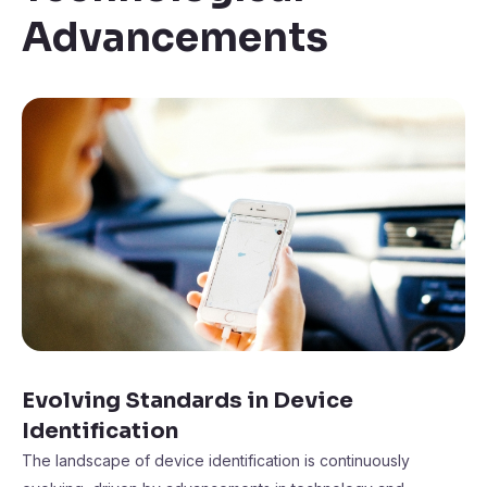
Advancements
Evolving Standards in Device
Identification
The landscape of device identification is continuously