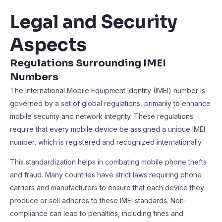
Legal and Security
Aspects
Regulations Surrounding IMEI
Numbers
The International Mobile Equipment Identity (IMEI) number is
governed by a set of global regulations, primarily to enhance
mobile security and network integrity. These regulations
require that every mobile device be assigned a unique IMEI
number, which is registered and recognized internationally.
This standardization helps in combating mobile phone thefts
and fraud. Many countries have strict laws requiring phone
carriers and manufacturers to ensure that each device they
produce or sell adheres to these IMEI standards. Non-
compliance can lead to penalties, including fines and