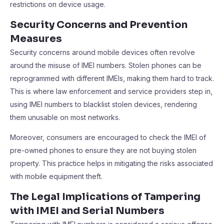
restrictions on device usage.
Security Concerns and Prevention
Measures
Security concerns around mobile devices often revolve
around the misuse of IMEI numbers. Stolen phones can be
reprogrammed with different IMEIs, making them hard to track.
This is where law enforcement and service providers step in,
using IMEI numbers to blacklist stolen devices, rendering
them unusable on most networks.
Moreover, consumers are encouraged to check the IMEI of
pre-owned phones to ensure they are not buying stolen
property. This practice helps in mitigating the risks associated
with mobile equipment theft.
The Legal Implications of Tampering
with IMEI and Serial Numbers