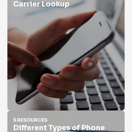
Carrier Lookup
Different Types of Phone Numbers
5 RESOURCES
Different Types of Phone