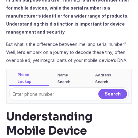
for mobile devices, while the serial number is a
manufacturer’s identifier for a wider range of products.
Understanding this distinction is important for device
management and security.
But what is the difference between imei and serial number?
Well, let’s embark on a journey to decode these tiny, often
overlooked, yet integral parts of your mobile device’s DNA.
Phone
Name
Address
Lookup
Search
Search
Understanding
Mobile Device