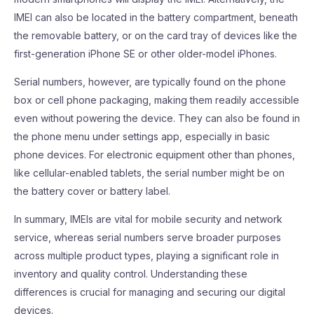
IMEI can also be located in the battery compartment, beneath
the removable battery, or on the card tray of devices like the
first-generation iPhone SE or other older-model iPhones.
Serial numbers, however, are typically found on the phone
box or cell phone packaging, making them readily accessible
even without powering the device. They can also be found in
the phone menu under settings app, especially in basic
phone devices. For electronic equipment other than phones,
like cellular-enabled tablets, the serial number might be on
the battery cover or battery label.
In summary, IMEIs are vital for mobile security and network
service, whereas serial numbers serve broader purposes
across multiple product types, playing a significant role in
inventory and quality control. Understanding these
differences is crucial for managing and securing our digital
devices.