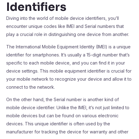
Identifiers
Diving into the world of mobile device identifiers, you’ll
encounter unique codes like IMEI and Serial numbers that
play a crucial role in distinguishing one device from another.
The International Mobile Equipment Identity (IMEI) is a unique
identifier for smartphones. It’s usually a 15-digit number that’s
specific to each mobile device, and you can find it in your
device settings. This mobile equipment identifier is crucial for
your mobile network to recognize your device and allow it to
connect to the network.
On the other hand, the Serial number is another kind of
mobile device identifier. Unlike the IMEI, it’s not just limited to
mobile devices but can be found on various electronic
devices. This unique identifier is often used by the
manufacturer for tracking the device for warranty and other