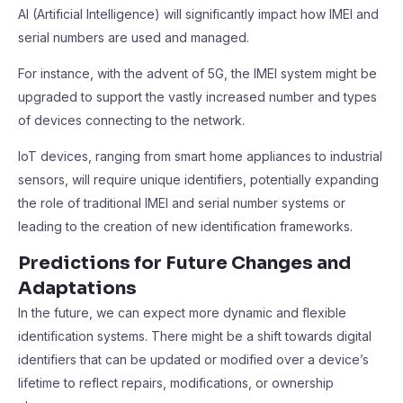
AI (Artificial Intelligence) will significantly impact how IMEI and
serial numbers are used and managed.
For instance, with the advent of 5G, the IMEI system might be
upgraded to support the vastly increased number and types
of devices connecting to the network.
IoT devices, ranging from smart home appliances to industrial
sensors, will require unique identifiers, potentially expanding
the role of traditional IMEI and serial number systems or
leading to the creation of new identification frameworks.
Predictions for Future Changes and
Adaptations
In the future, we can expect more dynamic and flexible
identification systems. There might be a shift towards digital
identifiers that can be updated or modified over a device’s
lifetime to reflect repairs, modifications, or ownership