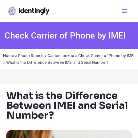
Check Carrier of Phone by IMEI
Home
»
Phone Search
»
Carrier Lookup
»
Check Carrier of Phone by IMEI
»
What is the Difference Between IMEI and Serial Number?
What is the Difference
Between IMEI and Serial
Number?