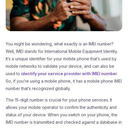
You might be wondering, what exactly is an IMEI number?
Well, IMEI stands for International Mobile Equipment Identity.
It’s a unique identifier for your mobile phone that’s used by
mobile networks to validate your device, and can also be
used to
identify your service provider with IMEI number
.
So, if you’re using a mobile phone, it has a mobile phone IMEI
number that’s recognized globally.
This 15-digit number is crucial for your phone services. It
allows your mobile operator to confirm the authenticity and
status of your device. When you switch on your phone, the
IMEI number is transmitted and checked against a database in