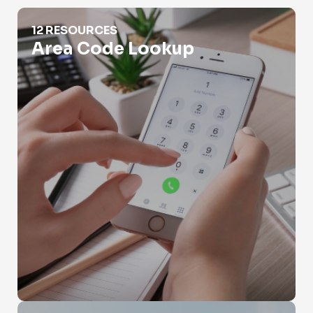
Area Code Lookup
12 RESOURCES
Area Code Lookup
Burner Phone Lookup