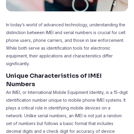
In today’s world of advanced technology, understanding the
distinction between IMEI and serial numbers is crucial for cell
phone users, phone carriers, and those in law enforcement.
While both serve as identification tools for electronic
equipment, their applications and characteristics differ
significantly.
Unique Characteristics of IMEI
Numbers
An IMEI, or International Mobile Equipment Identity, is a 15-digit
identification number unique to mobile phone IMEI systems. It
plays a critical role in identifying mobile devices on a
network. Unlike serial numbers, an IMEI is not just a random
set of numbers but follows a basic format that includes
decimal digits and a check digit for accuracy of device