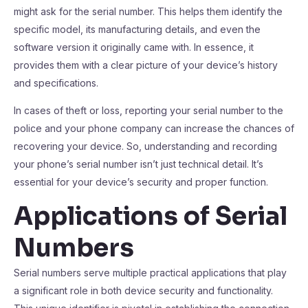
might ask for the serial number. This helps them identify the
specific model, its manufacturing details, and even the
software version it originally came with. In essence, it
provides them with a clear picture of your device’s history
and specifications.
In cases of theft or loss, reporting your serial number to the
police and your phone company can increase the chances of
recovering your device. So, understanding and recording
your phone’s serial number isn’t just technical detail. It’s
essential for your device’s security and proper function.
Applications of Serial
Numbers
Serial numbers serve multiple practical applications that play
a significant role in both device security and functionality.