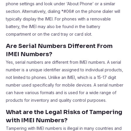
phone settings and look under ‘About Phone’ or a similar
section. Alternatively, dialing *#06# on the phone dialer will
typically display the IMEI. For phones with a removable
battery, the IMEI may also be found in the battery
compartment or on the card tray or card slot.
Are Serial Numbers Different From
IMEI Numbers?
Yes, serial numbers are different from IMEI numbers. A serial
number is a unique identifier assigned to individual products,
not limited to phones. Unlike an IMEI, which is a 15-17 digit
number used specifically for mobile devices. A serial number
can have various formats and is used for a wide range of
products for inventory and quality control purposes.
What are the Legal Risks of Tampering
with IMEI Numbers?
Tampering with IMEI numbers is illegal in many countries and