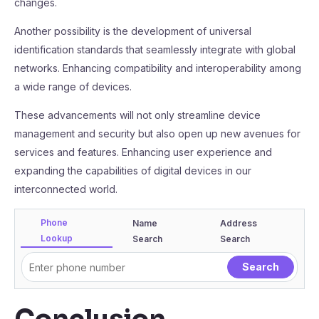
changes.
Another possibility is the development of universal
identification standards that seamlessly integrate with global
networks. Enhancing compatibility and interoperability among
a wide range of devices.
These advancements will not only streamline device
management and security but also open up new avenues for
services and features. Enhancing user experience and
expanding the capabilities of digital devices in our
interconnected world.
Phone
Name
Address
Lookup
Search
Search