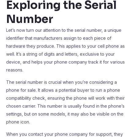
Exploring the Serial
Number
Let’s now turn our attention to the serial number, a unique
identifier that manufacturers assign to each piece of
hardware they produce. This applies to your cell phone as
well. It’s a string of digits and letters, exclusive to your
device, and helps your phone company track it for various
reasons.
The serial number is crucial when you’re considering a
phone for sale. It allows a potential buyer to run a phone
compatibility check, ensuring the phone will work with their
chosen carrier. This number is usually found in the phone’s
settings, but on some models, it may also be visible on the
phone icon.
When you contact your phone company for support, they