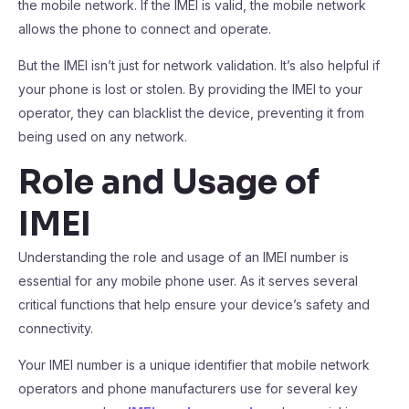
the mobile network. If the IMEI is valid, the mobile network
allows the phone to connect and operate.
But the IMEI isn’t just for network validation. It’s also helpful if
your phone is lost or stolen. By providing the IMEI to your
operator, they can blacklist the device, preventing it from
being used on any network.
Role and Usage of
IMEI
Understanding the role and usage of an IMEI number is
essential for any mobile phone user. As it serves several
critical functions that help ensure your device’s safety and
connectivity.
Your IMEI number is a unique identifier that mobile network
operators and phone manufacturers use for several key