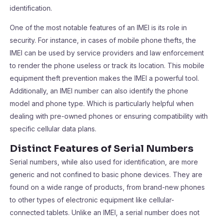
identification.
One of the most notable features of an IMEI is its role in
security. For instance, in cases of mobile phone thefts, the
IMEI can be used by service providers and law enforcement
to render the phone useless or track its location. This mobile
equipment theft prevention makes the IMEI a powerful tool.
Additionally, an IMEI number can also identify the phone
model and phone type. Which is particularly helpful when
dealing with pre-owned phones or ensuring compatibility with
specific cellular data plans.
Distinct Features of Serial Numbers
Serial numbers, while also used for identification, are more
generic and not confined to basic phone devices. They are
found on a wide range of products, from brand-new phones
to other types of electronic equipment like cellular-
connected tablets. Unlike an IMEI, a serial number does not