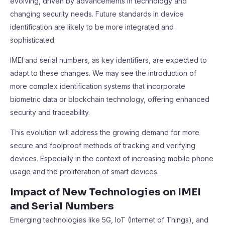
evolving, driven by advancements in technology and
changing security needs. Future standards in device
identification are likely to be more integrated and
sophisticated.
IMEI and serial numbers, as key identifiers, are expected to
adapt to these changes. We may see the introduction of
more complex identification systems that incorporate
biometric data or blockchain technology, offering enhanced
security and traceability.
This evolution will address the growing demand for more
secure and foolproof methods of tracking and verifying
devices. Especially in the context of increasing mobile phone
usage and the proliferation of smart devices.
Impact of New Technologies on IMEI
and Serial Numbers
Emerging technologies like 5G, IoT (Internet of Things), and