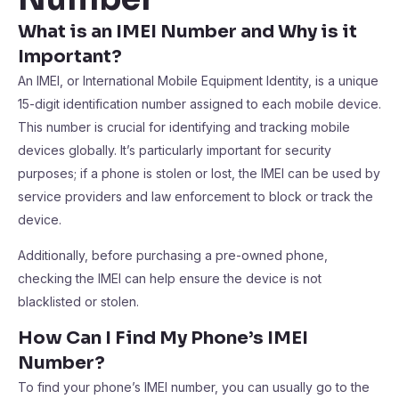
What is an IMEI Number and Why is it
Important?
An IMEI, or International Mobile Equipment Identity, is a unique
15-digit identification number assigned to each mobile device.
This number is crucial for identifying and tracking mobile
devices globally. It’s particularly important for security
purposes; if a phone is stolen or lost, the IMEI can be used by
service providers and law enforcement to block or track the
device.
Additionally, before purchasing a pre-owned phone,
checking the IMEI can help ensure the device is not
blacklisted or stolen.
How Can I Find My Phone’s IMEI
Number?
To find your phone’s IMEI number, you can usually go to the