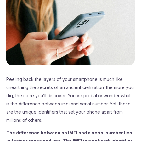
Peeling back the layers of your smartphone is much like
unearthing the secrets of an ancient civilization; the more you
dig, the more you’ll discover. You’ve probably wonder what
is the difference between imei and serial number. Yet, these
are the unique identifiers that set your phone apart from
millions of others.
The difference between an IMEI and a serial number lies
in their purpose and use. The IMEI is a network identifier