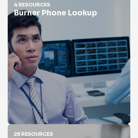
4 RESOURCES
Burner Phone Lookup
Carrier Lookup
28 RESOURCES