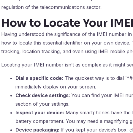
regulation of the telecommunications sector.
How to Locate Your IM
Having understood the significance of the IMEI number i
how to locate this essential identifier on your own device.
tracking, location tracking, and even using IMEI mobile ph
Locating your IMEI number isn’t as complex as it might se
Dial a specific code:
The quickest way is to dial `
immediately display on your screen.
Check device settings:
You can find your IMEI num
section of your settings.
Inspect your device:
Many smartphones have the I
battery compartment. You may need a magnifying gla
Device packaging:
If you kept your device’s box, c