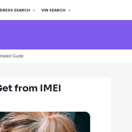
DRESS SEARCH
VIN SEARCH
tailed Guide
et from IMEI