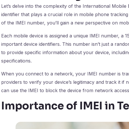
Let’s delve into the complexity of the International Mobil
identifier that plays a crucial role in mobile phone tracki
of the IMEI number, you’ll gain a new perspective on mobil
Each mobile device is assigned a unique IMEI number, a 15
important device identifiers. This number isn’t just a rando
to provide specific information about your device, includi
specifications.
When you connect to a network, your IMEI number is tran
providers to verify your device’s legitimacy and track it i
can use the IMEI to block the device from network access, 
Importance of IMEI in 