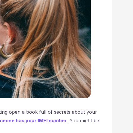
king open a book full of secrets about your
meone has your IMEI number
. You might be