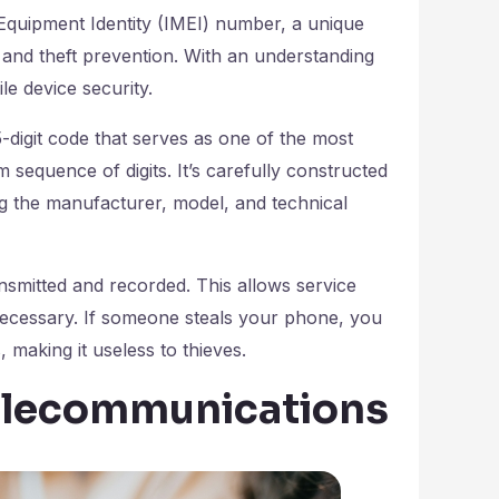
e Equipment Identity (IMEI) number, a unique
ng and theft prevention. With an understanding
e device security.
-digit code that serves as one of the most
m sequence of digits. It’s carefully constructed
ng the manufacturer, model, and technical
smitted and recorded. This allows service
f necessary. If someone steals your phone, you
making it useless to thieves.
Telecommunications