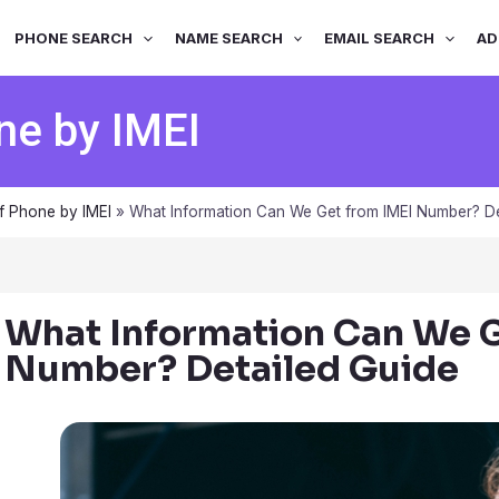
PHONE SEARCH
NAME SEARCH
EMAIL SEARCH
AD
ne by IMEI
f Phone by IMEI
»
What Information Can We Get from IMEI Number? De
What Information Can We G
Number? Detailed Guide