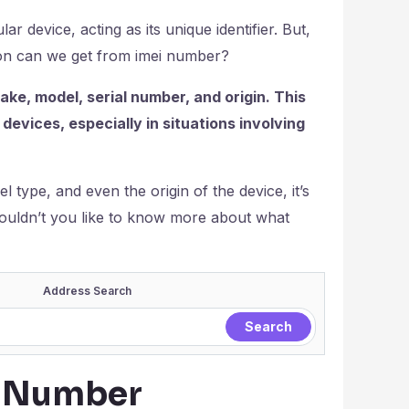
lar device, acting as its unique identifier. But,
tion can we get from imei number?
ke, model, serial number, and origin. This
 devices, especially in situations involving
 type, and even the origin of the device, it’s
, wouldn’t you like to know more about what
Address Search
I Number