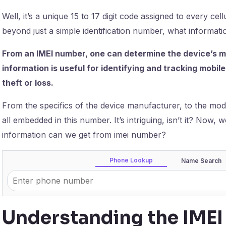
Well, it’s a unique 15 to 17 digit code assigned to every cellu
beyond just a simple identification number, what informa
From an IMEI number, one can determine the device’s ma
information is useful for identifying and tracking mobile
theft or loss.
From the specifics of the device manufacturer, to the model
all embedded in this number. It’s intriguing, isn’t it? Now
information can we get from imei number?
Phone Lookup
Name Search
Understanding the IME