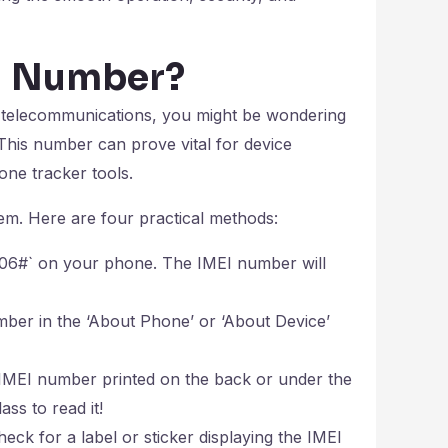
EI Number?
n telecommunications, you might be wondering
 This number can prove vital for device
one tracker tools.
em. Here are four practical methods:
*#06#` on your phone. The IMEI number will
ber in the ‘About Phone’ or ‘About Device’
MEI number printed on the back or under the
ss to read it!
heck for a label or sticker displaying the IMEI