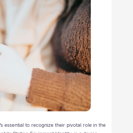
 essential to recognize their pivotal role in the