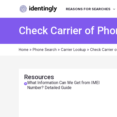
REASONS FOR SEARCHES
Check Carrier of Pho
Home
»
Phone Search
»
Carrier Lookup
»
Check Carrier o
Resources
What Information Can We Get from IMEI
Number? Detailed Guide