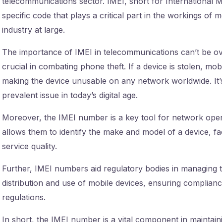
telecommunications sector. IMEI, short for International Mo
specific code that plays a critical part in the workings of
industry at large.
The importance of IMEI in telecommunications can’t be ov
crucial in combating phone theft. If a device is stolen, mo
making the device unusable on any network worldwide. It’s 
prevalent issue in today’s digital age.
Moreover, the IMEI number is a key tool for network operat
allows them to identify the make and model of a device, fa
service quality.
Further, IMEI numbers aid regulatory bodies in managing t
distribution and use of mobile devices, ensuring complia
regulations.
In short, the IMEI number is a vital component in maintain