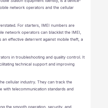
bile Station Equipment Identity, is a device-
 mobile network operators and the cellular
erstated. For starters, IMEI numbers are
bile network operators can blacklist the IMEI,
an effective deterrent against mobile theft, a
ors in troubleshooting and quality control. It
cilitating technical support and improving
he cellular industry. They can track the
nce with telecommunication standards and
ing the smooth operation, security, and