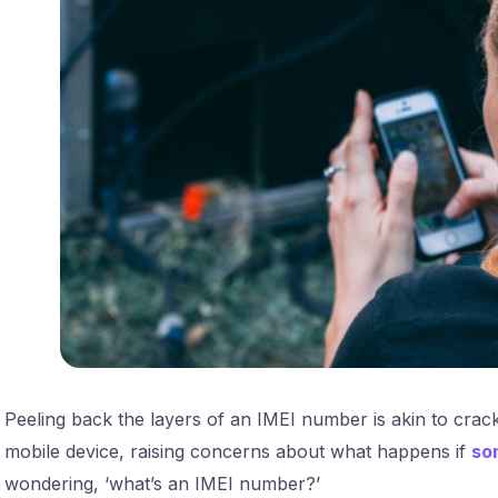
Peeling back the layers of an IMEI number is akin to crac
mobile device, raising concerns about what happens if
so
wondering, ‘what’s an IMEI number?’