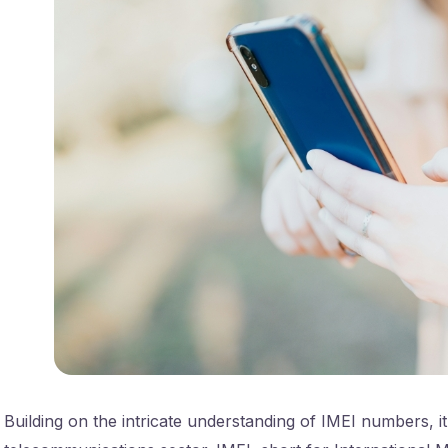
Building on the intricate understanding of IMEI numbers, it’s