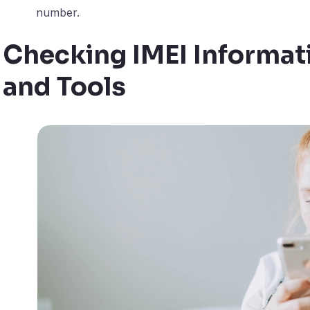
number.
Checking IMEI Informat
and Tools