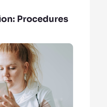
ion: Procedures