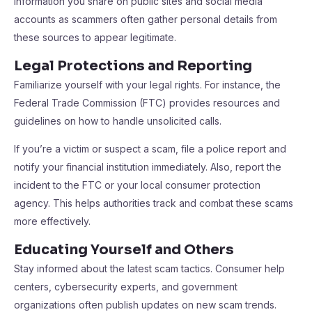
information you share on public sites and social media
accounts as scammers often gather personal details from
these sources to appear legitimate.
Legal Protections and Reporting
Familiarize yourself with your legal rights. For instance, the
Federal Trade Commission (FTC) provides resources and
guidelines on how to handle unsolicited calls.
If you’re a victim or suspect a scam, file a police report and
notify your financial institution immediately. Also, report the
incident to the FTC or your local consumer protection
agency. This helps authorities track and combat these scams
more effectively.
Educating Yourself and Others
Stay informed about the latest scam tactics. Consumer help
centers, cybersecurity experts, and government
organizations often publish updates on new scam trends.