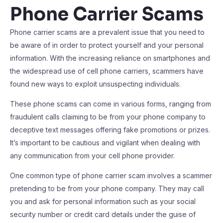
Phone Carrier Scams
Phone carrier scams are a prevalent issue that you need to
be aware of in order to protect yourself and your personal
information. With the increasing reliance on smartphones and
the widespread use of cell phone carriers, scammers have
found new ways to exploit unsuspecting individuals.
These phone scams can come in various forms, ranging from
fraudulent calls claiming to be from your phone company to
deceptive text messages offering fake promotions or prizes.
It’s important to be cautious and vigilant when dealing with
any communication from your cell phone provider.
One common type of phone carrier scam involves a scammer
pretending to be from your phone company. They may call
you and ask for personal information such as your social
security number or credit card details under the guise of