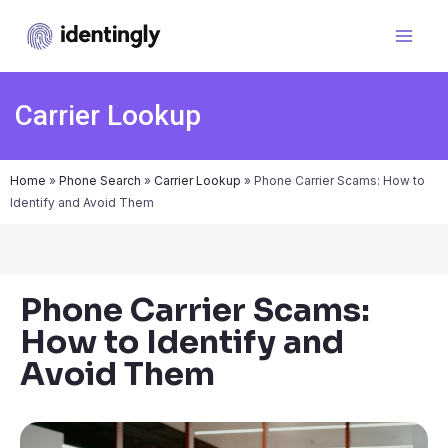
Carrier Lookup
Home
»
Phone Search
»
Carrier Lookup
»
Phone Carrier Scams: How to
Identify and Avoid Them
Phone Carrier Scams:
How to Identify and
Avoid Them