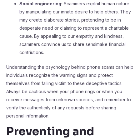
Social engineering:
Scammers exploit human nature
by manipulating our innate desire to help others. They
may create elaborate stories, pretending to be in
desperate need or claiming to represent a charitable
cause. By appealing to our empathy and kindness,
scammers convince us to share sensimake financial
contriutions.
Understanding the psychology behind phone scams can help
individuals recognize the warning signs and protect
themselves from falling victim to these deceptive tactics.
Always be cautious when your phone rings or when you
receive messages from unknown sources, and remember to
verify the authenticity of any requests before sharing
personal information.
Preventing and