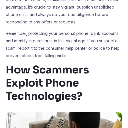
advantage. It’s crucial to stay vigilant, question unsolicited
phone calls, and always do your due diligence before
responding to any offers or requests.
Remember, protecting your personal phone, bank accounts,
and identity is paramount in this digital age. If you suspect a
scam, report it to the consumer help center or police to help
prevent others from falling victim.
How Scammers
Exploit Phone
Technologies?