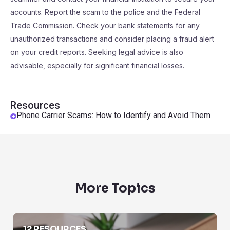
accounts. Report the scam to the police and the Federal
Trade Commission. Check your bank statements for any
unauthorized transactions and consider placing a fraud alert
on your credit reports. Seeking legal advice is also
advisable, especially for significant financial losses.
Resources
Phone Carrier Scams: How to Identify and Avoid Them
More Topics
Area Code Lookup
12 RESOURCES