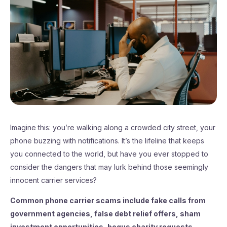
Imagine this: you’re walking along a crowded city street, your
phone buzzing with notifications. It’s the lifeline that keeps
you connected to the world, but have you ever stopped to
consider the dangers that may lurk behind those seemingly
innocent carrier services?
Common phone carrier scams include fake calls from
government agencies, false debt relief offers, sham
investment opportunities, bogus charity requests,