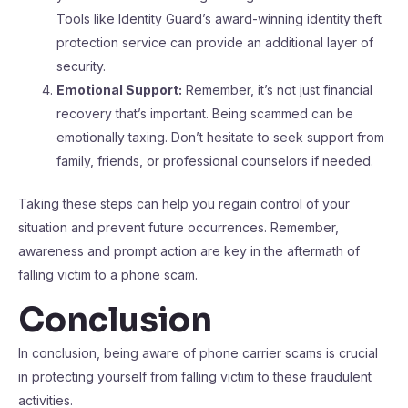
Tools like Identity Guard’s award-winning identity theft
protection service can provide an additional layer of
security.
Emotional Support:
Remember, it’s not just financial
recovery that’s important. Being scammed can be
emotionally taxing. Don’t hesitate to seek support from
family, friends, or professional counselors if needed.
Taking these steps can help you regain control of your
situation and prevent future occurrences. Remember,
awareness and prompt action are key in the aftermath of
falling victim to a phone scam.
Conclusion
In conclusion, being aware of phone carrier scams is crucial
in protecting yourself from falling victim to these fraudulent
activities.