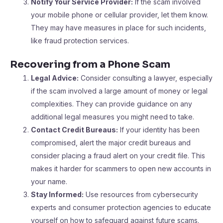
Notify Your Service Provider:
If the scam involved
your mobile phone or cellular provider, let them know.
They may have measures in place for such incidents,
like fraud protection services.
Recovering from a Phone Scam
Legal Advice:
Consider consulting a lawyer, especially
if the scam involved a large amount of money or legal
complexities. They can provide guidance on any
additional legal measures you might need to take.
Contact Credit Bureaus:
If your identity has been
compromised, alert the major credit bureaus and
consider placing a fraud alert on your credit file. This
makes it harder for scammers to open new accounts in
your name.
Stay Informed:
Use resources from cybersecurity
experts and consumer protection agencies to educate
yourself on how to safeguard against future scams.