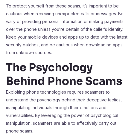
To protect yourself from these scams, it’s important to be
cautious when receiving unexpected calls or messages. Be
wary of providing personal information or making payments
over the phone unless you’re certain of the caller’s identity.
Keep your mobile devices and apps up to date with the latest
security patches, and be cautious when downloading apps
from unknown sources.
The Psychology
Behind Phone Scams
Exploiting phone technologies requires scammers to
understand the psychology behind their deceptive tactics,
manipulating individuals through their emotions and
vulnerabilities. By leveraging the power of psychological
manipulation, scammers are able to effectively carry out
phone scams.