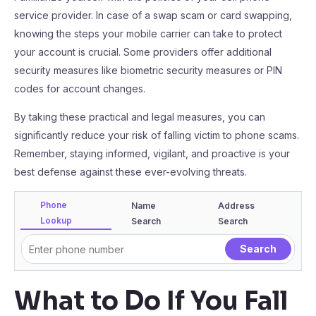
service provider. In case of a swap scam or card swapping,
knowing the steps your mobile carrier can take to protect
your account is crucial. Some providers offer additional
security measures like biometric security measures or PIN
codes for account changes.
By taking these practical and legal measures, you can
significantly reduce your risk of falling victim to phone scams.
Remember, staying informed, vigilant, and proactive is your
best defense against these ever-evolving threats.
Phone
Name
Address
Lookup
Search
Search
What to Do If You Fall