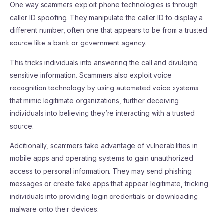
One way scammers exploit phone technologies is through
caller ID spoofing. They manipulate the caller ID to display a
different number, often one that appears to be from a trusted
source like a bank or government agency.
This tricks individuals into answering the call and divulging
sensitive information. Scammers also exploit voice
recognition technology by using automated voice systems
that mimic legitimate organizations, further deceiving
individuals into believing they’re interacting with a trusted
source.
Additionally, scammers take advantage of vulnerabilities in
mobile apps and operating systems to gain unauthorized
access to personal information. They may send phishing
messages or create fake apps that appear legitimate, tricking
individuals into providing login credentials or downloading
malware onto their devices.