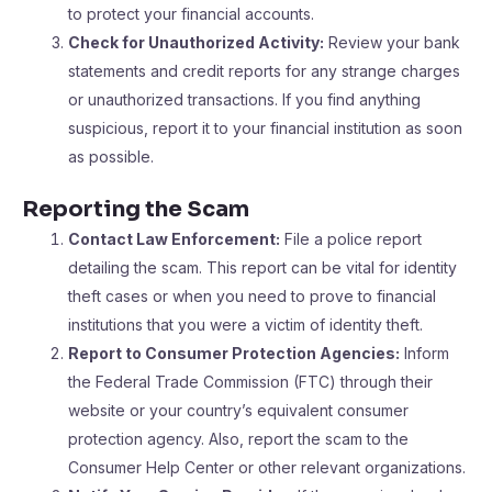
to protect your financial accounts.
Check for Unauthorized Activity:
Review your bank
statements and credit reports for any strange charges
or unauthorized transactions. If you find anything
suspicious, report it to your financial institution as soon
as possible.
Reporting the Scam
Contact Law Enforcement:
File a police report
detailing the scam. This report can be vital for identity
theft cases or when you need to prove to financial
institutions that you were a victim of identity theft.
Report to Consumer Protection Agencies:
Inform
the Federal Trade Commission (FTC) through their
website or your country’s equivalent consumer
protection agency. Also, report the scam to the
Consumer Help Center or other relevant organizations.