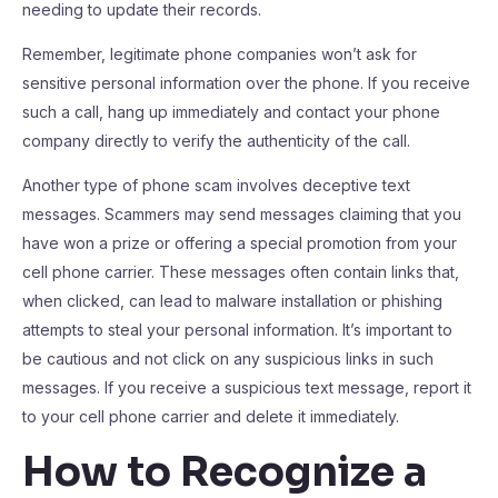
needing to update their records.
Remember, legitimate phone companies won’t ask for
sensitive personal information over the phone. If you receive
such a call, hang up immediately and contact your phone
company directly to verify the authenticity of the call.
Another type of phone scam involves deceptive text
messages. Scammers may send messages claiming that you
have won a prize or offering a special promotion from your
cell phone carrier. These messages often contain links that,
when clicked, can lead to malware installation or phishing
attempts to steal your personal information. It’s important to
be cautious and not click on any suspicious links in such
messages. If you receive a suspicious text message, report it
to your cell phone carrier and delete it immediately.
How to Recognize a