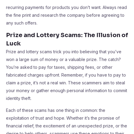
recurring payments for products you don’t want. Always read
the fine print and research the company before agreeing to
any such offers.
Prize and Lottery Scams: The Illusion of
Luck
Prize and lottery scams trick you into believing that you’ve
won a large sum of money or a valuable prize. The catch?
You’re asked to pay for taxes, shipping fees, or other
fabricated charges upfront. Remember, if you have to pay to
claim a prize, it’s not a real win. These scammers aim to steal
your money or gather enough personal information to commit
identity theft.
Each of these scams has one thing in common: the
exploitation of trust and hope. Whether it’s the promise of
financial relief, the excitement of an unexpected prize, or the
desire to help others, scammers use these emotions to their