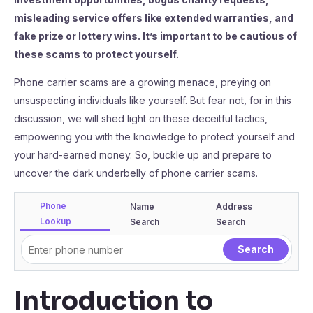
misleading service offers like extended warranties, and
fake prize or lottery wins. It’s important to be cautious of
these scams to protect yourself.
Phone carrier scams are a growing menace, preying on
unsuspecting individuals like yourself. But fear not, for in this
discussion, we will shed light on these deceitful tactics,
empowering you with the knowledge to protect yourself and
your hard-earned money. So, buckle up and prepare to
uncover the dark underbelly of phone carrier scams.
Phone
Name
Address
Lookup
Search
Search
Introduction to