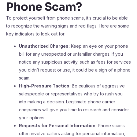
Phone Scam?
To protect yourself from phone scams, it’s crucial to be able
to recognize the warning signs and red flags. Here are some
key indicators to look out for:
Unauthorized Charges:
Keep an eye on your phone
bill for any unexpected or unfamiliar charges. If you
notice any suspicious activity, such as fees for services
you didn’t request or use, it could be a sign of a phone
scam.
High-Pressure Tactics:
Be cautious of aggressive
salespeople or representatives who try to rush you
into making a decision. Legitimate phone carrier
companies will give you time to research and consider
your options.
Requests for Personal Information:
Phone scams
often involve callers asking for personal information,