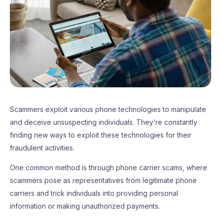
Scammers exploit various phone technologies to manipulate
and deceive unsuspecting individuals. They’re constantly
finding new ways to exploit these technologies for their
fraudulent activities.
One common method is through phone carrier scams, where
scammers pose as representatives from legitimate phone
carriers and trick individuals into providing personal
information or making unauthorized payments.