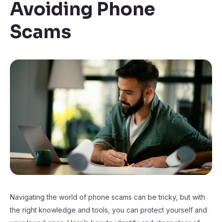
Avoiding Phone
Scams
Navigating the world of phone scams can be tricky, but with
the right knowledge and tools, you can protect yourself and