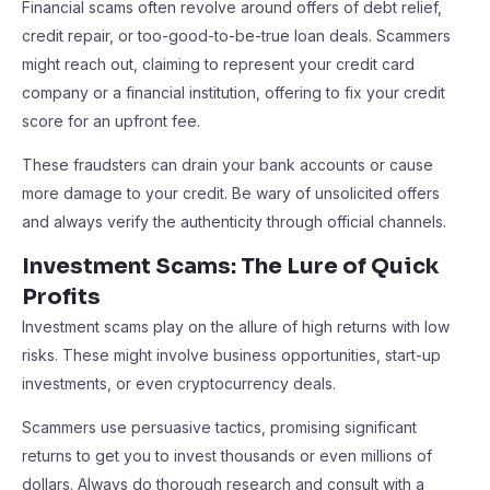
Financial scams often revolve around offers of debt relief,
credit repair, or too-good-to-be-true loan deals. Scammers
might reach out, claiming to represent your credit card
company or a financial institution, offering to fix your credit
score for an upfront fee.
These fraudsters can drain your bank accounts or cause
more damage to your credit. Be wary of unsolicited offers
and always verify the authenticity through official channels.
Investment Scams: The Lure of Quick
Profits
Investment scams play on the allure of high returns with low
risks. These might involve business opportunities, start-up
investments, or even cryptocurrency deals.
Scammers use persuasive tactics, promising significant
returns to get you to invest thousands or even millions of
dollars. Always do thorough research and consult with a