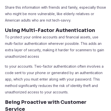
Share this information with friends and family, especially those
who might be more vulnerable, like elderly relatives or
American adults who are not tech-savvy.
Using Multi-Factor Authentication
To protect your online accounts and financial assets, use
multi-factor authentication wherever possible. This adds an
extra layer of security, making it harder for scammers to gain
unauthorized access
to your accounts. Two-factor authentication often involves a
code sent to your phone or generated by an authentication
app, which you must enter along with your password. This
method significantly reduces the risk of identity theft and
unauthorized access to your accounts.
Being Proactive with Customer
Service