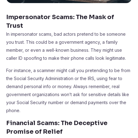
Impersonator Scams: The Mask of
Trust
In impersonator scams, bad actors pretend to be someone
you trust. This could be a government agency, a family
member, or even a well-known business. They might use
caller ID spoofing to make their phone calls look legitimate.
For instance, a scammer might call you pretending to be from
the Social Security Administration or the IRS, using fear to
demand personal info or money. Always remember, real
government organizations won’t ask for sensitive details like
your Social Security number or demand payments over the
phone.
Financial Scams: The Deceptive
Promise of Relief