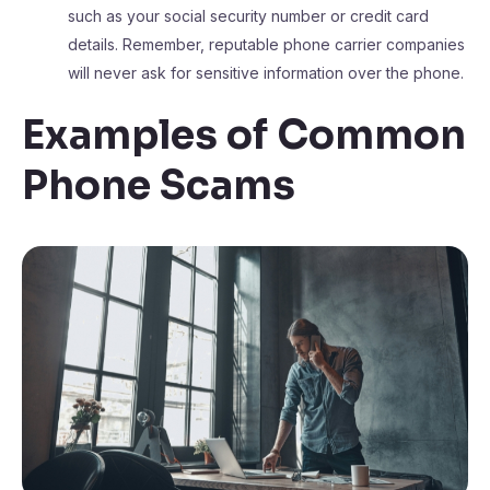
such as your social security number or credit card
details. Remember, reputable phone carrier companies
will never ask for sensitive information over the phone.
Examples of Common
Phone Scams