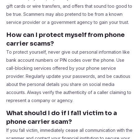
gift cards or wire transfers, and offers that sound too good to
be true. Scammers may also pretend to be from a known
service provider or a government agency to gain your trust.
How can I protect myself from phone
carrier scams?
To protect yourself, never give out personal information like
bank account numbers or PIN codes over the phone. Use
call-blocking services offered by your phone service
provider. Regularly update your passwords, and be cautious
about the personal details you share on social media
accounts. Always verify the authenticity of a caller claiming to
represent a company or agency.
What should I do if I fall victim to a
phone carrier scam?
If you fall victim, immediately cease all communication with the
scammer and contact your financial institution to secure your