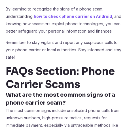
By learning to recognize the signs of a phone scam,
understanding
how to check phone carrier on Android
, and
knowing how scammers exploit phone technologies, you can
better safeguard your personal information and finances.
Remember to stay vigilant and report any suspicious calls to
your phone carrier or local authorities. Stay informed and stay
safe!
FAQs Section: Phone
Carrier Scams
What are the most common signs of a
phone carrier scam?
The most common signs include unsolicited phone calls from
unknown numbers, high-pressure tactics, requests for
immediate payment, especially via untraceable methods like