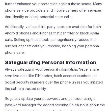
further enhance your protection against these scams. Many
phone service providers and mobile carriers offer services
that identify or block potential scam calls.
Additionally, various third-party apps are available for both
Android phones and iPhones that can filter or block spam
calls. Setting up these tools can significantly reduce the
number of scam calls you receive, keeping your personal
phone safer.
Safeguarding Personal Information
Always safeguard your personal information. Never share
sensitive data like PIN codes, bank account numbers, or
Social Security numbers over the phone unless you initiated
the call to a trusted entity.
Regularly update your passwords and consider using a
password manager for added security. Be cautious about the