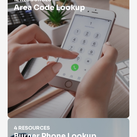
Area Code Lookup
Burner Phone Lookup
4 RESOURCES
Burner Phone Lookup