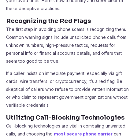
your loved ones. Here’s how to identify and steer clear of
these deceptive practices.
Recognizing the Red Flags
The first step in avoiding phone scams is recognizing them.
Common warning signs include unsolicited phone calls from
unknown numbers, high-pressure tactics, requests for
personal info or financial accounts details, and offers that
seem too good to be true.
If a caller insists on immediate payment, especially via gift
cards, wire transfers, or cryptocurrency, it’s a red flag. Be
skeptical of callers who refuse to provide written information
or who claim to represent government organizations without
verifiable credentials.
Utilizing Call-Blocking Technologies
Call-blocking technologies are vital in combating unwanted
calls, and choosing the
most secure phone carrier
can