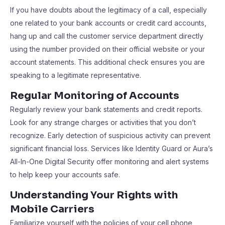
If you have doubts about the legitimacy of a call, especially
one related to your bank accounts or credit card accounts,
hang up and call the customer service department directly
using the number provided on their official website or your
account statements. This additional check ensures you are
speaking to a legitimate representative.
Regular Monitoring of Accounts
Regularly review your bank statements and credit reports.
Look for any strange charges or activities that you don’t
recognize. Early detection of suspicious activity can prevent
significant financial loss. Services like Identity Guard or Aura’s
All-In-One Digital Security offer monitoring and alert systems
to help keep your accounts safe.
Understanding Your Rights with
Mobile Carriers
Familiarize yourself with the policies of your cell phone