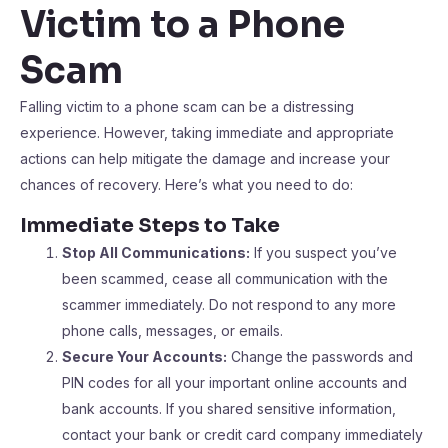
Victim to a Phone
Scam
Falling victim to a phone scam can be a distressing
experience. However, taking immediate and appropriate
actions can help mitigate the damage and increase your
chances of recovery. Here’s what you need to do:
Immediate Steps to Take
Stop All Communications:
If you suspect you’ve
been scammed, cease all communication with the
scammer immediately. Do not respond to any more
phone calls, messages, or emails.
Secure Your Accounts:
Change the passwords and
PIN codes for all your important online accounts and
bank accounts. If you shared sensitive information,
contact your bank or credit card company immediately