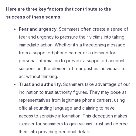
Here are three key factors that contribute to the
success of these scams:
Fear and urgency:
Scammers often create a sense of
fear and urgency to pressure their victims into taking
immediate action. Whether it’s a threatening message
from a supposed phone carrier or a demand for
personal information to prevent a supposed account
suspension, the element of fear pushes individuals to
act without thinking.
Trust and authority:
Scammers take advantage of our
inclination to trust authority figures. They may pose as
representatives from legitimate phone carriers, using
official-sounding language and claiming to have
access to sensitive information. This deception makes
it easier for scammers to gain victims’ trust and coerce
them into providing personal details.