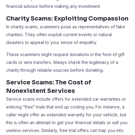
financial advisor before making any investment.
Charity Scams: Exploiting Compassion
In charity scams, scammers pose as representatives of fake
charities. They often exploit current events or natural
disasters to appeal to your sense of empathy.
These scammers might request donations in the form of gift
cards or wire transfers. Always check the legitimacy of a
charity through reliable sources before donating.
Service Scams: The Cost of
Nonexistent Services
Service scams include offers for extended car warranties or
enticing “free” trials that end up costing you. For instance, a
caller might offer an extended warranty for your vehicle, but
this is often an attempt to get your financial details or sell you
useless services. Similarly, free trial offers can trap you into