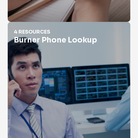
Burner Phone Lookup
4 RESOURCES
Burner Phone Lookup