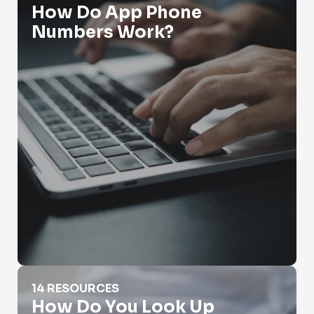
How Do App Phone
Numbers Work?
How Do You Look Up Someone's Phone Number
14 RESOURCES
How Do You Look Up