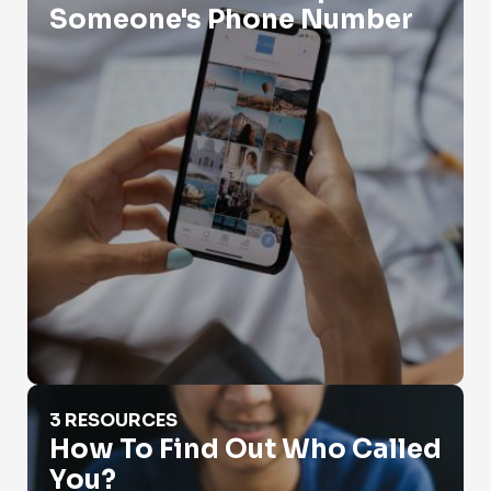
Someone's Phone Number
How To Find Out Who Called You?
3 RESOURCES
How To Find Out Who Called
You?