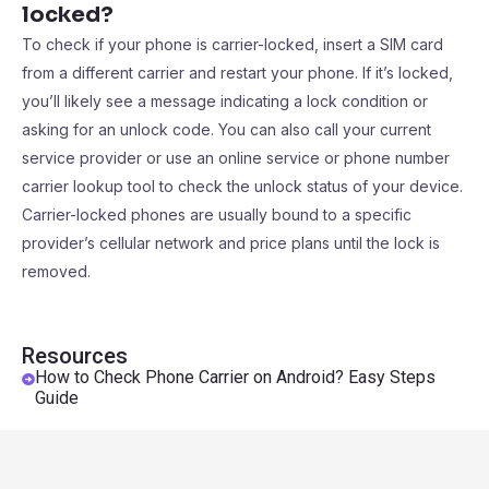
locked?
To check if your phone is carrier-locked, insert a SIM card
from a different carrier and restart your phone. If it’s locked,
you’ll likely see a message indicating a lock condition or
asking for an unlock code. You can also call your current
service provider or use an online service or phone number
carrier lookup tool to check the unlock status of your device.
Carrier-locked phones are usually bound to a specific
provider’s cellular network and price plans until the lock is
removed.
Resources
How to Check Phone Carrier on Android? Easy Steps
Guide