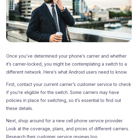
Once you’ve determined your phone’s carrier and whether
it’s carrier-locked, you might be contemplating a switch to a
different network. Here’s what Android users need to know.
First, contact your current carrier’s customer service to check
if you’re eligible for the switch. Some carriers may have
policies in place for switching, so it’s essential to find out
these details.
Next, shop around for a new cell phone service provider.
Look at the coverage, plans, and prices of different carriers.
Research their customer service reviews too.