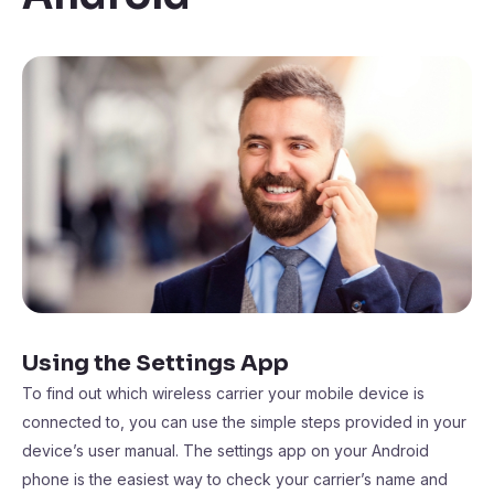
Using the Settings App
To find out which wireless carrier your mobile device is
connected to, you can use the simple steps provided in your
device’s user manual. The settings app on your Android
phone is the easiest way to check your carrier’s name and