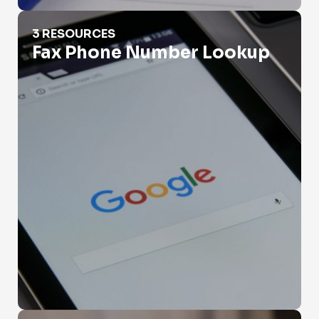
Fax Phone Number Lookup
3 RESOURCES
Fax Phone Number Lookup
Government Phone Number Search