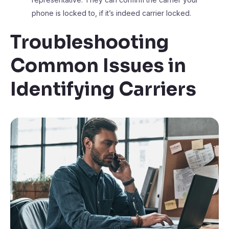
phone is locked to, if it’s indeed carrier locked.
Troubleshooting
Common Issues in
Identifying Carriers