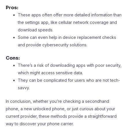
Pros:
These apps often offer more detailed information than
the settings app, like cellular network coverage and
download speeds.
Some can even help in device replacement checks
and provide cybersecurity solutions.
Cons:
There’s a risk of downloading apps with poor security,
which might access sensitive data.
They can be complicated for users who are not tech-
savvy.
In conclusion, whether you’re checking a secondhand
phone, a new unlocked phone, or just curious about your
current provider, these methods provide a straightforward
way to discover your phone carrier.