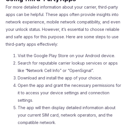
For more detailed information about your carrier, third-party
apps can be helpful. These apps often provide insights into
network experience, mobile network compatibility, and even
your unlock status. However, it’s essential to choose reliable
and safe apps for this purpose. Here are some steps to use
third-party apps effectively:
Visit the Google Play Store on your Android device.
Search for reputable carrier lookup services or apps
like “Network Cell Info” or “OpenSignal”.
Download and install the app of your choice.
Open the app and grant the necessary permissions for
it to access your device settings and connection
settings.
The app will then display detailed information about
your current SIM card, network operators, and the
compatible network.