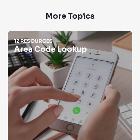
More Topics
Area Code Lookup
12 RESOURCES
Area Code Lookup