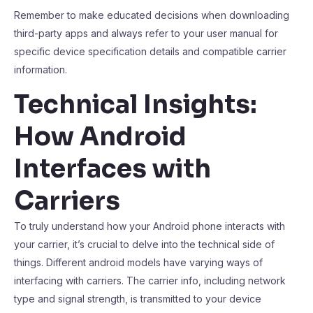
Remember to make educated decisions when downloading
third-party apps and always refer to your user manual for
specific device specification details and compatible carrier
information.
Technical Insights:
How Android
Interfaces with
Carriers
To truly understand how your Android phone interacts with
your carrier, it’s crucial to delve into the technical side of
things. Different android models have varying ways of
interfacing with carriers. The carrier info, including network
type and signal strength, is transmitted to your device