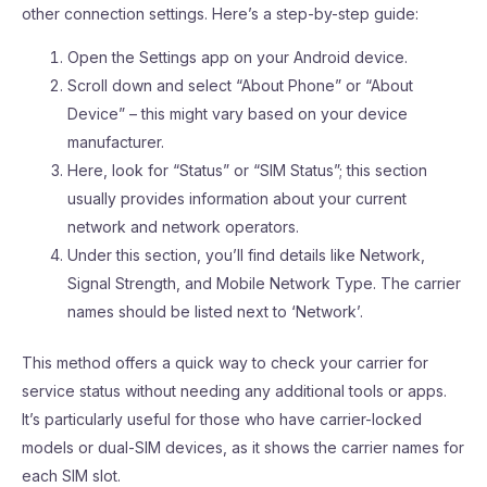
other connection settings. Here’s a step-by-step guide:
Open the Settings app on your Android device.
Scroll down and select “About Phone” or “About
Device” – this might vary based on your device
manufacturer.
Here, look for “Status” or “SIM Status”; this section
usually provides information about your current
network and network operators.
Under this section, you’ll find details like Network,
Signal Strength, and Mobile Network Type. The carrier
names should be listed next to ‘Network’.
This method offers a quick way to check your carrier for
service status without needing any additional tools or apps.
It’s particularly useful for those who have carrier-locked
models or dual-SIM devices, as it shows the carrier names for
each SIM slot.