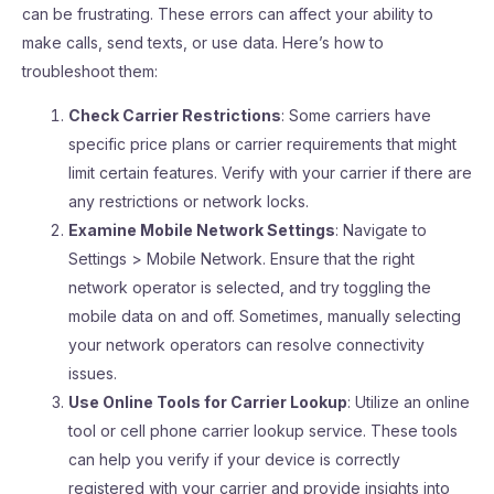
can be frustrating. These errors can affect your ability to
make calls, send texts, or use data. Here’s how to
troubleshoot them:
Check Carrier Restrictions
: Some carriers have
specific price plans or carrier requirements that might
limit certain features. Verify with your carrier if there are
any restrictions or network locks.
Examine Mobile Network Settings
: Navigate to
Settings > Mobile Network. Ensure that the right
network operator is selected, and try toggling the
mobile data on and off. Sometimes, manually selecting
your network operators can resolve connectivity
issues.
Use Online Tools for Carrier Lookup
: Utilize an online
tool or cell phone carrier lookup service. These tools
can help you verify if your device is correctly
registered with your carrier and provide insights into