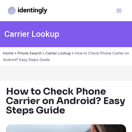
Carrier Lookup
Home
»
Phone Search
»
Carrier Lookup
»
How to Check Phone Carrier on
Android? Easy Steps Guide
How to Check Phone
Carrier on Android? Easy
Steps Guide