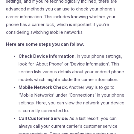
settings, and if you’re technologically inclined, there are
advanced methods you can use to check your phone’s
carrier information. This includes knowing whether your
phone has a carrier lock, which is important if you’re
considering switching mobile networks.
Here are some steps you can follow:
Check Device Information:
In your phone settings,
look for ‘About Phone’ or ‘Device Information’. This
section lists various details about your android phone
models which might include the carrier information.
Mobile Network Check:
Another way is to go to
‘Mobile Networks’ under ‘Connections’ in your phone
settings. Here, you can view the network your device
is currently connected to.
Call Customer Service:
As a last resort, you can
always call your current carrier’s customer service
representative. They can confirm the carrier your