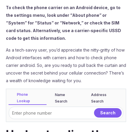
To check the phone carrier on an Android device, go to
the settings menu, look under “About phone” or
“System” for “Status” or “Network,” or check the SIM
card status. Alternatively, use a carrier-specific USSD
code to get this information.
As a tech-savvy user, you’d appreciate the nitty-gritty of how
Android interfaces with carriers and how to check phone
carrier android. So, are you ready to pull back the curtain and
uncover the secret behind your cellular connection? There’s
a wealth of knowledge waiting for you.
Phone
Name
Address
Lookup
Search
Search