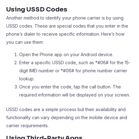
Using USSD Codes
Another method to identify your phone carrier is by using
USSD codes. These are special codes that you enter in the
phone’s dialer to receive specific information. Here’s how
you can use them:
Open the Phone app on your Android device.
Enter a specific USSD code, such as *#06# for the 15-
digit IMEI number or *#06# for phone number carrier
lookup.
Once you enter the code, tap the call button. The
required information will be displayed on your screen.
USSD codes are a simple process but their availability and
functionality can vary depending on the mobile device and
carrier requirements.
Using Third-Party Apps