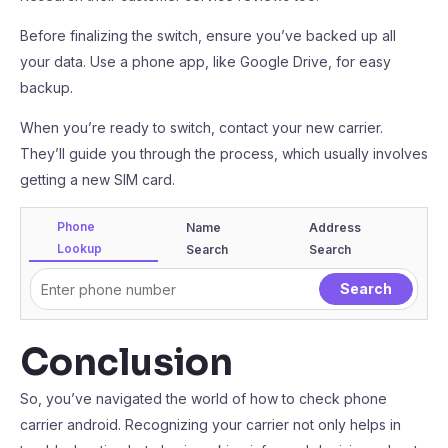
Before finalizing the switch, ensure you’ve backed up all
your data. Use a phone app, like Google Drive, for easy
backup.
When you’re ready to switch, contact your new carrier.
They’ll guide you through the process, which usually involves
getting a new SIM card.
Phone
Name
Address
Lookup
Search
Search
Conclusion
So, you’ve navigated the world of how to check phone
carrier android. Recognizing your carrier not only helps in