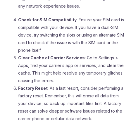
any network experience issues.
Check for SIM Compatibility
: Ensure your SIM card is
compatible with your device. If you have a dual-SIM
device, try switching the slots or using an alternate SIM
card to check if the issue is with the SIM card or the
phone itself.
Clear Cache of Carrier Services
: Go to Settings >
Apps, find your carrier’s app or services, and clear the
cache. This might help resolve any temporary glitches
causing the errors.
Factory Reset
: As a last resort, consider performing a
factory reset. Remember, this will erase all data from
your device, so back up important files first. A factory
reset can solve deeper software issues related to the
carrier phone or cellular data network.