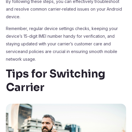
By following these steps, you can effectively troubleshoot
and resolve common carrier-related issues on your Android
device.
Remember, regular device settings checks, keeping your
device’s 15-digit IMEI number handy for verification, and
staying updated with your carrier’s customer care and
serviceand policies are crucial in ensuring smooth mobile
network usage.
Tips for Switching
Carrier