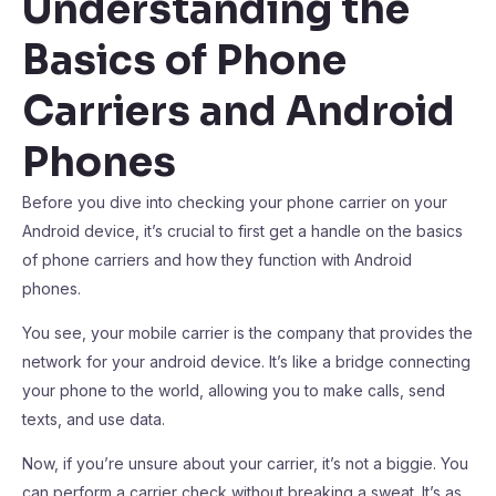
Understanding the
Basics of Phone
Carriers and Android
Phones
Before you dive into checking your phone carrier on your
Android device, it’s crucial to first get a handle on the basics
of phone carriers and how they function with Android
phones.
You see, your mobile carrier is the company that provides the
network for your android device. It’s like a bridge connecting
your phone to the world, allowing you to make calls, send
texts, and use data.
Now, if you’re unsure about your carrier, it’s not a biggie. You
can perform a carrier check without breaking a sweat. It’s as