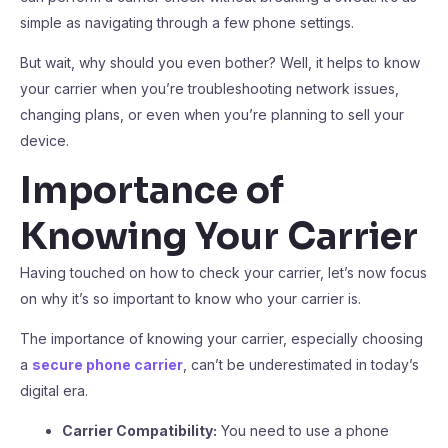
simple as navigating through a few phone settings.
But wait, why should you even bother? Well, it helps to know
your carrier when you’re troubleshooting network issues,
changing plans, or even when you’re planning to sell your
device.
Importance of
Knowing Your Carrier
Having touched on how to check your carrier, let’s now focus
on why it’s so important to know who your carrier is.
The importance of knowing your carrier, especially choosing
a
secure phone carrier
, can’t be underestimated in today’s
digital era.
Carrier Compatibility:
You need to use a phone