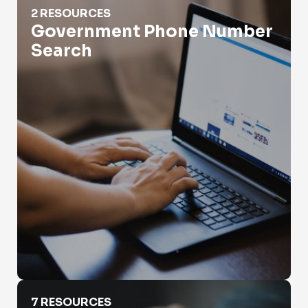
2 RESOURCES
Government Phone Number
Search
How Do App Phone Numbers Work?
7 RESOURCES