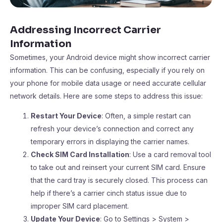
Addressing Incorrect Carrier
Information
Sometimes, your Android device might show incorrect carrier
information. This can be confusing, especially if you rely on
your phone for mobile data usage or need accurate cellular
network details. Here are some steps to address this issue:
Restart Your Device
: Often, a simple restart can
refresh your device’s connection and correct any
temporary errors in displaying the carrier names.
Check SIM Card Installation
: Use a card removal tool
to take out and reinsert your current SIM card. Ensure
that the card tray is securely closed. This process can
help if there’s a carrier cinch status issue due to
improper SIM card placement.
Update Your Device
: Go to Settings > System >