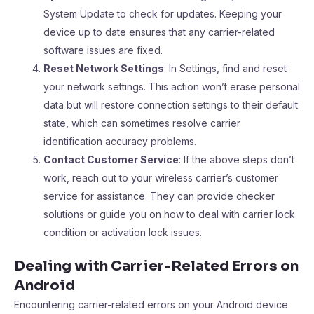
System Update to check for updates. Keeping your
device up to date ensures that any carrier-related
software issues are fixed.
Reset Network Settings
: In Settings, find and reset
your network settings. This action won’t erase personal
data but will restore connection settings to their default
state, which can sometimes resolve carrier
identification accuracy problems.
Contact Customer Service
: If the above steps don’t
work, reach out to your wireless carrier’s customer
service for assistance. They can provide checker
solutions or guide you on how to deal with carrier lock
condition or activation lock issues.
Dealing with Carrier-Related Errors on
Android
Encountering carrier-related errors on your Android device