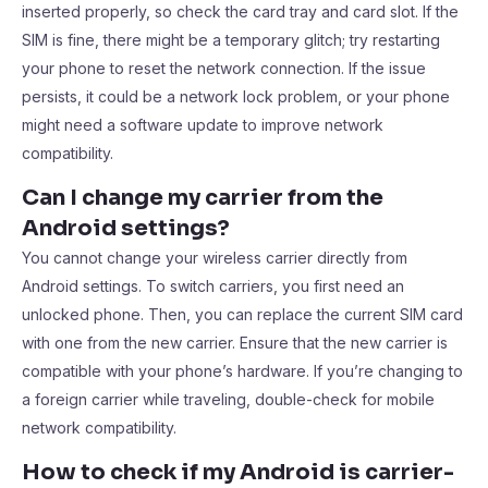
inserted properly, so check the card tray and card slot. If the
SIM is fine, there might be a temporary glitch; try restarting
your phone to reset the network connection. If the issue
persists, it could be a network lock problem, or your phone
might need a software update to improve network
compatibility.
Can I change my carrier from the
Android settings?
You cannot change your wireless carrier directly from
Android settings. To switch carriers, you first need an
unlocked phone. Then, you can replace the current SIM card
with one from the new carrier. Ensure that the new carrier is
compatible with your phone’s hardware. If you’re changing to
a foreign carrier while traveling, double-check for mobile
network compatibility.
How to check if my Android is carrier-