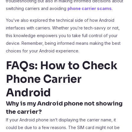
troubleshooting but also in making informed decisions about
switching carriers and avoiding
phone carrier scams
.
You’ve also explored the technical side of how Android
interfaces with carriers. Whether you’re tech-savvy or not,
this knowledge empowers you to take full control of your
device. Remember, being informed means making the best
choices for your Android experience.
FAQs: How to Check
Phone Carrier
Android
Why is my Android phone not showing
the carrier?
If your Android phone isn’t displaying the carrier name, it
could be due to a few reasons. The SIM card might not be