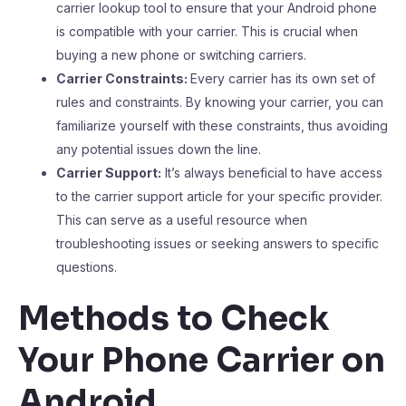
carrier lookup tool to ensure that your Android phone
is compatible with your carrier. This is crucial when
buying a new phone or switching carriers.
Carrier Constraints:
Every carrier has its own set of
rules and constraints. By knowing your carrier, you can
familiarize yourself with these constraints, thus avoiding
any potential issues down the line.
Carrier Support:
It’s always beneficial to have access
to the carrier support article for your specific provider.
This can serve as a useful resource when
troubleshooting issues or seeking answers to specific
questions.
Methods to Check
Your Phone Carrier on
Android