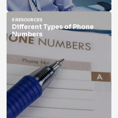
Different Types of Phone Numbers
5 RESOURCES
Different Types of Phone
Numbers