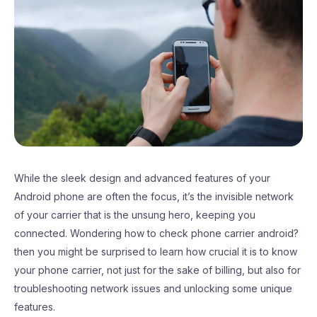
While the sleek design and advanced features of your
Android phone are often the focus, it’s the invisible network
of your carrier that is the unsung hero, keeping you
connected. Wondering how to check phone carrier android?
then you might be surprised to learn how crucial it is to know
your phone carrier, not just for the sake of billing, but also for
troubleshooting network issues and unlocking some unique
features.