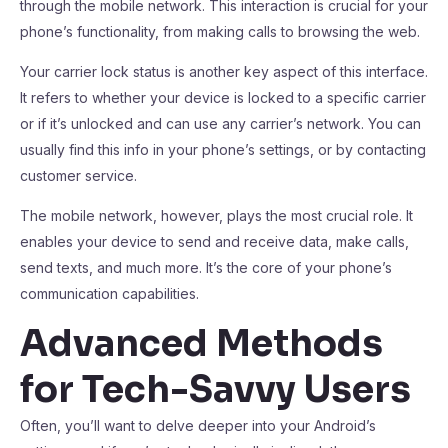
through the mobile network. This interaction is crucial for your
phone’s functionality, from making calls to browsing the web.
Your carrier lock status is another key aspect of this interface.
It refers to whether your device is locked to a specific carrier
or if it’s unlocked and can use any carrier’s network. You can
usually find this info in your phone’s settings, or by contacting
customer service.
The mobile network, however, plays the most crucial role. It
enables your device to send and receive data, make calls,
send texts, and much more. It’s the core of your phone’s
communication capabilities.
Advanced Methods
for Tech-Savvy Users
Often, you’ll want to delve deeper into your Android’s