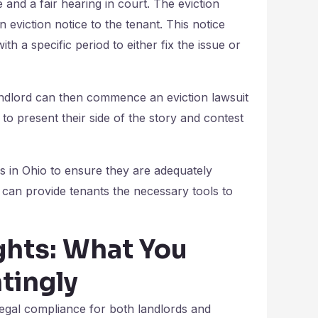
and a fair hearing in court. The eviction
n eviction notice to the tenant. This notice
th a specific period to either fix the issue or
 landlord can then commence an eviction lawsuit
t to present their side of the story and contest
ws in Ohio to ensure they are adequately
 can provide tenants the necessary tools to
ghts: What You
tingly
legal compliance for both landlords and