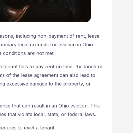
reasons, including non-payment of rent, lease
 primary legal grounds for eviction in Ohio.
e conditions are not met.
tenant fails to pay rent on time, the landlord
rms of the lease agreement can also lead to
ing excessive damage to the property, or
fense that can result in an Ohio eviction. This
es that violate local, state, or federal laws.
cedures to evict a tenant.