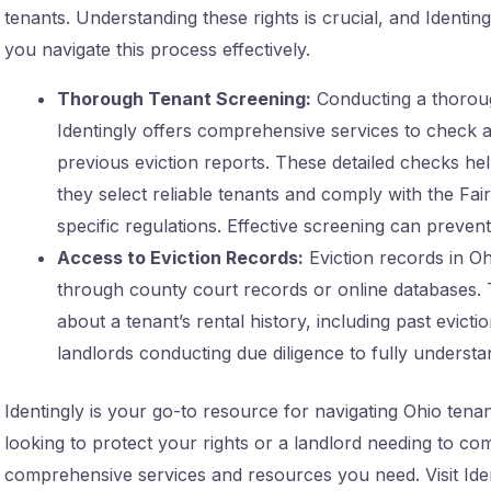
tenants. Understanding these rights is crucial, and Identin
you navigate this process effectively.
Thorough Tenant Screening:
Conducting a thorough
Identingly offers comprehensive services to check a 
previous eviction reports. These detailed checks he
they select reliable tenants and comply with the Fa
specific regulations. Effective screening can prevent 
Access to Eviction Records:
Eviction records in O
through county court records or online databases. 
about a tenant’s rental history, including past evicti
landlords conducting due diligence to fully underst
Identingly is your go-to resource for navigating Ohio tena
looking to protect your rights or a landlord needing to com
comprehensive services and resources you need. Visit Iden