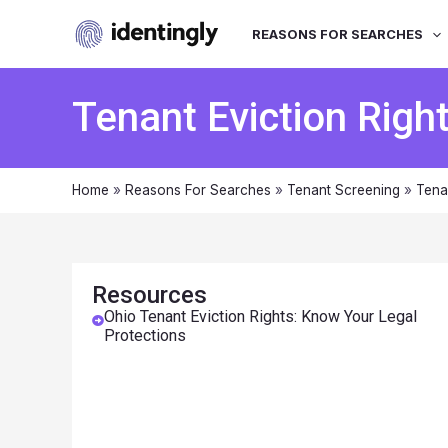
REASONS FOR SEARCHES
Tenant Eviction Righ
Home
»
Reasons For Searches
»
Tenant Screening
»
Tena
Resources
Ohio Tenant Eviction Rights: Know Your Legal
Protections