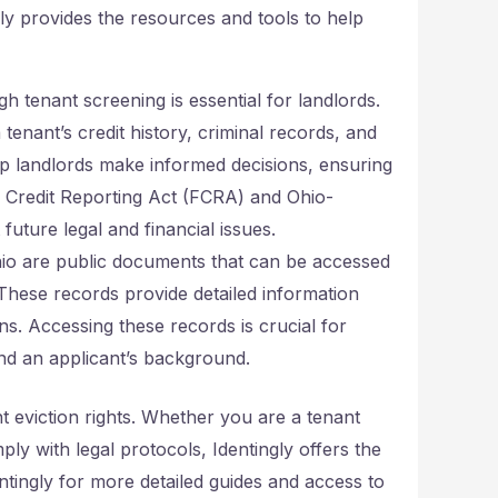
gly provides the resources and tools to help
 tenant screening is essential for landlords.
tenant’s credit history, criminal records, and
lp landlords make informed decisions, ensuring
ir Credit Reporting Act (FCRA) and Ohio-
future legal and financial issues.
hio are public documents that can be accessed
These records provide detailed information
ons. Accessing these records is crucial for
and an applicant’s background.
nt eviction rights. Whether you are a tenant
ply with legal protocols, Identingly offers the
tingly for more detailed guides and access to