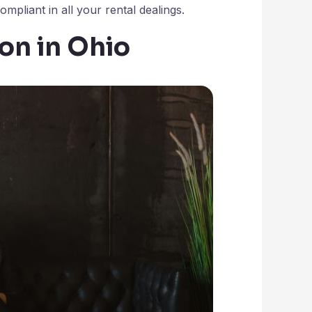
mpliant in all your rental dealings.
ion in Ohio