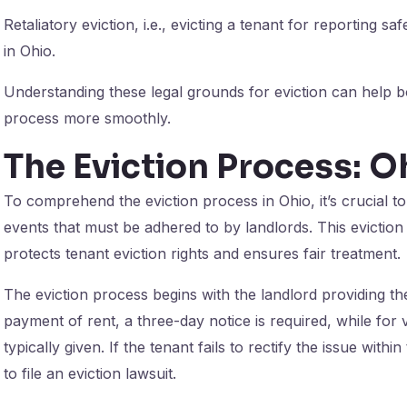
Retaliatory eviction, i.e., evicting a tenant for reporting safe
in Ohio.
Understanding these legal grounds for eviction can help bo
process more smoothly.
The Eviction Process: O
To comprehend the eviction process in Ohio, it’s crucial t
events that must be adhered to by landlords. This eviction t
protects tenant eviction rights and ensures fair treatment.
The eviction process begins with the landlord providing the
payment of rent, a three-day notice is required, while for vi
typically given. If the tenant fails to rectify the issue with
to file an eviction lawsuit.