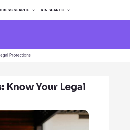
DRESS SEARCH
VIN SEARCH
egal Protections
s: Know Your Legal