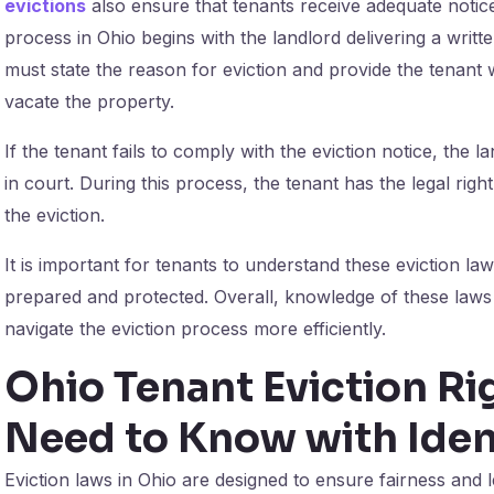
evictions
also ensure that tenants receive adequate notice 
process in Ohio begins with the landlord delivering a writte
must state the reason for eviction and provide the tenant wi
vacate the property.
If the tenant fails to comply with the eviction notice, the
in court. During this process, the tenant has the legal righ
the eviction.
It is important for tenants to understand these eviction la
prepared and protected. Overall, knowledge of these laws
navigate the eviction process more efficiently.
Ohio Tenant Eviction Ri
Need to Know with Iden
Eviction laws in Ohio are designed to ensure fairness and 