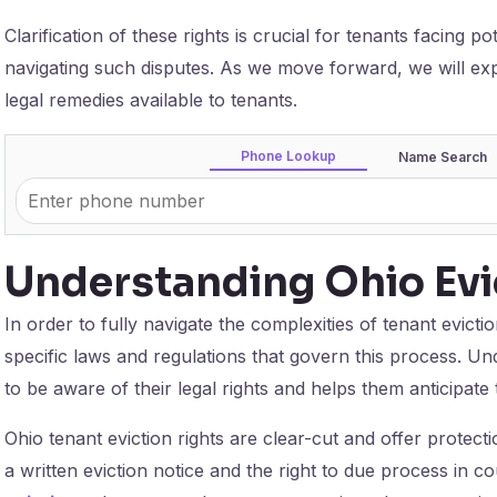
Clarification of these rights is crucial for tenants facing po
navigating such disputes. As we move forward, we will expl
legal remedies available to tenants.
Phone Lookup
Name Search
Understanding Ohio Evi
In order to fully navigate the complexities of tenant evictio
specific laws and regulations that govern this process. Un
to be aware of their legal rights and helps them anticipate 
Ohio tenant eviction rights are clear-cut and offer protecti
a written eviction notice and the right to due process in c