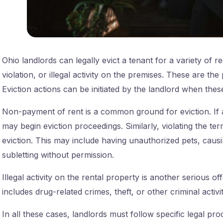
Ohio landlords can legally evict a tenant for a variety of 
violation, or illegal activity on the premises. These are the
Eviction actions can be initiated by the landlord when thes
Non-payment of rent is a common ground for eviction. If a 
may begin eviction proceedings. Similarly, violating the te
eviction. This may include having unauthorized pets, caus
subletting without permission.
Illegal activity on the rental property is another serious of
includes drug-related crimes, theft, or other criminal activiti
In all these cases, landlords must follow specific legal pro