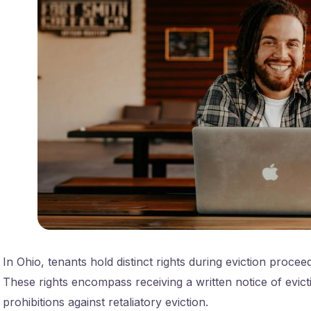
In Ohio, tenants hold distinct rights during eviction procee
These rights encompass receiving a written notice of evic
prohibitions against retaliatory eviction.