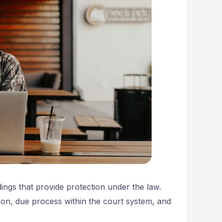
dings that provide protection under the law.
tion, due process within the court system, and