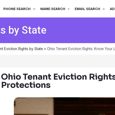
PHONE SEARCH
NAME SEARCH
EMAIL SEARCH
AD
ts by State
nt Eviction Rights by State
»
Ohio Tenant Eviction Rights: Know Your L
Ohio Tenant Eviction Right
Protections