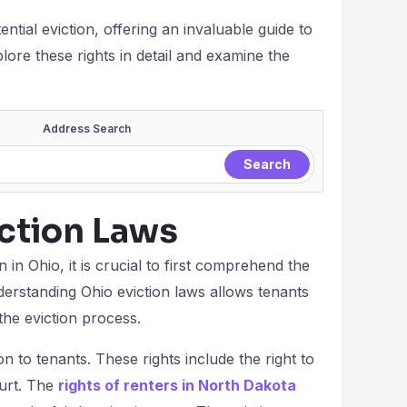
tential eviction, offering an invaluable guide to
ore these rights in detail and examine the
Address Search
ction Laws
n in Ohio, it is crucial to first comprehend the
derstanding Ohio eviction laws allows tenants
the eviction process.
on to tenants. These rights include the right to
ourt. The
rights of renters in North Dakota