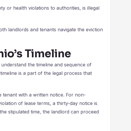
ty or health violations to authorities, is illegal
th landlords and tenants navigate the eviction
hio’s Timeline
o understand the timeline and sequence of
imeline is a part of the legal process that
 tenant with a written notice. For non-
olation of lease terms, a thirty-day notice is
in the stipulated time, the landlord can proceed