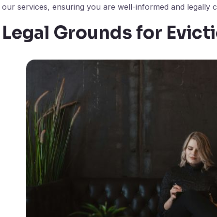
our services, ensuring you are well-informed and legally co
Legal Grounds for Evict