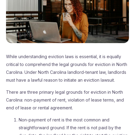
While understanding eviction laws is essential, it is equally
critical to comprehend the legal grounds for eviction in North
Carolina. Under North Carolina landlord-tenant law, landlords
must have a lawful reason to initiate an eviction lawsuit.
There are three primary legal grounds for eviction in North
Carolina: non-payment of rent, violation of lease terms, and
end of lease or rental agreement.
Non-payment of rent is the most common and
straightforward ground. If the rent is not paid by the