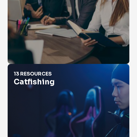
Catfishing
13 RESOURCES
Catfishing