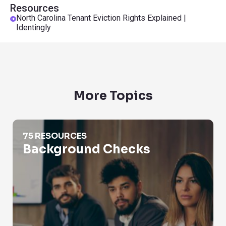
Resources
North Carolina Tenant Eviction Rights Explained |
Identingly
More Topics
Background Checks
75 RESOURCES
Background Checks