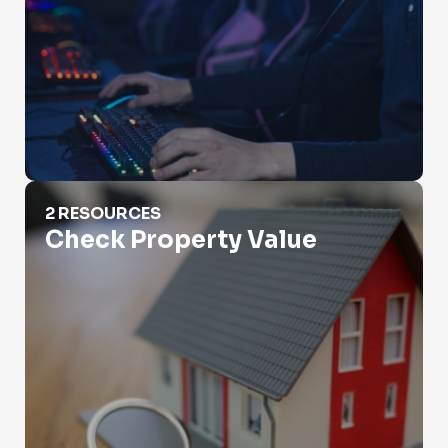
Check Property Value
2 RESOURCES
Check Property Value