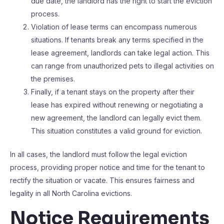
due date, the landlord has the right to start the eviction
process.
Violation of lease terms can encompass numerous
situations. If tenants break any terms specified in the
lease agreement, landlords can take legal action. This
can range from unauthorized pets to illegal activities on
the premises.
Finally, if a tenant stays on the property after their
lease has expired without renewing or negotiating a
new agreement, the landlord can legally evict them.
This situation constitutes a valid ground for eviction.
In all cases, the landlord must follow the legal eviction
process, providing proper notice and time for the tenant to
rectify the situation or vacate. This ensures fairness and
legality in all North Carolina evictions.
Notice Requirements