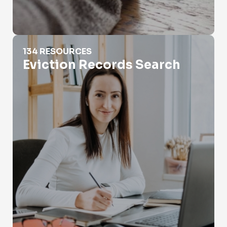
Eviction Records Search
134 RESOURCES
Eviction Records Search