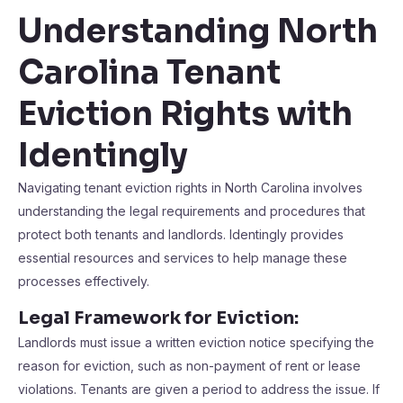
Understanding North
Carolina Tenant
Eviction Rights with
Identingly
Navigating tenant eviction rights in North Carolina involves
understanding the legal requirements and procedures that
protect both tenants and landlords. Identingly provides
essential resources and services to help manage these
processes effectively.
Legal Framework for Eviction:
Landlords must issue a written eviction notice specifying the
reason for eviction, such as non-payment of rent or lease
violations. Tenants are given a period to address the issue. If