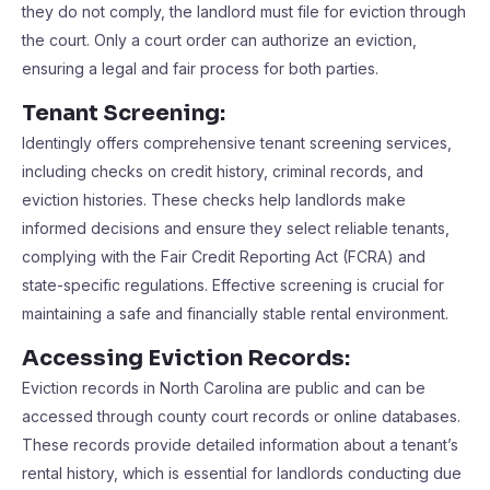
they do not comply, the landlord must file for eviction through
the court. Only a court order can authorize an eviction,
ensuring a legal and fair process for both parties.
Tenant Screening:
Identingly offers comprehensive tenant screening services,
including checks on credit history, criminal records, and
eviction histories. These checks help landlords make
informed decisions and ensure they select reliable tenants,
complying with the Fair Credit Reporting Act (FCRA) and
state-specific regulations. Effective screening is crucial for
maintaining a safe and financially stable rental environment.
Accessing Eviction Records:
Eviction records in North Carolina are public and can be
accessed through county court records or online databases.
These records provide detailed information about a tenant’s
rental history, which is essential for landlords conducting due