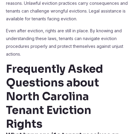
reasons. Unlawful eviction practices carry consequences and
tenants can challenge wrongful evictions. Legal assistance is
available for tenants facing eviction.
Even after eviction, rights are still in place. By knowing and
understanding these laws, tenants can navigate eviction
procedures properly and protect themselves against unjust
actions.
Frequently Asked
Questions about
North Carolina
Tenant Eviction
Rights