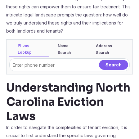
these rights can empower them to ensure fair treatment. This
intricate legal landscape prompts the question: how well do
we truly understand these rights and their implications for
both landlords and tenants?
Phone
Name
Address
Lookup
Search
Search
Understanding North
Carolina Eviction
Laws
In order to navigate the complexities of tenant eviction, it is
crucial to first understand the specific laws governing