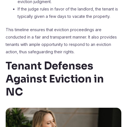
eviction judgment.
If the judge rules in favor of the landlord, the tenant is
typically given a few days to vacate the property.
This timeline ensures that eviction proceedings are
conducted in a fair and transparent manner. It also provides
tenants with ample opportunity to respond to an eviction
action, thus safeguarding their rights.
Tenant Defenses
Against Eviction in
NC