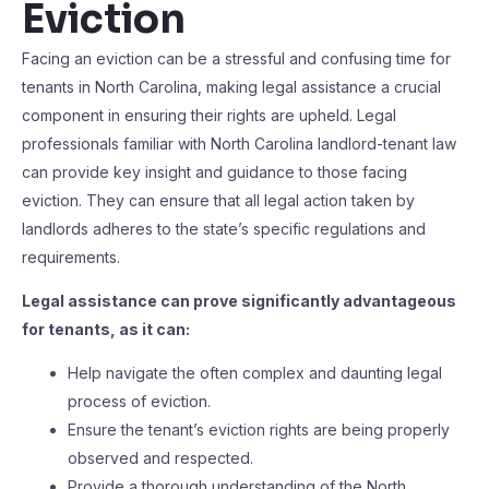
Eviction
Facing an eviction can be a stressful and confusing time for
tenants in North Carolina, making legal assistance a crucial
component in ensuring their rights are upheld. Legal
professionals familiar with North Carolina landlord-tenant law
can provide key insight and guidance to those facing
eviction. They can ensure that all legal action taken by
landlords adheres to the state’s specific regulations and
requirements.
Legal assistance can prove significantly advantageous
for tenants, as it can:
Help navigate the often complex and daunting legal
process of eviction.
Ensure the tenant’s eviction rights are being properly
observed and respected.
Provide a thorough understanding of the North