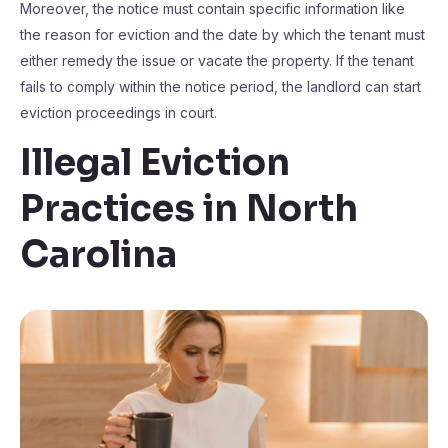
Moreover, the notice must contain specific information like
the reason for eviction and the date by which the tenant must
either remedy the issue or vacate the property. If the tenant
fails to comply within the notice period, the landlord can start
eviction proceedings in court.
Illegal Eviction
Practices in North
Carolina