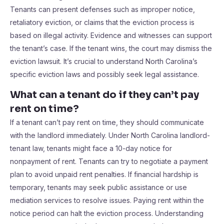
Tenants can present defenses such as improper notice,
retaliatory eviction, or claims that the eviction process is
based on illegal activity. Evidence and witnesses can support
the tenant’s case. If the tenant wins, the court may dismiss the
eviction lawsuit. It’s crucial to understand North Carolina’s
specific eviction laws and possibly seek legal assistance.
What can a tenant do if they can’t pay
rent on time?
If a tenant can’t pay rent on time, they should communicate
with the landlord immediately. Under North Carolina landlord-
tenant law, tenants might face a 10-day notice for
nonpayment of rent. Tenants can try to negotiate a payment
plan to avoid unpaid rent penalties. If financial hardship is
temporary, tenants may seek public assistance or use
mediation services to resolve issues. Paying rent within the
notice period can halt the eviction process. Understanding