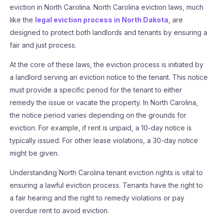
eviction in North Carolina. North Carolina eviction laws, much
like the
legal eviction process in North Dakota
, are
designed to protect both landlords and tenants by ensuring a
fair and just process.
At the core of these laws, the eviction process is initiated by
a landlord serving an eviction notice to the tenant. This notice
must provide a specific period for the tenant to either
remedy the issue or vacate the property. In North Carolina,
the notice period varies depending on the grounds for
eviction. For example, if rent is unpaid, a 10-day notice is
typically issued. For other lease violations, a 30-day notice
might be given.
Understanding North Carolina tenant eviction rights is vital to
ensuring a lawful eviction process. Tenants have the right to
a fair hearing and the right to remedy violations or pay
overdue rent to avoid eviction.