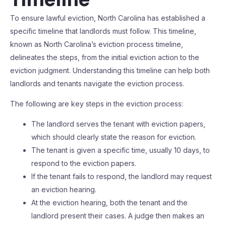
To ensure lawful eviction, North Carolina has established a
specific timeline that landlords must follow. This timeline,
known as North Carolina’s eviction process timeline,
delineates the steps, from the initial eviction action to the
eviction judgment. Understanding this timeline can help both
landlords and tenants navigate the eviction process.
The following are key steps in the eviction process:
The landlord serves the tenant with eviction papers,
which should clearly state the reason for eviction.
The tenant is given a specific time, usually 10 days, to
respond to the eviction papers.
If the tenant fails to respond, the landlord may request
an eviction hearing.
At the eviction hearing, both the tenant and the
landlord present their cases. A judge then makes an