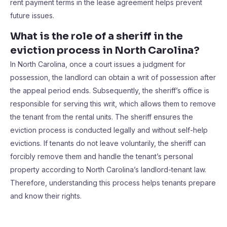
rent payment terms in the lease agreement helps prevent
future issues.
What is the role of a sheriff in the
eviction process in North Carolina?
In North Carolina, once a court issues a judgment for
possession, the landlord can obtain a writ of possession after
the appeal period ends. Subsequently, the sheriff’s office is
responsible for serving this writ, which allows them to remove
the tenant from the rental units. The sheriff ensures the
eviction process is conducted legally and without self-help
evictions. If tenants do not leave voluntarily, the sheriff can
forcibly remove them and handle the tenant’s personal
property according to North Carolina’s landlord-tenant law.
Therefore, understanding this process helps tenants prepare
and know their rights.