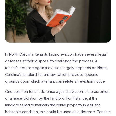
In North Carolina, tenants facing eviction have several legal
defenses at their disposal to challenge the process. A
tenant’s defense against eviction largely depends on North
Carolina’s landlord-tenant law, which provides specific
grounds upon which a tenant can refute an eviction notice.
One common tenant defense against eviction is the assertion
of a lease violation by the landlord. For instance, if the
landlord failed to maintain the rental property in a fit and
habitable condition, this could be used as a defense. Tenants