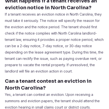
What happens if a tenant receives an
eviction notice in North Carolina?
If a tenant receives an eviction notice in North Carolina, they
must take it seriously. The notice will specify the reason for
the eviction and the notice period. The tenant should first
check if the notice complies with North Carolina landlord-
tenant law, ensuring it provides a proper notice period, which
can be a 2-day notice, 7-day notice, or 30-day notice
depending on the lease agreement type. During this time, the
tenant can rectify the issue, such as paying overdue rent, or
prepare to vacate the rental property. If unresolved, the
landlord will file an eviction action in court.
Can a tenant contest an eviction in
North Carolina?
Yes, a tenant can contest an eviction. Upon receiving a
summons and eviction papers, the tenant should attend the
eviction hearing in small claims court or district courts.