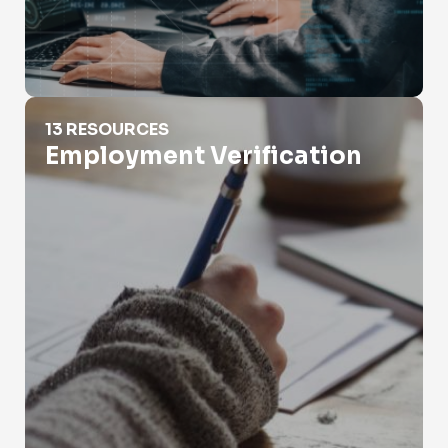
Employment Verification
13 RESOURCES
Employment Verification