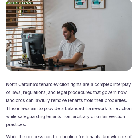
North Carolina’s tenant eviction rights are a complex interplay
of laws, regulations, and legal procedures that govern how
landlords can lawfully remove tenants from their properties.
These laws aim to provide a balanced framework for eviction
while safeguarding tenants from arbitrary or unfair eviction
practices.
While the process can be daunting for tenants, knowledge of