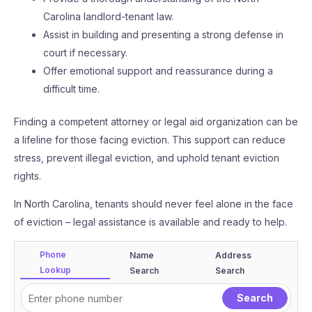
Carolina landlord-tenant law.
Assist in building and presenting a strong defense in
court if necessary.
Offer emotional support and reassurance during a
difficult time.
Finding a competent attorney or legal aid organization can be
a lifeline for those facing eviction. This support can reduce
stress, prevent illegal eviction, and uphold tenant eviction
rights.
In North Carolina, tenants should never feel alone in the face
of eviction – legal assistance is available and ready to help.
Phone
Name
Address
Lookup
Search
Search