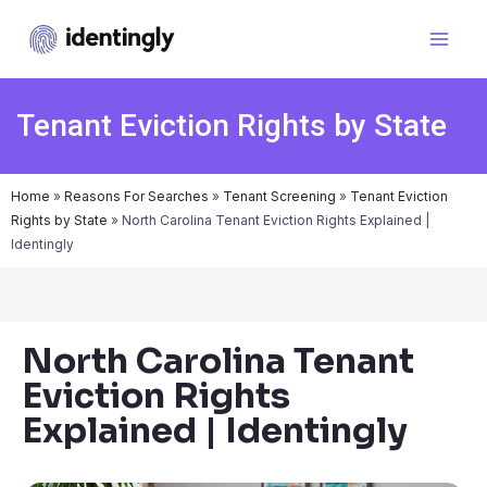
Tenant Eviction Rights by State
Home
»
Reasons For Searches
»
Tenant Screening
»
Tenant Eviction
Rights by State
»
North Carolina Tenant Eviction Rights Explained |
Identingly
North Carolina Tenant
Eviction Rights
Explained | Identingly