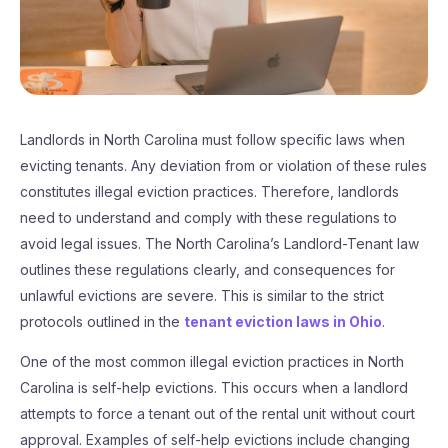
Landlords in North Carolina must follow specific laws when
evicting tenants. Any deviation from or violation of these rules
constitutes illegal eviction practices. Therefore, landlords
need to understand and comply with these regulations to
avoid legal issues. The North Carolina’s Landlord-Tenant law
outlines these regulations clearly, and consequences for
unlawful evictions are severe. This is similar to the strict
protocols outlined in the
tenant eviction laws in Ohio
.
One of the most common illegal eviction practices in North
Carolina is self-help evictions. This occurs when a landlord
attempts to force a tenant out of the rental unit without court
approval. Examples of self-help evictions include changing