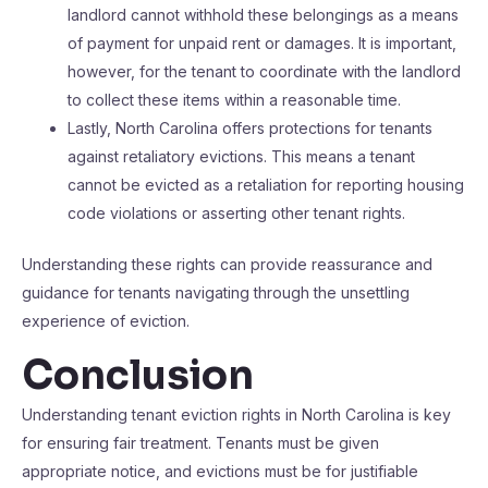
landlord cannot withhold these belongings as a means
of payment for unpaid rent or damages. It is important,
however, for the tenant to coordinate with the landlord
to collect these items within a reasonable time.
Lastly, North Carolina offers protections for tenants
against retaliatory evictions. This means a tenant
cannot be evicted as a retaliation for reporting housing
code violations or asserting other tenant rights.
Understanding these rights can provide reassurance and
guidance for tenants navigating through the unsettling
experience of eviction.
Conclusion
Understanding tenant eviction rights in North Carolina is key
for ensuring fair treatment. Tenants must be given
appropriate notice, and evictions must be for justifiable