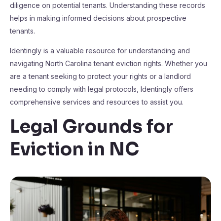
diligence on potential tenants. Understanding these records
helps in making informed decisions about prospective
tenants.
Identingly is a valuable resource for understanding and
navigating North Carolina tenant eviction rights. Whether you
are a tenant seeking to protect your rights or a landlord
needing to comply with legal protocols, Identingly offers
comprehensive services and resources to assist you.
Legal Grounds for
Eviction in NC