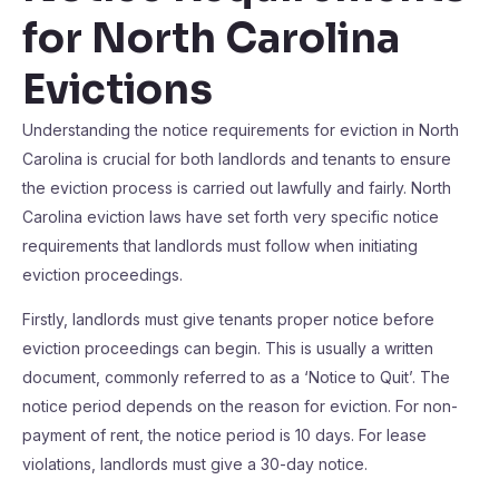
for North Carolina
Evictions
Understanding the notice requirements for eviction in North
Carolina is crucial for both landlords and tenants to ensure
the eviction process is carried out lawfully and fairly. North
Carolina eviction laws have set forth very specific notice
requirements that landlords must follow when initiating
eviction proceedings.
Firstly, landlords must give tenants proper notice before
eviction proceedings can begin. This is usually a written
document, commonly referred to as a ‘Notice to Quit’. The
notice period depends on the reason for eviction. For non-
payment of rent, the notice period is 10 days. For lease
violations, landlords must give a 30-day notice.