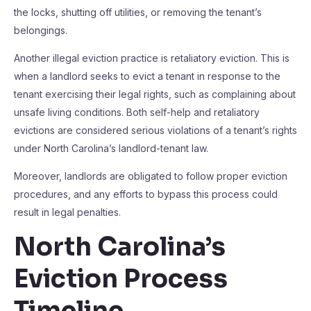
the locks, shutting off utilities, or removing the tenant’s
belongings.
Another illegal eviction practice is retaliatory eviction. This is
when a landlord seeks to evict a tenant in response to the
tenant exercising their legal rights, such as complaining about
unsafe living conditions. Both self-help and retaliatory
evictions are considered serious violations of a tenant’s rights
under North Carolina’s landlord-tenant law.
Moreover, landlords are obligated to follow proper eviction
procedures, and any efforts to bypass this process could
result in legal penalties.
North Carolina’s
Eviction Process
Timeline