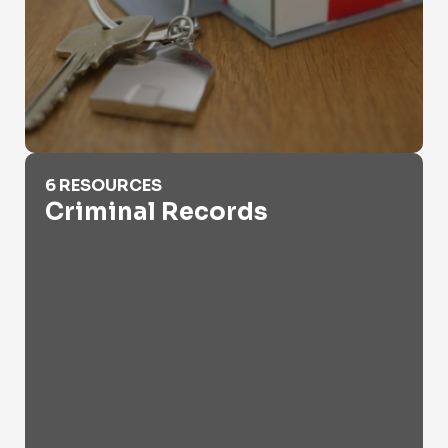
Criminal Records
6 RESOURCES
Criminal Records