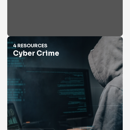
Cyber Crime
4 RESOURCES
Cyber Crime