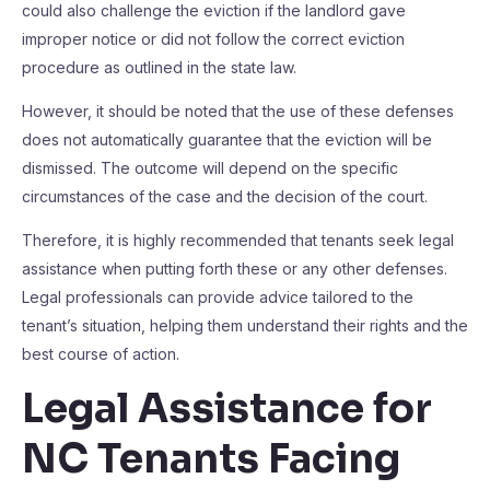
could also challenge the eviction if the landlord gave
improper notice or did not follow the correct eviction
procedure as outlined in the state law.
However, it should be noted that the use of these defenses
does not automatically guarantee that the eviction will be
dismissed. The outcome will depend on the specific
circumstances of the case and the decision of the court.
Therefore, it is highly recommended that tenants seek legal
assistance when putting forth these or any other defenses.
Legal professionals can provide advice tailored to the
tenant’s situation, helping them understand their rights and the
best course of action.
Legal Assistance for
NC Tenants Facing