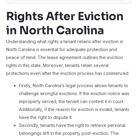
Rights After Eviction
in North Carolina
Understanding what rights a tenant retains after eviction in
North Carolina is essential for adequate protection and
peace of mind. The lease agreement outlines the eviction
rights in this state. Moreover, tenants retain several
protections even after the eviction process has commenced.
Firstly, North Carolina’s legal process allows tenants to
challenge wrongful evictions. If the eviction notice was
improperly served, the tenant can contest it in court.
Additionally, if the reason for eviction is invalid, tenants
have the right to dispute it.
Secondly, tenants have the right to retrieve personal
belongings left in the property post-eviction. The