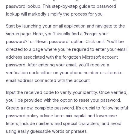
password lookup. This step-by-step guide to password
lookup will markedly simplify the process for you.
Start by launching your email application and navigate to the
sign-in page. Here, you’ll usually find a ‘Forgot your
password?’ or ‘Reset password’ option. Click on it. You’ll be
directed to a page where you’re required to enter your email
address associated with the forgotten Microsoft account
password. After entering your email, you’ll receive a
verification code either on your phone number or alternate
email address connected with the account.
Input the received code to verify your identity. Once verified,
you’ll be provided with the option to reset your password.
Create a new, complete password. It’s crucial to follow helpful
password policy advice here: mix capital and lowercase
letters, include numbers and special characters, and avoid
using easily guessable words or phrases.