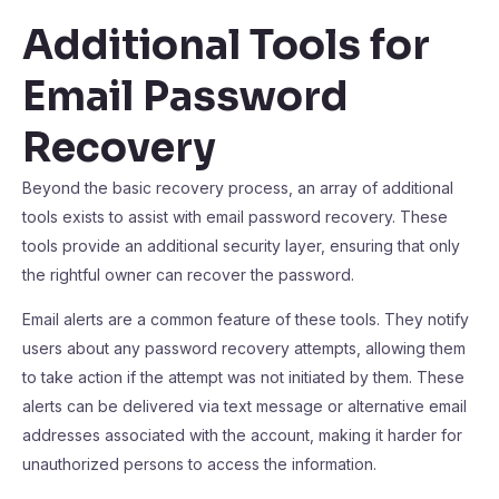
Additional Tools for
Email Password
Recovery
Beyond the basic recovery process, an array of additional
tools exists to assist with email password recovery. These
tools provide an additional security layer, ensuring that only
the rightful owner can recover the password.
Email alerts are a common feature of these tools. They notify
users about any password recovery attempts, allowing them
to take action if the attempt was not initiated by them. These
alerts can be delivered via text message or alternative email
addresses associated with the account, making it harder for
unauthorized persons to access the information.