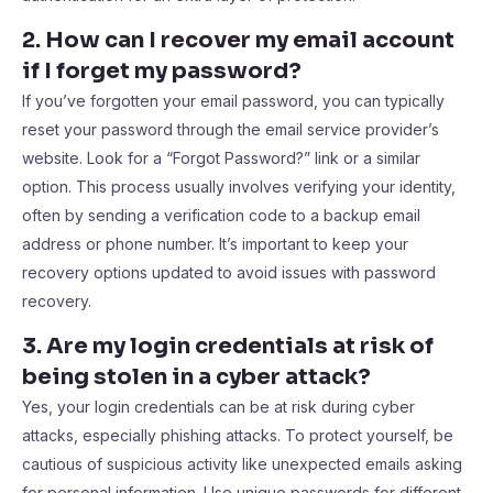
2. How can I recover my email account
if I forget my password?
If you’ve forgotten your email password, you can typically
reset your password through the email service provider’s
website. Look for a “Forgot Password?” link or a similar
option. This process usually involves verifying your identity,
often by sending a verification code to a backup email
address or phone number. It’s important to keep your
recovery options updated to avoid issues with password
recovery.
3. Are my login credentials at risk of
being stolen in a cyber attack?
Yes, your login credentials can be at risk during cyber
attacks, especially phishing attacks. To protect yourself, be
cautious of suspicious activity like unexpected emails asking
for personal information. Use unique passwords for different