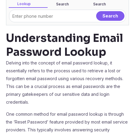
Lookup
Search
Search
Understanding Email
Password Lookup
Delving into the concept of email password lookup, it
essentially refers to the process used to retrieve a lost or
forgotten email password using various recovery methods.
This can be a crucial process as email passwords are the
primary gatekeepers of our sensitive data and login
credentials.
One common method for email password lookup is through
the ‘Reset Password’ feature provided by most email service
providers. This typically involves answering security