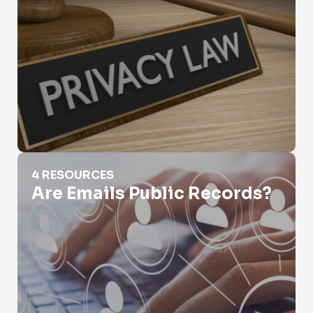
Are Emails Public Records?
4 RESOURCES
Are Emails Public Records?