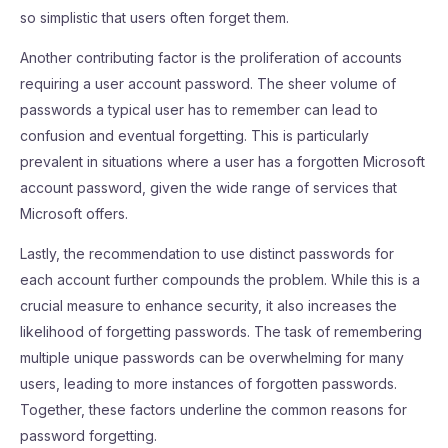
so simplistic that users often forget them.
Another contributing factor is the proliferation of accounts
requiring a user account password. The sheer volume of
passwords a typical user has to remember can lead to
confusion and eventual forgetting. This is particularly
prevalent in situations where a user has a forgotten Microsoft
account password, given the wide range of services that
Microsoft offers.
Lastly, the recommendation to use distinct passwords for
each account further compounds the problem. While this is a
crucial measure to enhance security, it also increases the
likelihood of forgetting passwords. The task of remembering
multiple unique passwords can be overwhelming for many
users, leading to more instances of forgotten passwords.
Together, these factors underline the common reasons for
password forgetting.