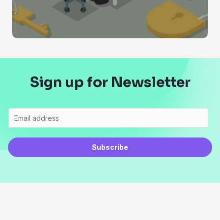
Sign up for Newsletter
Subscribe