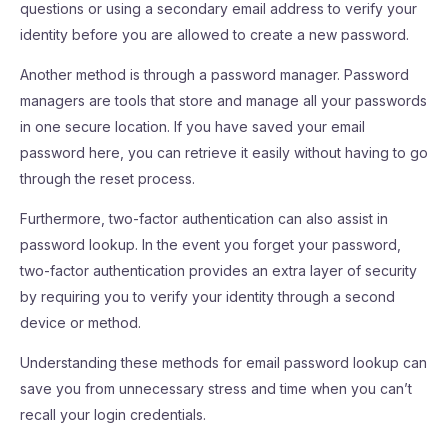
questions or using a secondary email address to verify your
identity before you are allowed to create a new password.
Another method is through a password manager. Password
managers are tools that store and manage all your passwords
in one secure location. If you have saved your email
password here, you can retrieve it easily without having to go
through the reset process.
Furthermore, two-factor authentication can also assist in
password lookup. In the event you forget your password,
two-factor authentication provides an extra layer of security
by requiring you to verify your identity through a second
device or method.
Understanding these methods for email password lookup can
save you from unnecessary stress and time when you can’t
recall your login credentials.