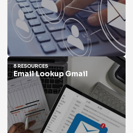
Email Lookup Gmail
8 RESOURCES
Email Lookup Gmail