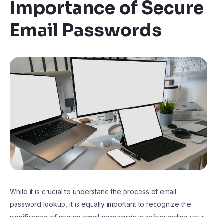
Importance of Secure
Email Passwords
While it is crucial to understand the process of email
password lookup, it is equally important to recognize the
significance of secure email passwords in safeguarding your