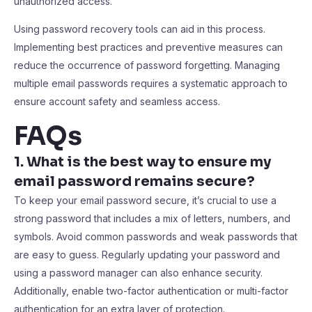
unauthorized access.
Using password recovery tools can aid in this process.
Implementing best practices and preventive measures can
reduce the occurrence of password forgetting. Managing
multiple email passwords requires a systematic approach to
ensure account safety and seamless access.
FAQs
1. What is the best way to ensure my
email password remains secure?
To keep your email password secure, it’s crucial to use a
strong password that includes a mix of letters, numbers, and
symbols. Avoid common passwords and weak passwords that
are easy to guess. Regularly updating your password and
using a password manager can also enhance security.
Additionally, enable two-factor authentication or multi-factor
authentication for an extra layer of protection.