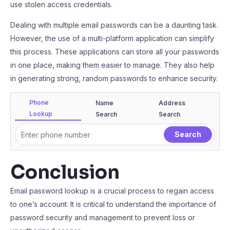
use stolen access credentials.
Dealing with multiple email passwords can be a daunting task.
However, the use of a multi-platform application can simplify
this process. These applications can store all your passwords
in one place, making them easier to manage. They also help
in generating strong, random passwords to enhance security.
Phone
Name
Address
Lookup
Search
Search
Conclusion
Email password lookup is a crucial process to regain access
to one’s account. It is critical to understand the importance of
password security and management to prevent loss or