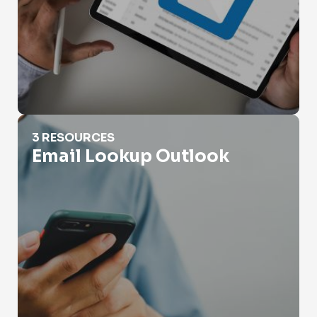
Email Lookup Outlook
3 RESOURCES
Email Lookup Outlook