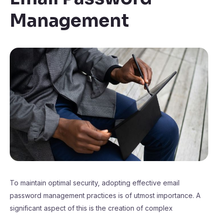
Management
To maintain optimal security, adopting effective email
password management practices is of utmost importance. A
significant aspect of this is the creation of complex