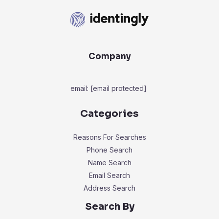
Company
email:
[email protected]
Categories
Reasons For Searches
Phone Search
Name Search
Email Search
Address Search
Search By