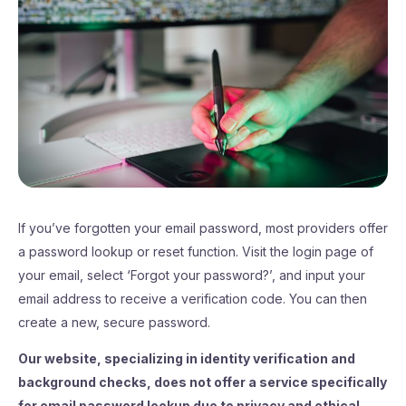
If you’ve forgotten your email password, most providers offer
a password lookup or reset function. Visit the login page of
your email, select ‘Forgot your password?’, and input your
email address to receive a verification code. You can then
create a new, secure password.
Our website, specializing in identity verification and
background checks, does not offer a service specifically
for email password lookup due to privacy and ethical