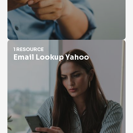
Email Lookup Yahoo
1 RESOURCE
Email Lookup Yahoo