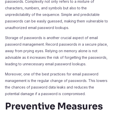
passwords. Complexity not only refers to a mixture of
characters, numbers, and symbols but also to the
unpredictability of the sequence. Simple and predictable
passwords can be easily guessed, making them vulnerable to
unauthorized email password lookups.
Storage of passwords is another crucial aspect of email
password management. Record passwords in a secure place,
away from prying eyes. Relying on memory alone is not
advisable as it increases the risk of forgetting the passwords,
leading to unnecessary email password lookups.
Moreover, one of the best practices for email password
management is the regular change of passwords. This lowers
the chances of password data leaks and reduces the
potential damage if a password is compromised.
Preventive Measures