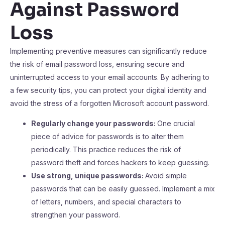
Against Password
Loss
Implementing preventive measures can significantly reduce
the risk of email password loss, ensuring secure and
uninterrupted access to your email accounts. By adhering to
a few security tips, you can protect your digital identity and
avoid the stress of a forgotten Microsoft account password.
Regularly change your passwords:
One crucial
piece of advice for passwords is to alter them
periodically. This practice reduces the risk of
password theft and forces hackers to keep guessing.
Use strong, unique passwords:
Avoid simple
passwords that can be easily guessed. Implement a mix
of letters, numbers, and special characters to
strengthen your password.