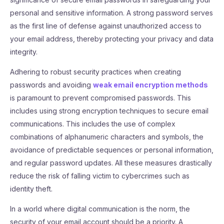
personal and sensitive information. A strong password serves
as the first line of defense against unauthorized access to
your email address, thereby protecting your privacy and data
integrity.
Adhering to robust security practices when creating
passwords and avoiding
weak email encryption methods
is paramount to prevent compromised passwords. This
includes using strong encryption techniques to secure email
communications. This includes the use of complex
combinations of alphanumeric characters and symbols, the
avoidance of predictable sequences or personal information,
and regular password updates. All these measures drastically
reduce the risk of falling victim to cybercrimes such as
identity theft.
In a world where digital communication is the norm, the
security of your email account should be a priority. A