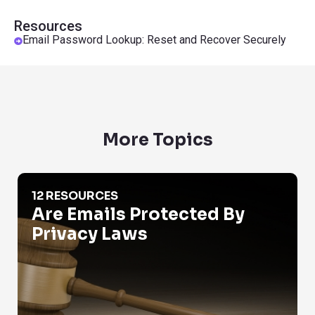
Resources
Email Password Lookup: Reset and Recover Securely
More Topics
Are Emails Protected By Privacy Laws
12 RESOURCES
Are Emails Protected By
Privacy Laws