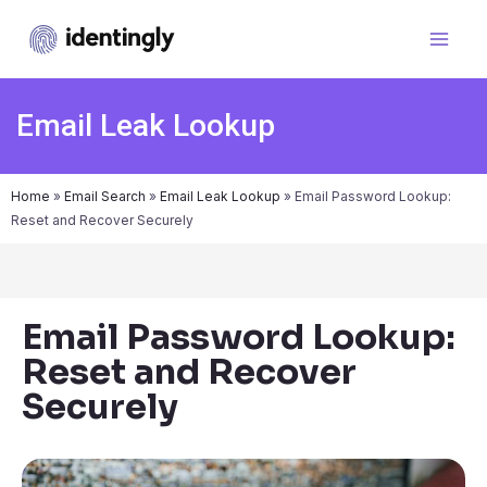
Email Leak Lookup
Home
»
Email Search
»
Email Leak Lookup
»
Email Password Lookup:
Reset and Recover Securely
Email Password Lookup:
Reset and Recover
Securely