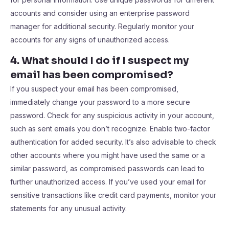
accounts and consider using an enterprise password
manager for additional security. Regularly monitor your
accounts for any signs of unauthorized access.
4. What should I do if I suspect my
email has been compromised?
If you suspect your email has been compromised,
immediately change your password to a more secure
password. Check for any suspicious activity in your account,
such as sent emails you don’t recognize. Enable two-factor
authentication for added security. It’s also advisable to check
other accounts where you might have used the same or a
similar password, as compromised passwords can lead to
further unauthorized access. If you’ve used your email for
sensitive transactions like credit card payments, monitor your
statements for any unusual activity.