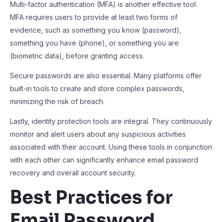
Multi-factor authentication (MFA) is another effective tool.
MFA requires users to provide at least two forms of
evidence, such as something you know (password),
something you have (phone), or something you are
(biometric data), before granting access.
Secure passwords are also essential. Many platforms offer
built-in tools to create and store complex passwords,
minimizing the risk of breach.
Lastly, identity protection tools are integral. They continuously
monitor and alert users about any suspicious activities
associated with their account. Using these tools in conjunction
with each other can significantly enhance email password
recovery and overall account security.
Best Practices for
Email Password