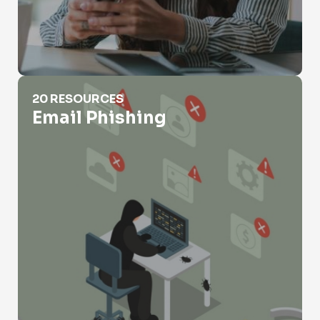
Email Phishing
20 RESOURCES
Email Phishing