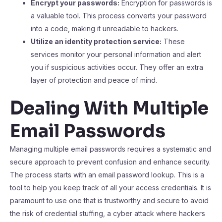
Encrypt your passwords:
Encryption for passwords is
a valuable tool. This process converts your password
into a code, making it unreadable to hackers.
Utilize an identity protection service:
These
services monitor your personal information and alert
you if suspicious activities occur. They offer an extra
layer of protection and peace of mind.
Dealing With Multiple
Email Passwords
Managing multiple email passwords requires a systematic and
secure approach to prevent confusion and enhance security.
The process starts with an email password lookup. This is a
tool to help you keep track of all your access credentials. It is
paramount to use one that is trustworthy and secure to avoid
the risk of credential stuffing, a cyber attack where hackers