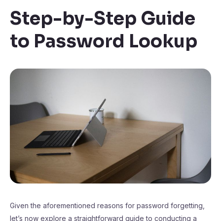
Step-by-Step Guide
to Password Lookup
Given the aforementioned reasons for password forgetting,
let’s now explore a straightforward guide to conducting a