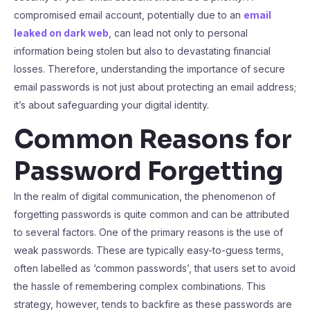
compromised email account, potentially due to an
email
leaked on dark web
, can lead not only to personal
information being stolen but also to devastating financial
losses. Therefore, understanding the importance of secure
email passwords is not just about protecting an email address;
it’s about safeguarding your digital identity.
Common Reasons for
Password Forgetting
In the realm of digital communication, the phenomenon of
forgetting passwords is quite common and can be attributed
to several factors. One of the primary reasons is the use of
weak passwords. These are typically easy-to-guess terms,
often labelled as ‘common passwords’, that users set to avoid
the hassle of remembering complex combinations. This
strategy, however, tends to backfire as these passwords are