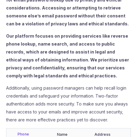
considerations. Accessing or attempting to retrieve
someone else’s email password without their consent
can be a violation of privacy laws and ethical standards.
Our platform focuses on providing services like reverse
phone lookup, name search, and access to public
records, which are designed to assist in legal and
ethical ways of obtaining information. We prioritize user
privacy and confidentiality, ensuring that our services
comply with legal standards and ethical practices.
Additionally, using password managers can help recall login
credentials and safeguard your information. Two-factor
authentication adds more security. To make sure you always
have access to your emails and improve account security,
there are more effective practices yet to discover.
Phone
Name
Address