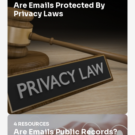
Are Emails Protected By
Privacy Laws
Are Emails Public Records?
4 RESOURCES
Are Emails Public Records?