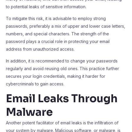
to potential leaks of sensitive information.
To mitigate this risk, it is advisable to employ strong
passwords, preferably a mix of upper and lower case letters,
numbers, and special characters. The strength of the
password plays a crucial role in protecting your email
address from unauthorized access.
In addition, it is recommended to change your passwords
regularly and avoid reusing old ones. This practice further
secures your login credentials, making it harder for
cybercriminals to gain access.
Email Leaks Through
Malware
Another potent facilitator of email leaks is the infiltration of
your system by malware. Malicious software, or malware, is