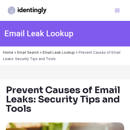
Email Leak Lookup
Home
»
Email Search
»
Email Leak Lookup
»
Prevent Causes of Email
Leaks: Security Tips and Tools
Prevent Causes of Email
Leaks: Security Tips and
Tools