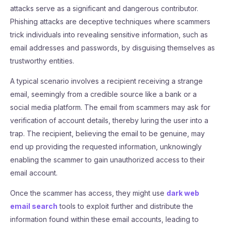
attacks serve as a significant and dangerous contributor.
Phishing attacks are deceptive techniques where scammers
trick individuals into revealing sensitive information, such as
email addresses and passwords, by disguising themselves as
trustworthy entities.
A typical scenario involves a recipient receiving a strange
email, seemingly from a credible source like a bank or a
social media platform. The email from scammers may ask for
verification of account details, thereby luring the user into a
trap. The recipient, believing the email to be genuine, may
end up providing the requested information, unknowingly
enabling the scammer to gain unauthorized access to their
email account.
Once the scammer has access, they might use
dark web
email search
tools to exploit further and distribute the
information found within these email accounts, leading to