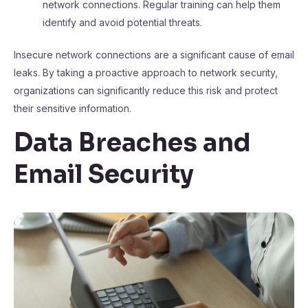
network connections. Regular training can help them
identify and avoid potential threats.
Insecure network connections are a significant cause of email
leaks. By taking a proactive approach to network security,
organizations can significantly reduce this risk and protect
their sensitive information.
Data Breaches and
Email Security