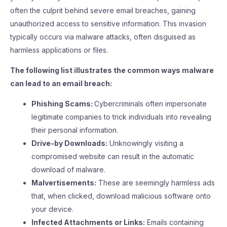
often the culprit behind severe email breaches, gaining
unauthorized access to sensitive information. This invasion
typically occurs via malware attacks, often disguised as
harmless applications or files.
The following list illustrates the common ways malware
can lead to an email breach:
Phishing Scams:
Cybercriminals often impersonate
legitimate companies to trick individuals into revealing
their personal information.
Drive-by Downloads:
Unknowingly visiting a
compromised website can result in the automatic
download of malware.
Malvertisements:
These are seemingly harmless ads
that, when clicked, download malicious software onto
your device.
Infected Attachments or Links:
Emails containing