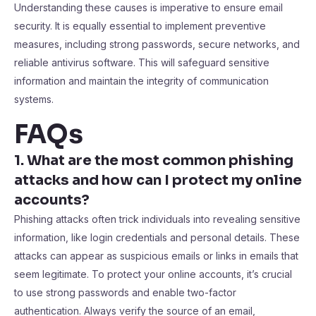
Understanding these causes is imperative to ensure email
security. It is equally essential to implement preventive
measures, including strong passwords, secure networks, and
reliable antivirus software. This will safeguard sensitive
information and maintain the integrity of communication
systems.
FAQs
1. What are the most common phishing
attacks and how can I protect my online
accounts?
Phishing attacks often trick individuals into revealing sensitive
information, like login credentials and personal details. These
attacks can appear as suspicious emails or links in emails that
seem legitimate. To protect your online accounts, it’s crucial
to use strong passwords and enable two-factor
authentication. Always verify the source of an email,