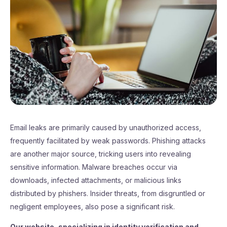
Email leaks are primarily caused by unauthorized access,
frequently facilitated by weak passwords. Phishing attacks
are another major source, tricking users into revealing
sensitive information. Malware breaches occur via
downloads, infected attachments, or malicious links
distributed by phishers. Insider threats, from disgruntled or
negligent employees, also pose a significant risk.
Our website, specializing in identity verification and