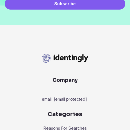
Subscribe
Company
email:
[email protected]
Categories
Reasons For Searches