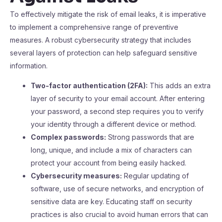
To effectively mitigate the risk of email leaks, it is imperative
to implement a comprehensive range of preventive
measures. A robust cybersecurity strategy that includes
several layers of protection can help safeguard sensitive
information.
Two-factor authentication (2FA):
This adds an extra
layer of security to your email account. After entering
your password, a second step requires you to verify
your identity through a different device or method.
Complex passwords:
Strong passwords that are
long, unique, and include a mix of characters can
protect your account from being easily hacked.
Cybersecurity measures:
Regular updating of
software, use of secure networks, and encryption of
sensitive data are key. Educating staff on security
practices is also crucial to avoid human errors that can