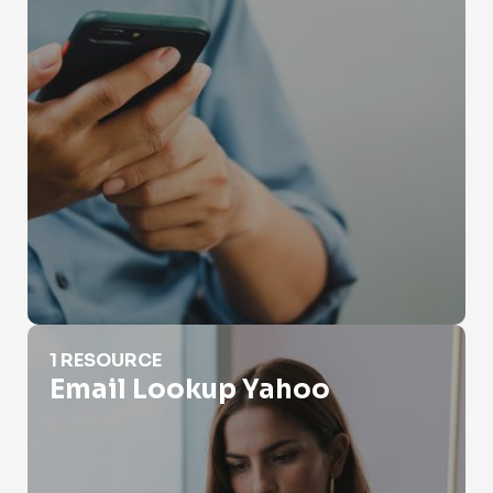
Email Lookup Yahoo
1 RESOURCE
Email Lookup Yahoo