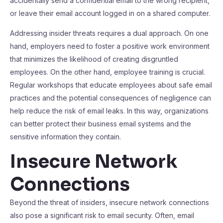
accidentally send a confidential email to the wrong recipient,
or leave their email account logged in on a shared computer.
Addressing insider threats requires a dual approach. On one
hand, employers need to foster a positive work environment
that minimizes the likelihood of creating disgruntled
employees. On the other hand, employee training is crucial.
Regular workshops that educate employees about safe email
practices and the potential consequences of negligence can
help reduce the risk of email leaks. In this way, organizations
can better protect their business email systems and the
sensitive information they contain.
Insecure Network
Connections
Beyond the threat of insiders, insecure network connections
also pose a significant risk to email security. Often, email