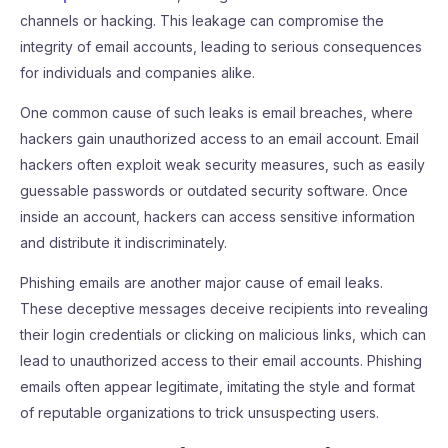
channels or hacking. This leakage can compromise the
integrity of email accounts, leading to serious consequences
for individuals and companies alike.
One common cause of such leaks is email breaches, where
hackers gain unauthorized access to an email account. Email
hackers often exploit weak security measures, such as easily
guessable passwords or outdated security software. Once
inside an account, hackers can access sensitive information
and distribute it indiscriminately.
Phishing emails are another major cause of email leaks.
These deceptive messages deceive recipients into revealing
their login credentials or clicking on malicious links, which can
lead to unauthorized access to their email accounts. Phishing
emails often appear legitimate, imitating the style and format
of reputable organizations to trick unsuspecting users.