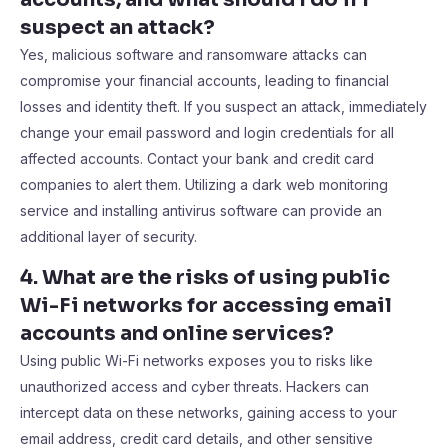
suspect an attack?
Yes, malicious software and ransomware attacks can
compromise your financial accounts, leading to financial
losses and identity theft. If you suspect an attack, immediately
change your email password and login credentials for all
affected accounts. Contact your bank and credit card
companies to alert them. Utilizing a dark web monitoring
service and installing antivirus software can provide an
additional layer of security.
4. What are the risks of using public
Wi-Fi networks for accessing email
accounts and online services?
Using public Wi-Fi networks exposes you to risks like
unauthorized access and cyber threats. Hackers can
intercept data on these networks, gaining access to your
email address, credit card details, and other sensitive