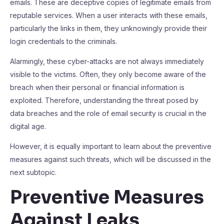
emails. These are deceptive copies of legitimate emails from
reputable services. When a user interacts with these emails,
particularly the links in them, they unknowingly provide their
login credentials to the criminals.
Alarmingly, these cyber-attacks are not always immediately
visible to the victims. Often, they only become aware of the
breach when their personal or financial information is
exploited. Therefore, understanding the threat posed by
data breaches and the role of email security is crucial in the
digital age.
However, it is equally important to learn about the preventive
measures against such threats, which will be discussed in the
next subtopic.
Preventive Measures
Against Leaks