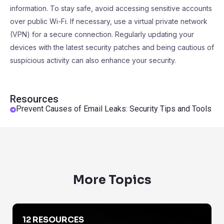
information. To stay safe, avoid accessing sensitive accounts
over public Wi-Fi. If necessary, use a virtual private network
(VPN) for a secure connection. Regularly updating your
devices with the latest security patches and being cautious of
suspicious activity can also enhance your security.
Resources
Prevent Causes of Email Leaks: Security Tips and Tools
More Topics
Are Emails Protected By Privacy Laws
12 RESOURCES