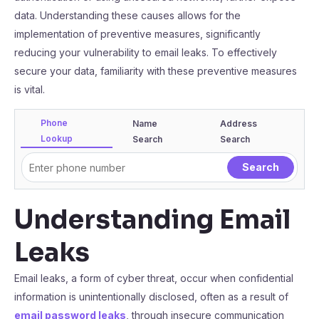
data. Understanding these causes allows for the
implementation of preventive measures, significantly
reducing your vulnerability to email leaks. To effectively
secure your data, familiarity with these preventive measures
is vital.
Phone
Name
Address
Lookup
Search
Search
Understanding Email
Leaks
Email leaks, a form of cyber threat, occur when confidential
information is unintentionally disclosed, often as a result of
email password leaks
, through insecure communication