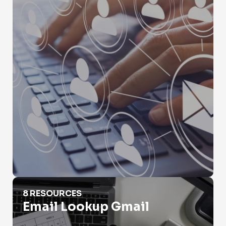
Email Lookup Gmail
8 RESOURCES
Email Lookup Gmail