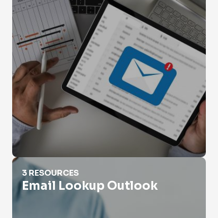
Email Lookup Outlook
3 RESOURCES
Email Lookup Outlook