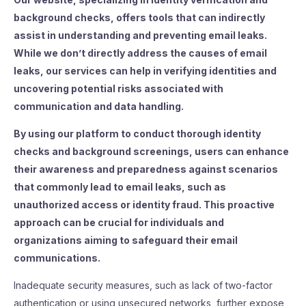
background checks, offers tools that can indirectly
assist in understanding and preventing email leaks.
While we don’t directly address the causes of email
leaks, our services can help in verifying identities and
uncovering potential risks associated with
communication and data handling.
By using our platform to conduct thorough identity
checks and background screenings, users can enhance
their awareness and preparedness against scenarios
that commonly lead to email leaks, such as
unauthorized access or identity fraud. This proactive
approach can be crucial for individuals and
organizations aiming to safeguard their email
communications.
Inadequate security measures, such as lack of two-factor
authentication or using unsecured networks, further expose