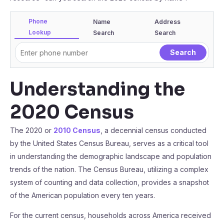
Phone
Name
Address
Lookup
Search
Search
Understanding the
2020 Census
The 2020 or
2010 Census
, a decennial census conducted
by the United States Census Bureau, serves as a critical tool
in understanding the demographic landscape and population
trends of the nation. The Census Bureau, utilizing a complex
system of counting and data collection, provides a snapshot
of the American population every ten years.
For the current census, households across America received