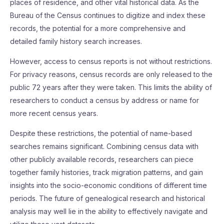
places of residence, and other vital historical data. As the
Bureau of the Census continues to digitize and index these
records, the potential for a more comprehensive and
detailed family history search increases.
However, access to census reports is not without restrictions.
For privacy reasons, census records are only released to the
public 72 years after they were taken. This limits the ability of
researchers to conduct a census by address or name for
more recent census years.
Despite these restrictions, the potential of name-based
searches remains significant. Combining census data with
other publicly available records, researchers can piece
together family histories, track migration patterns, and gain
insights into the socio-economic conditions of different time
periods. The future of genealogical research and historical
analysis may well lie in the ability to effectively navigate and