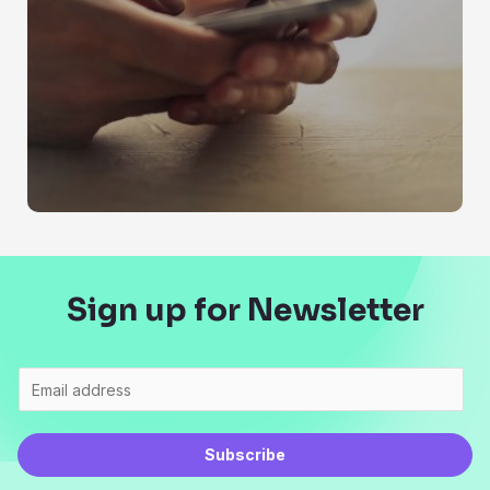
Sign up for Newsletter
Subscribe