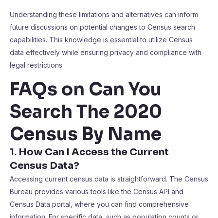
Understanding these limitations and alternatives can inform
future discussions on potential changes to Census search
capabilities. This knowledge is essential to utilize Census
data effectively while ensuring privacy and compliance with
legal restrictions.
FAQs on Can You
Search The 2020
Census By Name
1. How Can I Access the Current
Census Data?
Accessing current census data is straightforward. The Census
Bureau provides various tools like the Census API and
Census Data portal, where you can find comprehensive
information. For specific data, such as population counts or