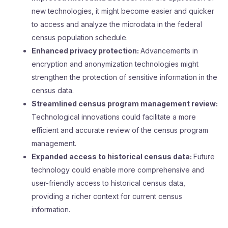
new technologies, it might become easier and quicker
to access and analyze the microdata in the federal
census population schedule.
Enhanced privacy protection:
Advancements in
encryption and anonymization technologies might
strengthen the protection of sensitive information in the
census data.
Streamlined census program management review:
Technological innovations could facilitate a more
efficient and accurate review of the census program
management.
Expanded access to historical census data:
Future
technology could enable more comprehensive and
user-friendly access to historical census data,
providing a richer context for current census
information.