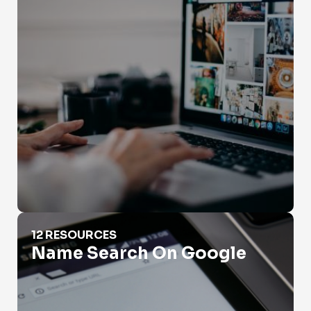
Name Search On Google
12 RESOURCES
Name Search On Google