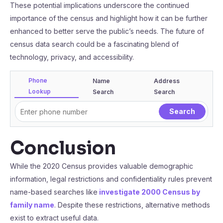
These potential implications underscore the continued
importance of the census and highlight how it can be further
enhanced to better serve the public’s needs. The future of
census data search could be a fascinating blend of
technology, privacy, and accessibility.
Phone
Name
Address
Lookup
Search
Search
Conclusion
While the 2020 Census provides valuable demographic
information, legal restrictions and confidentiality rules prevent
name-based searches like
investigate 2000 Census by
family name
. Despite these restrictions, alternative methods
exist to extract useful data.