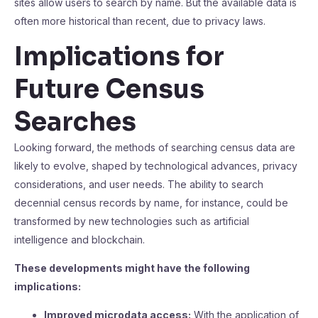
sites allow users to search by name. But the available data is
often more historical than recent, due to privacy laws.
Implications for
Future Census
Searches
Looking forward, the methods of searching census data are
likely to evolve, shaped by technological advances, privacy
considerations, and user needs. The ability to search
decennial census records by name, for instance, could be
transformed by new technologies such as artificial
intelligence and blockchain.
These developments might have the following
implications:
Improved microdata access:
With the application of