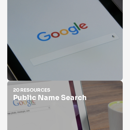
Public Name Search
20 RESOURCES
Public Name Search