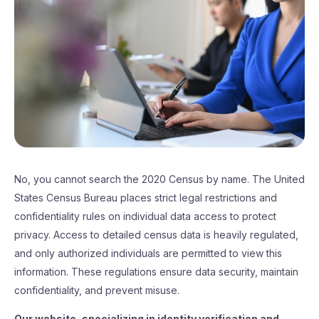
No, you cannot search the 2020 Census by name. The United
States Census Bureau places strict legal restrictions and
confidentiality rules on individual data access to protect
privacy. Access to detailed census data is heavily regulated,
and only authorized individuals are permitted to view this
information. These regulations ensure data security, maintain
confidentiality, and prevent misuse.
Our website, specializing in identity verification and