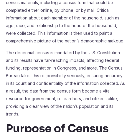
census materials, including a census form that could be
completed either online, by phone, or by mail. Critical
information about each member of the household, such as
age, race, and relationship to the head of the household,
were collected. This information is then used to paint a
comprehensive picture of the nation’s demographic makeup.
The decennial census is mandated by the U.S. Constitution
and its results have far-reaching impacts, affecting federal
funding, representation in Congress, and more. The Census
Bureau takes this responsibility seriously, ensuring accuracy
in its count and confidentiality of the information collected. As
a result, the data from the census form become a vital
resource for government, researchers, and citizens alike,
providing a clear view of the nation’s population and its
trends.
Purpose of Census