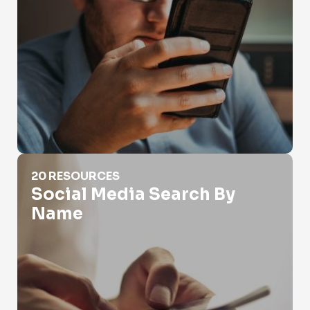
Social Media Search By Name
20 RESOURCES
Social Media Search By
Name