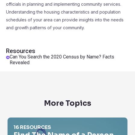
officials in planning and implementing community services.
Understanding the housing characteristics and population
schedules of your area can provide insights into the needs
and growth patterns of your community.
Resources
Can You Search the 2020 Census by Name? Facts
Revealed
More Topics
Find The Name of a Person
16 RESOURCES