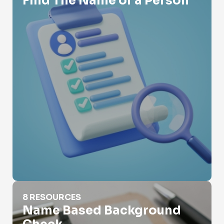
Find The Name of a Person
Name Based Background Check
8 RESOURCES
Name Based Background