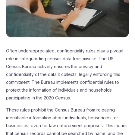
Often underappreciated, confidentiality rules play a pivotal
role in safeguarding census data from misuse. The US
Census Bureau actively ensures the privacy and
confidentiality of the data it collects, legally enforcing this
commitment. The Bureau implements confidential rules to
protect the information of individuals and households
participating in the 2020 Census.
These rules prohibit the Census Bureau from releasing
identifiable information about individuals, households, or
businesses, even for law enforcement purposes. This means
that census records cannot be searched by name, and the