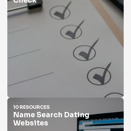
Check
Name Search Dating Websites
10 RESOURCES
Name Search Dating
Websites