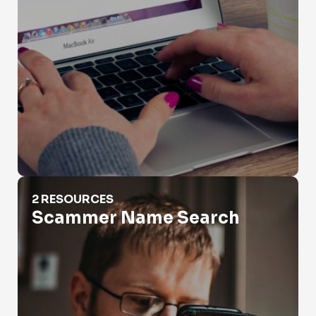
Scammer Name Search
2 RESOURCES
Scammer Name Search