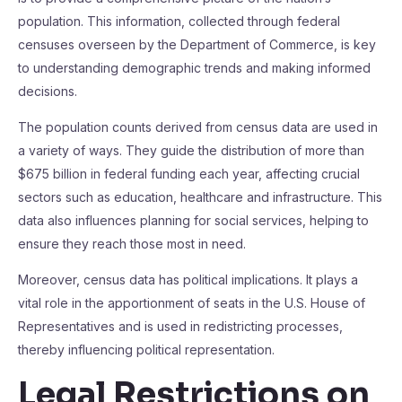
population. This information, collected through federal
censuses overseen by the Department of Commerce, is key
to understanding demographic trends and making informed
decisions.
The population counts derived from census data are used in
a variety of ways. They guide the distribution of more than
$675 billion in federal funding each year, affecting crucial
sectors such as education, healthcare and infrastructure. This
data also influences planning for social services, helping to
ensure they reach those most in need.
Moreover, census data has political implications. It plays a
vital role in the apportionment of seats in the U.S. House of
Representatives and is used in redistricting processes,
thereby influencing political representation.
Legal Restrictions on