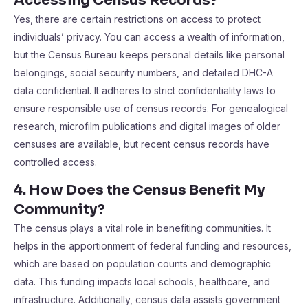
Accessing Census Records?
Yes, there are certain restrictions on access to protect
individuals’ privacy. You can access a wealth of information,
but the Census Bureau keeps personal details like personal
belongings, social security numbers, and detailed DHC-A
data confidential. It adheres to strict confidentiality laws to
ensure responsible use of census records. For genealogical
research, microfilm publications and digital images of older
censuses are available, but recent census records have
controlled access.
4. How Does the Census Benefit My
Community?
The census plays a vital role in benefiting communities. It
helps in the apportionment of federal funding and resources,
which are based on population counts and demographic
data. This funding impacts local schools, healthcare, and
infrastructure. Additionally, census data assists government