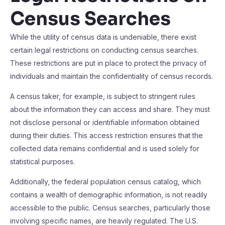
Census Searches
While the utility of census data is undeniable, there exist
certain legal restrictions on conducting census searches.
These restrictions are put in place to protect the privacy of
individuals and maintain the confidentiality of census records.
A census taker, for example, is subject to stringent rules
about the information they can access and share. They must
not disclose personal or identifiable information obtained
during their duties. This access restriction ensures that the
collected data remains confidential and is used solely for
statistical purposes.
Additionally, the federal population census catalog, which
contains a wealth of demographic information, is not readily
accessible to the public. Census searches, particularly those
involving specific names, are heavily regulated. The U.S.