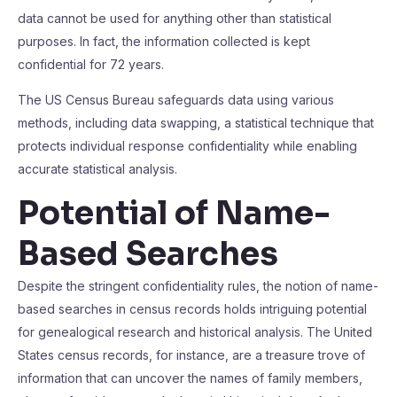
data cannot be used for anything other than statistical
purposes. In fact, the information collected is kept
confidential for 72 years.
The US Census Bureau safeguards data using various
methods, including data swapping, a statistical technique that
protects individual response confidentiality while enabling
accurate statistical analysis.
Potential of Name-
Based Searches
Despite the stringent confidentiality rules, the notion of name-
based searches in census records holds intriguing potential
for genealogical research and historical analysis. The United
States census records, for instance, are a treasure trove of
information that can uncover the names of family members,