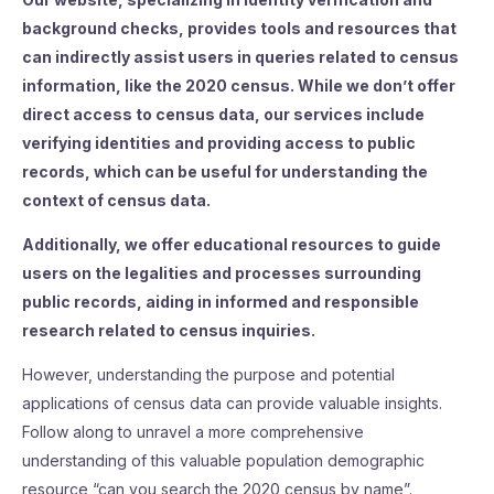
background checks, provides tools and resources that
can indirectly assist users in queries related to census
information, like the 2020 census. While we don’t offer
direct access to census data, our services include
verifying identities and providing access to public
records, which can be useful for understanding the
context of census data.
Additionally, we offer educational resources to guide
users on the legalities and processes surrounding
public records, aiding in informed and responsible
research related to census inquiries.
However, understanding the purpose and potential
applications of census data can provide valuable insights.
Follow along to unravel a more comprehensive
understanding of this valuable population demographic
resource “can you search the 2020 census by name”.