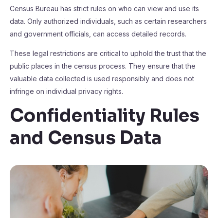
Census Bureau has strict rules on who can view and use its
data. Only authorized individuals, such as certain researchers
and government officials, can access detailed records.
These legal restrictions are critical to uphold the trust that the
public places in the census process. They ensure that the
valuable data collected is used responsibly and does not
infringe on individual privacy rights.
Confidentiality Rules
and Census Data