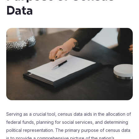
Data
Serving as a crucial tool, census data aids in the allocation of
federal funds, planning for social services, and determining
political representation. The primary purpose of census data
is to provide a comprehensive picture of the nation’s