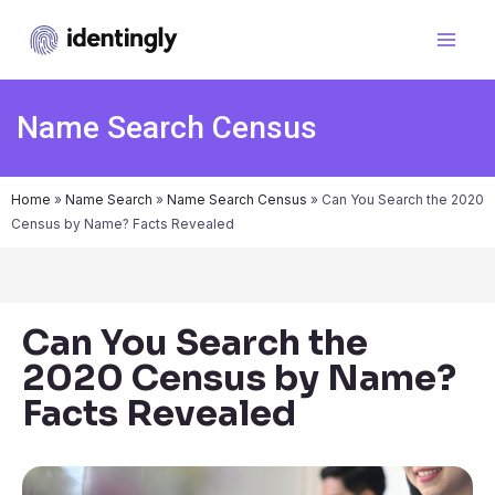
Name Search Census
Home
»
Name Search
»
Name Search Census
»
Can You Search the 2020
Census by Name? Facts Revealed
Can You Search the
2020 Census by Name?
Facts Revealed