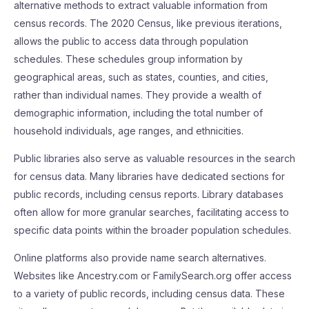
alternative methods to extract valuable information from
census records. The 2020 Census, like previous iterations,
allows the public to access data through population
schedules. These schedules group information by
geographical areas, such as states, counties, and cities,
rather than individual names. They provide a wealth of
demographic information, including the total number of
household individuals, age ranges, and ethnicities.
Public libraries also serve as valuable resources in the search
for census data. Many libraries have dedicated sections for
public records, including census reports. Library databases
often allow for more granular searches, facilitating access to
specific data points within the broader population schedules.
Online platforms also provide name search alternatives.
Websites like Ancestry.com or FamilySearch.org offer access
to a variety of public records, including census data. These