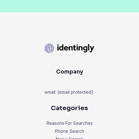
Company
email:
[email protected]
Categories
Reasons For Searches
Phone Search