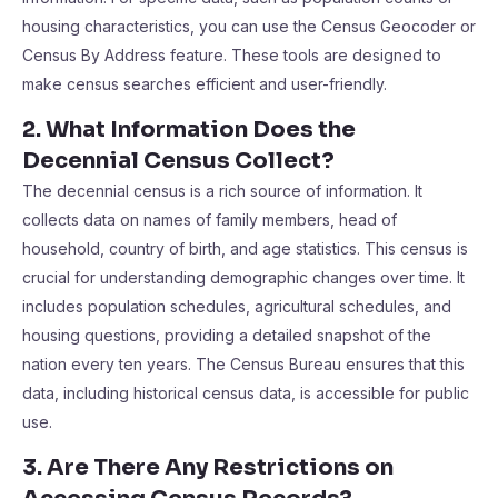
housing characteristics, you can use the Census Geocoder or
Census By Address feature. These tools are designed to
make census searches efficient and user-friendly.
2. What Information Does the
Decennial Census Collect?
The decennial census is a rich source of information. It
collects data on names of family members, head of
household, country of birth, and age statistics. This census is
crucial for understanding demographic changes over time. It
includes population schedules, agricultural schedules, and
housing questions, providing a detailed snapshot of the
nation every ten years. The Census Bureau ensures that this
data, including historical census data, is accessible for public
use.
3. Are There Any Restrictions on