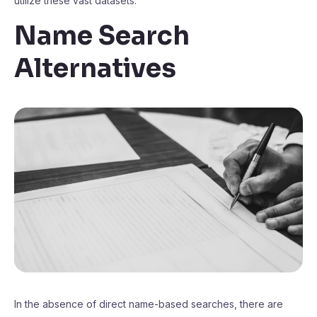
utilize these vast datasets.
Name Search
Alternatives
In the absence of direct name-based searches, there are