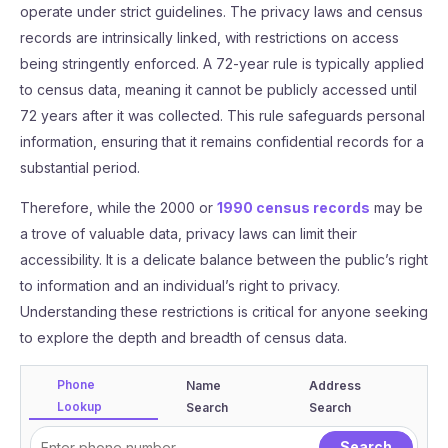
operate under strict guidelines. The privacy laws and census
records are intrinsically linked, with restrictions on access
being stringently enforced. A 72-year rule is typically applied
to census data, meaning it cannot be publicly accessed until
72 years after it was collected. This rule safeguards personal
information, ensuring that it remains confidential records for a
substantial period.
Therefore, while the 2000 or
1990 census records
may be
a trove of valuable data, privacy laws can limit their
accessibility. It is a delicate balance between the public’s right
to information and an individual’s right to privacy.
Understanding these restrictions is critical for anyone seeking
to explore the depth and breadth of census data.
Phone
Name
Address
Lookup
Search
Search