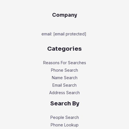
Company
email:
[email protected]
Categories
Reasons For Searches
Phone Search
Name Search
Email Search
Address Search
Search By
People Search
Phone Lookup