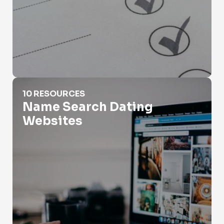
Name Search Dating Websites
10 RESOURCES
Name Search Dating
Websites