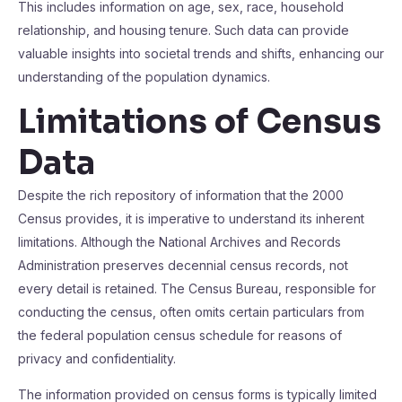
This includes information on age, sex, race, household
relationship, and housing tenure. Such data can provide
valuable insights into societal trends and shifts, enhancing our
understanding of the population dynamics.
Limitations of Census
Data
Despite the rich repository of information that the 2000
Census provides, it is imperative to understand its inherent
limitations. Although the National Archives and Records
Administration preserves decennial census records, not
every detail is retained. The Census Bureau, responsible for
conducting the census, often omits certain particulars from
the federal population census schedule for reasons of
privacy and confidentiality.
The information provided on census forms is typically limited