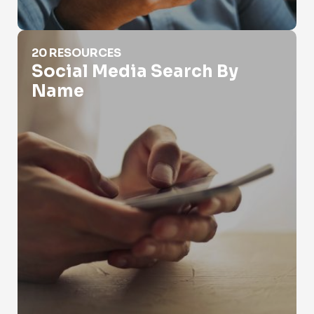
Social Media Search By Name
20 RESOURCES
Social Media Search By
Name