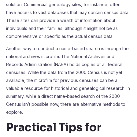
solution. Commercial genealogy sites, for instance, often
have access to vast databases that may contain census data.
These sites can provide a wealth of information about
individuals and their families, although it might not be as
comprehensive or specific as the actual census data.
Another way to conduct a name-based search is through the
national archives microfilm. The National Archives and
Records Administration (NARA) holds copies of all federal
censuses. While the data from the 2000 Census is not yet
available, the microfilm for previous censuses can be a
valuable resource for historical and genealogical research. In
summary, while a direct name-based search of the 2000
Census isn’t possible now, there are alternative methods to
explore.
Practical Tips for