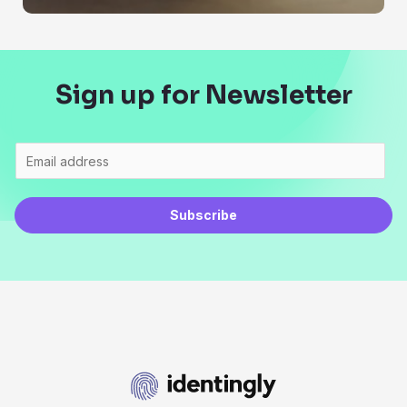
Sign up for Newsletter
Subscribe