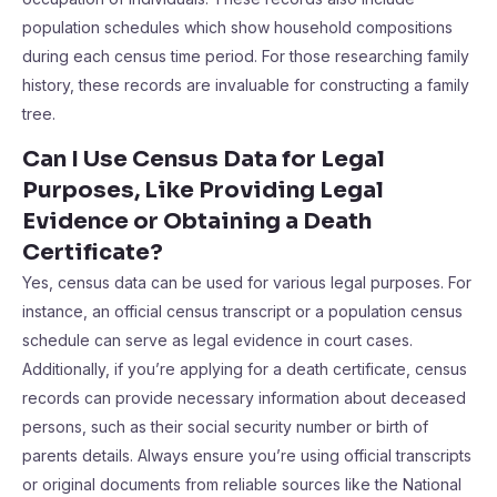
population schedules which show household compositions
during each census time period. For those researching family
history, these records are invaluable for constructing a family
tree.
Can I Use Census Data for Legal
Purposes, Like Providing Legal
Evidence or Obtaining a Death
Certificate?
Yes, census data can be used for various legal purposes. For
instance, an official census transcript or a population census
schedule can serve as legal evidence in court cases.
Additionally, if you’re applying for a death certificate, census
records can provide necessary information about deceased
persons, such as their social security number or birth of
parents details. Always ensure you’re using official transcripts
or original documents from reliable sources like the National