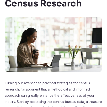
Census Research
Turning our attention to practical strategies for census
research, it’s apparent that a methodical and informed
approach can greatly enhance the effectiveness of your
inquiry. Start by accessing the census bureau data, a treasure