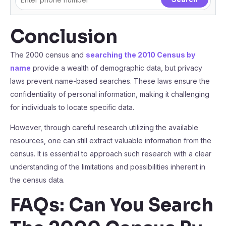
Conclusion
The 2000 census and
searching the 2010 Census by
name
provide a wealth of demographic data, but privacy
laws prevent name-based searches. These laws ensure the
confidentiality of personal information, making it challenging
for individuals to locate specific data.
However, through careful research utilizing the available
resources, one can still extract valuable information from the
census. It is essential to approach such research with a clear
understanding of the limitations and possibilities inherent in
the census data.
FAQs: Can You Search