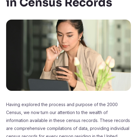
in Census Records
Having explored the process and purpose of the 2000
Census, we now turn our attention to the wealth of
information available in these census records. These records
are comprehensive compilations of data, providing individual
census records for every person residing in the United