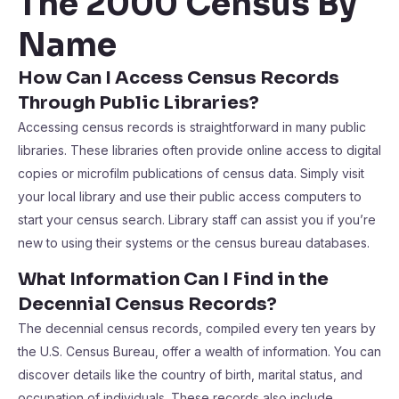
The 2000 Census By
Name
How Can I Access Census Records
Through Public Libraries?
Accessing census records is straightforward in many public
libraries. These libraries often provide online access to digital
copies or microfilm publications of census data. Simply visit
your local library and use their public access computers to
start your census search. Library staff can assist you if you’re
new to using their systems or the census bureau databases.
What Information Can I Find in the
Decennial Census Records?
The decennial census records, compiled every ten years by
the U.S. Census Bureau, offer a wealth of information. You can
discover details like the country of birth, marital status, and
occupation of individuals. These records also include