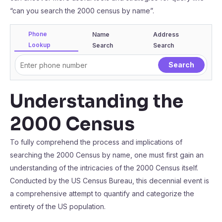
“can you search the 2000 census by name”.
Phone
Name
Address
Lookup
Search
Search
Understanding the
2000 Census
To fully comprehend the process and implications of
searching the 2000 Census by name, one must first gain an
understanding of the intricacies of the 2000 Census itself.
Conducted by the US Census Bureau, this decennial event is
a comprehensive attempt to quantify and categorize the
entirety of the US population.