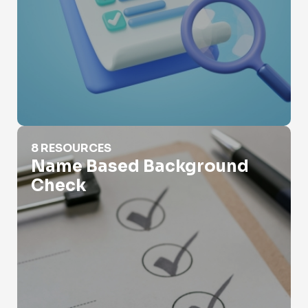
Name Based Background Check
8 RESOURCES
Name Based Background
Check