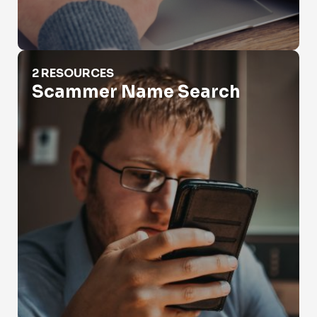
Scammer Name Search
2 RESOURCES
Scammer Name Search