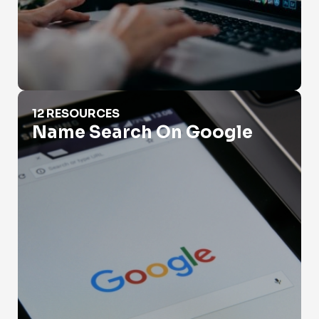
Name Search On Google
12 RESOURCES
Name Search On Google