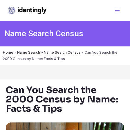
Name Search Census
Home
»
Name Search
»
Name Search Census
»
Can You Search the
2000 Census by Name: Facts & Tips
Can You Search the
2000 Census by Name:
Facts & Tips