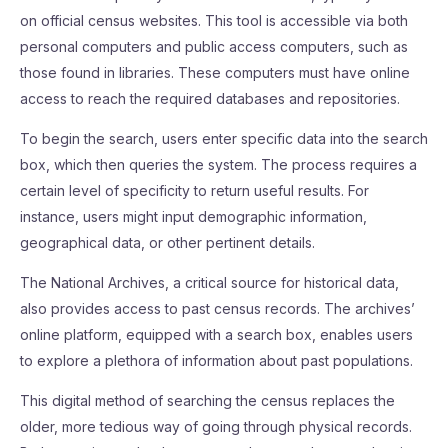
on official census websites. This tool is accessible via both
personal computers and public access computers, such as
those found in libraries. These computers must have online
access to reach the required databases and repositories.
To begin the search, users enter specific data into the search
box, which then queries the system. The process requires a
certain level of specificity to return useful results. For
instance, users might input demographic information,
geographical data, or other pertinent details.
The National Archives, a critical source for historical data,
also provides access to past census records. The archives’
online platform, equipped with a search box, enables users
to explore a plethora of information about past populations.
This digital method of searching the census replaces the
older, more tedious way of going through physical records.