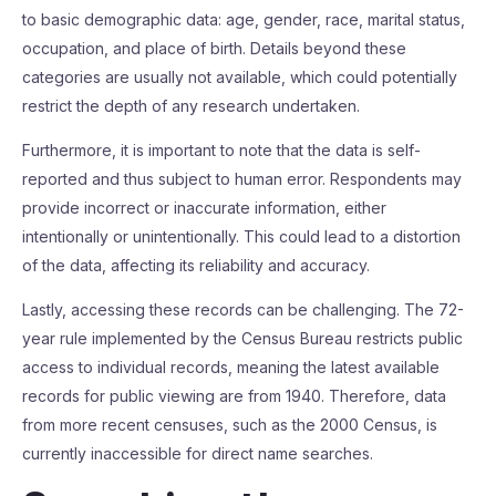
to basic demographic data: age, gender, race, marital status,
occupation, and place of birth. Details beyond these
categories are usually not available, which could potentially
restrict the depth of any research undertaken.
Furthermore, it is important to note that the data is self-
reported and thus subject to human error. Respondents may
provide incorrect or inaccurate information, either
intentionally or unintentionally. This could lead to a distortion
of the data, affecting its reliability and accuracy.
Lastly, accessing these records can be challenging. The 72-
year rule implemented by the Census Bureau restricts public
access to individual records, meaning the latest available
records for public viewing are from 1940. Therefore, data
from more recent censuses, such as the 2000 Census, is
currently inaccessible for direct name searches.