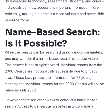
By leveraging technology, researchers, students, and curious
individuals can now access this important information more
efficiently, making the census a more valuable and accessible
resource for all.
Name-Based Search:
Is It Possible?
While the census can be searched using various parameters,
one may wonder if a name-based search is indeed viable.
The answer is not straightforward. Individual returns from the
2000 Census are not publically accessible due to privacy
laws. These laws protect the information for 72 years,
meaning the individual returns for the 2000 Census will not be
released until 2072.
However, there are other ways to conduct a name-based
search. Access to genealogy websites might provide a