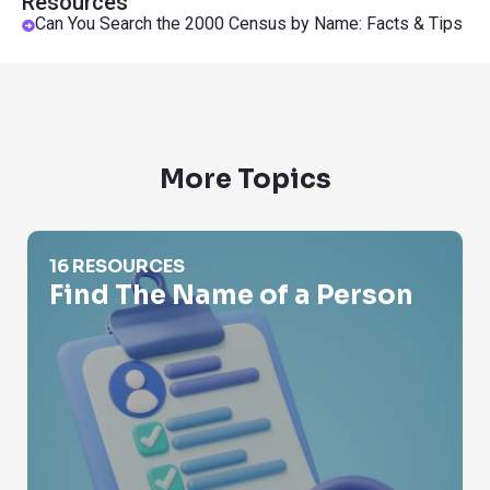
Resources
Can You Search the 2000 Census by Name: Facts & Tips
More Topics
Find The Name of a Person
16 RESOURCES
Find The Name of a Person