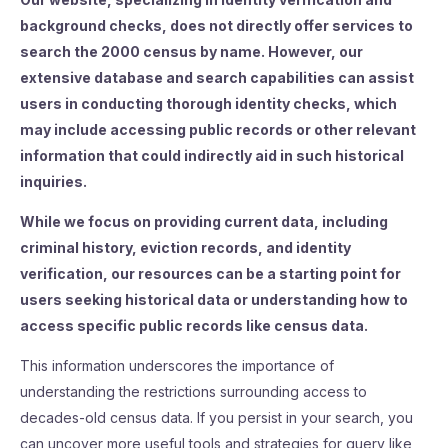
background checks, does not directly offer services to
search the 2000 census by name. However, our
extensive database and search capabilities can assist
users in conducting thorough identity checks, which
may include accessing public records or other relevant
information that could indirectly aid in such historical
inquiries.
While we focus on providing current data, including
criminal history, eviction records, and identity
verification, our resources can be a starting point for
users seeking historical data or understanding how to
access specific public records like census data.
This information underscores the importance of
understanding the restrictions surrounding access to
decades-old census data. If you persist in your search, you
can uncover more useful tools and strategies for query like