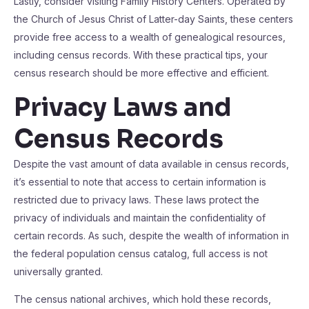
Lastly, consider visiting Family History Centers. Operated by
the Church of Jesus Christ of Latter-day Saints, these centers
provide free access to a wealth of genealogical resources,
including census records. With these practical tips, your
census research should be more effective and efficient.
Privacy Laws and
Census Records
Despite the vast amount of data available in census records,
it’s essential to note that access to certain information is
restricted due to privacy laws. These laws protect the
privacy of individuals and maintain the confidentiality of
certain records. As such, despite the wealth of information in
the federal population census catalog, full access is not
universally granted.
The census national archives, which hold these records,