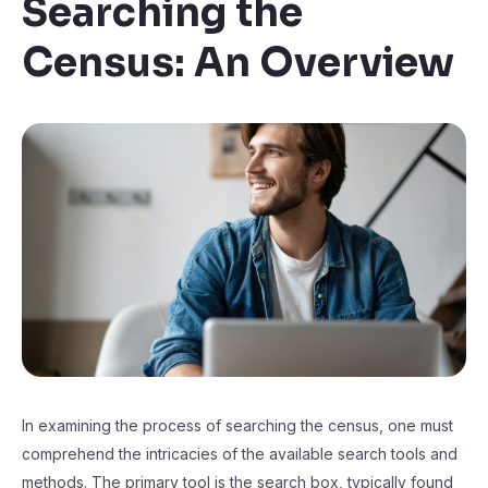
Searching the
Census: An Overview
In examining the process of searching the census, one must
comprehend the intricacies of the available search tools and
methods. The primary tool is the search box, typically found