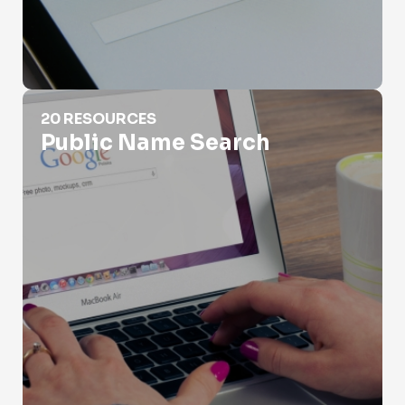
Public Name Search
20 RESOURCES
Public Name Search