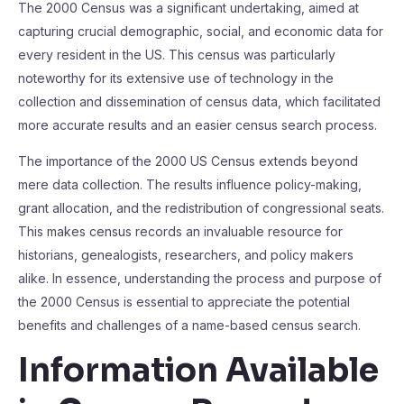
The 2000 Census was a significant undertaking, aimed at
capturing crucial demographic, social, and economic data for
every resident in the US. This census was particularly
noteworthy for its extensive use of technology in the
collection and dissemination of census data, which facilitated
more accurate results and an easier census search process.
The importance of the 2000 US Census extends beyond
mere data collection. The results influence policy-making,
grant allocation, and the redistribution of congressional seats.
This makes census records an invaluable resource for
historians, genealogists, researchers, and policy makers
alike. In essence, understanding the process and purpose of
the 2000 Census is essential to appreciate the potential
benefits and challenges of a name-based census search.
Information Available