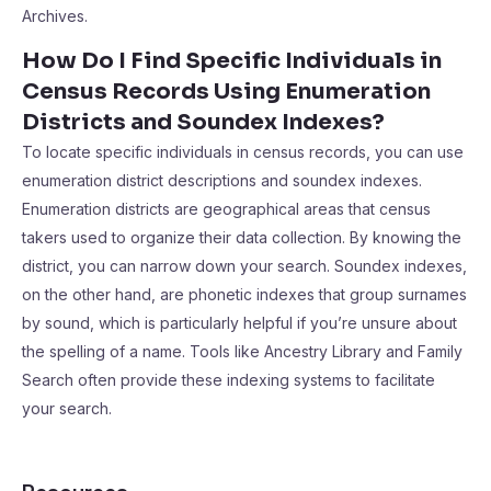
Archives.
How Do I Find Specific Individuals in
Census Records Using Enumeration
Districts and Soundex Indexes?
To locate specific individuals in census records, you can use
enumeration district descriptions and soundex indexes.
Enumeration districts are geographical areas that census
takers used to organize their data collection. By knowing the
district, you can narrow down your search. Soundex indexes,
on the other hand, are phonetic indexes that group surnames
by sound, which is particularly helpful if you’re unsure about
the spelling of a name. Tools like Ancestry Library and Family
Search often provide these indexing systems to facilitate
your search.