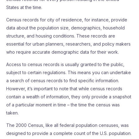
States at the time.
Census records for city of residence, for instance, provide
data about the population size, demographics, household
structure, and housing conditions. These records are
essential for urban planners, researchers, and policy makers
who require accurate demographic data for their work.
Access to census records is usually granted to the public,
subject to certain regulations. This means you can undertake
a search of census records to find specific information.
However, it’s important to note that while census records
contain a wealth of information, they only provide a snapshot
of a particular moment in time – the time the census was
taken.
The 2000 Census, like all federal population censuses, was
designed to provide a complete count of the U.S. population.