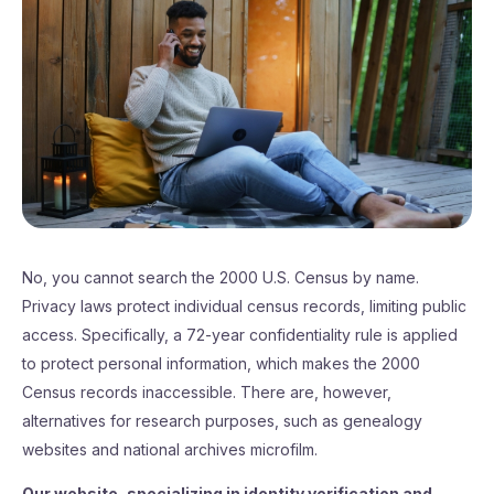
No, you cannot search the 2000 U.S. Census by name.
Privacy laws protect individual census records, limiting public
access. Specifically, a 72-year confidentiality rule is applied
to protect personal information, which makes the 2000
Census records inaccessible. There are, however,
alternatives for research purposes, such as genealogy
websites and national archives microfilm.
Our website, specializing in identity verification and