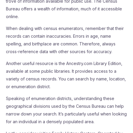
trove of information available for public use. The Census
Bureau offers a wealth of information, much of it accessible
online.
When dealing with census enumerators, remember that their
records can contain inaccuracies. Errors in age, name
spelling, and birthplace are common. Therefore, always
cross-reference data with other sources for accuracy.
Another useful resource is the Ancestry.com Library Edition,
available at some public libraries. It provides access to a
variety of census records. You can search by name, location,
or enumeration district.
Speaking of enumeration districts, understanding these
geographical divisions used by the Census Bureau can help
narrow down your search. It’s particularly useful when looking
for an individual in a densely populated area.