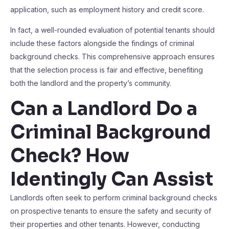
application, such as employment history and credit score.
In fact, a well-rounded evaluation of potential tenants should
include these factors alongside the findings of criminal
background checks. This comprehensive approach ensures
that the selection process is fair and effective, benefiting
both the landlord and the property’s community.
Can a Landlord Do a
Criminal Background
Check? How
Identingly Can Assist
Landlords often seek to perform criminal background checks
on prospective tenants to ensure the safety and security of
their properties and other tenants. However, conducting