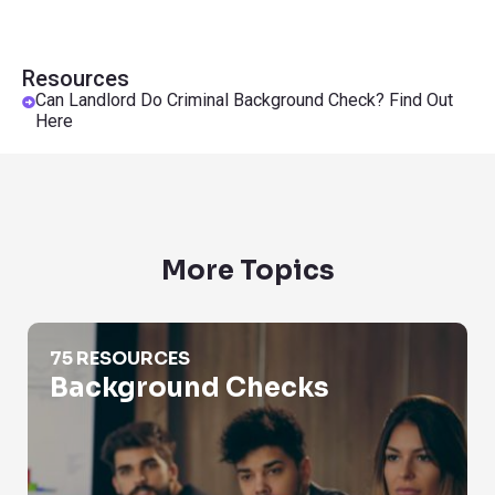
Resources
Can Landlord Do Criminal Background Check? Find Out
Here
More Topics
Background Checks
75 RESOURCES
Background Checks