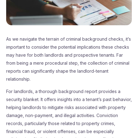
As we navigate the terrain of criminal background checks, it’s
important to consider the potential implications these checks
may have for both landlords and prospective tenants. Far
from being a mere procedural step, the collection of criminal
reports can significantly shape the landlord-tenant
relationship.
For landlords, a thorough background report provides a
security blanket. It offers insights into a tenant’s past behavior,
helping landlords to mitigate risks associated with property
damage, non-payment, and illegal activities. Conviction
records, particularly those related to property crimes,
financial fraud, or violent offenses, can be especially