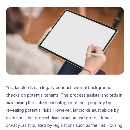
Yes, landlords can legally conduct criminal background
checks on potential tenants. This process assists landlords in
maintaining the safety and integrity of their property by
revealing potential risks. However, landlords must abide by
guidelines that prohibit discrimination and protect tenant
privacy, as stipulated by legislations such as the Fair Housing