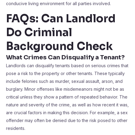
conducive living environment for all parties involved.
FAQs: Can Landlord
Do Criminal
Background Check
What Crimes Can Disqualify a Tenant?
Landlords can disqualify tenants based on serious crimes that
pose a risk to the property or other tenants. These typically
include felonies such as murder, sexual assault, arson, and
burglary. Minor offenses like misdemeanors might not be as
critical unless they show a pattern of repeated behavior. The
nature and severity of the crime, as well as how recent it was,
are crucial factors in making this decision. For example, a sex
offender may often be denied due to the risk posed to other
residents.