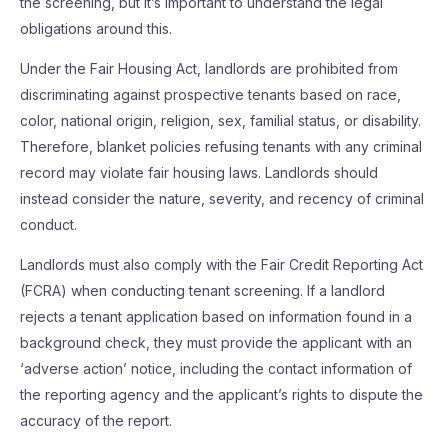
the screening, but it’s important to understand the legal
obligations around this.
Under the Fair Housing Act, landlords are prohibited from
discriminating against prospective tenants based on race,
color, national origin, religion, sex, familial status, or disability.
Therefore, blanket policies refusing tenants with any criminal
record may violate fair housing laws. Landlords should
instead consider the nature, severity, and recency of criminal
conduct.
Landlords must also comply with the Fair Credit Reporting Act
(FCRA) when conducting tenant screening. If a landlord
rejects a tenant application based on information found in a
background check, they must provide the applicant with an
‘adverse action’ notice, including the contact information of
the reporting agency and the applicant’s rights to dispute the
accuracy of the report.