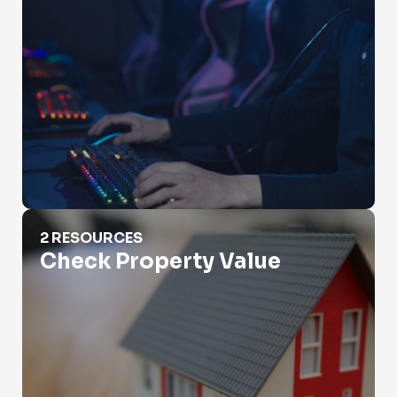
Check Property Value
2 RESOURCES
Check Property Value