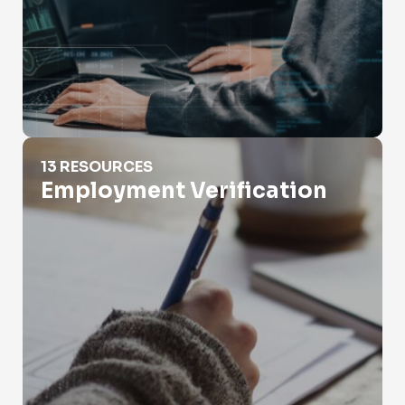
Employment Verification
13 RESOURCES
Employment Verification