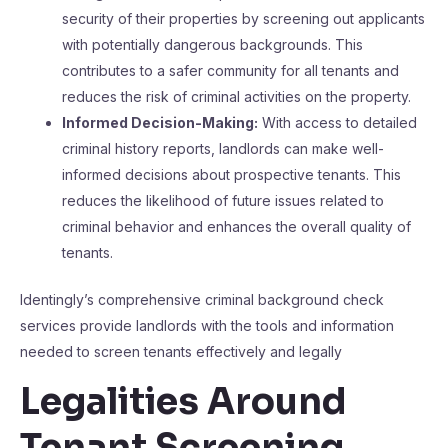
security of their properties by screening out applicants
with potentially dangerous backgrounds. This
contributes to a safer community for all tenants and
reduces the risk of criminal activities on the property.
Informed Decision-Making:
With access to detailed
criminal history reports, landlords can make well-
informed decisions about prospective tenants. This
reduces the likelihood of future issues related to
criminal behavior and enhances the overall quality of
tenants.
Identingly’s comprehensive criminal background check
services provide landlords with the tools and information
needed to screen tenants effectively and legally
Legalities Around
Tenant Screening