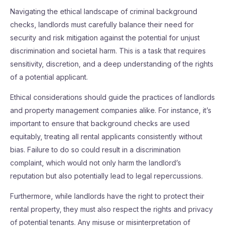
Navigating the ethical landscape of criminal background
checks, landlords must carefully balance their need for
security and risk mitigation against the potential for unjust
discrimination and societal harm. This is a task that requires
sensitivity, discretion, and a deep understanding of the rights
of a potential applicant.
Ethical considerations should guide the practices of landlords
and property management companies alike. For instance, it’s
important to ensure that background checks are used
equitably, treating all rental applicants consistently without
bias. Failure to do so could result in a discrimination
complaint, which would not only harm the landlord’s
reputation but also potentially lead to legal repercussions.
Furthermore, while landlords have the right to protect their
rental property, they must also respect the rights and privacy
of potential tenants. Any misuse or misinterpretation of