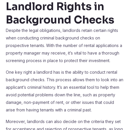
Landlord Rights in
Background Checks
Despite the legal obligations, landlords retain certain rights
when conducting criminal background checks on
prospective tenants. With the number of rental applications a
property manager may receive, it’s vital to have a thorough
screening process in place to protect their investment.
One key right a landlord has is the ability to conduct rental
background checks. This process allows them to look into an
applicant’s criminal history. It’s an essential tool to help them
avoid potential problems down the line, such as property
damage, non-payment of rent, or other issues that could
arise from having tenants with a criminal past.
Moreover, landlords can also decide on the criteria they set
for acceptance and rejection of prospective tenants, as long