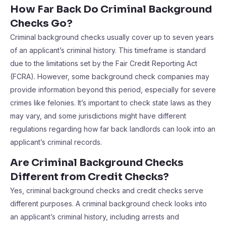
How Far Back Do Criminal Background
Checks Go?
Criminal background checks usually cover up to seven years
of an applicant’s criminal history. This timeframe is standard
due to the limitations set by the Fair Credit Reporting Act
(FCRA). However, some background check companies may
provide information beyond this period, especially for severe
crimes like felonies. It’s important to check state laws as they
may vary, and some jurisdictions might have different
regulations regarding how far back landlords can look into an
applicant’s criminal records.
Are Criminal Background Checks
Different from Credit Checks?
Yes, criminal background checks and credit checks serve
different purposes. A criminal background check looks into
an applicant’s criminal history, including arrests and