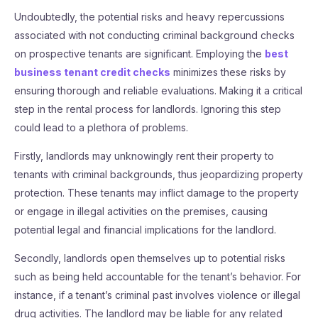
Undoubtedly, the potential risks and heavy repercussions
associated with not conducting criminal background checks
on prospective tenants are significant. Employing the
best
business tenant credit checks
minimizes these risks by
ensuring thorough and reliable evaluations. Making it a critical
step in the rental process for landlords. Ignoring this step
could lead to a plethora of problems.
Firstly, landlords may unknowingly rent their property to
tenants with criminal backgrounds, thus jeopardizing property
protection. These tenants may inflict damage to the property
or engage in illegal activities on the premises, causing
potential legal and financial implications for the landlord.
Secondly, landlords open themselves up to potential risks
such as being held accountable for the tenant’s behavior. For
instance, if a tenant’s criminal past involves violence or illegal
drug activities. The landlord may be liable for any related