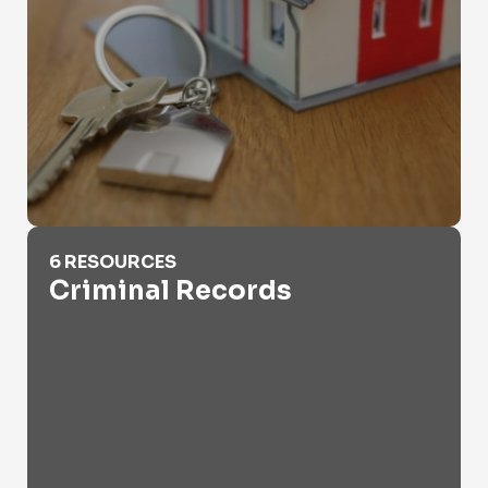
Criminal Records
6 RESOURCES
Criminal Records