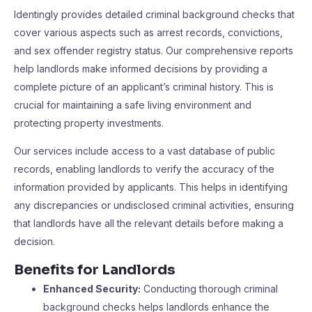
Identingly provides detailed criminal background checks that
cover various aspects such as arrest records, convictions,
and sex offender registry status. Our comprehensive reports
help landlords make informed decisions by providing a
complete picture of an applicant’s criminal history. This is
crucial for maintaining a safe living environment and
protecting property investments.
Our services include access to a vast database of public
records, enabling landlords to verify the accuracy of the
information provided by applicants. This helps in identifying
any discrepancies or undisclosed criminal activities, ensuring
that landlords have all the relevant details before making a
decision.
Benefits for Landlords
Enhanced Security:
Conducting thorough criminal
background checks helps landlords enhance the