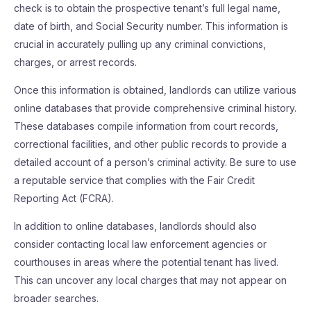
check is to obtain the prospective tenant’s full legal name,
date of birth, and Social Security number. This information is
crucial in accurately pulling up any criminal convictions,
charges, or arrest records.
Once this information is obtained, landlords can utilize various
online databases that provide comprehensive criminal history.
These databases compile information from court records,
correctional facilities, and other public records to provide a
detailed account of a person’s criminal activity. Be sure to use
a reputable service that complies with the Fair Credit
Reporting Act (FCRA).
In addition to online databases, landlords should also
consider contacting local law enforcement agencies or
courthouses in areas where the potential tenant has lived.
This can uncover any local charges that may not appear on
broader searches.