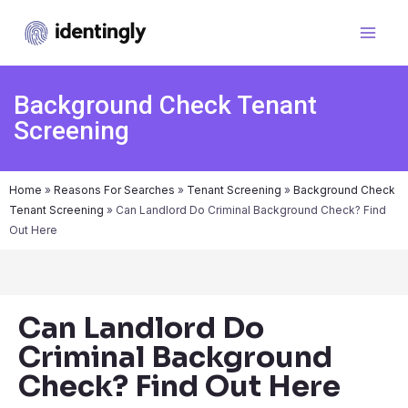
Background Check Tenant
Screening
Home
»
Reasons For Searches
»
Tenant Screening
»
Background Check
Tenant Screening
»
Can Landlord Do Criminal Background Check? Find
Out Here
Can Landlord Do
Criminal Background
Check? Find Out Here