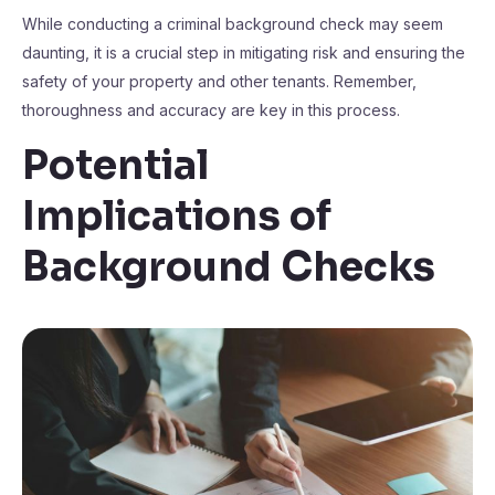
While conducting a criminal background check may seem
daunting, it is a crucial step in mitigating risk and ensuring the
safety of your property and other tenants. Remember,
thoroughness and accuracy are key in this process.
Potential
Implications of
Background Checks