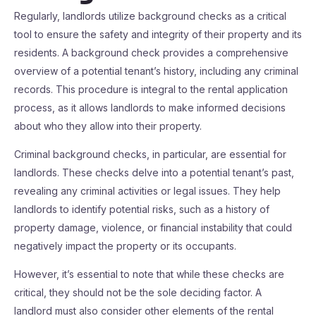
Regularly, landlords utilize background checks as a critical
tool to ensure the safety and integrity of their property and its
residents. A background check provides a comprehensive
overview of a potential tenant’s history, including any criminal
records. This procedure is integral to the rental application
process, as it allows landlords to make informed decisions
about who they allow into their property.
Criminal background checks, in particular, are essential for
landlords. These checks delve into a potential tenant’s past,
revealing any criminal activities or legal issues. They help
landlords to identify potential risks, such as a history of
property damage, violence, or financial instability that could
negatively impact the property or its occupants.
However, it’s essential to note that while these checks are
critical, they should not be the sole deciding factor. A
landlord must also consider other elements of the rental