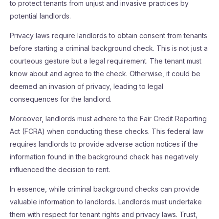
to protect tenants from unjust and invasive practices by
potential landlords.
Privacy laws require landlords to obtain consent from tenants
before starting a criminal background check. This is not just a
courteous gesture but a legal requirement. The tenant must
know about and agree to the check. Otherwise, it could be
deemed an invasion of privacy, leading to legal
consequences for the landlord.
Moreover, landlords must adhere to the Fair Credit Reporting
Act (FCRA) when conducting these checks. This federal law
requires landlords to provide adverse action notices if the
information found in the background check has negatively
influenced the decision to rent.
In essence, while criminal background checks can provide
valuable information to landlords. Landlords must undertake
them with respect for tenant rights and privacy laws. Trust,