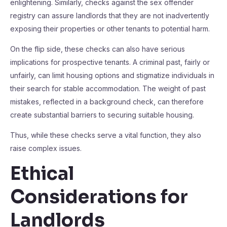
enlightening. Similarly, checks against the sex offender
registry can assure landlords that they are not inadvertently
exposing their properties or other tenants to potential harm.
On the flip side, these checks can also have serious
implications for prospective tenants. A criminal past, fairly or
unfairly, can limit housing options and stigmatize individuals in
their search for stable accommodation. The weight of past
mistakes, reflected in a background check, can therefore
create substantial barriers to securing suitable housing.
Thus, while these checks serve a vital function, they also
raise complex issues.
Ethical
Considerations for
Landlords