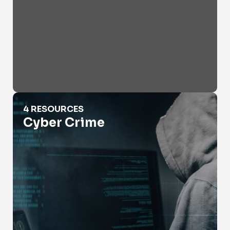
Cyber Crime
4 RESOURCES
Cyber Crime