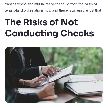
transparency, and mutual respect should form the basis of
tenant-landlord relationships, and these laws ensure just that.
The Risks of Not
Conducting Checks