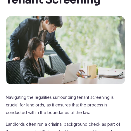
Navigating the legalities surrounding tenant screening is
crucial for landlords, as it ensures that the process is
conducted within the boundaries of the law.
Landlords often run a criminal background check as part of