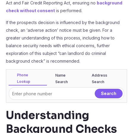
Act and Fair Credit Reporting Act, ensuring no
background
check without consent
is performed.
If the prospects decision is influenced by the background
check, an ‘adverse action’ notice must be given. For a
greater understanding of this process, including how to
balance security needs with ethical concerns, further
exploration of this subject “can landlord do criminal
background check” is recommended.
Phone
Name
Address
Lookup
Search
Search
Understanding
Background Checks