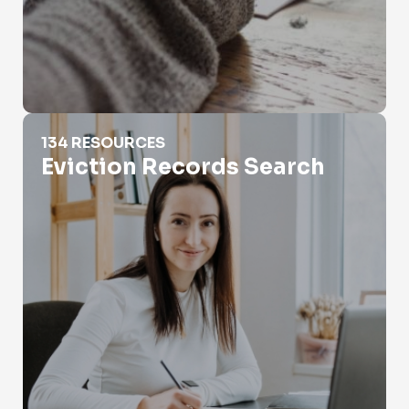
Eviction Records Search
134 RESOURCES
Eviction Records Search