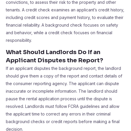
convictions, to assess their risk to the property and other
tenants. A credit check examines an applicant’s credit history,
including credit scores and payment history, to evaluate their
financial reliability. A background check focuses on safety
and behavior, while a credit check focuses on financial
responsibility.
What Should Landlords Do If an
Applicant Disputes the Report?
If an applicant disputes the background report, the landlord
should give them a copy of the report and contact details of
the consumer reporting agency. The applicant can dispute
inaccurate or incomplete information. The landlord should
pause the rental application process until the dispute is
resolved. Landlords must follow FCRA guidelines and allow
the applicant time to correct any errors in their criminal
background checks or credit reports before making a final
decision.