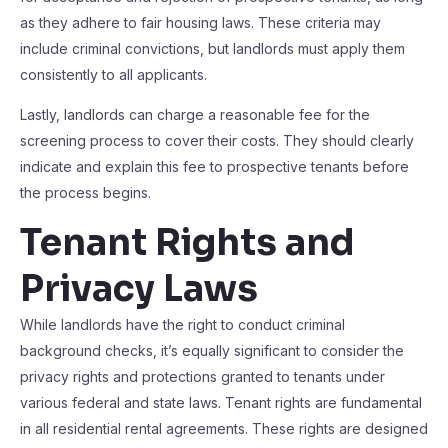
as they adhere to fair housing laws. These criteria may
include criminal convictions, but landlords must apply them
consistently to all applicants.
Lastly, landlords can charge a reasonable fee for the
screening process to cover their costs. They should clearly
indicate and explain this fee to prospective tenants before
the process begins.
Tenant Rights and
Privacy Laws
While landlords have the right to conduct criminal
background checks, it’s equally significant to consider the
privacy rights and protections granted to tenants under
various federal and state laws. Tenant rights are fundamental
in all residential rental agreements. These rights are designed