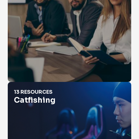
Catfishing
13 RESOURCES
Catfishing