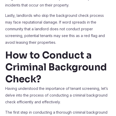
incidents that occur on their property.
Lastly, landlords who skip the background check process
may face reputational damage. If word spreads in the
community that a landlord does not conduct proper
screening, potential tenants may see this as a red flag and
avoid leasing their properties.
How to Conduct a
Criminal Background
Check?
Having understood the importance of tenant screening, let’s
delve into the process of conducting a criminal background
check efficiently and effectively.
The first step in conducting a thorough criminal background