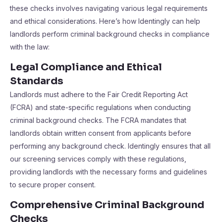
these checks involves navigating various legal requirements
and ethical considerations. Here’s how Identingly can help
landlords perform criminal background checks in compliance
with the law:
Legal Compliance and Ethical
Standards
Landlords must adhere to the Fair Credit Reporting Act
(FCRA) and state-specific regulations when conducting
criminal background checks. The FCRA mandates that
landlords obtain written consent from applicants before
performing any background check. Identingly ensures that all
our screening services comply with these regulations,
providing landlords with the necessary forms and guidelines
to secure proper consent.
Comprehensive Criminal Background
Checks