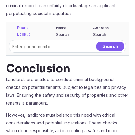
criminal records can unfairly disadvantage an applicant,
perpetuating societal inequalities.
Phone
Name
Address
Lookup
Search
Search
Conclusion
Landlords are entitled to conduct criminal background
checks on potential tenants, subject to legalities and privacy
laws. Ensuring the safety and security of properties and other
tenants is paramount.
However, landlords must balance this need with ethical
considerations and potential implications. These checks,
when done responsibly, aid in creating a safer and more