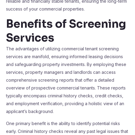
reliable and financially stable tenants, ensuring the long-term
success of your commercial properties.
Benefits of Screening
Services
The advantages of utilizing commercial tenant screening
services are manifold, ensuring informed leasing decisions
and safeguarding property investments. By employing these
services, property managers and landlords can access
comprehensive screening reports that offer a detailed
overview of prospective commercial tenants. These reports
typically encompass criminal history checks, credit checks,
and employment verification, providing a holistic view of an
applicant’s background.
One primary benefit is the ability to identify potential risks
early. Criminal history checks reveal any past legal issues that