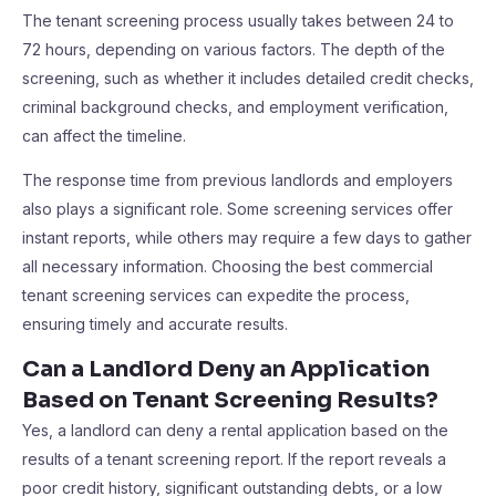
The tenant screening process usually takes between 24 to
72 hours, depending on various factors. The depth of the
screening, such as whether it includes detailed credit checks,
criminal background checks, and employment verification,
can affect the timeline.
The response time from previous landlords and employers
also plays a significant role. Some screening services offer
instant reports, while others may require a few days to gather
all necessary information. Choosing the best commercial
tenant screening services can expedite the process,
ensuring timely and accurate results.
Can a Landlord Deny an Application
Based on Tenant Screening Results?
Yes, a landlord can deny a rental application based on the
results of a tenant screening report. If the report reveals a
poor credit history, significant outstanding debts, or a low