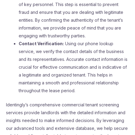
of key personnel. This step is essential to prevent
fraud and ensure that you are dealing with legitimate
entities. By confirming the authenticity of the tenant’s
information, we provide peace of mind that you are
engaging with trustworthy parties.
Contact Verification:
Using our phone lookup
service, we verify the contact details of the business
and its representatives. Accurate contact information is
crucial for effective communication and is indicative of
a legitimate and organized tenant. This helps in
maintaining a smooth and professional relationship
throughout the lease period.
Identingly’s comprehensive commercial tenant screening
services provide landlords with the detailed information and
insights needed to make informed decisions. By leveraging
our advanced tools and extensive database, we help secure