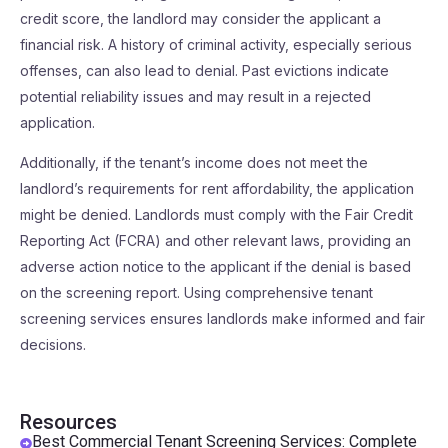
credit score, the landlord may consider the applicant a
financial risk. A history of criminal activity, especially serious
offenses, can also lead to denial. Past evictions indicate
potential reliability issues and may result in a rejected
application.
Additionally, if the tenant’s income does not meet the
landlord’s requirements for rent affordability, the application
might be denied. Landlords must comply with the Fair Credit
Reporting Act (FCRA) and other relevant laws, providing an
adverse action notice to the applicant if the denial is based
on the screening report. Using comprehensive tenant
screening services ensures landlords make informed and fair
decisions.
Resources
Best Commercial Tenant Screening Services: Complete