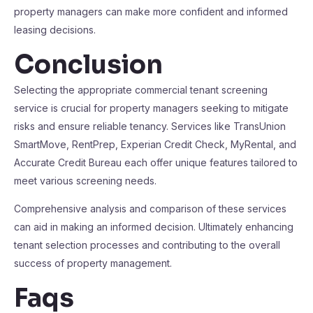
property managers can make more confident and informed
leasing decisions.
Conclusion
Selecting the appropriate commercial tenant screening
service is crucial for property managers seeking to mitigate
risks and ensure reliable tenancy. Services like TransUnion
SmartMove, RentPrep, Experian Credit Check, MyRental, and
Accurate Credit Bureau each offer unique features tailored to
meet various screening needs.
Comprehensive analysis and comparison of these services
can aid in making an informed decision. Ultimately enhancing
tenant selection processes and contributing to the overall
success of property management.
Faqs