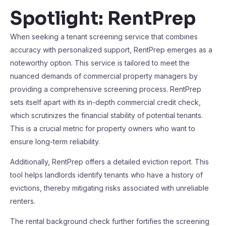
Spotlight: RentPrep
When seeking a tenant screening service that combines
accuracy with personalized support, RentPrep emerges as a
noteworthy option. This service is tailored to meet the
nuanced demands of commercial property managers by
providing a comprehensive screening process. RentPrep
sets itself apart with its in-depth commercial credit check,
which scrutinizes the financial stability of potential tenants.
This is a crucial metric for property owners who want to
ensure long-term reliability.
Additionally, RentPrep offers a detailed eviction report. This
tool helps landlords identify tenants who have a history of
evictions, thereby mitigating risks associated with unreliable
renters.
The rental background check further fortifies the screening