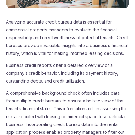
Analyzing accurate credit bureau data is essential for
commercial property managers to evaluate the financial
responsibility and creditworthiness of potential tenants. Credit
bureaus provide invaluable insights into a business’s financial
history, which is vital for making informed leasing decisions.
Business credit reports offer a detailed overview of a
company’s credit behavior, including its payment history,
outstanding debts, and credit utilization.
A comprehensive background check often includes data
from multiple credit bureaus to ensure a holistic view of the
tenant’s financial status. This information aids in assessing the
risk associated with leasing commercial space to a particular
business. Incorporating credit bureau data into the rental
application process enables property managers to filter out