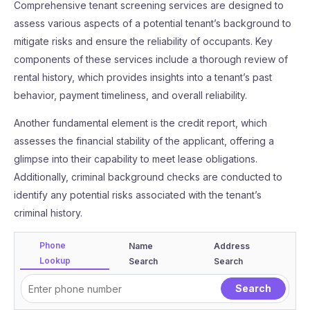
Comprehensive tenant screening services are designed to
assess various aspects of a potential tenant’s background to
mitigate risks and ensure the reliability of occupants. Key
components of these services include a thorough review of
rental history, which provides insights into a tenant’s past
behavior, payment timeliness, and overall reliability.
Another fundamental element is the credit report, which
assesses the financial stability of the applicant, offering a
glimpse into their capability to meet lease obligations.
Additionally, criminal background checks are conducted to
identify any potential risks associated with the tenant’s
criminal history.
Phone
Name
Address
Lookup
Search
Search