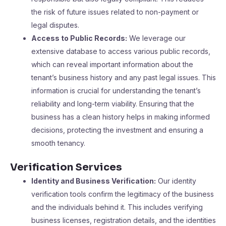
the risk of future issues related to non-payment or
legal disputes.
Access to Public Records:
We leverage our
extensive database to access various public records,
which can reveal important information about the
tenant’s business history and any past legal issues. This
information is crucial for understanding the tenant’s
reliability and long-term viability. Ensuring that the
business has a clean history helps in making informed
decisions, protecting the investment and ensuring a
smooth tenancy.
Verification Services
Identity and Business Verification:
Our identity
verification tools confirm the legitimacy of the business
and the individuals behind it. This includes verifying
business licenses, registration details, and the identities