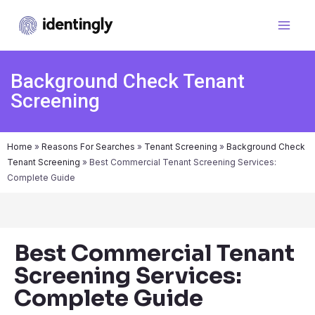
Background Check Tenant
Screening
Home
»
Reasons For Searches
»
Tenant Screening
»
Background Check
Tenant Screening
»
Best Commercial Tenant Screening Services:
Complete Guide
Best Commercial Tenant
Screening Services:
Complete Guide