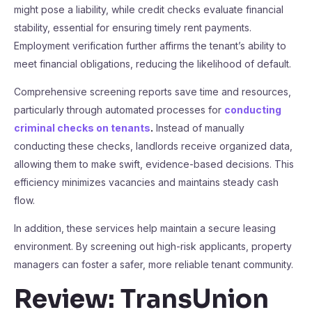
might pose a liability, while credit checks evaluate financial
stability, essential for ensuring timely rent payments.
Employment verification further affirms the tenant’s ability to
meet financial obligations, reducing the likelihood of default.
Comprehensive screening reports save time and resources,
particularly through automated processes for
conducting
criminal checks on tenants
.
Instead of manually
conducting these checks, landlords receive organized data,
allowing them to make swift, evidence-based decisions. This
efficiency minimizes vacancies and maintains steady cash
flow.
In addition, these services help maintain a secure leasing
environment. By screening out high-risk applicants, property
managers can foster a safer, more reliable tenant community.
Review: TransUnion