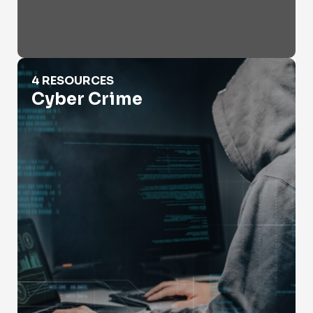
Cyber Crime
4 RESOURCES
Cyber Crime