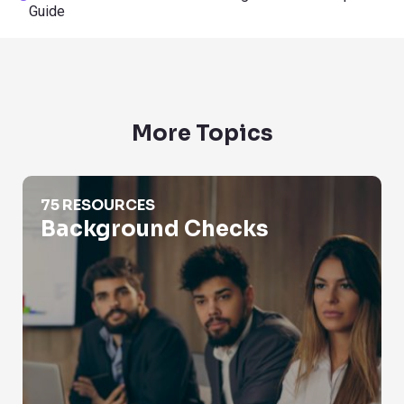
Guide
More Topics
Background Checks
75 RESOURCES
Background Checks