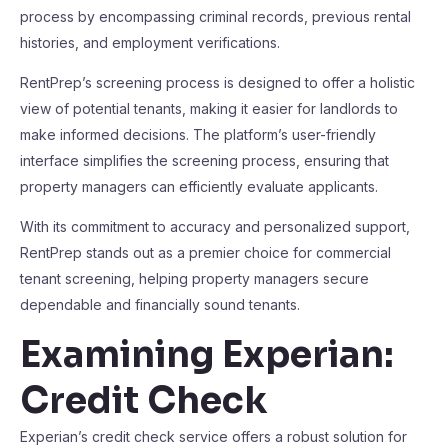
process by encompassing criminal records, previous rental
histories, and employment verifications.
RentPrep’s screening process is designed to offer a holistic
view of potential tenants, making it easier for landlords to
make informed decisions. The platform’s user-friendly
interface simplifies the screening process, ensuring that
property managers can efficiently evaluate applicants.
With its commitment to accuracy and personalized support,
RentPrep stands out as a premier choice for commercial
tenant screening, helping property managers secure
dependable and financially sound tenants.
Examining Experian:
Credit Check
Experian’s credit check service offers a robust solution for