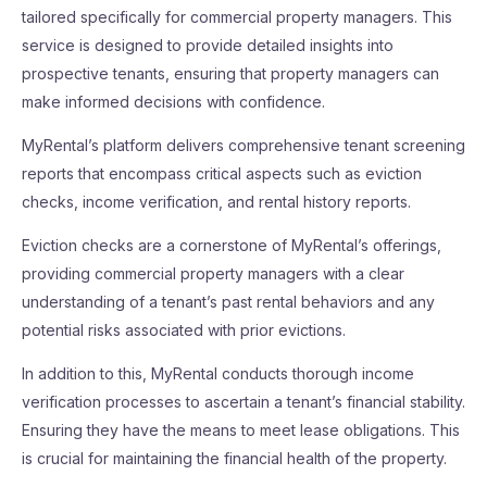
tailored specifically for commercial property managers. This
service is designed to provide detailed insights into
prospective tenants, ensuring that property managers can
make informed decisions with confidence.
MyRental’s platform delivers comprehensive tenant screening
reports that encompass critical aspects such as eviction
checks, income verification, and rental history reports.
Eviction checks are a cornerstone of MyRental’s offerings,
providing commercial property managers with a clear
understanding of a tenant’s past rental behaviors and any
potential risks associated with prior evictions.
In addition to this, MyRental conducts thorough income
verification processes to ascertain a tenant’s financial stability.
Ensuring they have the means to meet lease obligations. This
is crucial for maintaining the financial health of the property.