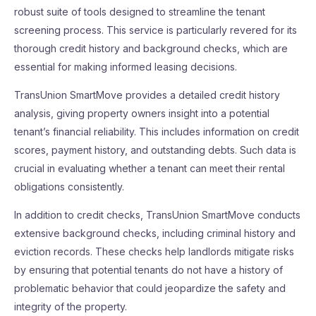
robust suite of tools designed to streamline the tenant
screening process. This service is particularly revered for its
thorough credit history and background checks, which are
essential for making informed leasing decisions.
TransUnion SmartMove provides a detailed credit history
analysis, giving property owners insight into a potential
tenant’s financial reliability. This includes information on credit
scores, payment history, and outstanding debts. Such data is
crucial in evaluating whether a tenant can meet their rental
obligations consistently.
In addition to credit checks, TransUnion SmartMove conducts
extensive background checks, including criminal history and
eviction records. These checks help landlords mitigate risks
by ensuring that potential tenants do not have a history of
problematic behavior that could jeopardize the safety and
integrity of the property.