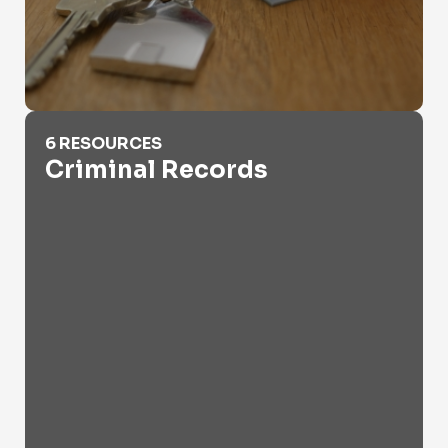
Criminal Records
6 RESOURCES
Criminal Records