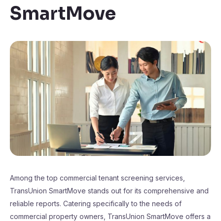
SmartMove
Among the top commercial tenant screening services,
TransUnion SmartMove stands out for its comprehensive and
reliable reports. Catering specifically to the needs of
commercial property owners, TransUnion SmartMove offers a