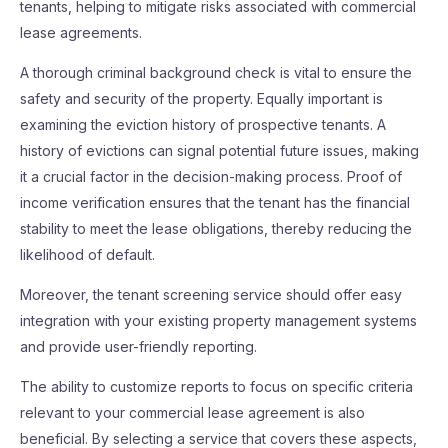
tenants, helping to mitigate risks associated with commercial
lease agreements.
A thorough criminal background check is vital to ensure the
safety and security of the property. Equally important is
examining the eviction history of prospective tenants. A
history of evictions can signal potential future issues, making
it a crucial factor in the decision-making process. Proof of
income verification ensures that the tenant has the financial
stability to meet the lease obligations, thereby reducing the
likelihood of default.
Moreover, the tenant screening service should offer easy
integration with your existing property management systems
and provide user-friendly reporting.
The ability to customize reports to focus on specific criteria
relevant to your commercial lease agreement is also
beneficial. By selecting a service that covers these aspects,