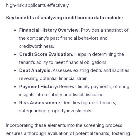
high-risk applicants effectively.
Key benefits of analyzing credit bureau data include:
Financial History Overview:
Provides a snapshot of
the company’s past financial behaviors and
creditworthiness.
Credit Score Evaluation:
Helps in determining the
tenant’s ability to meet financial obligations.
Debt Analysis:
Assesses existing debts and liabilities,
revealing potential financial strain.
Payment History:
Reviews timely payments, offering
insights into reliability and fiscal discipline.
Risk Assessment:
Identifies high-risk tenants,
safeguarding property investments.
Incorporating these elements into the screening process
ensures a thorough evaluation of potential tenants, fostering