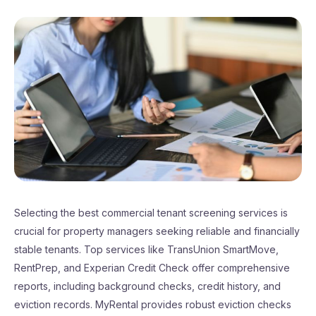
Selecting the best commercial tenant screening services is
crucial for property managers seeking reliable and financially
stable tenants. Top services like TransUnion SmartMove,
RentPrep, and Experian Credit Check offer comprehensive
reports, including background checks, credit history, and
eviction records. MyRental provides robust eviction checks