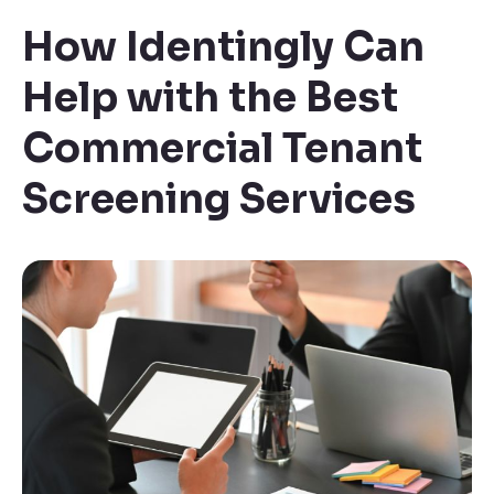
How Identingly Can
Help with the Best
Commercial Tenant
Screening Services