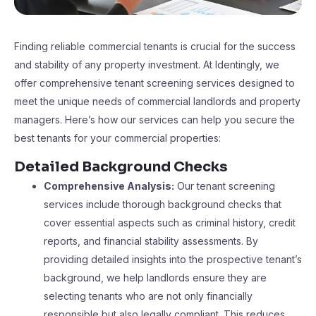
Finding reliable commercial tenants is crucial for the success
and stability of any property investment. At Identingly, we
offer comprehensive tenant screening services designed to
meet the unique needs of commercial landlords and property
managers. Here’s how our services can help you secure the
best tenants for your commercial properties:
Detailed Background Checks
Comprehensive Analysis:
Our tenant screening
services include thorough background checks that
cover essential aspects such as criminal history, credit
reports, and financial stability assessments. By
providing detailed insights into the prospective tenant’s
background, we help landlords ensure they are
selecting tenants who are not only financially
responsible but also legally compliant. This reduces