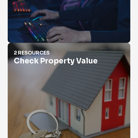
Check Property Value
2 RESOURCES
Check Property Value