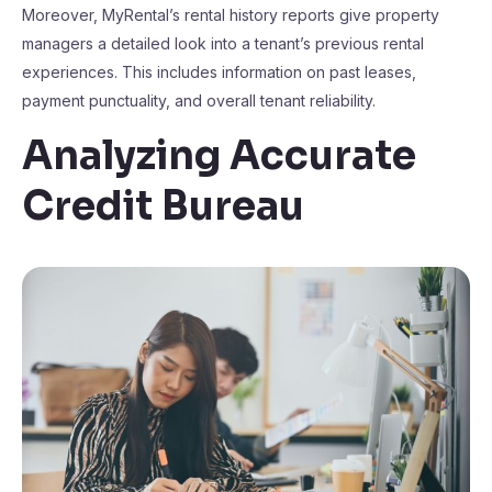
Moreover, MyRental’s rental history reports give property
managers a detailed look into a tenant’s previous rental
experiences. This includes information on past leases,
payment punctuality, and overall tenant reliability.
Analyzing Accurate
Credit Bureau