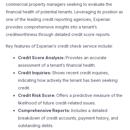
commercial property managers seeking to evaluate the
financial health of potential tenants. Leveraging its position as
one of the leading credit reporting agencies, Experian
provides comprehensive insights into a tenant’s
creditworthiness through detailed credit score reports.
Key features of Experian’s credit check service include:
Credit Score Analysis:
Provides an accurate
assessment of a tenant’s financial health.
Credit Inquiries:
Shows recent credit inquiries,
indicating how actively the tenant has been seeking
credit.
Credit Risk Score:
Offers a predictive measure of the
likelihood of future credit-related issues.
Comprehensive Reports:
Includes a detailed
breakdown of credit accounts, payment history, and
outstanding debts.