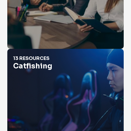
Catfishing
13 RESOURCES
Catfishing