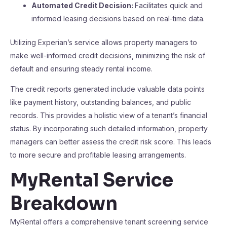
Automated Credit Decision:
Facilitates quick and
informed leasing decisions based on real-time data.
Utilizing Experian’s service allows property managers to
make well-informed credit decisions, minimizing the risk of
default and ensuring steady rental income.
The credit reports generated include valuable data points
like payment history, outstanding balances, and public
records. This provides a holistic view of a tenant’s financial
status. By incorporating such detailed information, property
managers can better assess the credit risk score. This leads
to more secure and profitable leasing arrangements.
MyRental Service
Breakdown
MyRental offers a comprehensive tenant screening service