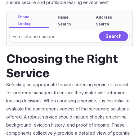
a more secure and profitable leasing environment.
Phone
Name
Address
Lookup
Search
Search
Choosing the Right
Service
Selecting an appropriate tenant screening service is crucial
for property managers to ensure they make well-informed
leasing decisions. When choosing a service, it is essential to
evaluate the comprehensiveness of the screening solutions
offered. A robust service should include checks on criminal
background, eviction history, and proof of income. These
components collectively provide a detailed view of potential