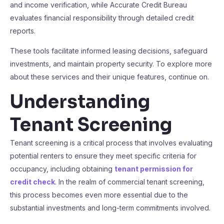
and income verification, while Accurate Credit Bureau
evaluates financial responsibility through detailed credit
reports.
These tools facilitate informed leasing decisions, safeguard
investments, and maintain property security. To explore more
about these services and their unique features, continue on.
Understanding
Tenant Screening
Tenant screening is a critical process that involves evaluating
potential renters to ensure they meet specific criteria for
occupancy, including obtaining
tenant permission for
credit check
. In the realm of commercial tenant screening,
this process becomes even more essential due to the
substantial investments and long-term commitments involved.