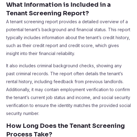
What Information is Included in a
Tenant Screening Report?
A tenant screening report provides a detailed overview of a
potential tenant’s background and financial status. This report
typically includes information about the tenant’s credit history,
such as their credit report and credit score, which gives
insight into their financial reliability.
It also includes criminal background checks, showing any
past criminal records. The report often details the tenant’s
rental history, including feedback from previous landlords.
Additionally, it may contain employment verification to confirm
the tenant’s current job status and income, and social security
verification to ensure the identity matches the provided social
security number.
How Long Does the Tenant Screening
Process Take?