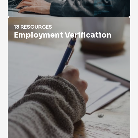
Employment Verification
13 RESOURCES
Employment Verification