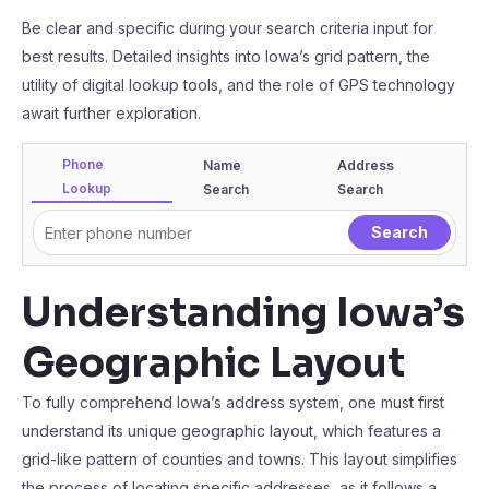
Be clear and specific during your search criteria input for
best results. Detailed insights into Iowa’s grid pattern, the
utility of digital lookup tools, and the role of GPS technology
await further exploration.
Phone
Name
Address
Lookup
Search
Search
Understanding Iowa’s
Geographic Layout
To fully comprehend Iowa’s address system, one must first
understand its unique geographic layout, which features a
grid-like pattern of counties and towns. This layout simplifies
the process of locating specific addresses, as it follows a