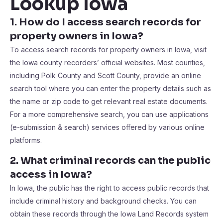
Lookup Iowa
1. How do I access search records for
property owners in Iowa?
To access search records for property owners in Iowa, visit
the Iowa county recorders’ official websites. Most counties,
including Polk County and Scott County, provide an online
search tool where you can enter the property details such as
the name or zip code to get relevant real estate documents.
For a more comprehensive search, you can use applications
(e-submission & search) services offered by various online
platforms.
2. What criminal records can the public
access in Iowa?
In Iowa, the public has the right to access public records that
include criminal history and background checks. You can
obtain these records through the Iowa Land Records system