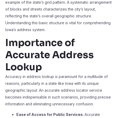
example of the state’s grid pattern. A systematic arrangement
of blocks and streets characterizes the city’s layout,
reflecting the state’s overall geographic structure.
Understanding this basic structure is vital for comprehending
Iowa’s address system.
Importance of
Accurate Address
Lookup
Accuracy in address lookup is paramount for a multitude of
reasons, particularly in a state like Iowa with its unique
geographic layout. An accurate address locator service
becomes indispensable in such scenarios, providing precise
information and eliminating unnecessary confusion.
Ease of Access for Public Services:
Accurate