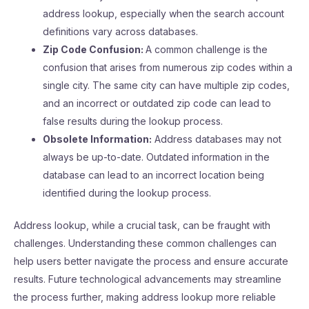
address lookup, especially when the search account
definitions vary across databases.
Zip Code Confusion:
A common challenge is the
confusion that arises from numerous zip codes within a
single city. The same city can have multiple zip codes,
and an incorrect or outdated zip code can lead to
false results during the lookup process.
Obsolete Information:
Address databases may not
always be up-to-date. Outdated information in the
database can lead to an incorrect location being
identified during the lookup process.
Address lookup, while a crucial task, can be fraught with
challenges. Understanding these common challenges can
help users better navigate the process and ensure accurate
results. Future technological advancements may streamline
the process further, making address lookup more reliable