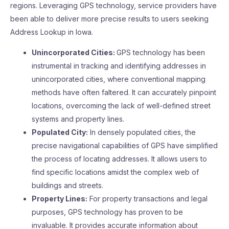
regions. Leveraging GPS technology, service providers have
been able to deliver more precise results to users seeking
Address Lookup in Iowa.
Unincorporated Cities:
GPS technology has been
instrumental in tracking and identifying addresses in
unincorporated cities, where conventional mapping
methods have often faltered. It can accurately pinpoint
locations, overcoming the lack of well-defined street
systems and property lines.
Populated City:
In densely populated cities, the
precise navigational capabilities of GPS have simplified
the process of locating addresses. It allows users to
find specific locations amidst the complex web of
buildings and streets.
Property Lines:
For property transactions and legal
purposes, GPS technology has proven to be
invaluable. It provides accurate information about