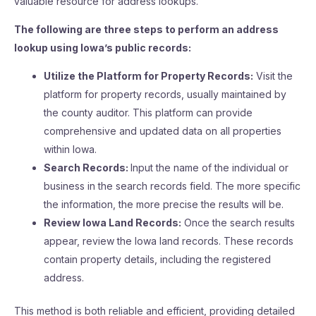
valuable resource for address lookups.
The following are three steps to perform an address
lookup using Iowa’s public records:
Utilize the Platform for Property Records:
Visit the
platform for property records, usually maintained by
the county auditor. This platform can provide
comprehensive and updated data on all properties
within Iowa.
Search Records:
Input the name of the individual or
business in the search records field. The more specific
the information, the more precise the results will be.
Review Iowa Land Records:
Once the search results
appear, review the Iowa land records. These records
contain property details, including the registered
address.
This method is both reliable and efficient, providing detailed