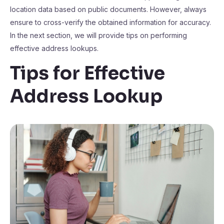
location data based on public documents. However, always
ensure to cross-verify the obtained information for accuracy.
In the next section, we will provide tips on performing
effective address lookups.
Tips for Effective
Address Lookup