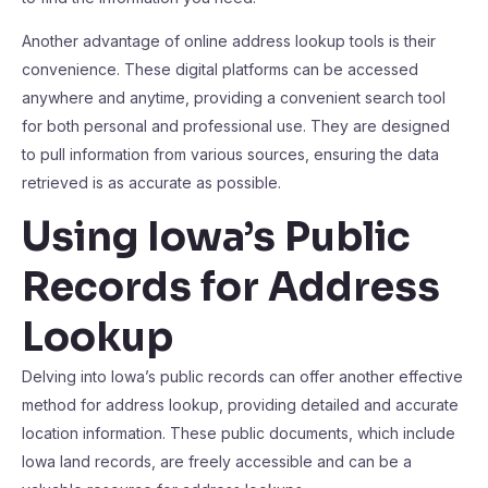
Another advantage of online address lookup tools is their
convenience. These digital platforms can be accessed
anywhere and anytime, providing a convenient search tool
for both personal and professional use. They are designed
to pull information from various sources, ensuring the data
retrieved is as accurate as possible.
Using Iowa’s Public
Records for Address
Lookup
Delving into Iowa’s public records can offer another effective
method for address lookup, providing detailed and accurate
location information. These public documents, which include
Iowa land records, are freely accessible and can be a