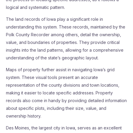
logical and systematic pattern.
The land records of Iowa play a significant role in
understanding this system. These records, maintained by the
Polk County Recorder among others, detail the ownership,
value, and boundaries of properties. They provide critical
insights into the land patterns, allowing for a comprehensive
understanding of the state’s geographic layout.
Maps of property further assist in navigating Iowa’s grid
system. These visual tools present an accurate
representation of the county divisions and town locations,
making it easier to locate specific addresses. Property
records also come in handy by providing detailed information
about specific plots, including their size, value, and
ownership history.
Des Moines, the largest city in Iowa, serves as an excellent