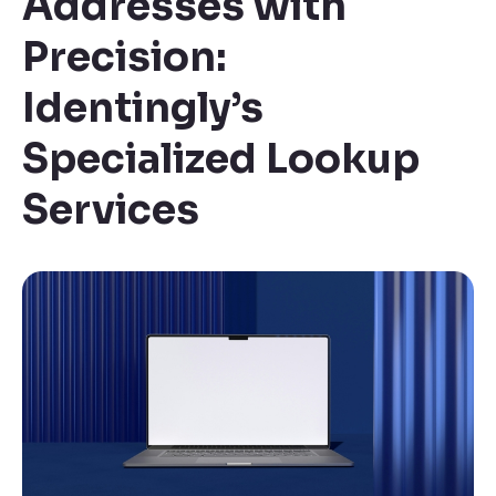
Addresses with
Precision:
Identingly’s
Specialized Lookup
Services