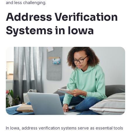
and less challenging.
Address Verification
Systems in Iowa
In Iowa, address verification systems serve as essential tools