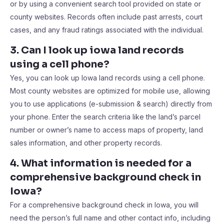
or by using a convenient search tool provided on state or
county websites. Records often include past arrests, court
cases, and any fraud ratings associated with the individual.
3. Can I look up iowa land records
using a cell phone?
Yes, you can look up Iowa land records using a cell phone.
Most county websites are optimized for mobile use, allowing
you to use applications (e-submission & search) directly from
your phone. Enter the search criteria like the land’s parcel
number or owner’s name to access maps of property, land
sales information, and other property records.
4. What information is needed for a
comprehensive background check in
Iowa?
For a comprehensive background check in Iowa, you will
need the person’s full name and other contact info, including