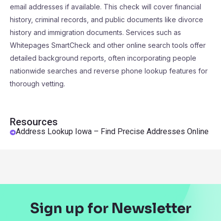
email addresses if available. This check will cover financial
history, criminal records, and public documents like divorce
history and immigration documents. Services such as
Whitepages SmartCheck and other online search tools offer
detailed background reports, often incorporating people
nationwide searches and reverse phone lookup features for
thorough vetting.
Resources
Address Lookup Iowa – Find Precise Addresses Online
Sign up for Newsletter