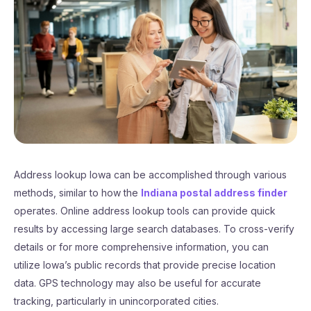
Address lookup Iowa can be accomplished through various
methods, similar to how the
Indiana postal address finder
operates. Online address lookup tools can provide quick
results by accessing large search databases. To cross-verify
details or for more comprehensive information, you can
utilize Iowa’s public records that provide precise location
data. GPS technology may also be useful for accurate
tracking, particularly in unincorporated cities.