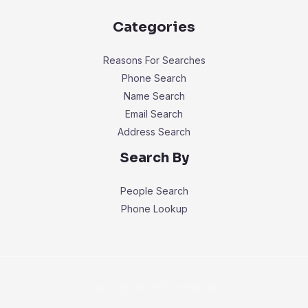
Categories
Reasons For Searches
Phone Search
Name Search
Email Search
Address Search
Search By
People Search
Phone Lookup
Copyright © 2026 Identingly.