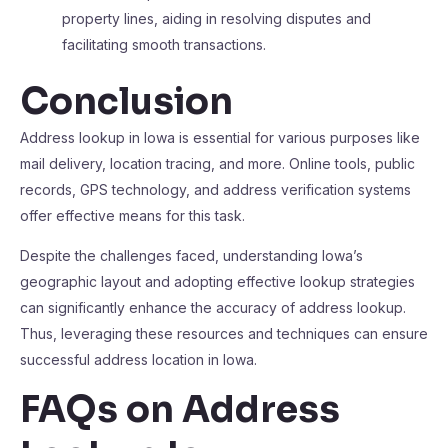
property lines, aiding in resolving disputes and
facilitating smooth transactions.
Conclusion
Address lookup in Iowa is essential for various purposes like
mail delivery, location tracing, and more. Online tools, public
records, GPS technology, and address verification systems
offer effective means for this task.
Despite the challenges faced, understanding Iowa’s
geographic layout and adopting effective lookup strategies
can significantly enhance the accuracy of address lookup.
Thus, leveraging these resources and techniques can ensure
successful address location in Iowa.
FAQs on Address