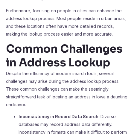
Furthermore, focusing on people in cities can enhance the
address lookup process. Most people reside in urban areas,
and these locations often have more detailed records,
making the lookup process easier and more accurate.
Common Challenges
in Address Lookup
Despite the efficiency of modern search tools, several
challenges may arise during the address lookup process.
These common challenges can make the seemingly
straightforward task of locating an address in Iowa a daunting
endeavor.
Inconsistency in Record Data Search:
Diverse
databases may record address data differently.
Inconsistency in formats can make it difficult to perform