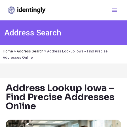
Address Search
Home
»
Address Search
»
Address Lookup Iowa – Find Precise
Addresses Online
Address Lookup Iowa –
Find Precise Addresses
Online