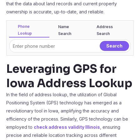
that the data about land records and current property
ownership is accurate, up-to-date, and reliable.
Phone
Name
Address
Lookup
Search
Search
Leveraging GPS for
Iowa Address Lookup
In the field of address lookup, the utilization of Global
Positioning System (GPS) technology has emerged as a
revolutionary tool in Iowa, amplifying the accuracy and
efficiency of the process. Similarly, GPS technology can be
employed to
check address validity Illinois
, ensuring
precise and reliable location tracking across different