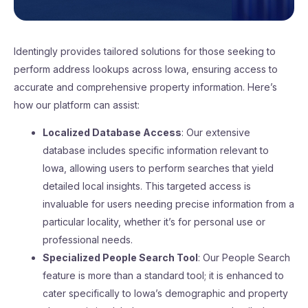
Identingly provides tailored solutions for those seeking to
perform address lookups across Iowa, ensuring access to
accurate and comprehensive property information. Here’s
how our platform can assist:
Localized Database Access
: Our extensive
database includes specific information relevant to
Iowa, allowing users to perform searches that yield
detailed local insights. This targeted access is
invaluable for users needing precise information from a
particular locality, whether it’s for personal use or
professional needs.
Specialized People Search Tool
: Our People Search
feature is more than a standard tool; it is enhanced to
cater specifically to Iowa’s demographic and property