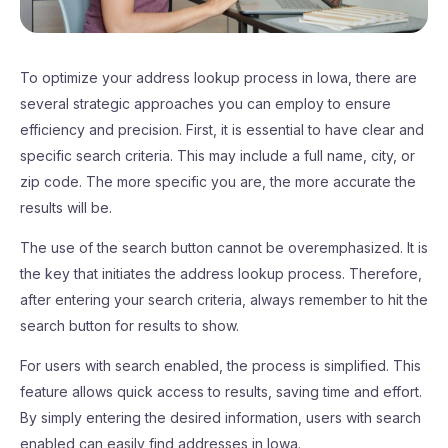
To optimize your address lookup process in Iowa, there are
several strategic approaches you can employ to ensure
efficiency and precision. First, it is essential to have clear and
specific search criteria. This may include a full name, city, or
zip code. The more specific you are, the more accurate the
results will be.
The use of the search button cannot be overemphasized. It is
the key that initiates the address lookup process. Therefore,
after entering your search criteria, always remember to hit the
search button for results to show.
For users with search enabled, the process is simplified. This
feature allows quick access to results, saving time and effort.
By simply entering the desired information, users with search
enabled can easily find addresses in Iowa.