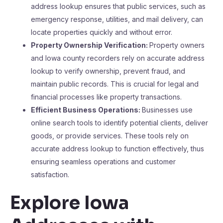
address lookup ensures that public services, such as
emergency response, utilities, and mail delivery, can
locate properties quickly and without error.
Property Ownership Verification:
Property owners
and Iowa county recorders rely on accurate address
lookup to verify ownership, prevent fraud, and
maintain public records. This is crucial for legal and
financial processes like property transactions.
Efficient Business Operations:
Businesses use
online search tools to identify potential clients, deliver
goods, or provide services. These tools rely on
accurate address lookup to function effectively, thus
ensuring seamless operations and customer
satisfaction.
Explore Iowa