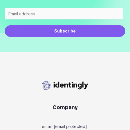
Subscribe
Company
email:
[email protected]