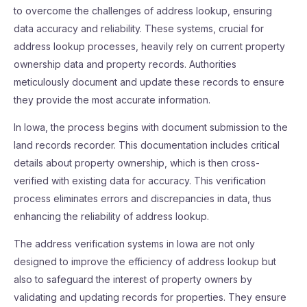
to overcome the challenges of address lookup, ensuring
data accuracy and reliability. These systems, crucial for
address lookup processes, heavily rely on current property
ownership data and property records. Authorities
meticulously document and update these records to ensure
they provide the most accurate information.
In Iowa, the process begins with document submission to the
land records recorder. This documentation includes critical
details about property ownership, which is then cross-
verified with existing data for accuracy. This verification
process eliminates errors and discrepancies in data, thus
enhancing the reliability of address lookup.
The address verification systems in Iowa are not only
designed to improve the efficiency of address lookup but
also to safeguard the interest of property owners by
validating and updating records for properties. They ensure