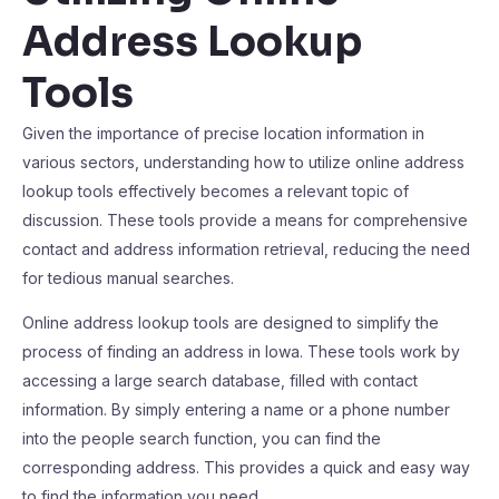
Address Lookup
Tools
Given the importance of precise location information in
various sectors, understanding how to utilize online address
lookup tools effectively becomes a relevant topic of
discussion. These tools provide a means for comprehensive
contact and address information retrieval, reducing the need
for tedious manual searches.
Online address lookup tools are designed to simplify the
process of finding an address in Iowa. These tools work by
accessing a large search database, filled with contact
information. By simply entering a name or a phone number
into the people search function, you can find the
corresponding address. This provides a quick and easy way
to find the information you need.