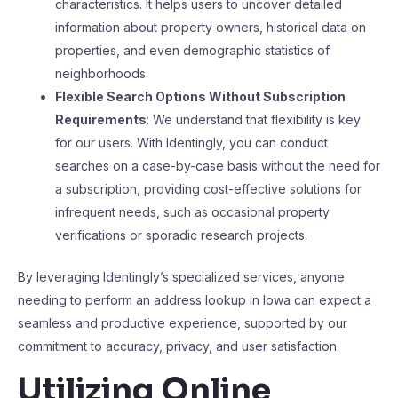
characteristics. It helps users to uncover detailed
information about property owners, historical data on
properties, and even demographic statistics of
neighborhoods.
Flexible Search Options Without Subscription
Requirements
: We understand that flexibility is key
for our users. With Identingly, you can conduct
searches on a case-by-case basis without the need for
a subscription, providing cost-effective solutions for
infrequent needs, such as occasional property
verifications or sporadic research projects.
By leveraging Identingly’s specialized services, anyone
needing to perform an address lookup in Iowa can expect a
seamless and productive experience, supported by our
commitment to accuracy, privacy, and user satisfaction.
Utilizing Online