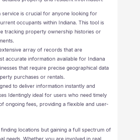
service is crucial for anyone looking for
current occupants within Indiana. This tool is
are tracking property ownership histories or
ments.
extensive array of records that are
st accurate information available for Indiana
usinesses that require precise geographical data
operty purchases or rentals.
igned to deliver information instantly and
es Identingly ideal for users who need timely
f ongoing fees, providing a flexible and user-
 finding locations but gaining a full spectrum of
al needs. Whether you are involved in real