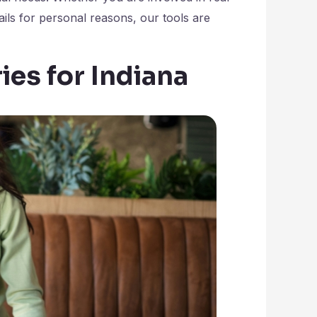
tails for personal reasons, our tools are
ies for Indiana