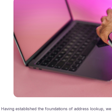
Having established the foundations of address lookup, we