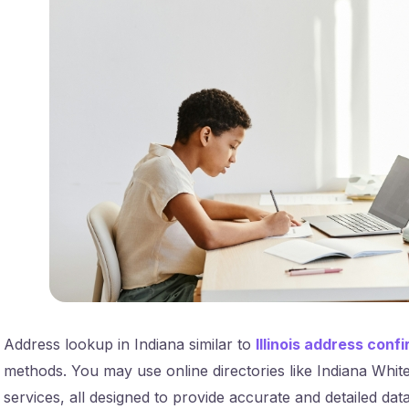
Address lookup in Indiana similar to
Illinois address conf
methods. You may use online directories like Indiana Whit
services, all designed to provide accurate and detailed data