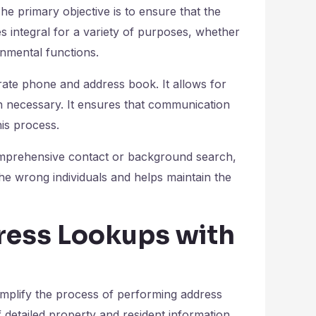
he primary objective is to ensure that the
es integral for a variety of purposes, whether
rnmental functions.
rate phone and address book. It allows for
en necessary. It ensures that communication
his process.
omprehensive contact or background search,
the wrong individuals and helps maintain the
ress Lookups with
simplify the process of performing address
f detailed property and resident information.