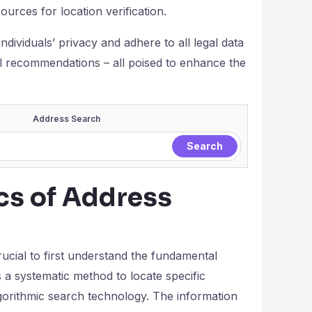
ources for location verification.
individuals’ privacy and adhere to all legal data
l recommendations – all poised to enhance the
Address Search
cs of Address
rucial to first understand the fundamental
s a systematic method to locate specific
 algorithmic search technology. The information