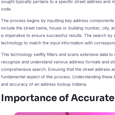
sought typically pertains to a specific street address and m
code.
The process begins by inputting key address components i
include the street name, house or building number, city, a
is imperative to ensure successful results. The search by
technology to match the input information with correspond
This technology swiftly filters and scans extensive data to d
recognize and understand various address formats and st
comprehensive search. Ensuring that the street address and
fundamental aspect of this process. Understanding these ba
and accuracy of an address lookup Indiana.
Importance of Accurat