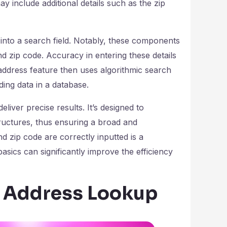
ay include additional details such as the zip
nto a search field. Notably, these components
nd zip code. Accuracy in entering these details
 address feature then uses algorithmic search
ing data in a database.
eliver precise results. It’s designed to
ructures, thus ensuring a broad and
 zip code are correctly inputted is a
sics can significantly improve the efficiency
e Address Lookup