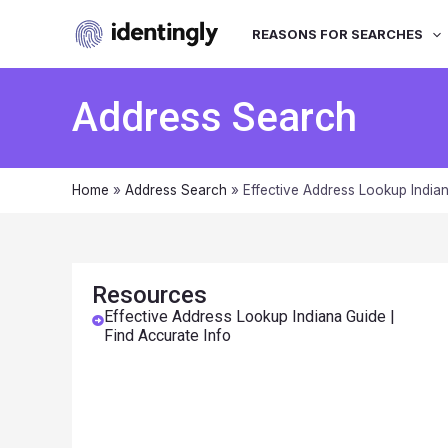
REASONS FOR SEARCHES
Address Search
Home
»
Address Search
»
Effective Address Lookup Indian
Resources
Effective Address Lookup Indiana Guide |
Find Accurate Info