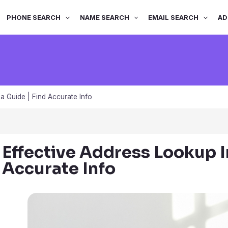
PHONE SEARCH
NAME SEARCH
EMAIL SEARCH
AD
a Guide | Find Accurate Info
Effective Address Lookup I
Accurate Info