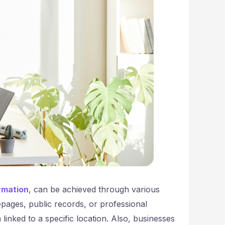
irmation
, can be achieved through various
epages, public records, or professional
 linked to a specific location. Also, businesses