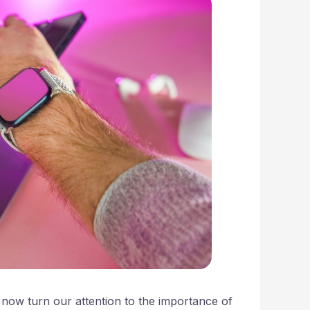
 now turn our attention to the importance of