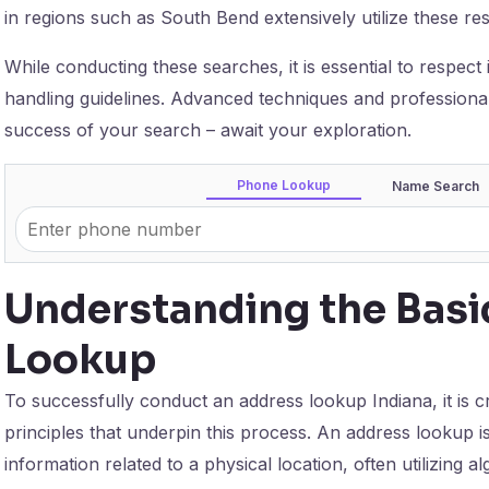
in regions such as South Bend extensively utilize these res
While conducting these searches, it is essential to respect 
handling guidelines. Advanced techniques and professiona
success of your search – await your exploration.
Phone Lookup
Name Search
Understanding the Basi
Lookup
To successfully conduct an address lookup Indiana, it is c
principles that underpin this process. An address lookup i
information related to a physical location, often utilizing