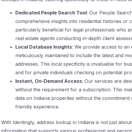
Dedicated People Search Tool
: Our People Search 
comprehensive insights into residential histories or 
particularly beneficial for legal professionals who 
real estate agents conducting in-depth client assess
Local Database Insights
: We provide access to an 
meticulously maintained to include the latest and mo
addresses. This local specificity is invaluable for b
and for private individuals checking on potential pr
Instant, On-Demand Access
: Our services are des
without the requirement for a subscription. This mak
data on Indiana properties without the commitment o
friendly experience.
With Identingly, address lookup in Indiana is not just about
information that supports various professional and person