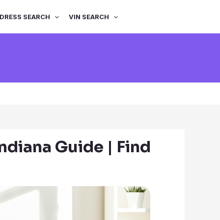
DRESS SEARCH
VIN SEARCH
ndiana Guide | Find