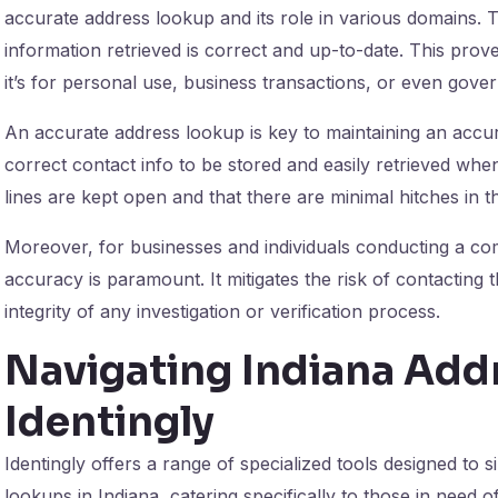
accurate address lookup and its role in various domains. T
information retrieved is correct and up-to-date. This prov
it’s for personal use, business transactions, or even gove
An accurate address lookup is key to maintaining an accu
correct contact info to be stored and easily retrieved wh
lines are kept open and that there are minimal hitches in t
Moreover, for businesses and individuals conducting a c
accuracy is paramount. It mitigates the risk of contacting 
integrity of any investigation or verification process.
Navigating Indiana Add
Identingly
Identingly offers a range of specialized tools designed to 
lookups in Indiana, catering specifically to those in need o