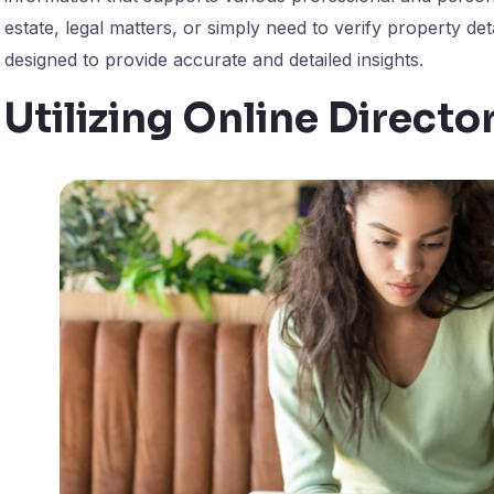
estate, legal matters, or simply need to verify property de
designed to provide accurate and detailed insights.
Utilizing Online Director